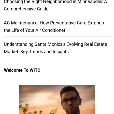
Choosing the Right Neighborhood in Minneapolis: A
Comprehensive Guide
AC Maintenance: How Preventative Care Extends
the Life of Your Air Conditioner
Understanding Santa Monica’s Evolving Real Estate
Market: Key Trends and Insights
Welcome To WITC