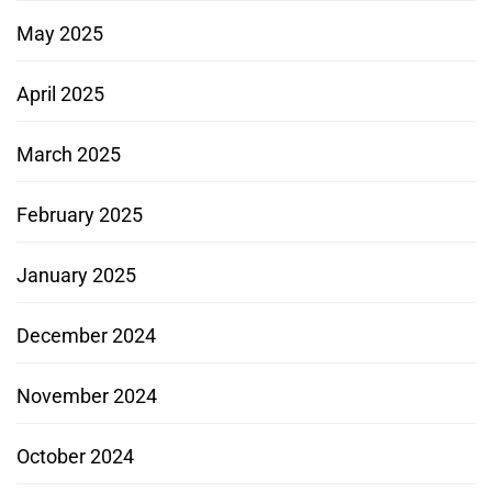
May 2025
April 2025
March 2025
February 2025
January 2025
December 2024
November 2024
October 2024