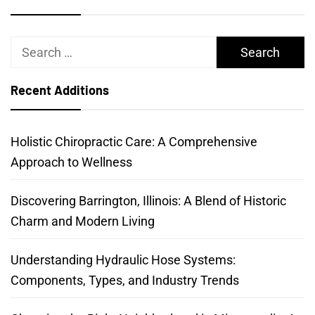
Search
for:
Recent Additions
Holistic Chiropractic Care: A Comprehensive
Approach to Wellness
Discovering Barrington, Illinois: A Blend of Historic
Charm and Modern Living
Understanding Hydraulic Hose Systems:
Components, Types, and Industry Trends