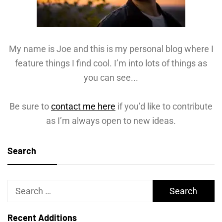
My name is Joe and this is my personal blog where I
feature things I find cool. I’m into lots of things as
you can see...
Be sure to
contact me here
if you’d like to contribute
as I’m always open to new ideas.
Search
Search
for:
Recent Additions