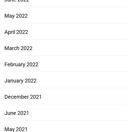
May 2022
April 2022
March 2022
February 2022
January 2022
December 2021
June 2021
May 2021