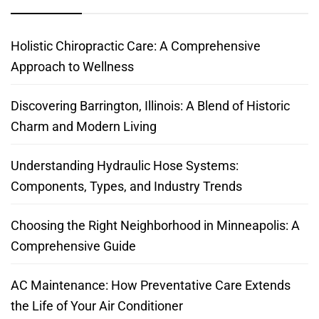
Holistic Chiropractic Care: A Comprehensive
Approach to Wellness
Discovering Barrington, Illinois: A Blend of Historic
Charm and Modern Living
Understanding Hydraulic Hose Systems:
Components, Types, and Industry Trends
Choosing the Right Neighborhood in Minneapolis: A
Comprehensive Guide
AC Maintenance: How Preventative Care Extends
the Life of Your Air Conditioner