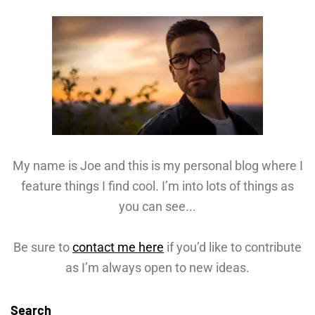
My name is Joe and this is my personal blog where I
feature things I find cool. I’m into lots of things as
you can see...
Be sure to
contact me here
if you’d like to contribute
as I’m always open to new ideas.
Search