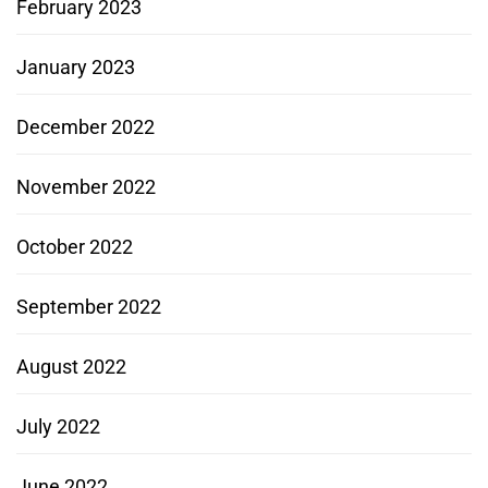
February 2023
January 2023
December 2022
November 2022
October 2022
September 2022
August 2022
July 2022
June 2022