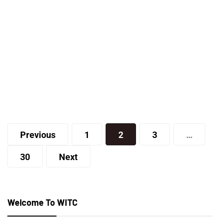
Lifestyle
How Do I Find a Good Real Estate
Agent?
Posts
staff
Previous
1
2
3
…
pagination
30
Next
Welcome To WITC