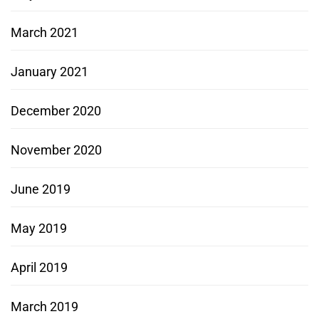
March 2021
January 2021
December 2020
November 2020
June 2019
May 2019
April 2019
March 2019