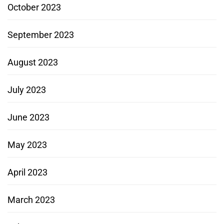
October 2023
September 2023
August 2023
July 2023
June 2023
May 2023
April 2023
March 2023