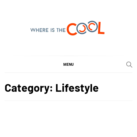
Skip
to
content
WHERE IS THE COOL
SHARING WHAT'S COOL IN TODAY'S WORLD
MENU
Category:
Lifestyle