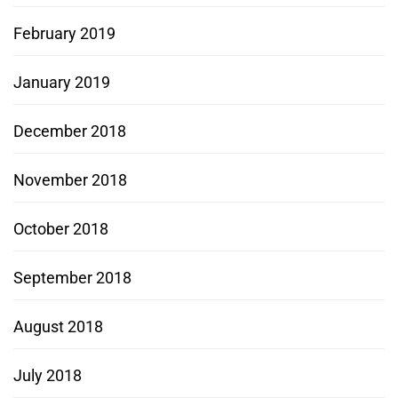
February 2019
January 2019
December 2018
November 2018
October 2018
September 2018
August 2018
July 2018