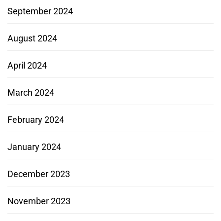
September 2024
August 2024
April 2024
March 2024
February 2024
January 2024
December 2023
November 2023