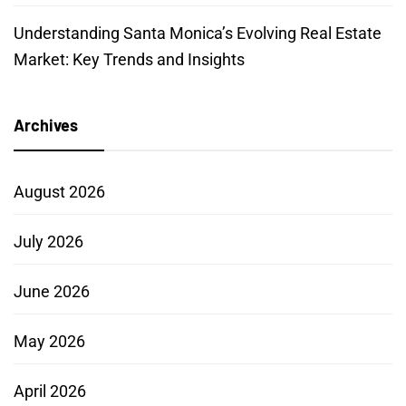
Understanding Santa Monica’s Evolving Real Estate
Market: Key Trends and Insights
Archives
August 2026
July 2026
June 2026
May 2026
April 2026