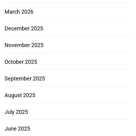
March 2026
December 2025
November 2025
October 2025
September 2025
August 2025
July 2025
June 2025