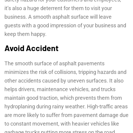
it’s also a huge deterrent for them to visit your
business. A smooth asphalt surface will leave
guests with a good impression of your business and
keep them happy.
Avoid Accident
The smooth surface of asphalt pavements
minimizes the risk of collisions, tripping hazards and
other accidents caused by uneven surfaces. It also
helps drivers, maintenance vehicles, and trucks
maintain good traction, which prevents them from
hydroplaning during rainy weather. High-traffic areas
are more likely to suffer from pavement damage due
to constant movement, with heavier vehicles like
garbage trucks putting more stress on the road