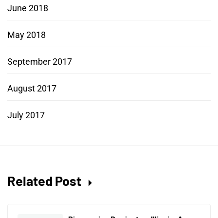
June 2018
May 2018
September 2017
August 2017
July 2017
Related Post