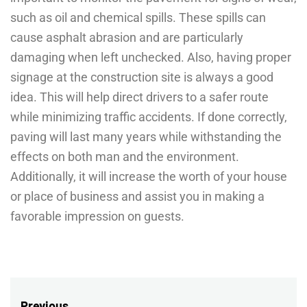
such as oil and chemical spills. These spills can
cause asphalt abrasion and are particularly
damaging when left unchecked. Also, having proper
signage at the construction site is always a good
idea. This will help direct drivers to a safer route
while minimizing traffic accidents. If done correctly,
paving will last many years while withstanding the
effects on both man and the environment.
Additionally, it will increase the worth of your house
or place of business and assist you in making a
favorable impression on guests.
Previous