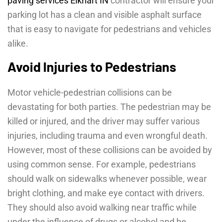
paving services Elkhart IN
contractor will ensure your
parking lot has a clean and visible asphalt surface
that is easy to navigate for pedestrians and vehicles
alike.
Avoid Injuries to Pedestrians
Motor vehicle-pedestrian collisions can be
devastating for both parties. The pedestrian may be
killed or injured, and the driver may suffer various
injuries, including trauma and even wrongful death.
However, most of these collisions can be avoided by
using common sense. For example, pedestrians
should walk on sidewalks whenever possible, wear
bright clothing, and make eye contact with drivers.
They should also avoid walking near traffic while
under the influence of drugs or alcohol and be