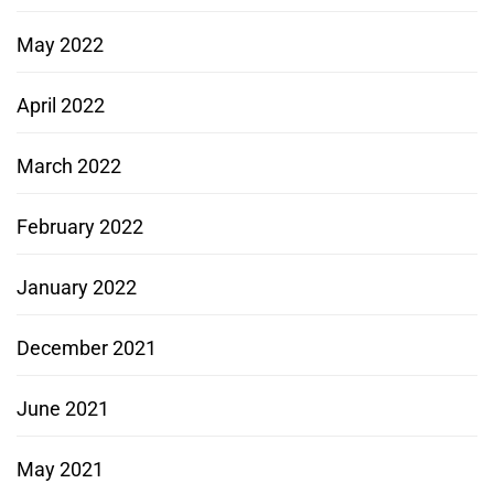
May 2022
April 2022
March 2022
February 2022
January 2022
December 2021
June 2021
May 2021