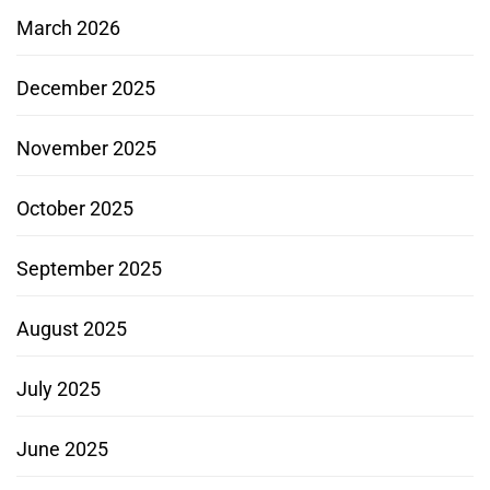
March 2026
December 2025
November 2025
October 2025
September 2025
August 2025
July 2025
June 2025