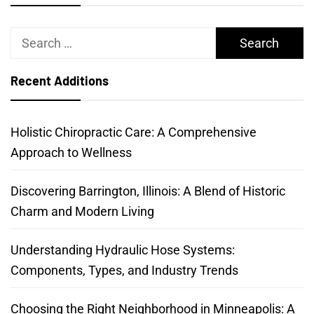
Search
for:
Recent Additions
Holistic Chiropractic Care: A Comprehensive
Approach to Wellness
Discovering Barrington, Illinois: A Blend of Historic
Charm and Modern Living
Understanding Hydraulic Hose Systems:
Components, Types, and Industry Trends
Choosing the Right Neighborhood in Minneapolis: A