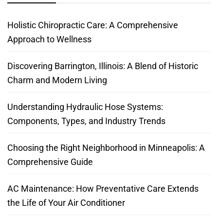
Holistic Chiropractic Care: A Comprehensive
Approach to Wellness
Discovering Barrington, Illinois: A Blend of Historic
Charm and Modern Living
Understanding Hydraulic Hose Systems:
Components, Types, and Industry Trends
Choosing the Right Neighborhood in Minneapolis: A
Comprehensive Guide
AC Maintenance: How Preventative Care Extends
the Life of Your Air Conditioner