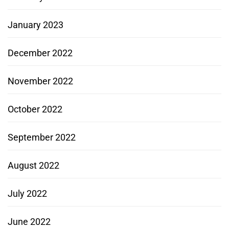
January 2023
December 2022
November 2022
October 2022
September 2022
August 2022
July 2022
June 2022