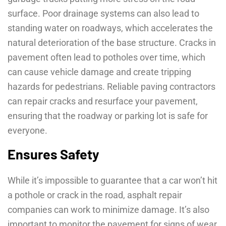
surface. Poor drainage systems can also lead to
standing water on roadways, which accelerates the
natural deterioration of the base structure. Cracks in
pavement often lead to potholes over time, which
can cause vehicle damage and create tripping
hazards for pedestrians. Reliable paving contractors
can repair cracks and resurface your pavement,
ensuring that the roadway or parking lot is safe for
everyone.
Ensures Safety
While it’s impossible to guarantee that a car won’t hit
a pothole or crack in the road, asphalt repair
companies can work to minimize damage. It’s also
important to monitor the pavement for signs of wear,