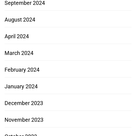
September 2024
August 2024
April 2024
March 2024
February 2024
January 2024
December 2023
November 2023