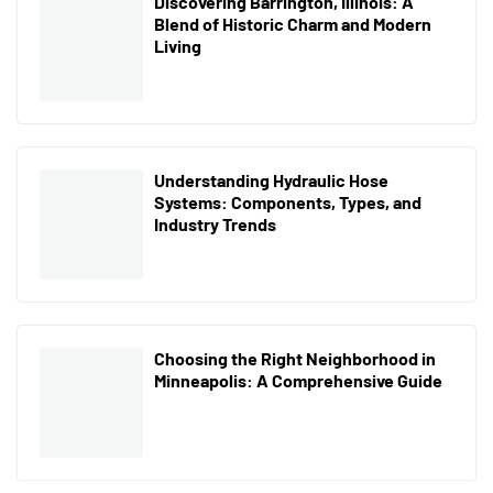
Discovering Barrington, Illinois: A
Blend of Historic Charm and Modern
Living
Understanding Hydraulic Hose
Systems: Components, Types, and
Industry Trends
Choosing the Right Neighborhood in
Minneapolis: A Comprehensive Guide