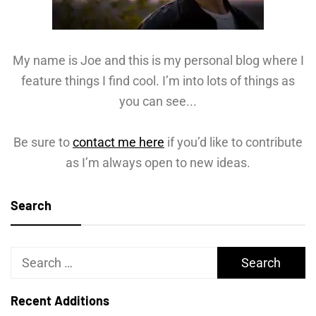
My name is Joe and this is my personal blog where I
feature things I find cool. I’m into lots of things as
you can see...
Be sure to
contact me here
if you’d like to contribute
as I’m always open to new ideas.
Search
Search
for:
Recent Additions