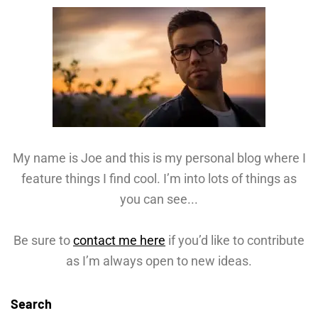
My name is Joe and this is my personal blog where I
feature things I find cool. I’m into lots of things as
you can see...
Be sure to
contact me here
if you’d like to contribute
as I’m always open to new ideas.
Search