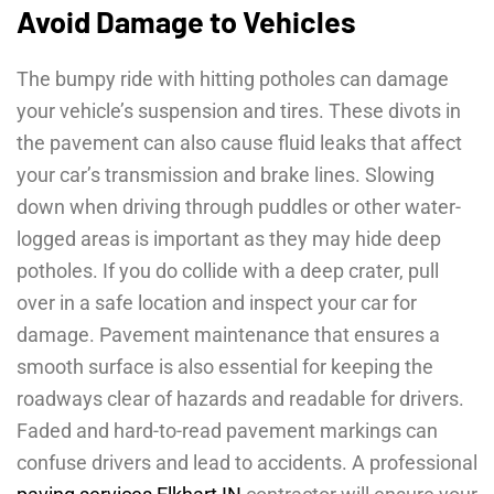
Avoid Damage to Vehicles
The bumpy ride with hitting potholes can damage
your vehicle’s suspension and tires. These divots in
the pavement can also cause fluid leaks that affect
your car’s transmission and brake lines. Slowing
down when driving through puddles or other water-
logged areas is important as they may hide deep
potholes. If you do collide with a deep crater, pull
over in a safe location and inspect your car for
damage. Pavement maintenance that ensures a
smooth surface is also essential for keeping the
roadways clear of hazards and readable for drivers.
Faded and hard-to-read pavement markings can
confuse drivers and lead to accidents. A professional