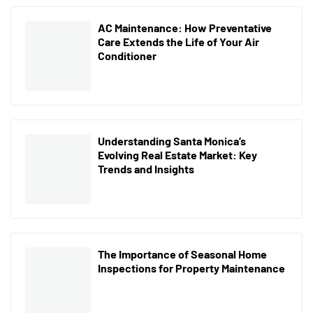
AC Maintenance: How Preventative
Care Extends the Life of Your Air
Conditioner
Understanding Santa Monica’s
Evolving Real Estate Market: Key
Trends and Insights
The Importance of Seasonal Home
Inspections for Property Maintenance