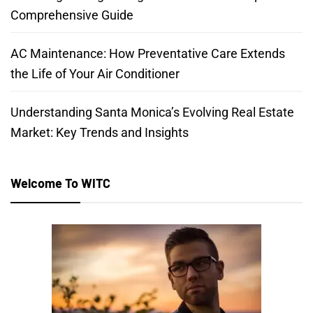
Comprehensive Guide
AC Maintenance: How Preventative Care Extends
the Life of Your Air Conditioner
Understanding Santa Monica’s Evolving Real Estate
Market: Key Trends and Insights
Welcome To WITC