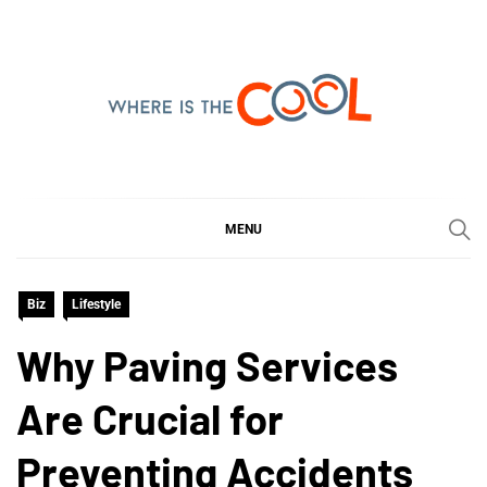
Skip
to
content
WHERE IS THE COOL
SHARING WHAT'S COOL IN TODAY'S WORLD
MENU
Biz
Lifestyle
Why Paving Services
Are Crucial for
Preventing Accidents