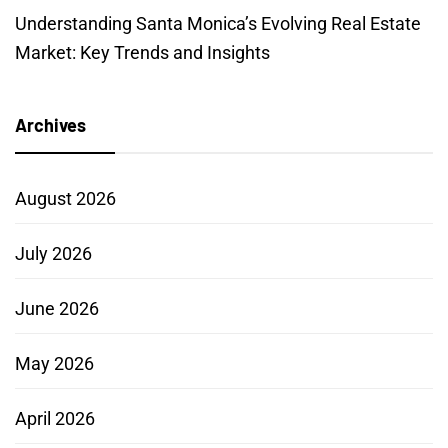
Understanding Santa Monica’s Evolving Real Estate
Market: Key Trends and Insights
Archives
August 2026
July 2026
June 2026
May 2026
April 2026