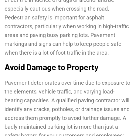
especially cautious when crossing the road.
Pedestrian safety is important for asphalt
contractors, particularly when working in high-traffic
areas and paving busy parking lots. Pavement
markings and signs can help to keep people safe
when there is a lot of foot traffic in the area.
Avoid Damage to Property
Pavement deteriorates over time due to exposure to
the elements, vehicle traffic, and varying load-
bearing capacities. A qualified paving contractor will
identify any cracks, potholes, or drainage issues and
address them promptly to avoid further damage. A
badly maintained parking lot is more than just a
safety hazard for your customers and employees;