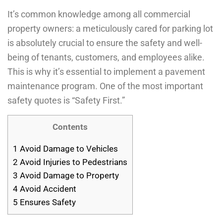
It’s common knowledge among all commercial
property owners: a meticulously cared for parking lot
is absolutely crucial to ensure the safety and well-
being of tenants, customers, and employees alike.
This is why it’s essential to implement a pavement
maintenance program. One of the most important
safety quotes is “Safety First.”
Contents
1
Avoid Damage to Vehicles
2
Avoid Injuries to Pedestrians
3
Avoid Damage to Property
4
Avoid Accident
5
Ensures Safety