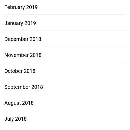
February 2019
January 2019
December 2018
November 2018
October 2018
September 2018
August 2018
July 2018