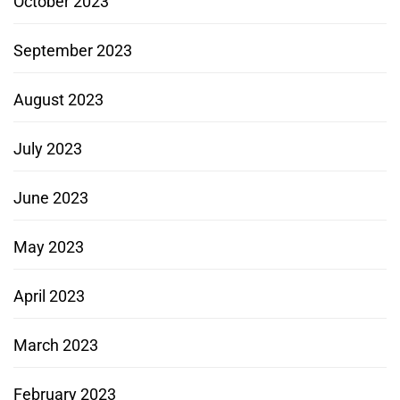
October 2023
September 2023
August 2023
July 2023
June 2023
May 2023
April 2023
March 2023
February 2023