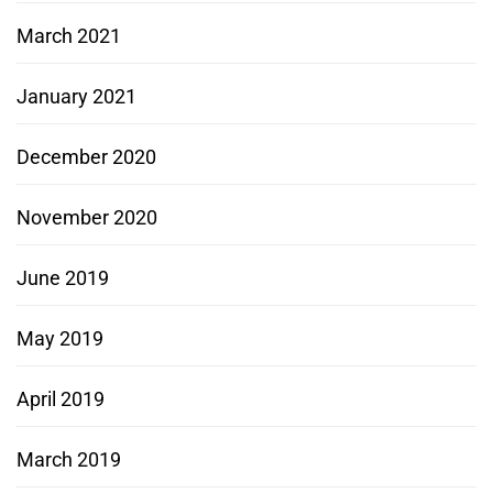
March 2021
January 2021
December 2020
November 2020
June 2019
May 2019
April 2019
March 2019