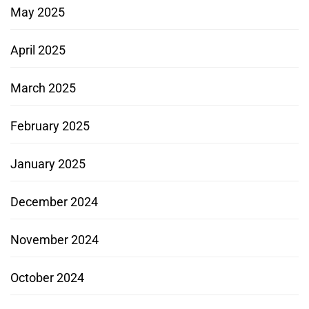
May 2025
April 2025
March 2025
February 2025
January 2025
December 2024
November 2024
October 2024