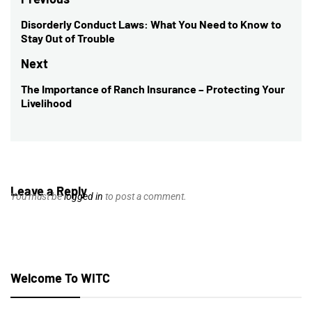
Post
navigation
Disorderly Conduct Laws: What You Need to Know to
Previous
Stay Out of Trouble
post:
Next
The Importance of Ranch Insurance – Protecting Your
Next
Livelihood
post:
Leave a Reply
You must be
logged in
to post a comment.
Welcome To WITC