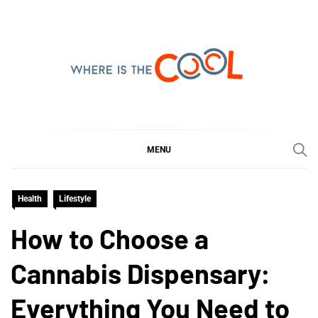
Skip
to
content
WHERE IS THE COOL
SHARING WHAT'S COOL IN TODAY'S WORLD
MENU
Health
Lifestyle
How to Choose a
Cannabis Dispensary:
Everything You Need to