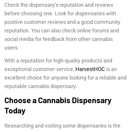
Check the dispensary’s reputation and reviews
before choosing one. Look for dispensaries with
positive customer reviews and a good community
reputation. You can also check online forums and
social media for feedback from other cannabis
users.
With a reputation for high-quality products and
exceptional customer service,
HarvestHOC
is an
excellent choice for anyone looking for a reliable and
reputable cannabis dispensary.
Choose a Cannabis Dispensary
Today
Researching and visiting some dispensaries is the