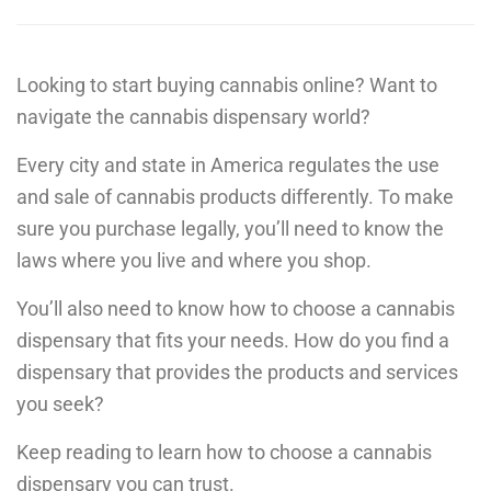
Looking to start buying cannabis online? Want to
navigate the cannabis dispensary world?
Every city and state in America regulates the use
and sale of cannabis products differently. To make
sure you purchase legally, you’ll need to know the
laws where you live and where you shop.
You’ll also need to know how to choose a cannabis
dispensary that fits your needs. How do you find a
dispensary that provides the products and services
you seek?
Keep reading to learn how to choose a cannabis
dispensary you can trust.