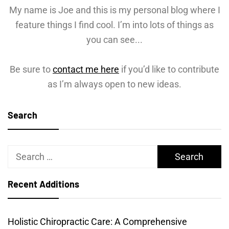
My name is Joe and this is my personal blog where I
feature things I find cool. I’m into lots of things as
you can see...
Be sure to
contact me here
if you’d like to contribute
as I’m always open to new ideas.
Search
Search
for:
Recent Additions
Holistic Chiropractic Care: A Comprehensive