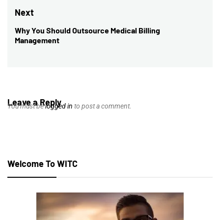
post:
Next
Why You Should Outsource Medical Billing
Next
Management
post:
Leave a Reply
You must be
logged in
to post a comment.
Welcome To WITC