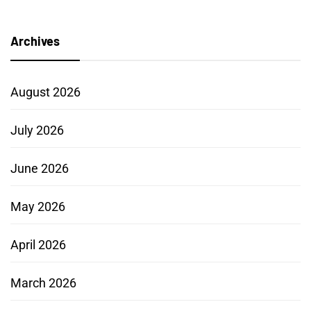
Archives
August 2026
July 2026
June 2026
May 2026
April 2026
March 2026