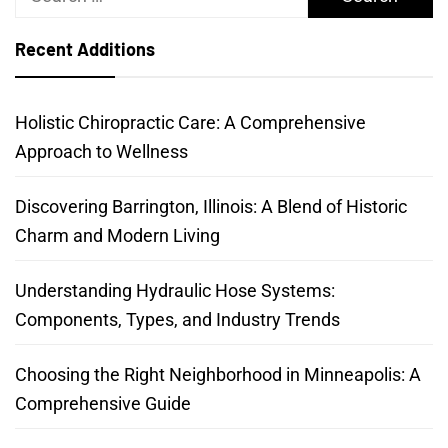
for:
Recent Additions
Holistic Chiropractic Care: A Comprehensive
Approach to Wellness
Discovering Barrington, Illinois: A Blend of Historic
Charm and Modern Living
Understanding Hydraulic Hose Systems:
Components, Types, and Industry Trends
Choosing the Right Neighborhood in Minneapolis: A
Comprehensive Guide