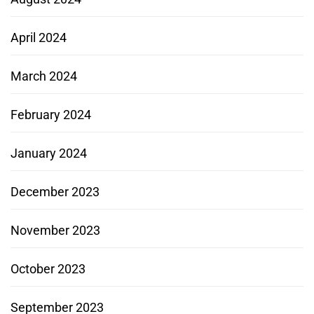
April 2024
March 2024
February 2024
January 2024
December 2023
November 2023
October 2023
September 2023