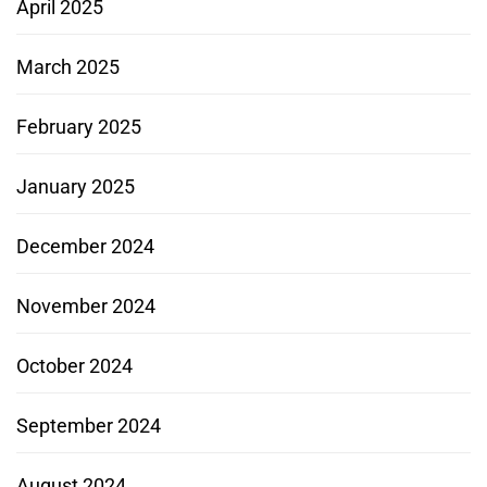
April 2025
March 2025
February 2025
January 2025
December 2024
November 2024
October 2024
September 2024
August 2024