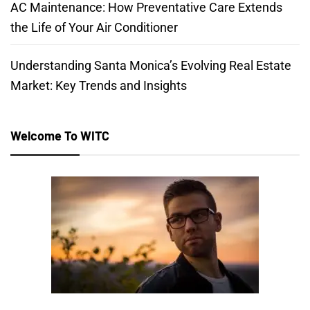
AC Maintenance: How Preventative Care Extends
the Life of Your Air Conditioner
Understanding Santa Monica’s Evolving Real Estate
Market: Key Trends and Insights
Welcome To WITC