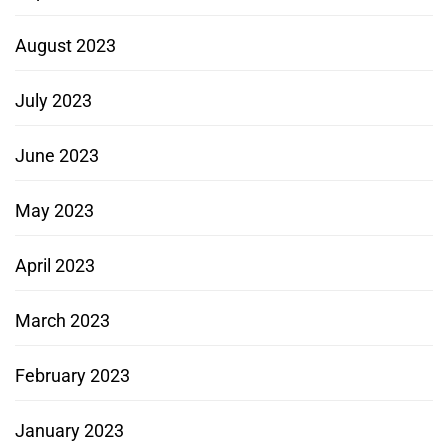
August 2023
July 2023
June 2023
May 2023
April 2023
March 2023
February 2023
January 2023