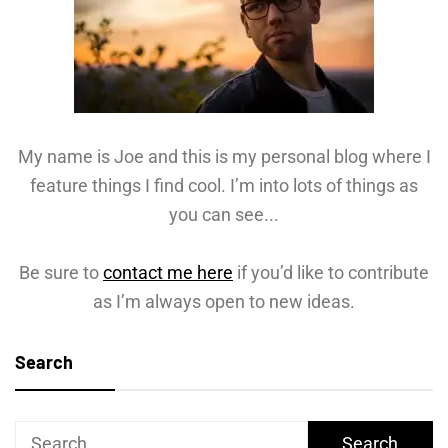
My name is Joe and this is my personal blog where I
feature things I find cool. I’m into lots of things as
you can see...
Be sure to
contact me here
if you’d like to contribute
as I’m always open to new ideas.
Search
Search