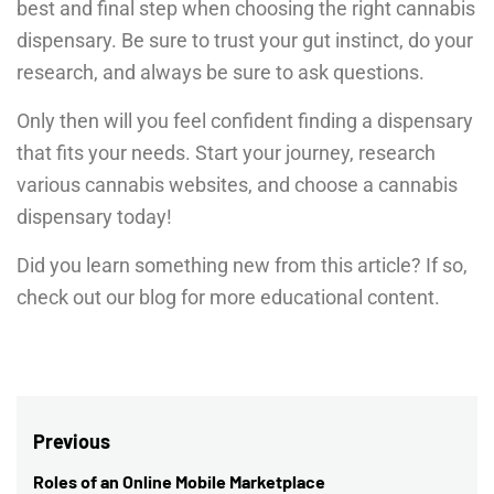
best and final step when choosing the right cannabis
dispensary. Be sure to trust your gut instinct, do your
research, and always be sure to ask questions.
Only then will you feel confident finding a dispensary
that fits your needs. Start your journey, research
various cannabis websites, and choose a cannabis
dispensary today!
Did you learn something new from this article? If so,
check out our blog for more educational content.
Post
Previous
navigation
Roles of an Online Mobile Marketplace
Previous