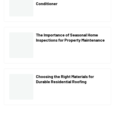
Conditioner
The Importance of Seasonal Home
Inspections for Property Maintenance
Choosing the Right Materials for
Durable Residential Roofing