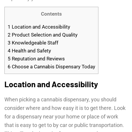
Contents
1
Location and Accessibility
2
Product Selection and Quality
3
Knowledgeable Staff
4
Health and Safety
5
Reputation and Reviews
6
Choose a Cannabis Dispensary Today
Location and Accessibility
When picking a cannabis dispensary, you should
consider where and how easy it is to get there. Look
for a dispensary near your home or place of work
that is easy to get to by car or public transportation.