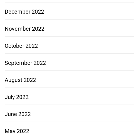
December 2022
November 2022
October 2022
September 2022
August 2022
July 2022
June 2022
May 2022