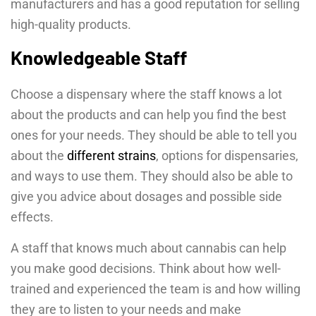
manufacturers and has a good reputation for selling
high-quality products.
Knowledgeable Staff
Choose a dispensary where the staff knows a lot
about the products and can help you find the best
ones for your needs. They should be able to tell you
about the
different strains
, options for dispensaries,
and ways to use them. They should also be able to
give you advice about dosages and possible side
effects.
A staff that knows much about cannabis can help
you make good decisions. Think about how well-
trained and experienced the team is and how willing
they are to listen to your needs and make