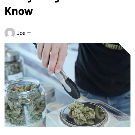
Know
Joe