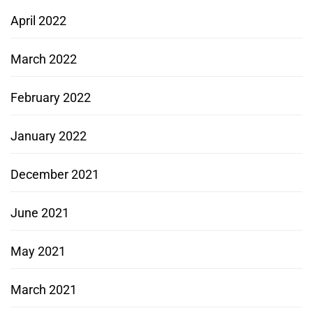
April 2022
March 2022
February 2022
January 2022
December 2021
June 2021
May 2021
March 2021