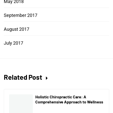
May 2018
September 2017
August 2017
July 2017
Related Post
Holistic Chiropractic Care: A
Comprehensive Approach to Wellness