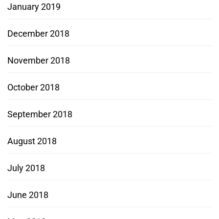
January 2019
December 2018
November 2018
October 2018
September 2018
August 2018
July 2018
June 2018