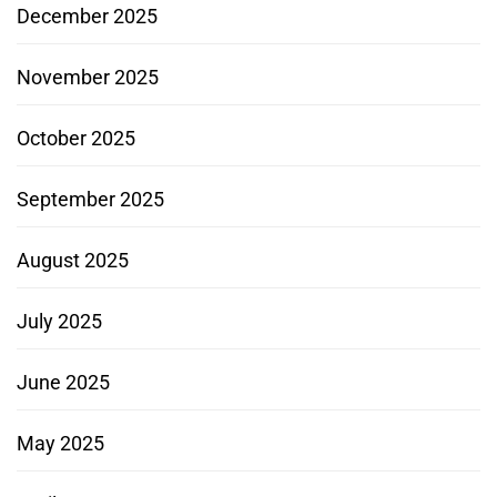
December 2025
November 2025
October 2025
September 2025
August 2025
July 2025
June 2025
May 2025