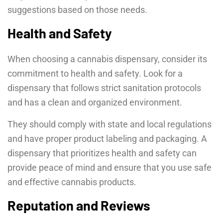
suggestions based on those needs.
Health and Safety
When choosing a cannabis dispensary, consider its
commitment to health and safety. Look for a
dispensary that follows strict sanitation protocols
and has a clean and organized environment.
They should comply with state and local regulations
and have proper product labeling and packaging. A
dispensary that prioritizes health and safety can
provide peace of mind and ensure that you use safe
and effective cannabis products.
Reputation and Reviews