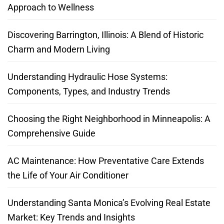
Approach to Wellness
Discovering Barrington, Illinois: A Blend of Historic
Charm and Modern Living
Understanding Hydraulic Hose Systems:
Components, Types, and Industry Trends
Choosing the Right Neighborhood in Minneapolis: A
Comprehensive Guide
AC Maintenance: How Preventative Care Extends
the Life of Your Air Conditioner
Understanding Santa Monica’s Evolving Real Estate
Market: Key Trends and Insights