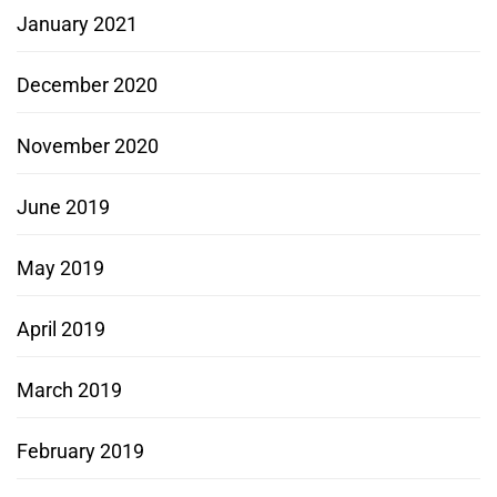
January 2021
December 2020
November 2020
June 2019
May 2019
April 2019
March 2019
February 2019