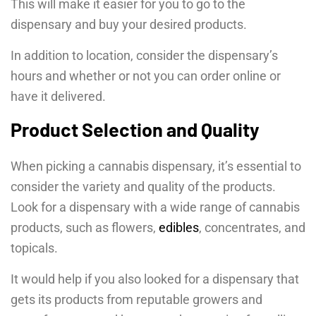
This will make it easier for you to go to the
dispensary and buy your desired products.
In addition to location, consider the dispensary’s
hours and whether or not you can order online or
have it delivered.
Product Selection and Quality
When picking a cannabis dispensary, it’s essential to
consider the variety and quality of the products.
Look for a dispensary with a wide range of cannabis
products, such as flowers,
edibles
, concentrates, and
topicals.
It would help if you also looked for a dispensary that
gets its products from reputable growers and