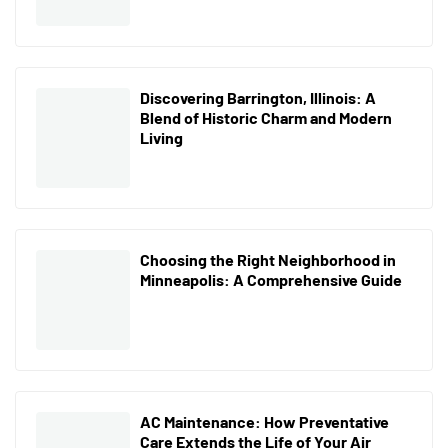
Discovering Barrington, Illinois: A
Blend of Historic Charm and Modern
Living
Choosing the Right Neighborhood in
Minneapolis: A Comprehensive Guide
AC Maintenance: How Preventative
Care Extends the Life of Your Air