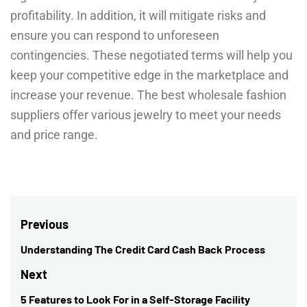
profitability. In addition, it will mitigate risks and
ensure you can respond to unforeseen
contingencies. These negotiated terms will help you
keep your competitive edge in the marketplace and
increase your revenue. The best wholesale fashion
suppliers offer various jewelry to meet your needs
and price range.
Post
Previous
navigation
Understanding The Credit Card Cash Back Process
Previous
post:
Next
5 Features to Look For in a Self-Storage Facility
Next