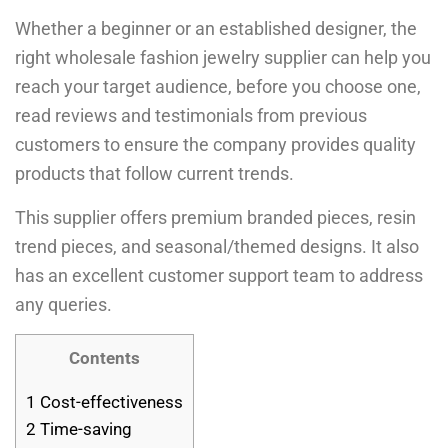
Whether a beginner or an established designer, the
right wholesale fashion jewelry supplier can help you
reach your target audience, before you choose one,
read reviews and testimonials from previous
customers to ensure the company provides quality
products that follow current trends.
This supplier offers premium branded pieces, resin
trend pieces, and seasonal/themed designs. It also
has an excellent customer support team to address
any queries.
Contents
1
Cost-effectiveness
2
Time-saving