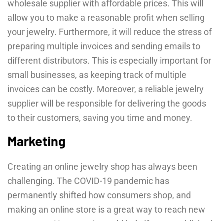
wholesale supplier with affordable prices. This will
allow you to make a reasonable profit when selling
your jewelry. Furthermore, it will reduce the stress of
preparing multiple invoices and sending emails to
different distributors. This is especially important for
small businesses, as keeping track of multiple
invoices can be costly. Moreover, a reliable jewelry
supplier will be responsible for delivering the goods
to their customers, saving you time and money.
Marketing
Creating an online jewelry shop has always been
challenging. The COVID-19 pandemic has
permanently shifted how consumers shop, and
making an online store is a great way to reach new