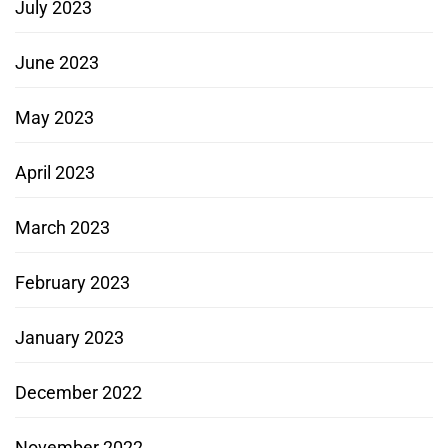
July 2023
June 2023
May 2023
April 2023
March 2023
February 2023
January 2023
December 2022
November 2022