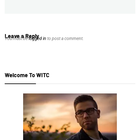
post:
Leave a Reply
You must be
logged in
to post a comment.
Welcome To WITC