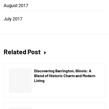
August 2017
July 2017
Related Post
Discovering Barrington, Illinois: A
Blend of Historic Charm and Modern
Living