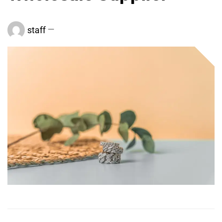
staff