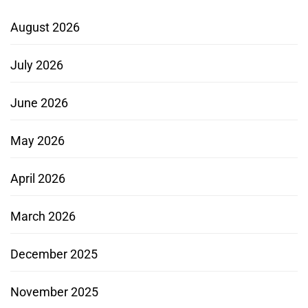
August 2026
July 2026
June 2026
May 2026
April 2026
March 2026
December 2025
November 2025