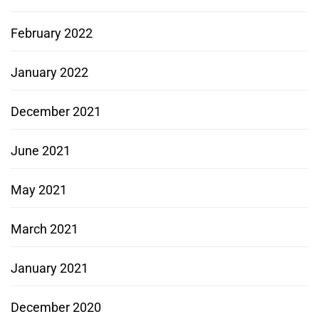
February 2022
January 2022
December 2021
June 2021
May 2021
March 2021
January 2021
December 2020