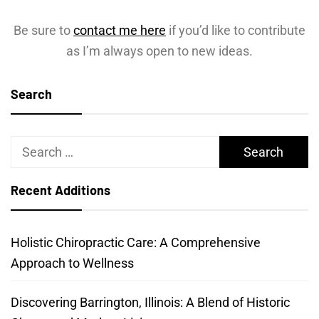
Be sure to
contact me here
if you’d like to contribute
as I’m always open to new ideas.
Search
Search
for:
Recent Additions
Holistic Chiropractic Care: A Comprehensive
Approach to Wellness
Discovering Barrington, Illinois: A Blend of Historic