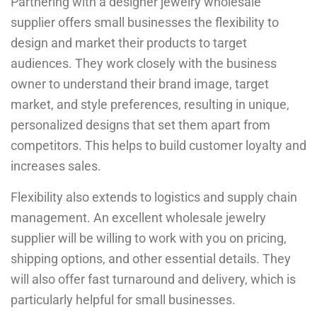
Partnering with a designer jewelry wholesale
supplier offers small businesses the flexibility to
design and market their products to target
audiences. They work closely with the business
owner to understand their brand image, target
market, and style preferences, resulting in unique,
personalized designs that set them apart from
competitors. This helps to build customer loyalty and
increases sales.
Flexibility also extends to logistics and supply chain
management. An excellent wholesale jewelry
supplier will be willing to work with you on pricing,
shipping options, and other essential details. They
will also offer fast turnaround and delivery, which is
particularly helpful for small businesses.