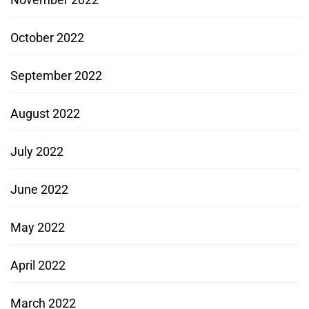
October 2022
September 2022
August 2022
July 2022
June 2022
May 2022
April 2022
March 2022