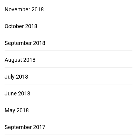
November 2018
October 2018
September 2018
August 2018
July 2018
June 2018
May 2018
September 2017