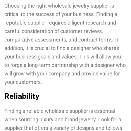
Choosing the right wholesale jewelry supplier is
critical to the success of your business. Finding a
reputable supplier requires diligent research and
careful consideration of customer reviews,
comparative assessments, and contract terms. In
addition, it is crucial to find a designer who shares
your business goals and values. This will allow you
to forge a long-term partnership with a designer who
will grow with your company and provide value for
your customers.
Reliability
Finding a reliable wholesale supplier is essential
when sourcing luxury and brand jewelry. Look for a
supplier that offers a variety of designs and follows