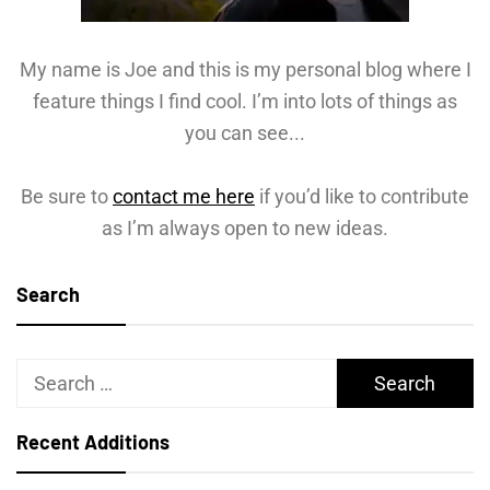
My name is Joe and this is my personal blog where I
feature things I find cool. I’m into lots of things as
you can see...
Be sure to
contact me here
if you’d like to contribute
as I’m always open to new ideas.
Search
Search
for:
Recent Additions