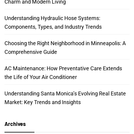
Charm and Modern Living
Understanding Hydraulic Hose Systems:
Components, Types, and Industry Trends
Choosing the Right Neighborhood in Minneapolis: A
Comprehensive Guide
AC Maintenance: How Preventative Care Extends
the Life of Your Air Conditioner
Understanding Santa Monica’s Evolving Real Estate
Market: Key Trends and Insights
Archives