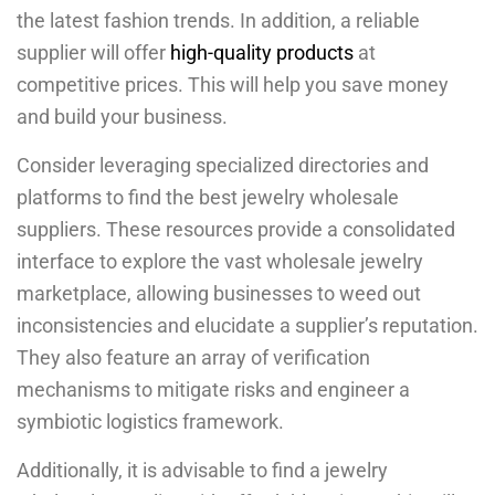
the latest fashion trends. In addition, a reliable
supplier will offer
high-quality products
at
competitive prices. This will help you save money
and build your business.
Consider leveraging specialized directories and
platforms to find the best jewelry wholesale
suppliers. These resources provide a consolidated
interface to explore the vast wholesale jewelry
marketplace, allowing businesses to weed out
inconsistencies and elucidate a supplier’s reputation.
They also feature an array of verification
mechanisms to mitigate risks and engineer a
symbiotic logistics framework.
Additionally, it is advisable to find a jewelry