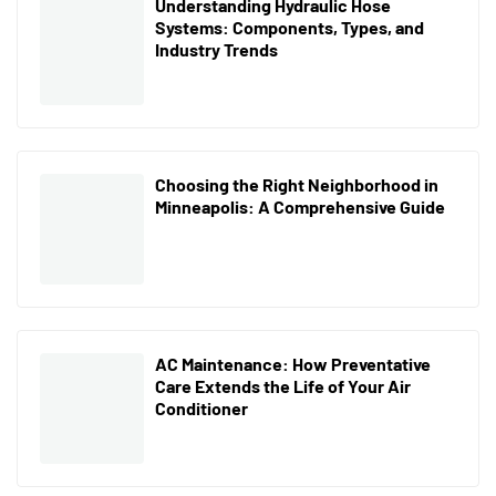
Understanding Hydraulic Hose
Systems: Components, Types, and
Industry Trends
Choosing the Right Neighborhood in
Minneapolis: A Comprehensive Guide
AC Maintenance: How Preventative
Care Extends the Life of Your Air
Conditioner