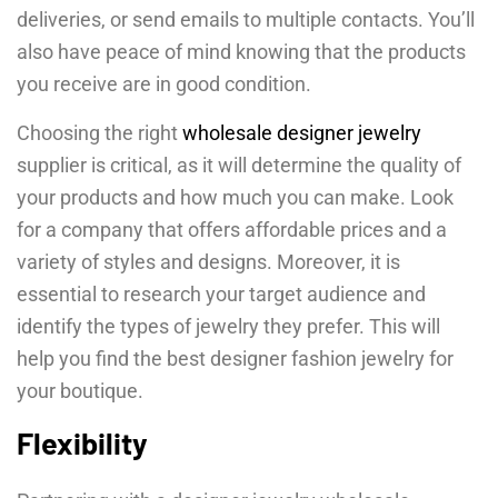
deliveries, or send emails to multiple contacts. You’ll
also have peace of mind knowing that the products
you receive are in good condition.
Choosing the right
wholesale designer jewelry
supplier is critical, as it will determine the quality of
your products and how much you can make. Look
for a company that offers affordable prices and a
variety of styles and designs. Moreover, it is
essential to research your target audience and
identify the types of jewelry they prefer. This will
help you find the best designer fashion jewelry for
your boutique.
Flexibility