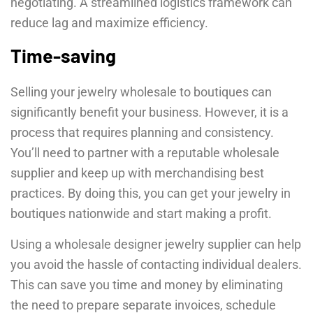
negotiating. A streamlined logistics framework can
reduce lag and maximize efficiency.
Time-saving
Selling your jewelry wholesale to boutiques can
significantly benefit your business. However, it is a
process that requires planning and consistency.
You’ll need to partner with a reputable wholesale
supplier and keep up with merchandising best
practices. By doing this, you can get your jewelry in
boutiques nationwide and start making a profit.
Using a wholesale designer jewelry supplier can help
you avoid the hassle of contacting individual dealers.
This can save you time and money by eliminating
the need to prepare separate invoices, schedule