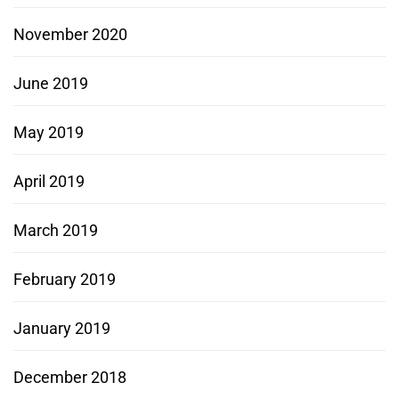
November 2020
June 2019
May 2019
April 2019
March 2019
February 2019
January 2019
December 2018