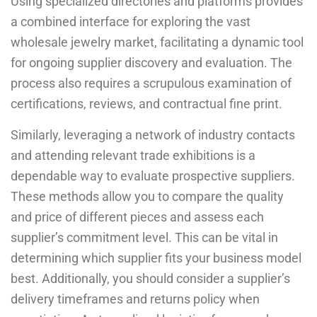
Using specialized directories and platforms provides
a combined interface for exploring the vast
wholesale jewelry market, facilitating a dynamic tool
for ongoing supplier discovery and evaluation. The
process also requires a scrupulous examination of
certifications, reviews, and contractual fine print.
Similarly, leveraging a network of industry contacts
and attending relevant trade exhibitions is a
dependable way to evaluate prospective suppliers.
These methods allow you to compare the quality
and price of different pieces and assess each
supplier’s commitment level. This can be vital in
determining which supplier fits your business model
best. Additionally, you should consider a supplier’s
delivery timeframes and returns policy when