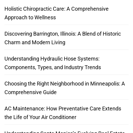
Holistic Chiropractic Care: A Comprehensive
Approach to Wellness
Discovering Barrington, Illinois: A Blend of Historic
Charm and Modern Living
Understanding Hydraulic Hose Systems:
Components, Types, and Industry Trends
Choosing the Right Neighborhood in Minneapolis: A
Comprehensive Guide
AC Maintenance: How Preventative Care Extends
the Life of Your Air Conditioner