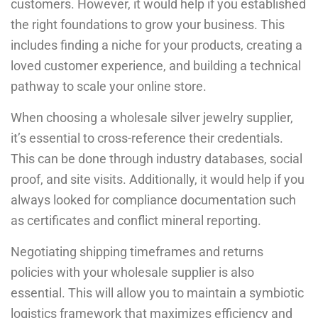
customers. However, it would help if you established
the right foundations to grow your business. This
includes finding a niche for your products, creating a
loved customer experience, and building a technical
pathway to scale your online store.
When choosing a wholesale silver jewelry supplier,
it’s essential to cross-reference their credentials.
This can be done through industry databases, social
proof, and site visits. Additionally, it would help if you
always looked for compliance documentation such
as certificates and conflict mineral reporting.
Negotiating shipping timeframes and returns
policies with your wholesale supplier is also
essential. This will allow you to maintain a symbiotic
logistics framework that maximizes efficiency and