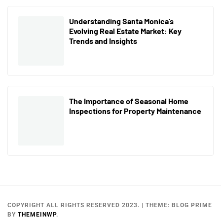
Understanding Santa Monica’s
Evolving Real Estate Market: Key
Trends and Insights
The Importance of Seasonal Home
Inspections for Property Maintenance
COPYRIGHT ALL RIGHTS RESERVED 2023.
|
THEME:
BLOG PRIME
BY
THEMEINWP
.