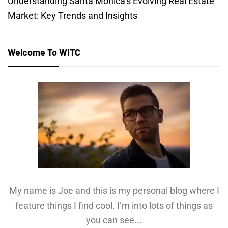
Understanding Santa Monica’s Evolving Real Estate
Market: Key Trends and Insights
Welcome To WITC
My name is Joe and this is my personal blog where I
feature things I find cool. I’m into lots of things as
you can see...