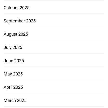
October 2025
September 2025
August 2025
July 2025
June 2025
May 2025
April 2025
March 2025