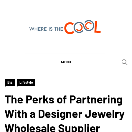
Skip
to
content
WHERE IS THE COOL
SHARING WHAT'S COOL IN TODAY'S WORLD
MENU
Biz
Lifestyle
The Perks of Partnering
With a Designer Jewelry
Wholesale Supplier