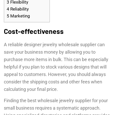
3
Flexibility
4
Reliability
5
Marketing
Cost-effectiveness
A reliable designer jewelry wholesale supplier can
save your business money by allowing you to
purchase more items in bulk. This can be especially
helpful if you plan to stock various designs that will
appeal to customers. However, you should always
consider the shipping costs and other fees when
calculating your final price.
Finding the best wholesale jewelry supplier for your
small business requires a systematic approach.