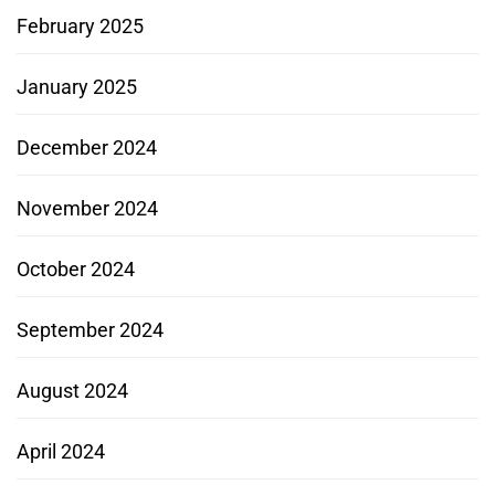
February 2025
January 2025
December 2024
November 2024
October 2024
September 2024
August 2024
April 2024