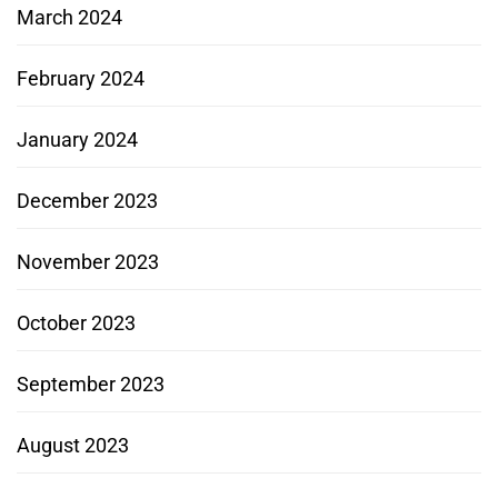
March 2024
February 2024
January 2024
December 2023
November 2023
October 2023
September 2023
August 2023