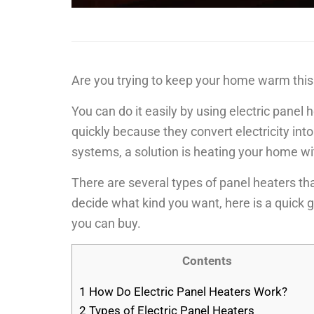
Are you trying to keep your home warm this
You can do it easily by using electric pane
quickly because they convert electricity in
systems, a solution is heating your home wi
There are several types of panel heaters th
decide what kind you want, here is a quick g
you can buy.
Contents
1
How Do Electric Panel Heaters Work?
2
Types of Electric Panel Heaters