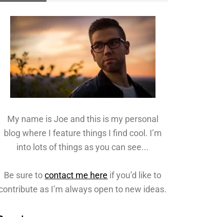
My name is Joe and this is my personal
blog where I feature things I find cool. I’m
into lots of things as you can see...
Be sure to
contact me here
if you’d like to
contribute as I’m always open to new ideas.