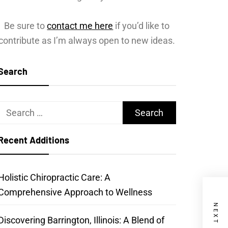
Be sure to
contact me here
if you’d like to
contribute as I’m always open to new ideas.
Search
Search
for:
Recent Additions
Holistic Chiropractic Care: A
Comprehensive Approach to Wellness
Discovering Barrington, Illinois: A Blend of