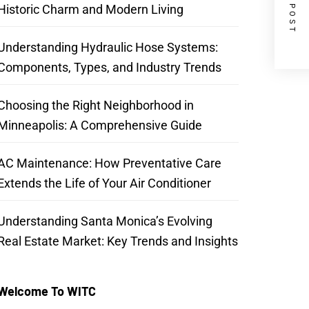
NEXT POST
Historic Charm and Modern Living
Understanding Hydraulic Hose Systems:
Components, Types, and Industry Trends
Choosing the Right Neighborhood in
Minneapolis: A Comprehensive Guide
AC Maintenance: How Preventative Care
Extends the Life of Your Air Conditioner
Understanding Santa Monica’s Evolving
Real Estate Market: Key Trends and Insights
Welcome To WITC