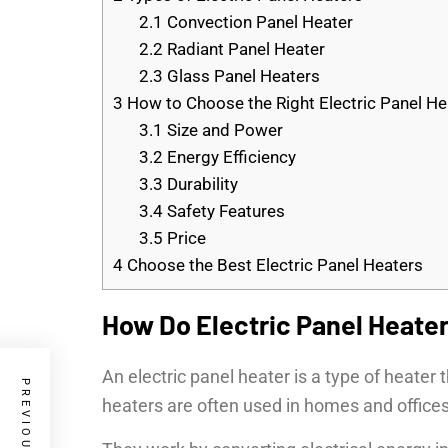
2.1
Convection Panel Heater
2.2
Radiant Panel Heater
2.3
Glass Panel Heaters
3
How to Choose the Right Electric Panel He
3.1
Size and Power
3.2
Energy Efficiency
3.3
Durability
3.4
Safety Features
3.5
Price
4
Choose the Best Electric Panel Heaters
How Do Electric Panel Heate
An electric panel heater is a type of heater 
heaters are often used in homes and office