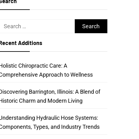
Search
Search
for:
Recent Additions
Holistic Chiropractic Care: A
Comprehensive Approach to Wellness
Discovering Barrington, Illinois: A Blend of
Historic Charm and Modern Living
Understanding Hydraulic Hose Systems:
Components, Types, and Industry Trends