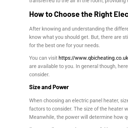
transferred to the air in the room, providin
How to Choose the Right Elec
After knowing and understanding the differe
know what you should get. But, there are s
for the best one for your needs.
You can visit
https://www.qbicheating.co.u
are available to you. In general though, her
consider.
Size and Power
When choosing an electric panel heater, si
factors to consider. The size of the heater 
Meanwhile, the power will determine how qui