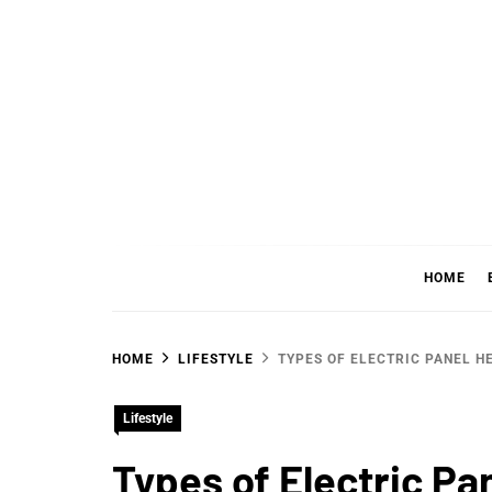
Skip
to
content
WHER
SHARING WHAT'S COOL IN TODAY'S WORL
HOME
HOME
LIFESTYLE
TYPES OF ELECTRIC PANEL H
Lifestyle
Types of Electric P