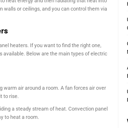
to heat energy and then radiating that heat into
n walls or ceilings, and you can control them via
ers
el heaters. If you want to find the right one,
s available. Below are the main types of electric
g warm air around a room. A fan forces air over
 to rise.
iding a steady stream of heat. Convection panel
ay to heat a room.