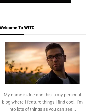
Welcome To WITC
My name is Joe and this is my personal
blog where I feature things I find cool. I’m
into lots of things as you can see...