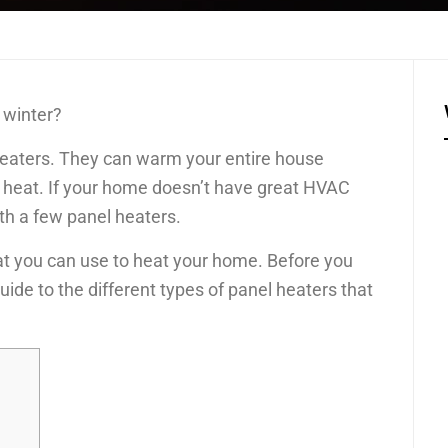
 winter?
l heaters. They can warm your entire house
to heat. If your home doesn’t have great HVAC
th a few panel heaters.
at you can use to heat your home. Before you
uide to the different types of panel heaters that