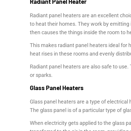
Radiant Panel Heater
Radiant panel heaters are an excellent choic
to heat their homes. They work by emitting i
then causes the things inside the room to h
This makes radiant panel heaters ideal for 
heat rises in these rooms and evenly distri
Radiant panel heaters are also safe to use.
or sparks.
Glass Panel Heaters
Glass panel heaters are a type of electrical 
The glass panel is of a particular type of gla
When electricity gets applied to the glass pa