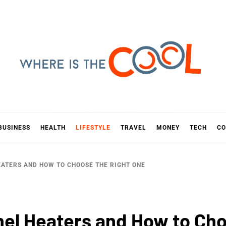
E IS TH
D
BUSINESS
HEALTH
LIFESTYLE
TRAVEL
MONEY
TECH
CO
EATERS AND HOW TO CHOOSE THE RIGHT ONE
anel Heaters and How to Ch