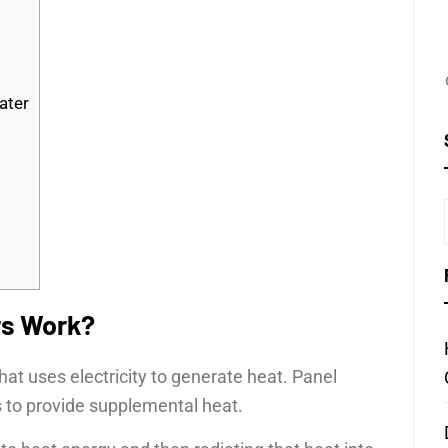
ater
rs Work?
that uses electricity to generate heat. Panel
s to provide supplemental heat.