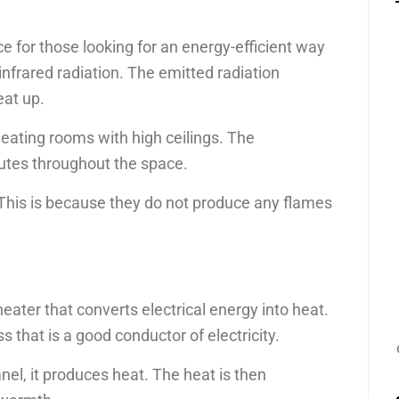
e for those looking for an energy-efficient way
nfrared radiation. The emitted radiation
eat up.
heating rooms with high ceilings. The
butes throughout the space.
 This is because they do not produce any flames
heater that converts electrical energy into heat.
ss that is a good conductor of electricity.
nel, it produces heat. The heat is then