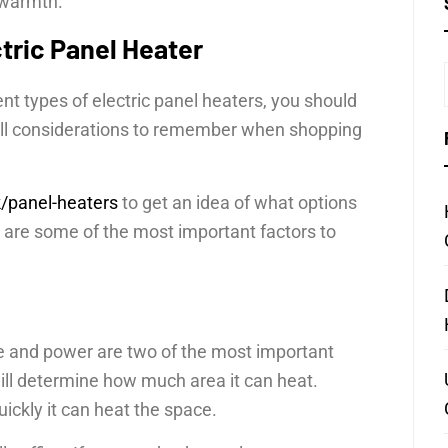
g warmth.
tric Panel Heater
nt types of electric panel heaters, you should
till considerations to remember when shopping
k/panel-heaters
to get an idea of what options
e are some of the most important factors to
ze and power are two of the most important
will determine how much area it can heat.
ckly it can heat the space.