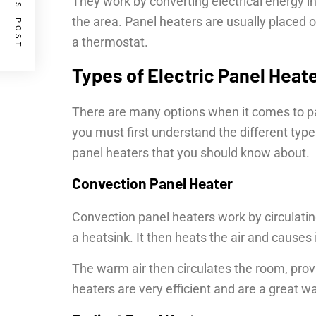
PREVIOUS POST
They work by converting electrical energy in
the area. Panel heaters are usually placed o
a thermostat.
Types of Electric Panel Heat
There are many options when it comes to pan
you must first understand the different type
panel heaters that you should know about.
Convection Panel Heater
Convection panel heaters work by circulatin
a heatsink. It then heats the air and causes it
The warm air then circulates the room, prov
heaters are very efficient and are a great w