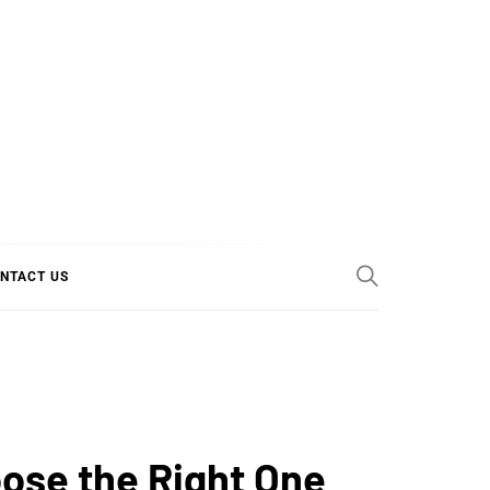
E COOL
NTACT US
oose the Right One