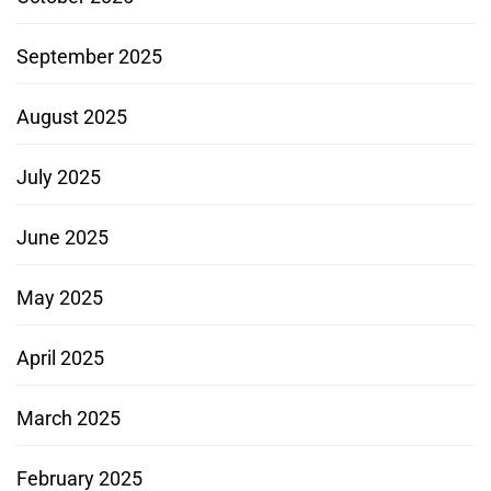
September 2025
August 2025
July 2025
June 2025
May 2025
April 2025
March 2025
February 2025