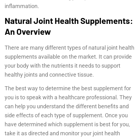
inflammation.
Natural Joint Health Supplements:
An Overview
There are many different types of natural joint health
supplements available on the market. It can provide
your body with the nutrients it needs to support
healthy joints and connective tissue.
The best way to determine the best supplement for
you is to speak with a healthcare professional. They
can help you understand the different benefits and
side effects of each type of supplement. Once you
have determined which supplement is best for you,
take it as directed and monitor your joint health