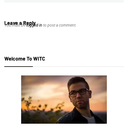
Leave a Reply
You must be
logged in
to post a comment.
Welcome To WITC