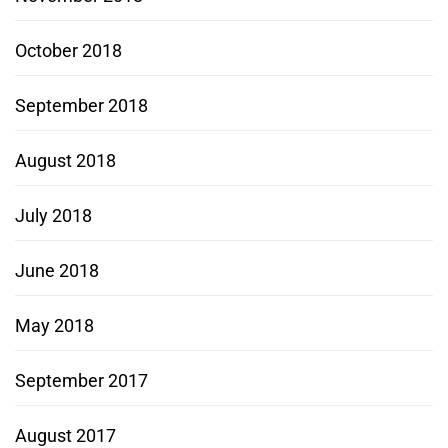
October 2018
September 2018
August 2018
July 2018
June 2018
May 2018
September 2017
August 2017