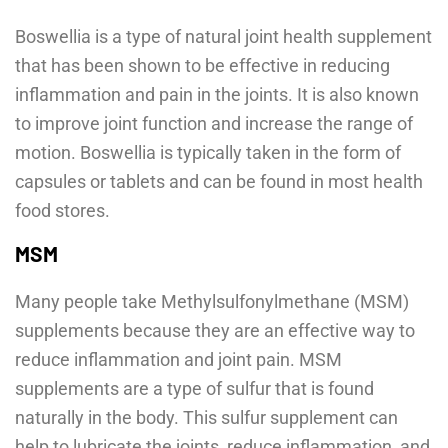
Boswellia is a type of natural joint health supplement
that has been shown to be effective in reducing
inflammation and pain in the joints. It is also known
to improve joint function and increase the range of
motion. Boswellia is typically taken in the form of
capsules or tablets and can be found in most health
food stores.
MSM
Many people take Methylsulfonylmethane (MSM)
supplements because they are an effective way to
reduce inflammation and joint pain. MSM
supplements are a type of sulfur that is found
naturally in the body. This sulfur supplement can
help to lubricate the joints, reduce inflammation, and