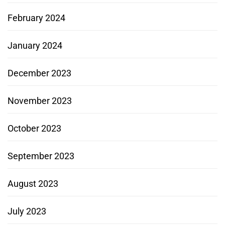
February 2024
January 2024
December 2023
November 2023
October 2023
September 2023
August 2023
July 2023