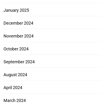
January 2025
December 2024
November 2024
October 2024
September 2024
August 2024
April 2024
March 2024