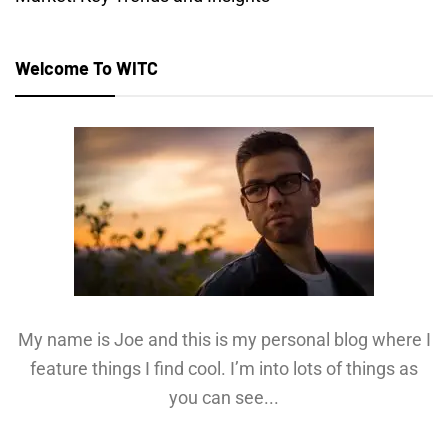
Welcome To WITC
My name is Joe and this is my personal blog where I
feature things I find cool. I’m into lots of things as
you can see...