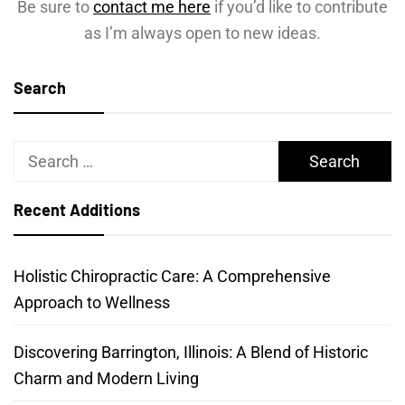
Be sure to
contact me here
if you’d like to contribute
as I’m always open to new ideas.
Search
Search
for:
Recent Additions
Holistic Chiropractic Care: A Comprehensive
Approach to Wellness
Discovering Barrington, Illinois: A Blend of Historic
Charm and Modern Living