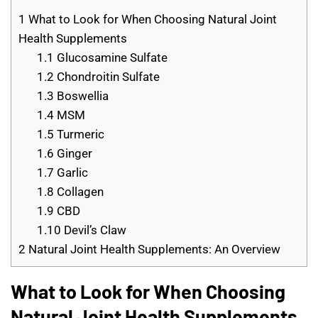
1
What to Look for When Choosing Natural Joint
Health Supplements
1.1
Glucosamine Sulfate
1.2
Chondroitin Sulfate
1.3
Boswellia
1.4
MSM
1.5
Turmeric
1.6
Ginger
1.7
Garlic
1.8
Collagen
1.9
CBD
1.10
Devil’s Claw
2
Natural Joint Health Supplements: An Overview
What to Look for When Choosing
Natural Joint Health Supplements