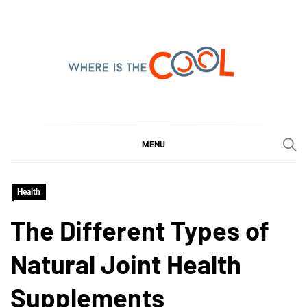
Skip
to
content
WHERE IS THE COOL
SHARING WHAT'S COOL IN TODAY'S WORLD
MENU
Health
The Different Types of
Natural Joint Health
Supplements