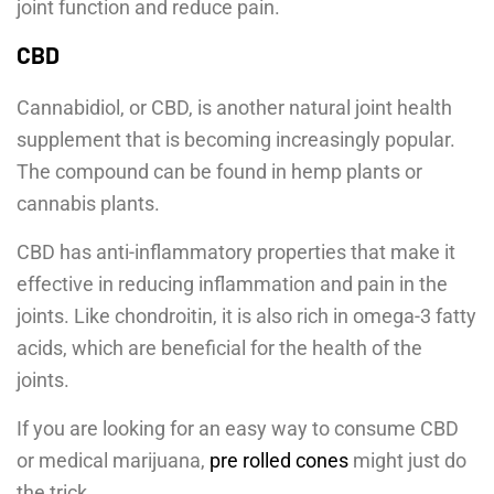
joint function and reduce pain.
CBD
Cannabidiol, or CBD, is another natural joint health
supplement that is becoming increasingly popular.
The compound can be found in hemp plants or
cannabis plants.
CBD has anti-inflammatory properties that make it
effective in reducing inflammation and pain in the
joints. Like chondroitin, it is also rich in omega-3 fatty
acids, which are beneficial for the health of the
joints.
If you are looking for an easy way to consume CBD
or medical marijuana,
pre rolled cones
might just do
the trick.