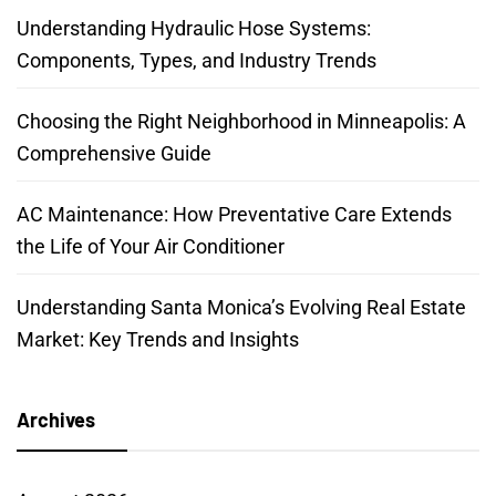
Understanding Hydraulic Hose Systems:
Components, Types, and Industry Trends
Choosing the Right Neighborhood in Minneapolis: A
Comprehensive Guide
AC Maintenance: How Preventative Care Extends
the Life of Your Air Conditioner
Understanding Santa Monica’s Evolving Real Estate
Market: Key Trends and Insights
Archives