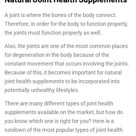
A joint is where the bones of the body connect.
Therefore, in order for the body to function properly,
the joints must function properly as well.
Also, the joints are one of the most common places
for degeneration in the body because of the
constant movement that occurs involving the joints.
Because of this, it becomes important for natural
joint health supplements to be incorporated into
potentially unhealthy lifestyles.
There are many different types of joint health
supplements available on the market, but how do
you know which one is right for you? Here is a
rundown of the most popular types of joint health