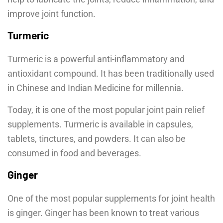
improve joint function.
Turmeric
Turmeric is a powerful anti-inflammatory and
antioxidant compound. It has been traditionally used
in Chinese and Indian Medicine for millennia.
Today, it is one of the most popular joint pain relief
supplements. Turmeric is available in capsules,
tablets, tinctures, and powders. It can also be
consumed in food and beverages.
Ginger
One of the most popular supplements for joint health
is ginger. Ginger has been known to treat various