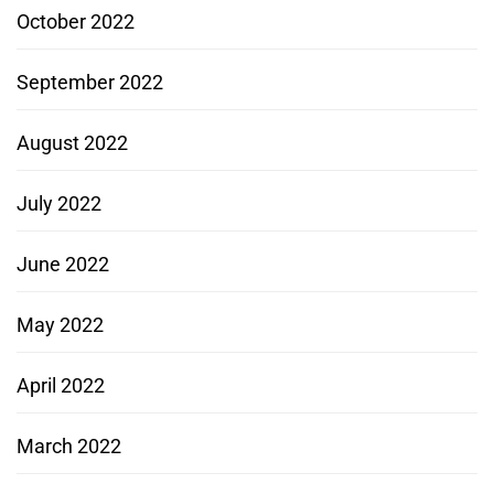
October 2022
September 2022
August 2022
July 2022
June 2022
May 2022
April 2022
March 2022