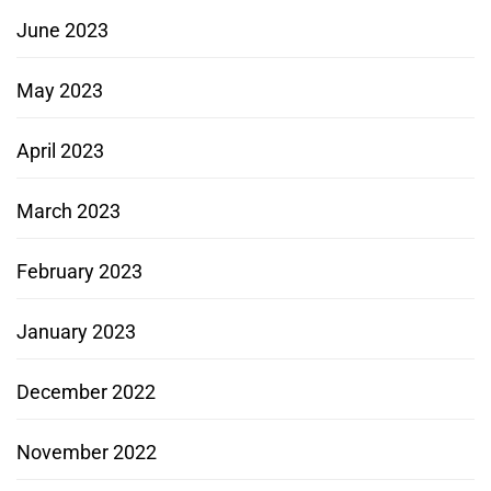
June 2023
May 2023
April 2023
March 2023
February 2023
January 2023
December 2022
November 2022