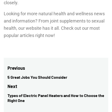
closely.
Looking for more natural health and wellness news
and information? From joint supplements to sexual
health, our website has it all. Check out our most
popular articles right now!
Post
Previous
navigation
5 Great Jobs You Should Consider
Previous
post:
Next
Types of Electric Panel Heaters and How to Choose the
Next
Right One
post: