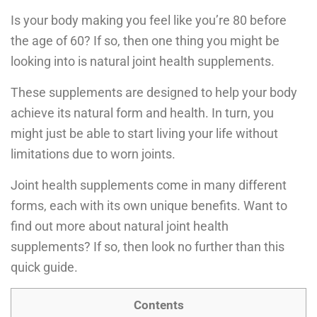
Is your body making you feel like you’re 80 before
the age of 60? If so, then one thing you might be
looking into is natural joint health supplements.
These supplements are designed to help your body
achieve its natural form and health. In turn, you
might just be able to start living your life without
limitations due to worn joints.
Joint health supplements come in many different
forms, each with its own unique benefits. Want to
find out more about natural joint health
supplements? If so, then look no further than this
quick guide.
Contents