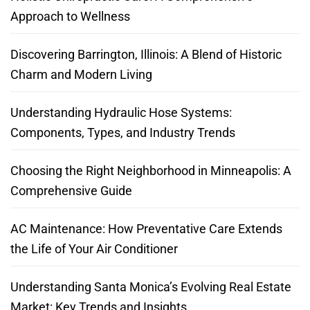
Approach to Wellness
Discovering Barrington, Illinois: A Blend of Historic
Charm and Modern Living
Understanding Hydraulic Hose Systems:
Components, Types, and Industry Trends
Choosing the Right Neighborhood in Minneapolis: A
Comprehensive Guide
AC Maintenance: How Preventative Care Extends
the Life of Your Air Conditioner
Understanding Santa Monica’s Evolving Real Estate
Market: Key Trends and Insights