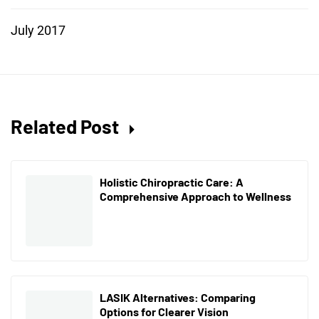
July 2017
Related Post
Holistic Chiropractic Care: A
Comprehensive Approach to Wellness
LASIK Alternatives: Comparing
Options for Clearer Vision