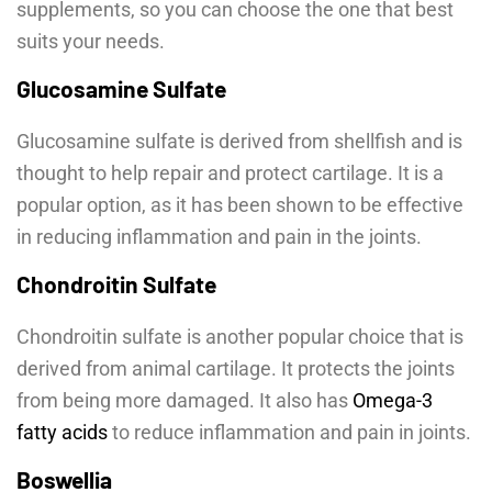
supplements, so you can choose the one that best
suits your needs.
Glucosamine Sulfate
Glucosamine sulfate is derived from shellfish and is
thought to help repair and protect cartilage. It is a
popular option, as it has been shown to be effective
in reducing inflammation and pain in the joints.
Chondroitin Sulfate
Chondroitin sulfate is another popular choice that is
derived from animal cartilage. It protects the joints
from being more damaged. It also has
Omega-3
fatty acids
to reduce inflammation and pain in joints.
Boswellia