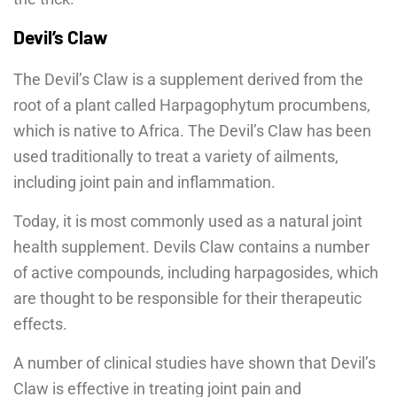
Devil’s Claw
The Devil’s Claw is a supplement derived from the
root of a plant called Harpagophytum procumbens,
which is native to Africa. The Devil’s Claw has been
used traditionally to treat a variety of ailments,
including joint pain and inflammation.
Today, it is most commonly used as a natural joint
health supplement. Devils Claw contains a number
of active compounds, including harpagosides, which
are thought to be responsible for their therapeutic
effects.
A number of clinical studies have shown that Devil’s
Claw is effective in treating joint pain and