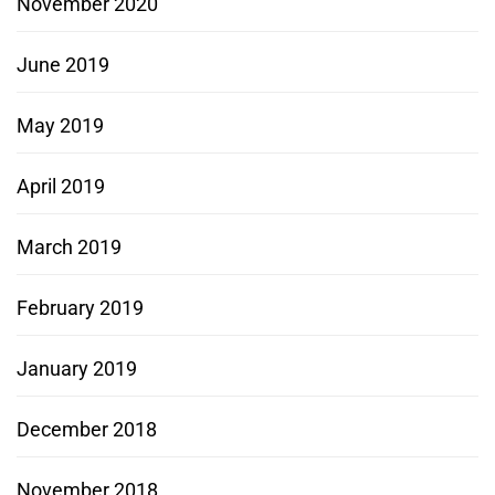
November 2020
June 2019
May 2019
April 2019
March 2019
February 2019
January 2019
December 2018
November 2018