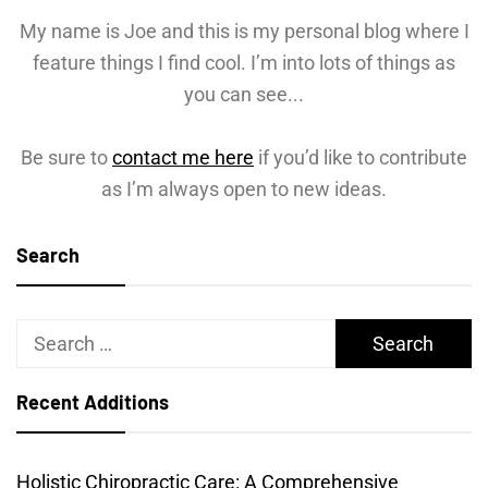
My name is Joe and this is my personal blog where I
feature things I find cool. I’m into lots of things as
you can see...
Be sure to
contact me here
if you’d like to contribute
as I’m always open to new ideas.
Search
Search
for:
Recent Additions
Holistic Chiropractic Care: A Comprehensive