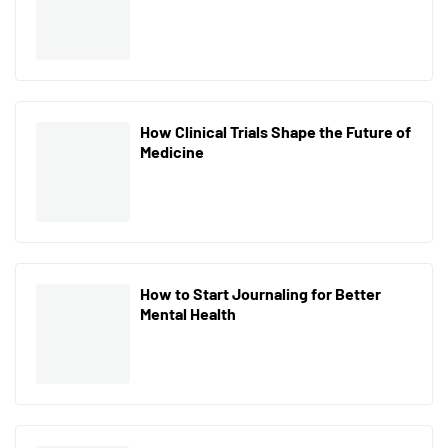
How Clinical Trials Shape the Future of
Medicine
How to Start Journaling for Better
Mental Health