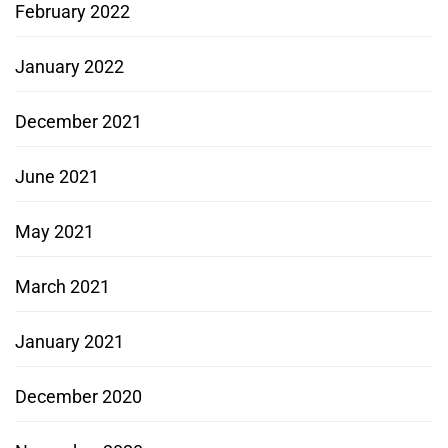
February 2022
January 2022
December 2021
June 2021
May 2021
March 2021
January 2021
December 2020