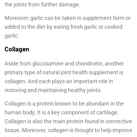
the joints from further damage.
Moreover, garlic can be taken in supplement form or
added to the diet by eating fresh garlic or cooked
garlic.
Collagen
Aside from glucosamine and chondroitin, another
primary type of natural joint health supplement is
collagen. And each plays an important role in
restoring and maintaining healthy joints.
Collagen is a protein known to be abundant in the
human body. It is a key component of cartilage.
Collagen is also the main protein found in connective
tissue. Moreover, collagen is thought to help improve