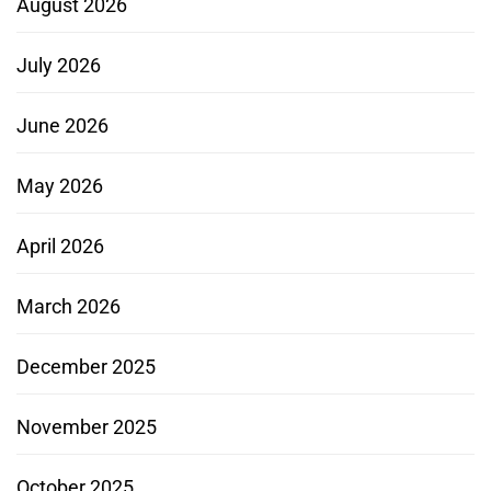
August 2026
July 2026
June 2026
May 2026
April 2026
March 2026
December 2025
November 2025
October 2025