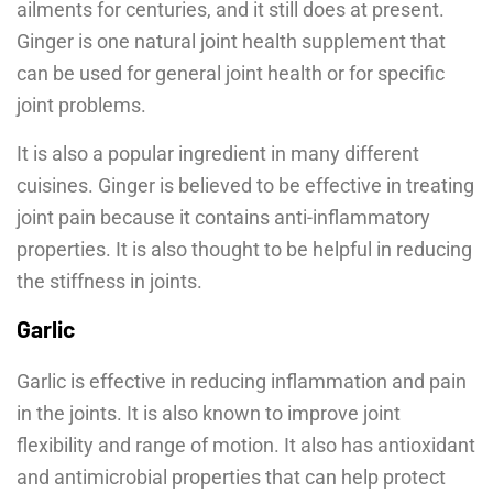
ailments for centuries, and it still does at present.
Ginger is one natural joint health supplement that
can be used for general joint health or for specific
joint problems.
It is also a popular ingredient in many different
cuisines. Ginger is believed to be effective in treating
joint pain because it contains anti-inflammatory
properties. It is also thought to be helpful in reducing
the stiffness in joints.
Garlic
Garlic is effective in reducing inflammation and pain
in the joints. It is also known to improve joint
flexibility and range of motion. It also has antioxidant
and antimicrobial properties that can help protect