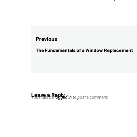
Post
Previous
navigation
The Fundamentals of a Window Replacement
Previous
post:
Leave a Reply
You must be
logged in
to post a comment.