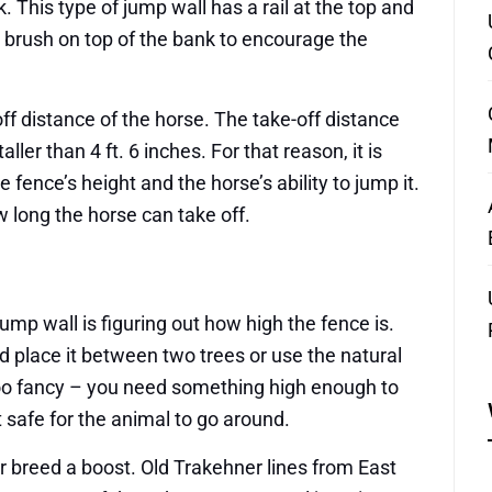
 This type of jump wall has a rail at the top and
 a brush on top of the bank to encourage the
off distance of the horse. The take-off distance
aller than 4 ft. 6 inches. For that reason, it is
 fence’s height and the horse’s ability to jump it.
 long the horse can take off.
jump wall is figuring out how high the fence is.
d place it between two trees or use the natural
 too fancy – you need something high enough to
 safe for the animal to go around.
er breed a boost. Old Trakehner lines from East