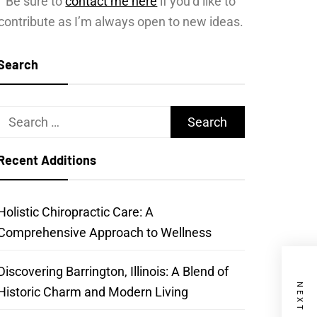
Be sure to
contact me here
if you’d like to
contribute as I’m always open to new ideas.
Search
Search
for:
Recent Additions
Holistic Chiropractic Care: A
Comprehensive Approach to Wellness
Discovering Barrington, Illinois: A Blend of
Historic Charm and Modern Living