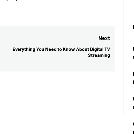
Next
Everything You Need to Know About Digital TV
Next
Streaming
post: