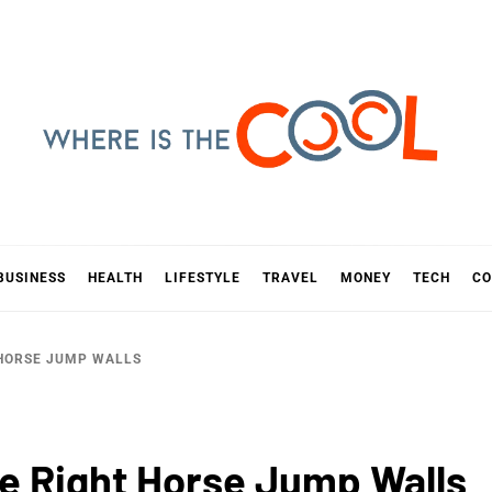
E IS TH
D
BUSINESS
HEALTH
LIFESTYLE
TRAVEL
MONEY
TECH
CO
 HORSE JUMP WALLS
he Right Horse Jump Walls