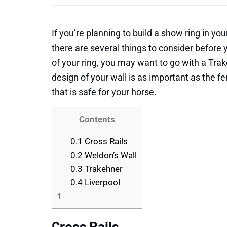
If you’re planning to build a show ring in yo
there are several things to consider befor
of your ring, you may want to go with a Trak
design of your wall is as important as the f
that is safe for your horse.
Contents
0.1
Cross Rails
0.2
Weldon’s Wall
0.3
Trakehner
0.4
Liverpool
1
Cross Rails