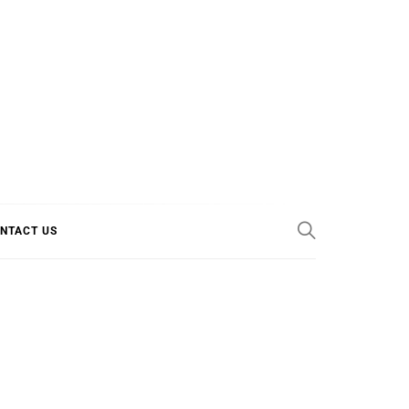
E COOL
NTACT US