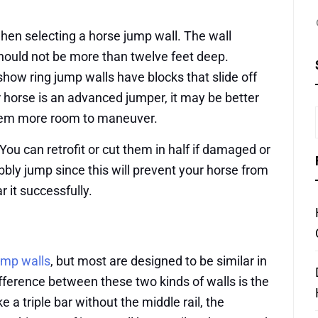
hen selecting a horse jump wall. The wall
hould not be more than twelve feet deep.
show ring jump walls have blocks that slide off
r horse is an advanced jumper, it may be better
 them more room to maneuver.
ou can retrofit or cut them in half if damaged or
bbly jump since this will prevent your horse from
r it successfully.
ump walls
, but most are designed to be similar in
ifference between these two kinds of walls is the
e a triple bar without the middle rail, the