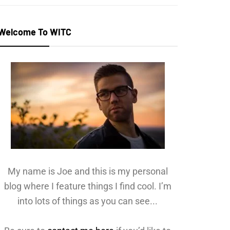
Welcome To WITC
My name is Joe and this is my personal
blog where I feature things I find cool. I’m
into lots of things as you can see...