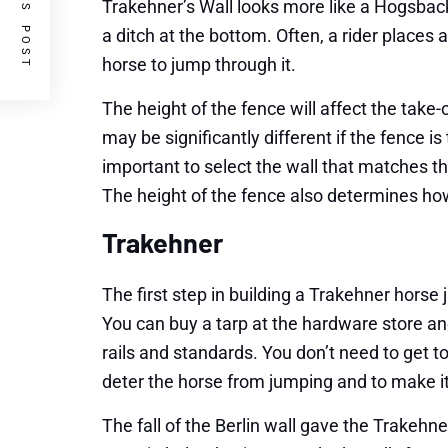
PREVIOUS POST
Trakehner’s Wall looks more like a Hogsback.
a ditch at the bottom. Often, a rider places
horse to jump through it.
The height of the fence will affect the take-
may be significantly different if the fence is t
important to select the wall that matches the
The height of the fence also determines how
Trakehner
The first step in building a Trakehner horse 
You can buy a tarp at the hardware store an
rails and standards. You don’t need to get
deter the horse from jumping and to make it
The fall of the Berlin wall gave the Trakehn