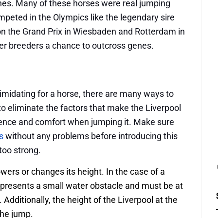
unes. Many of these horses were real jumping
peted in the Olympics like the legendary sire
n the Grand Prix in Wiesbaden and Rotterdam in
ner breeders a chance to outcross genes.
timidating for a horse, there are many ways to
o eliminate the factors that make the Liverpool
dence and comfort when jumping it. Make sure
s
without any problems before introducing this
too strong.
ers or changes its height. In the case of a
epresents a small water obstacle and must be at
. Additionally, the height of the Liverpool at the
 the jump.