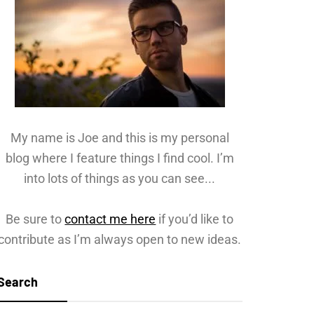
My name is Joe and this is my personal
blog where I feature things I find cool. I’m
into lots of things as you can see...
Be sure to
contact me here
if you’d like to
contribute as I’m always open to new ideas.
Search