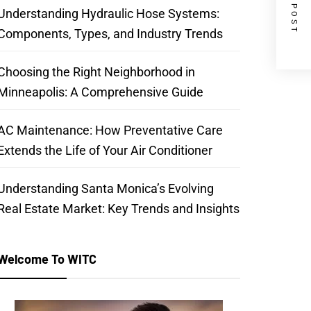
NEXT POST
Understanding Hydraulic Hose Systems:
Components, Types, and Industry Trends
Choosing the Right Neighborhood in
Minneapolis: A Comprehensive Guide
AC Maintenance: How Preventative Care
Extends the Life of Your Air Conditioner
Understanding Santa Monica’s Evolving
Real Estate Market: Key Trends and Insights
Welcome To WITC