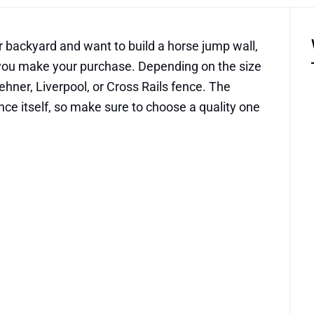
ur backyard and want to build a horse jump wall,
e you make your purchase. Depending on the size
ehner, Liverpool, or Cross Rails fence. The
ence itself, so make sure to choose a quality one