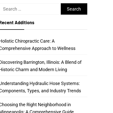
Search
for:
Recent Additions
Holistic Chiropractic Care: A
Comprehensive Approach to Wellness
Discovering Barrington, Illinois: A Blend of
Historic Charm and Modern Living
Understanding Hydraulic Hose Systems:
Components, Types, and Industry Trends
Choosing the Right Neighborhood in
Minneapolis: A Comprehensive Guide