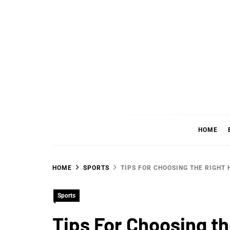
Skip
to
content
WHER
SHARING WHAT'S COOL IN TODAY'S WORL
HOME
HOME
SPORTS
TIPS FOR CHOOSING THE RIGHT
Sports
Tips For Choosing t