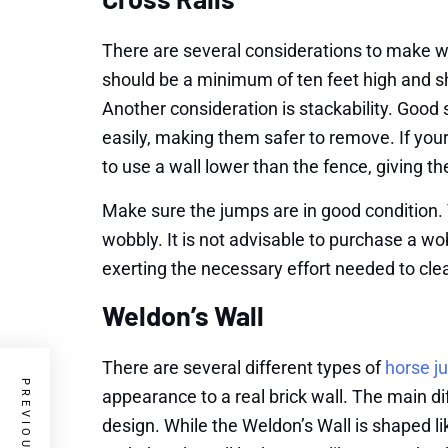
There are several considerations to make w
should be a minimum of ten feet high and s
Another consideration is stackability. Good 
easily, making them safer to remove. If you
to use a wall lower than the fence, giving
Make sure the jumps are in good condition. Y
wobbly. It is not advisable to purchase a wo
exerting the necessary effort needed to clea
Weldon’s Wall
There are several different types of
horse j
appearance to a real brick wall. The main d
design. While the Weldon’s Wall is shaped lik