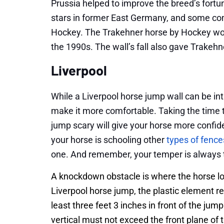
Prussia helped to improve the breed’s fort
stars in former East Germany, and some com
Hockey. The Trakehner horse by Hockey wo
the 1990s. The wall’s fall also gave Trakeh
Liverpool
While a Liverpool horse jump wall can be in
make it more comfortable. Taking the time t
jump scary will give your horse more confi
your horse is schooling other
types of fence
one. And remember, your temper is always 
A knockdown obstacle is where the horse low
Liverpool horse jump, the plastic element r
least three feet 3 inches in front of the jump
vertical must not exceed the front plane of