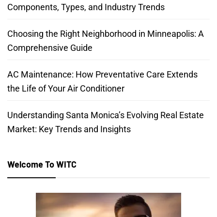
Components, Types, and Industry Trends
Choosing the Right Neighborhood in Minneapolis: A
Comprehensive Guide
AC Maintenance: How Preventative Care Extends
the Life of Your Air Conditioner
Understanding Santa Monica’s Evolving Real Estate
Market: Key Trends and Insights
Welcome To WITC