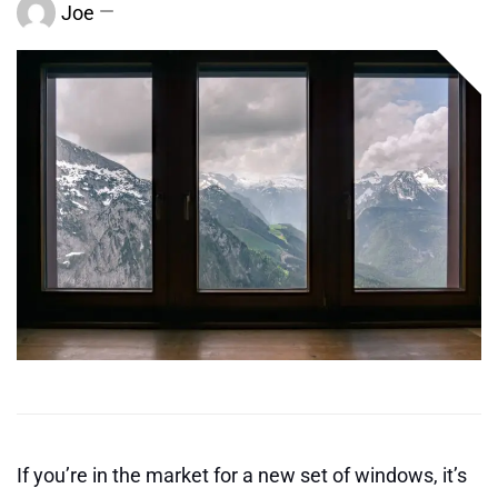
Joe
If you’re in the market for a new set of windows, it’s