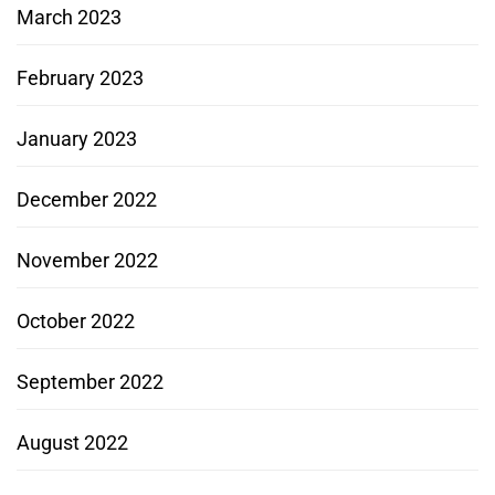
March 2023
February 2023
January 2023
December 2022
November 2022
October 2022
September 2022
August 2022