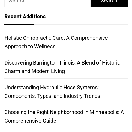
for:
Recent Additions
Holistic Chiropractic Care: A Comprehensive
Approach to Wellness
Discovering Barrington, Illinois: A Blend of Historic
Charm and Modern Living
Understanding Hydraulic Hose Systems:
Components, Types, and Industry Trends
Choosing the Right Neighborhood in Minneapolis: A
Comprehensive Guide