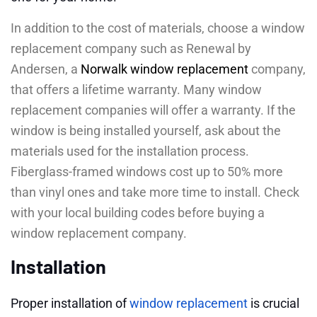
In addition to the cost of materials, choose a window
replacement company such as Renewal by
Andersen, a
Norwalk window replacement
company,
that offers a lifetime warranty. Many window
replacement companies will offer a warranty. If the
window is being installed yourself, ask about the
materials used for the installation process.
Fiberglass-framed windows cost up to 50% more
than vinyl ones and take more time to install. Check
with your local building codes before buying a
window replacement company.
Installation
Proper installation of
window replacement
is crucial