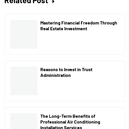
Mastering Financial Freedom Through
Real Estate Investment
Reasons to Invest in Trust
Administration
The Long-Term Benefits of
Professional Air Conditioning
Installation Services