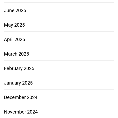
June 2025
May 2025
April 2025
March 2025
February 2025
January 2025
December 2024
November 2024