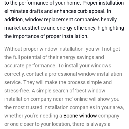
to the performance of your home. Proper installation
eliminates drafts and enhances curb appeal. In
addition, window replacement companies heavily
market aesthetics and energy efficiency, highlighting
the importance of proper installation.
Without proper window installation, you will not get
the full potential of their energy savings and
accurate performance. To install your windows
correctly, contact a professional window installation
service. They will make the process simple and
stress-free. A simple search of ‘best window
installation company near me’ online will show you
the most trusted installation companies in your area,
whether you’re needing a
Boone window
company
or one closer to your location, there is always a