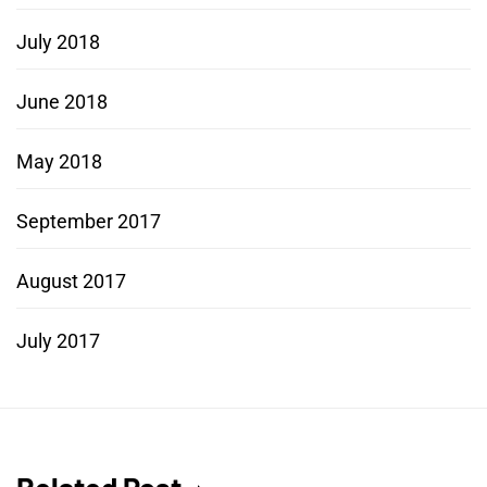
July 2018
June 2018
May 2018
September 2017
August 2017
July 2017
Related Post