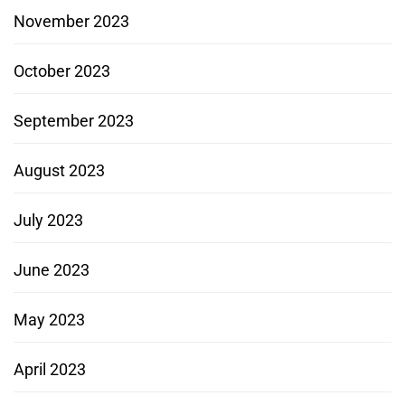
November 2023
October 2023
September 2023
August 2023
July 2023
June 2023
May 2023
April 2023