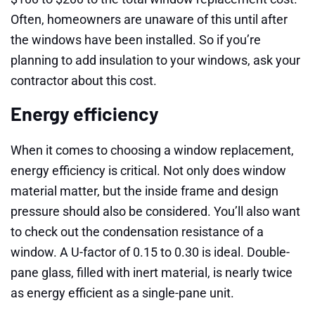
Often, homeowners are unaware of this until after
the windows have been installed. So if you’re
planning to add insulation to your windows, ask your
contractor about this cost.
Energy efficiency
When it comes to choosing a window replacement,
energy efficiency is critical. Not only does window
material matter, but the inside frame and design
pressure should also be considered. You’ll also want
to check out the condensation resistance of a
window. A U-factor of 0.15 to 0.30 is ideal. Double-
pane glass, filled with inert material, is nearly twice
as energy efficient as a single-pane unit.