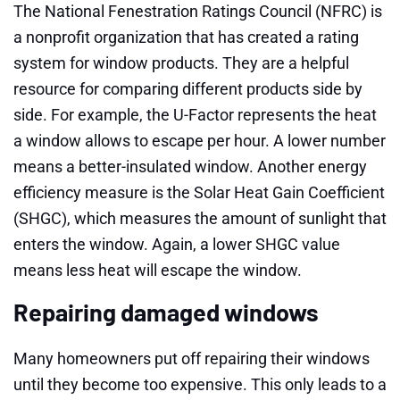
The National Fenestration Ratings Council (NFRC) is
a nonprofit organization that has created a rating
system for window products. They are a helpful
resource for comparing different products side by
side. For example, the U-Factor represents the heat
a window allows to escape per hour. A lower number
means a better-insulated window. Another energy
efficiency measure is the Solar Heat Gain Coefficient
(SHGC), which measures the amount of sunlight that
enters the window. Again, a lower SHGC value
means less heat will escape the window.
Repairing damaged windows
Many homeowners put off repairing their windows
until they become too expensive. This only leads to a