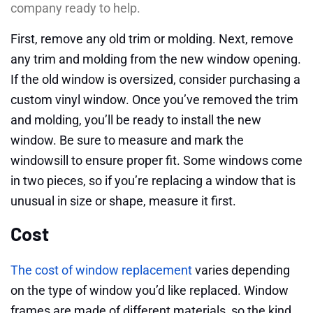
company ready to help.
First, remove any old trim or molding. Next, remove
any trim and molding from the new window opening.
If the old window is oversized, consider purchasing a
custom vinyl window. Once you’ve removed the trim
and molding, you’ll be ready to install the new
window. Be sure to measure and mark the
windowsill to ensure proper fit. Some windows come
in two pieces, so if you’re replacing a window that is
unusual in size or shape, measure it first.
Cost
The cost of window replacement
varies depending
on the type of window you’d like replaced. Window
frames are made of different materials, so the kind