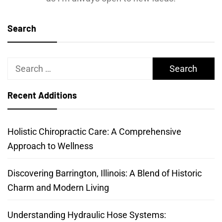
Search
Search
for:
Recent Additions
Holistic Chiropractic Care: A Comprehensive
Approach to Wellness
Discovering Barrington, Illinois: A Blend of Historic
Charm and Modern Living
Understanding Hydraulic Hose Systems: