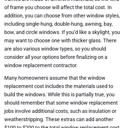
of frame you choose will affect the total cost. In
addition, you can choose from other window styles,
including single-hung, double-hung, awning, bay,
bow, and circle windows. If you’d like a skylight, you
may want to choose one with thicker glass. There
are also various window types, so you should
consider all your options before finalizing on a
window replacement contractor.
Many homeowners assume that the window
replacement cost includes the materials used to
build the windows. While this is partially true, you
should remember that some window replacement
jobs involve additional costs, such as insulation or
weatherstripping. These extras can add another
$100 to $200 to the total window replacement cost.