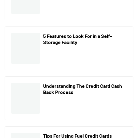
5 Features to Look For in a Self-
Storage Facility
Understanding The Credit Card Cash
Back Process
Tips For Using Fuel Credit Cards