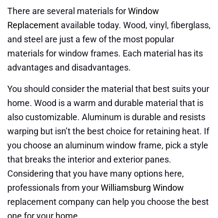
There are several materials for
Window
Replacement
available today. Wood, vinyl, fiberglass,
and steel are just a few of the most popular
materials for window frames. Each material has its
advantages and disadvantages.
You should consider the material that best suits your
home. Wood is a warm and durable material that is
also customizable. Aluminum is durable and resists
warping but isn’t the best choice for retaining heat. If
you choose an aluminum window frame, pick a style
that breaks the interior and exterior panes.
Considering that you have many options here,
professionals from your
Williamsburg Window
replacement company can help you choose the best
one for your home.