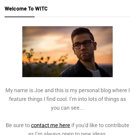
Welcome To WITC
My name is Joe and this is my personal blog where I
feature things I find cool. I’m into lots of things as
you can see...
Be sure to
contact me here
if you’d like to contribute
as I’m always open to new ideas.