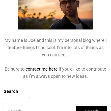
My name is Joe and this is my personal blog where I
feature things I find cool. I’m into lots of things as
you can see...
Be sure to
contact me here
if you’d like to contribute
as I’m always open to new ideas.
Search
Search