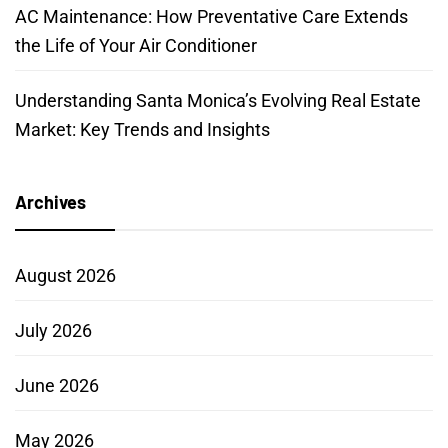
AC Maintenance: How Preventative Care Extends
the Life of Your Air Conditioner
Understanding Santa Monica’s Evolving Real Estate
Market: Key Trends and Insights
Archives
August 2026
July 2026
June 2026
May 2026