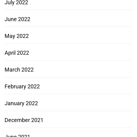
July 2022
June 2022
May 2022
April 2022
March 2022
February 2022
January 2022
December 2021
June 2021