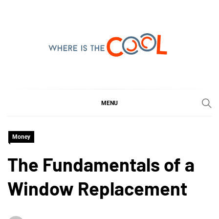
Skip
to
content
WHERE IS THE COOL
SHARING WHAT'S COOL IN TODAY'S WORLD
MENU
Money
The Fundamentals of a
Window Replacement