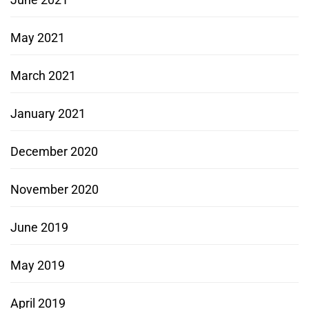
May 2021
March 2021
January 2021
December 2020
November 2020
June 2019
May 2019
April 2019