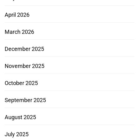
April 2026
March 2026
December 2025
November 2025
October 2025
September 2025
August 2025
July 2025