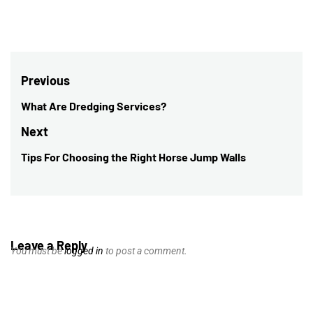
Post
Previous
navigation
What Are Dredging Services?
Previous
post:
Next
Tips For Choosing the Right Horse Jump Walls
Next
post:
Leave a Reply
You must be
logged in
to post a comment.