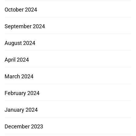
October 2024
September 2024
August 2024
April 2024
March 2024
February 2024
January 2024
December 2023