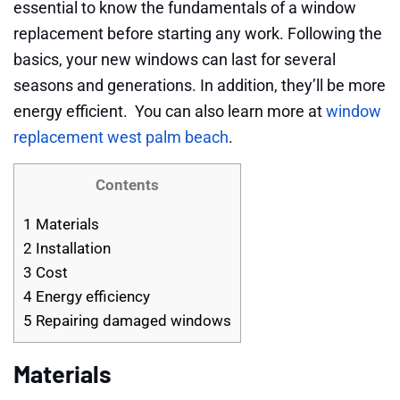
essential to know the fundamentals of a window
replacement before starting any work. Following the
basics, your new windows can last for several
seasons and generations. In addition, they’ll be more
energy efficient. You can also learn more at
window
replacement west palm beach
.
Contents
1
Materials
2
Installation
3
Cost
4
Energy efficiency
5
Repairing damaged windows
Materials