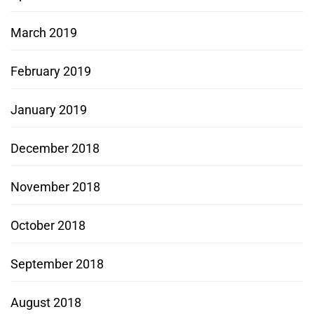
March 2019
February 2019
January 2019
December 2018
November 2018
October 2018
September 2018
August 2018