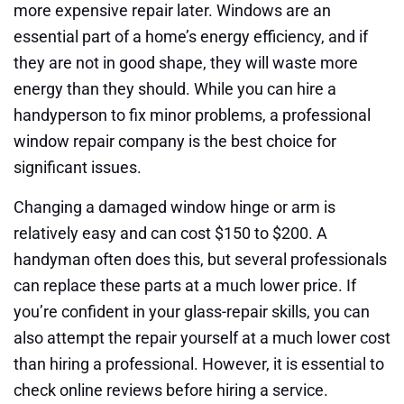
more expensive repair later. Windows are an
essential part of a home’s energy efficiency, and if
they are not in good shape, they will waste more
energy than they should. While you can hire a
handyperson to fix minor problems, a professional
window repair company is the best choice for
significant issues.
Changing a damaged window hinge or arm is
relatively easy and can cost $150 to $200. A
handyman often does this, but several professionals
can replace these parts at a much lower price. If
you’re confident in your glass-repair skills, you can
also attempt the repair yourself at a much lower cost
than hiring a professional. However, it is essential to
check online reviews before hiring a service.