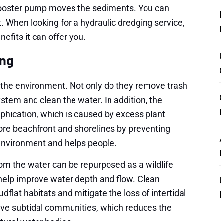
e booster pump moves the sediments. You can
. When looking for a hydraulic dredging service,
efits it can offer you.
ing
 the environment. Not only do they remove trash
stem and clean the water. In addition, the
phication, which is caused by excess plant
ore beachfront and shorelines by preventing
 environment and helps people.
om the water can be repurposed as a wildlife
y help improve water depth and flow. Clean
at habitats and mitigate the loss of intertidal
ve subtidal communities, which reduces the