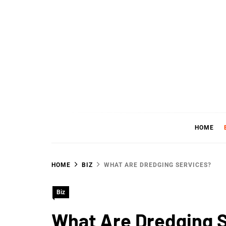
Skip
to
content
WHER
SHARING WHAT'S COOL IN TODAY'S WORL
HOME
HOME
BIZ
WHAT ARE DREDGING SERVICES?
Biz
What Are Dredging 