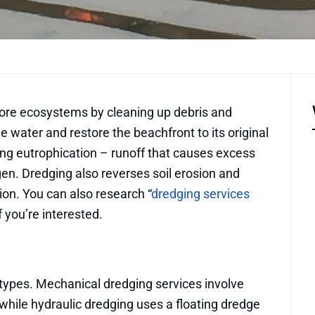
tore ecosystems by cleaning up debris and
water and restore the beachfront to its original
ting eutrophication – runoff that causes excess
en. Dredging also reverses soil erosion and
tion. You can also research “
dredging services
f you’re interested.
types. Mechanical dredging services involve
hile hydraulic dredging uses a floating dredge