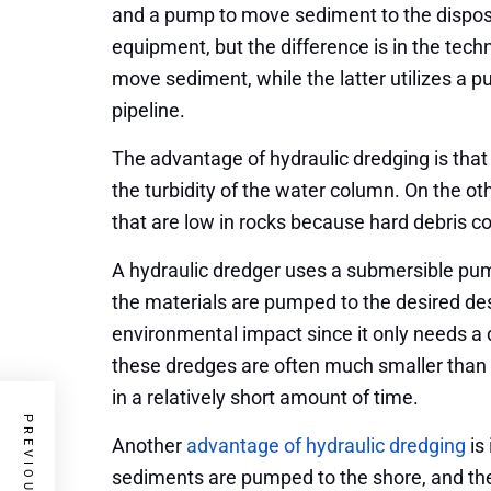
and a pump to move sediment to the dispos
equipment, but the difference is in the tech
move sediment, while the latter utilizes a
pipeline.
The advantage of hydraulic dredging is that
the turbidity of the water column. On the ot
that are low in rocks because hard debris c
A hydraulic dredger uses a submersible pu
the materials are pumped to the desired de
environmental impact since it only needs a di
these dredges are often much smaller than
in a relatively short amount of time.
Another
advantage of hydraulic dredging
is
sediments are pumped to the shore, and the f