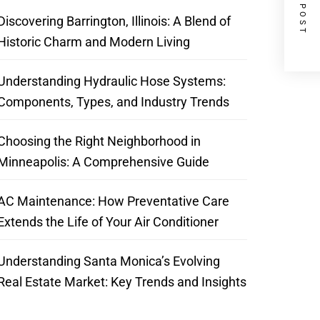
NEXT POST
Discovering Barrington, Illinois: A Blend of
Historic Charm and Modern Living
Understanding Hydraulic Hose Systems:
Components, Types, and Industry Trends
Choosing the Right Neighborhood in
Minneapolis: A Comprehensive Guide
AC Maintenance: How Preventative Care
Extends the Life of Your Air Conditioner
Understanding Santa Monica’s Evolving
Real Estate Market: Key Trends and Insights