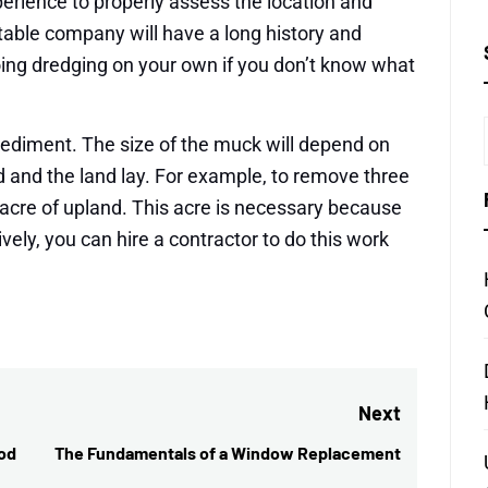
erience to properly assess the location and
table company will have a long history and
oing dredging on your own if you don’t know what
sediment. The size of the muck will depend on
d and the land lay. For example, to remove three
 acre of upland. This acre is necessary because
tively, you can hire a contractor to do this work
Next
od
The Fundamentals of a Window Replacement
Next