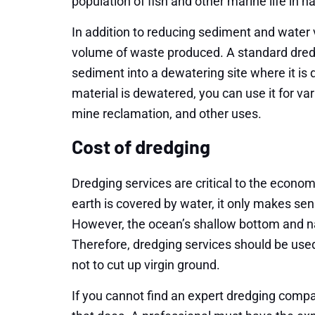
population of fish and other marine life in n
In addition to reducing sediment and water
volume of waste produced. A standard dre
sediment into a dewatering site where it 
material is dewatered, you can use it for va
mine reclamation, and other uses.
Cost of dredging
Dredging services are critical to the econom
earth is covered by water, it only makes sense
However, the ocean’s shallow bottom and na
Therefore, dredging services should be use
not to cut up virgin ground.
If you cannot find an expert dredging compa