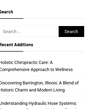
Search
Search
for:
Recent Additions
Holistic Chiropractic Care: A
Comprehensive Approach to Wellness
Discovering Barrington, Illinois: A Blend of
Historic Charm and Modern Living
Understanding Hydraulic Hose Systems: