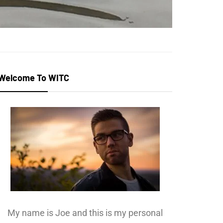
Welcome To WITC
My name is Joe and this is my personal