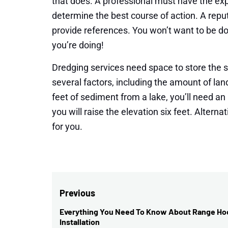
that does. A professional must have the exp
determine the best course of action. A repu
provide references. You won’t want to be d
you’re doing!
Dredging services need space to store the 
several factors, including the amount of lan
feet of sediment from a lake, you’ll need an
you will raise the elevation six feet. Alterna
for you.
Post
Previous
navigation
Everything You Need To Know About Range Ho
Previous
Installation