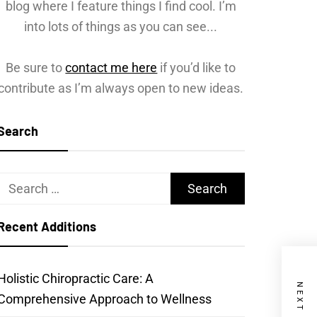
blog where I feature things I find cool. I’m
into lots of things as you can see...
Be sure to
contact me here
if you’d like to
contribute as I’m always open to new ideas.
Search
Search
for:
Recent Additions
Holistic Chiropractic Care: A
Comprehensive Approach to Wellness