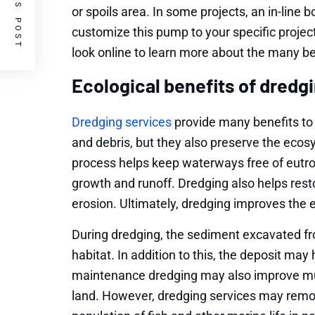
PREVIOUS POST
or spoils area. In some projects, an in-lin
customize this pump to your specific project
look online to learn more about the many ben
Ecological benefits of dredg
Dredging services
provide many benefits to
and debris, but they also preserve the ecosy
process helps keep waterways free of eutro
growth and runoff. Dredging also helps rest
erosion. Ultimately, dredging improves the
During dredging, the sediment excavated fr
habitat. In addition to this, the deposit ma
maintenance dredging may also improve mudfl
land. However, dredging services may remo