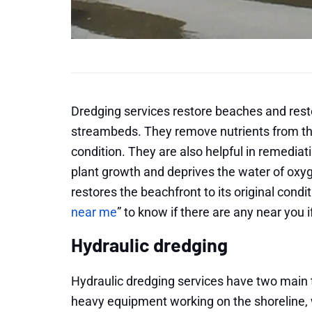
Dredging services restore beaches and res
streambeds. They remove nutrients from the 
condition. They are also helpful in remedia
plant growth and deprives the water of oxyg
restores the beachfront to its original condi
near me
” to know if there are any near you i
Hydraulic dredging
Hydraulic dredging services have two main 
heavy equipment working on the shoreline, w