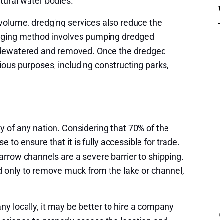
atural water bodies.
 volume, dredging services also reduce the
dging method involves pumping dredged
is dewatered and removed. Once the dredged
rious purposes, including constructing parks,
y of any nation. Considering that 70% of the
 to ensure that it is fully accessible for trade.
rrow channels are a severe barrier to shipping.
d only to remove muck from the lake or channel,
ny locally, it may be better to hire a company