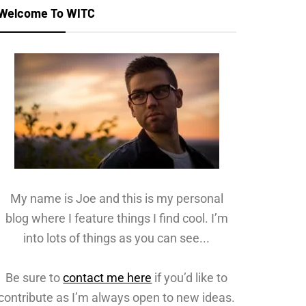
Welcome To WITC
My name is Joe and this is my personal
blog where I feature things I find cool. I’m
into lots of things as you can see...
Be sure to
contact me here
if you’d like to
contribute as I’m always open to new ideas.