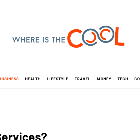
E IS TH
D
BUSINESS
HEALTH
LIFESTYLE
TRAVEL
MONEY
TECH
CO
Services?