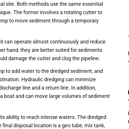
al site. Both methods use the same essential
nique. The former involves a rotating cutter to
 pump to move sediment through a temporary
 it can operate almost continuously and reduce
her hand, they are better suited for sediments
ould damage the cutter and clog the pipeline.
mp to add water to the dredged sediment, and
stination. Hydraulic dredging can minimize
scharge line and a return line. In addition,
 a boat and can move large volumes of sediment
 its ability to reach intense waters. The dredged
inal disposal location is a geo tube, mix tank,