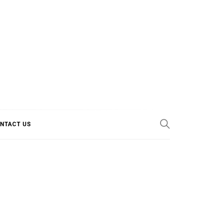
E COOL
NTACT US