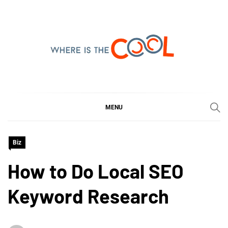
Skip
to
content
WHERE IS THE COOL
SHARING WHAT'S COOL IN TODAY'S WORLD
MENU
Biz
How to Do Local SEO
Keyword Research