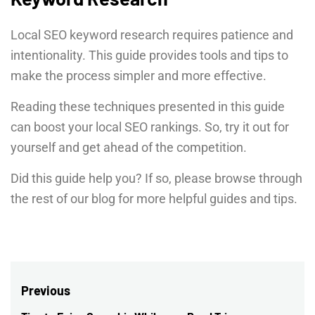
Local SEO keyword research requires patience and
intentionality. This guide provides tools and tips to
make the process simpler and more effective.
Reading these techniques presented in this guide
can boost your local SEO rankings. So, try it out for
yourself and get ahead of the competition.
Did this guide help you? If so, please browse through
the rest of our blog for more helpful guides and tips.
Post
Previous