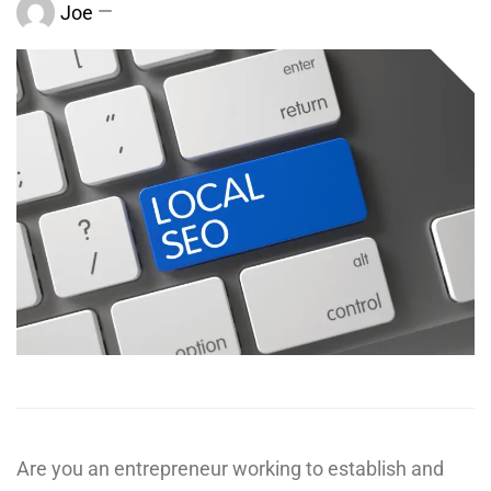
Joe
Are you an entrepreneur working to establish and