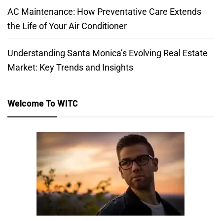
AC Maintenance: How Preventative Care Extends
the Life of Your Air Conditioner
Understanding Santa Monica’s Evolving Real Estate
Market: Key Trends and Insights
Welcome To WITC