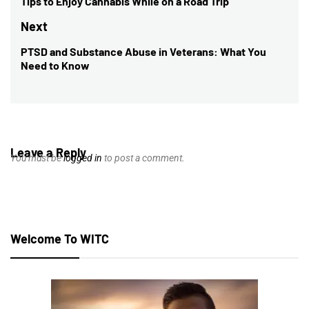
navigation
Tips to Enjoy Cannabis While on a Road Trip
Previous
post:
Next
PTSD and Substance Abuse in Veterans: What You
Next
Need to Know
post:
Leave a Reply
You must be
logged in
to post a comment.
Welcome To WITC