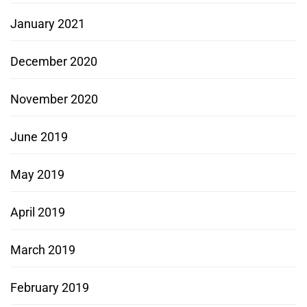
January 2021
December 2020
November 2020
June 2019
May 2019
April 2019
March 2019
February 2019