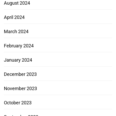
August 2024
April 2024
March 2024
February 2024
January 2024
December 2023
November 2023
October 2023