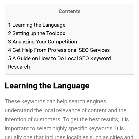
Contents
1
Learning the Language
2
Setting up the Toolbox
3
Analyzing Your Competition
4
Get Help From Professional SEO Services
5
A Guide on How to Do Local SEO Keyword
Research
Learning the Language
These keywords can help search engines
understand the local relevance of content and the
intention of customers. To get the best results, it is
important to select highly specific keywords. It is
usually one that includes localities such as cities and