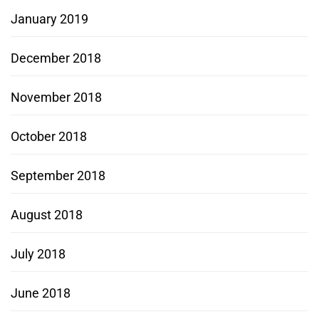
January 2019
December 2018
November 2018
October 2018
September 2018
August 2018
July 2018
June 2018