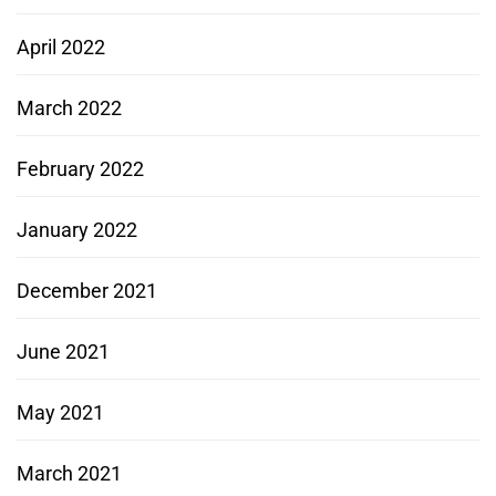
April 2022
March 2022
February 2022
January 2022
December 2021
June 2021
May 2021
March 2021