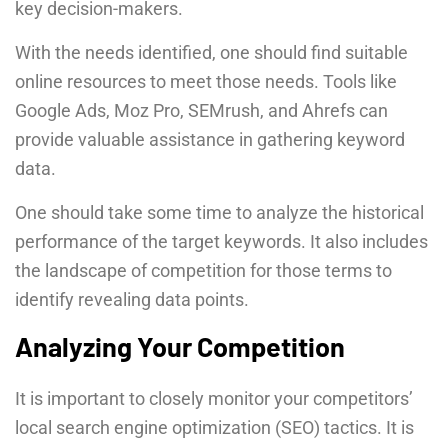
key decision-makers.
With the needs identified, one should find suitable
online resources to meet those needs. Tools like
Google Ads, Moz Pro, SEMrush, and Ahrefs can
provide valuable assistance in gathering keyword
data.
One should take some time to analyze the historical
performance of the target keywords. It also includes
the landscape of competition for those terms to
identify revealing data points.
Analyzing Your Competition
It is important to closely monitor your competitors’
local search engine optimization (SEO) tactics. It is