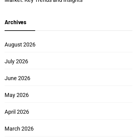
Archives
August 2026
July 2026
June 2026
May 2026
April 2026
March 2026