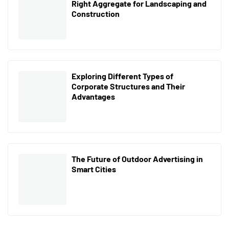
Right Aggregate for Landscaping and
Construction
Exploring Different Types of
Corporate Structures and Their
Advantages
The Future of Outdoor Advertising in
Smart Cities