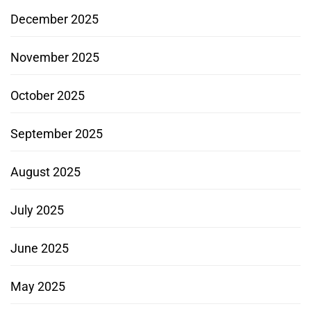
December 2025
November 2025
October 2025
September 2025
August 2025
July 2025
June 2025
May 2025