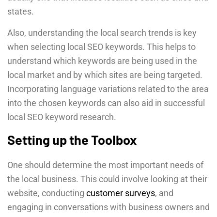
states.
Also, understanding the local search trends is key
when selecting local SEO keywords. This helps to
understand which keywords are being used in the
local market and by which sites are being targeted.
Incorporating language variations related to the area
into the chosen keywords can also aid in successful
local SEO keyword research.
Setting up the Toolbox
One should determine the most important needs of
the local business. This could involve looking at their
website, conducting
customer surveys
, and
engaging in conversations with business owners and