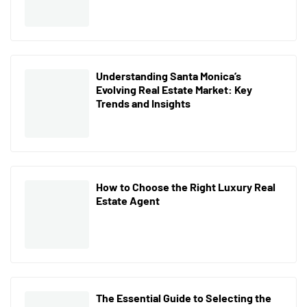
Understanding Santa Monica’s
Evolving Real Estate Market: Key
Trends and Insights
How to Choose the Right Luxury Real
Estate Agent
The Essential Guide to Selecting the