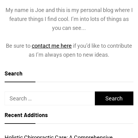
My name is Joe and this is my personal blog where I
feature things I find cool. I’m into lots of things as
you can see...
Be sure to
contact me here
if you’d like to contribute
as I’m always open to new ideas.
Search
Search
for:
Recent Additions
Holistic Chiropractic Care: A Comprehensive