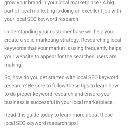
grow your brand in your local marketplace? A big
part of local marketing is doing an excellent job with
your local SEO keyword research.
Understanding your customer base will help you
create a solid marketing strategy. Researching local
keywords that your market is using frequently helps
your website to appear for the searches users are
making.
So, how do you get started with local SEO keyword
research? Be sure to follow these tips to learn how
to do proper keyword research and ensure your
business is successful in your local marketplace.
Read this guide today to learn more about these
local SEO keyword research tips!