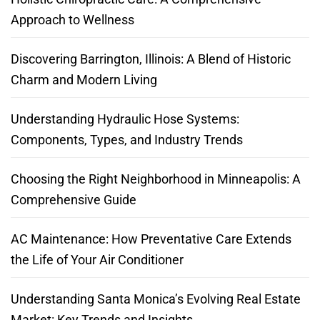
Approach to Wellness
Discovering Barrington, Illinois: A Blend of Historic
Charm and Modern Living
Understanding Hydraulic Hose Systems:
Components, Types, and Industry Trends
Choosing the Right Neighborhood in Minneapolis: A
Comprehensive Guide
AC Maintenance: How Preventative Care Extends
the Life of Your Air Conditioner
Understanding Santa Monica’s Evolving Real Estate
Market: Key Trends and Insights