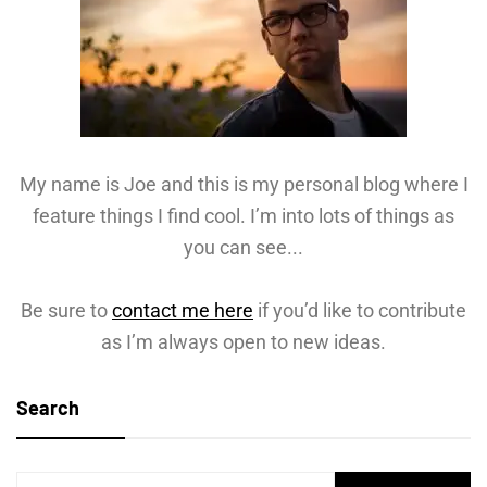
My name is Joe and this is my personal blog where I
feature things I find cool. I’m into lots of things as
you can see...
Be sure to
contact me here
if you’d like to contribute
as I’m always open to new ideas.
Search
Search