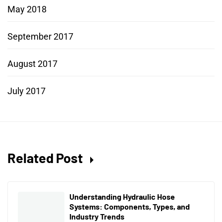
May 2018
September 2017
August 2017
July 2017
Related Post
Understanding Hydraulic Hose
Systems: Components, Types, and
Industry Trends