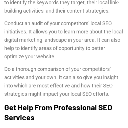
to identify the keywords they target, their local link-
building activities, and their content strategies.
Conduct an audit of your competitors’ local SEO
initiatives. It allows you to learn more about the local
digital marketing landscape in your area. It can also
help to identify areas of opportunity to better
optimize your website.
Do a thorough comparison of your competitors’
activities and your own. It can also give you insight
into which are most effective and how their SEO
strategies might impact your local SEO efforts.
Get Help From Professional SEO
Services