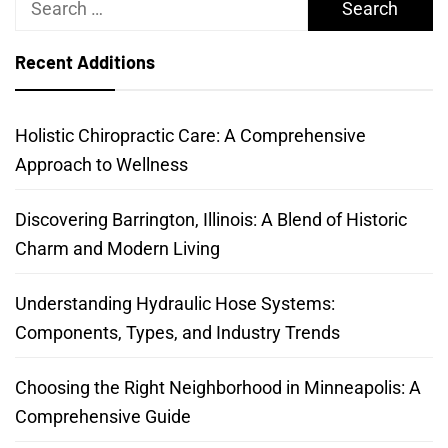
for:
Recent Additions
Holistic Chiropractic Care: A Comprehensive
Approach to Wellness
Discovering Barrington, Illinois: A Blend of Historic
Charm and Modern Living
Understanding Hydraulic Hose Systems:
Components, Types, and Industry Trends
Choosing the Right Neighborhood in Minneapolis: A
Comprehensive Guide