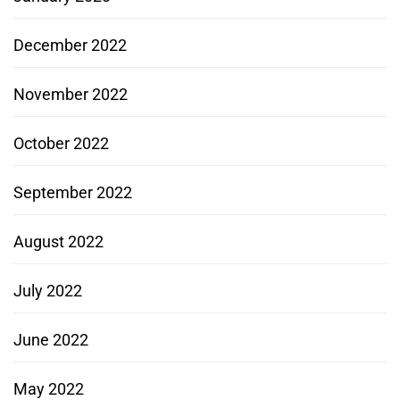
December 2022
November 2022
October 2022
September 2022
August 2022
July 2022
June 2022
May 2022