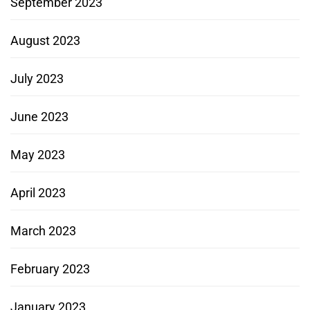
September 2023
August 2023
July 2023
June 2023
May 2023
April 2023
March 2023
February 2023
January 2023