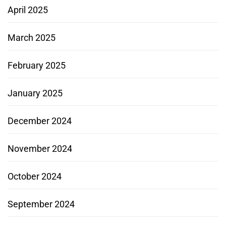
April 2025
March 2025
February 2025
January 2025
December 2024
November 2024
October 2024
September 2024