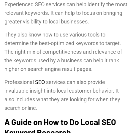
Experienced SEO services can help identify the most
relevant keywords. It can help to focus on bringing
greater visibility to local businesses.
They also know how to use various tools to
determine the best-optimized keywords to target.
The right mix of competitiveness and relevance of
the keywords used by a business can help it rank
higher on search engine result pages.
Professional
SEO
services can also provide
invaluable insight into local customer behavior. It
also includes what they are looking for when they
search online.
A Guide on How to Do Local SEO
Keyword Research