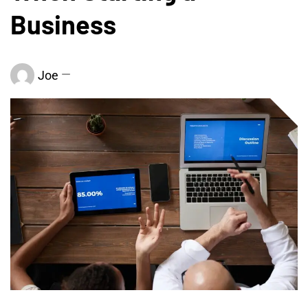
Business
Joe