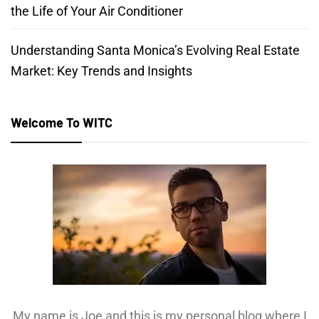
the Life of Your Air Conditioner
Understanding Santa Monica’s Evolving Real Estate
Market: Key Trends and Insights
Welcome To WITC
My name is Joe and this is my personal blog where I