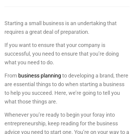
Starting a small business is an undertaking that
requires a great deal of preparation.
If you want to ensure that your company is
successful, you need to ensure that you’re doing
what you need to do.
From
business planning
to developing a brand, there
are essential things to do when starting a business
to help you succeed. Here, we’re going to tell you
what those things are.
Whenever you’re ready to begin your foray into
entrepreneurship, keep reading for the business
advice you need to start one. You’re on your way to a