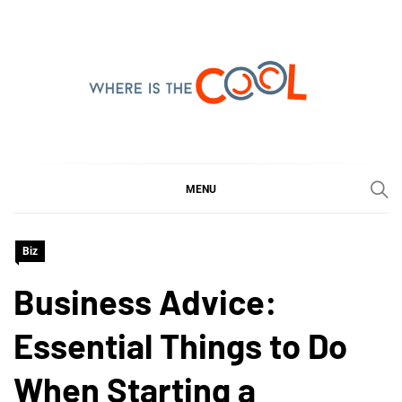
Skip
to
content
WHERE IS THE COOL
SHARING WHAT'S COOL IN TODAY'S WORLD
MENU
Biz
Business Advice:
Essential Things to Do
When Starting a