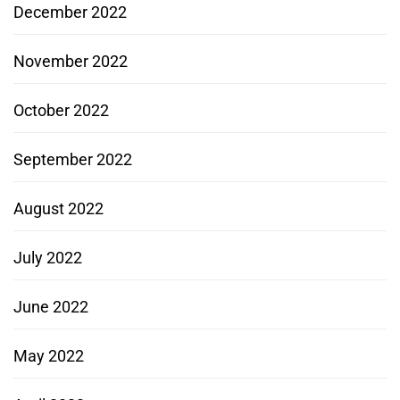
December 2022
November 2022
October 2022
September 2022
August 2022
July 2022
June 2022
May 2022