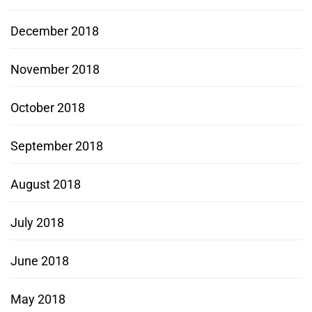
December 2018
November 2018
October 2018
September 2018
August 2018
July 2018
June 2018
May 2018