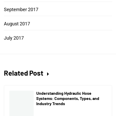
September 2017
August 2017
July 2017
Related Post
Understanding Hydraulic Hose
Systems: Components, Types, and
Industry Trends