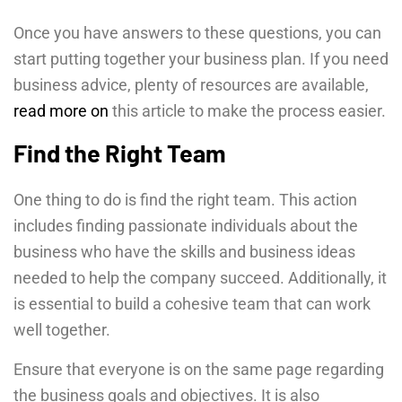
Once you have answers to these questions, you can
start putting together your business plan. If you need
business advice, plenty of resources are available,
read more on
this article to make the process easier.
Find the Right Team
One thing to do is find the right team. This action
includes finding passionate individuals about the
business who have the skills and business ideas
needed to help the company succeed. Additionally, it
is essential to build a cohesive team that can work
well together.
Ensure that everyone is on the same page regarding
the business goals and objectives. It is also