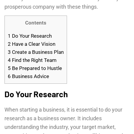
prosperous company with these things.
Contents
1
Do Your Research
2
Have a Clear Vision
3
Create a Business Plan
4
Find the Right Team
5
Be Prepared to Hustle
6
Business Advice
Do Your Research
When starting a business, it is essential to do your
research as a business owner. It includes
understanding the industry, your target market,