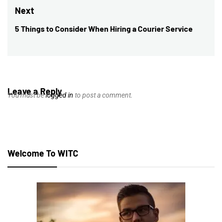
post:
Next
5 Things to Consider When Hiring a Courier Service
Next
post:
Leave a Reply
You must be
logged in
to post a comment.
Welcome To WITC