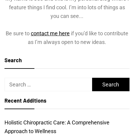
feature things I find cool. I’m into lots of things as
you can see...
Be sure to
contact me here
if you’d like to contribute
as I’m always open to new ideas.
Search
Search
for:
Recent Additions
Holistic Chiropractic Care: A Comprehensive
Approach to Wellness