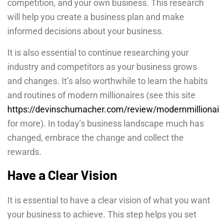
competition, and your own business. This research
will help you create a business plan and make
informed decisions about your business.
It is also essential to continue researching your
industry and competitors as your business grows
and changes. It’s also worthwhile to learn the habits
and routines of modern millionaires (see this site
https://devinschumacher.com/review/modernmillionai
for more). In today’s business landscape much has
changed, embrace the change and collect the
rewards.
Have a Clear Vision
It is essential to have a clear vision of what you want
your business to achieve. This step helps you set