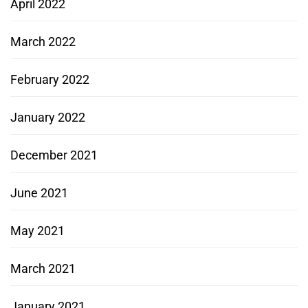
April 2022
March 2022
February 2022
January 2022
December 2021
June 2021
May 2021
March 2021
January 2021