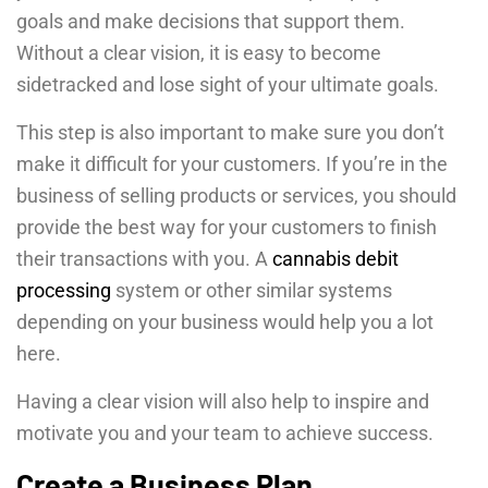
goals and make decisions that support them.
Without a clear vision, it is easy to become
sidetracked and lose sight of your ultimate goals.
This step is also important to make sure you don’t
make it difficult for your customers. If you’re in the
business of selling products or services, you should
provide the best way for your customers to finish
their transactions with you. A
cannabis debit
processing
system or other similar systems
depending on your business would help you a lot
here.
Having a clear vision will also help to inspire and
motivate you and your team to achieve success.
Create a Business Plan