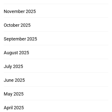
November 2025
October 2025
September 2025
August 2025
July 2025
June 2025
May 2025
April 2025