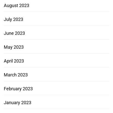
August 2023
July 2023
June 2023
May 2023
April 2023
March 2023
February 2023
January 2023