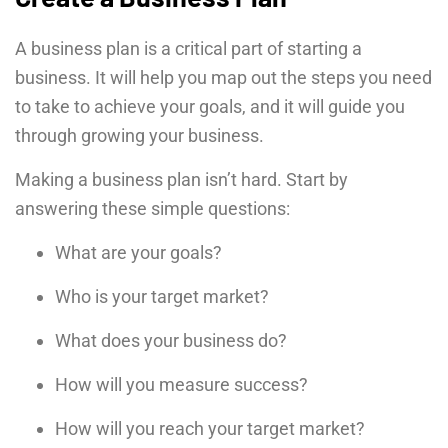
A business plan is a critical part of starting a
business. It will help you map out the steps you need
to take to achieve your goals, and it will guide you
through growing your business.
Making a business plan isn’t hard. Start by
answering these simple questions:
What are your goals?
Who is your target market?
What does your business do?
How will you measure success?
How will you reach your target market?