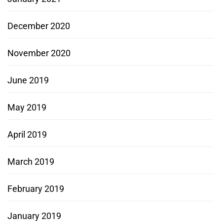
December 2020
November 2020
June 2019
May 2019
April 2019
March 2019
February 2019
January 2019