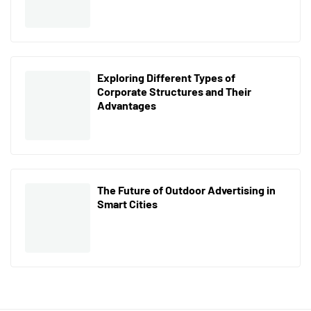
Exploring Different Types of
Corporate Structures and Their
Advantages
The Future of Outdoor Advertising in
Smart Cities