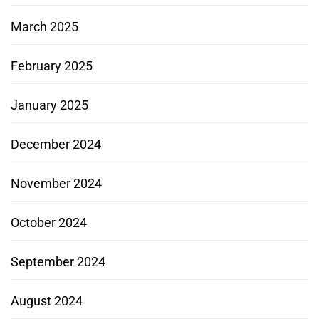
March 2025
February 2025
January 2025
December 2024
November 2024
October 2024
September 2024
August 2024