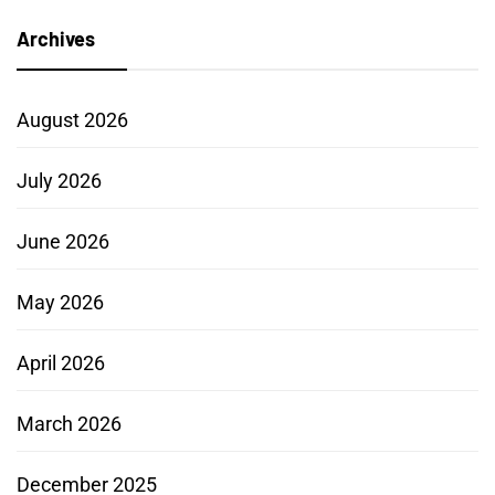
Archives
August 2026
July 2026
June 2026
May 2026
April 2026
March 2026
December 2025