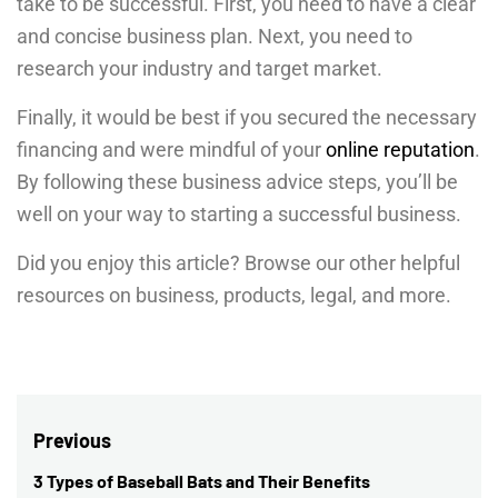
take to be successful. First, you need to have a clear
and concise business plan. Next, you need to
research your industry and target market.
Finally, it would be best if you secured the necessary
financing and were mindful of your
online reputation
.
By following these business advice steps, you’ll be
well on your way to starting a successful business.
Did you enjoy this article? Browse our other helpful
resources on business, products, legal, and more.
Post
Previous
navigation
3 Types of Baseball Bats and Their Benefits
Previous