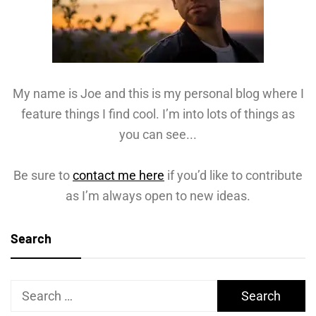
My name is Joe and this is my personal blog where I
feature things I find cool. I’m into lots of things as
you can see...
Be sure to
contact me here
if you’d like to contribute
as I’m always open to new ideas.
Search
Search
for: