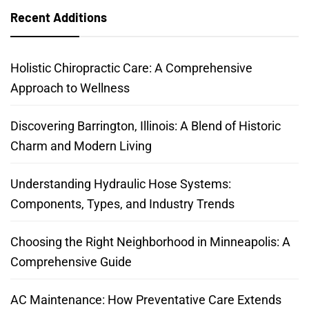
Recent Additions
Holistic Chiropractic Care: A Comprehensive
Approach to Wellness
Discovering Barrington, Illinois: A Blend of Historic
Charm and Modern Living
Understanding Hydraulic Hose Systems:
Components, Types, and Industry Trends
Choosing the Right Neighborhood in Minneapolis: A
Comprehensive Guide
AC Maintenance: How Preventative Care Extends