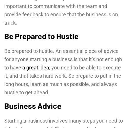
important to communicate with the team and
provide feedback to ensure that the business is on
track.
Be Prepared to Hustle
Be prepared to hustle. An essential piece of advice
for anyone starting a business is that it’s not enough
to have
a great idea
; you need to be able to execute
it, and that takes hard work. So prepare to put in the
long hours, learn as much as possible, and always
hustle to get ahead.
Business Advice
Starting a business involves many steps you need to