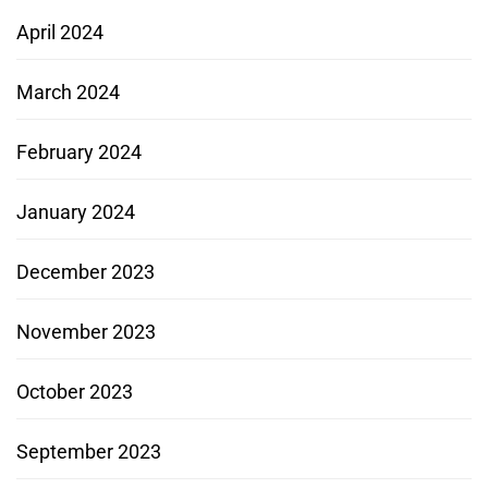
April 2024
March 2024
February 2024
January 2024
December 2023
November 2023
October 2023
September 2023