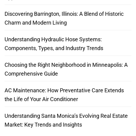
Discovering Barrington, Illinois: A Blend of Historic
Charm and Modern Living
Understanding Hydraulic Hose Systems:
Components, Types, and Industry Trends
Choosing the Right Neighborhood in Minneapolis: A
Comprehensive Guide
AC Maintenance: How Preventative Care Extends
the Life of Your Air Conditioner
Understanding Santa Monica’s Evolving Real Estate
Market: Key Trends and Insights