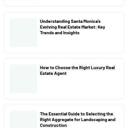
Understanding Santa Monica’s
Evolving Real Estate Market: Key
Trends and Insights
How to Choose the Right Luxury Real
Estate Agent
The Essential Guide to Selecting the
Right Aggregate for Landscaping and
Construction