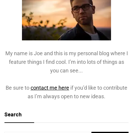
My name is Joe and this is my personal blog where I
feature things I find cool. I’m into lots of things as
you can see...
Be sure to
contact me here
if you’d like to contribute
as I’m always open to new ideas.
Search