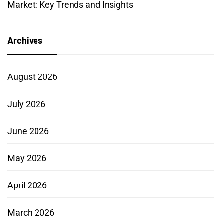
Market: Key Trends and Insights
Archives
August 2026
July 2026
June 2026
May 2026
April 2026
March 2026