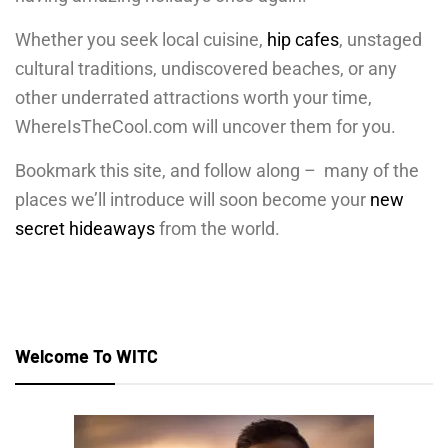
Whether you seek local cuisine,
hip cafes
, unstaged
cultural traditions, undiscovered beaches, or any
other underrated attractions worth your time,
WhereIsTheCool.com will uncover them for you.
Bookmark this site, and follow along –
many of the
places we’ll introduce will soon become your
new
secret hideaways
from the world.
Welcome To WITC