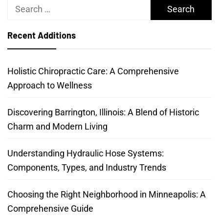
Search
for:
Recent Additions
Holistic Chiropractic Care: A Comprehensive
Approach to Wellness
Discovering Barrington, Illinois: A Blend of Historic
Charm and Modern Living
Understanding Hydraulic Hose Systems:
Components, Types, and Industry Trends
Choosing the Right Neighborhood in Minneapolis: A
Comprehensive Guide