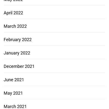
April 2022
March 2022
February 2022
January 2022
December 2021
June 2021
May 2021
March 2021