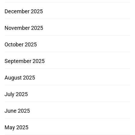
December 2025
November 2025
October 2025
September 2025
August 2025
July 2025
June 2025
May 2025