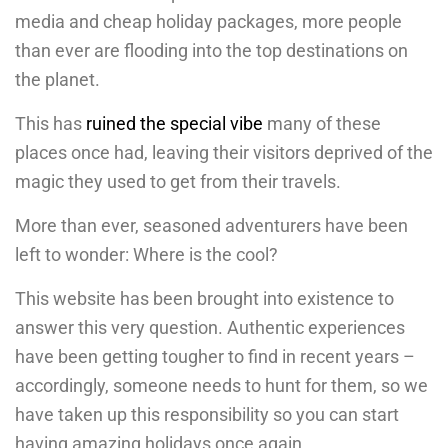
media and cheap holiday packages, more people
than ever are flooding into the top destinations on
the planet.
This has
ruined the special vibe
many of these
places once had, leaving their visitors deprived of the
magic they used to get from their travels.
More than ever, seasoned adventurers have been
left to wonder: Where is the cool?
This website has been brought into existence to
answer this very question. Authentic experiences
have been getting tougher to find in recent years –
accordingly, someone needs to hunt for them, so we
have taken up this responsibility so you can start
having amazing holidays once again.