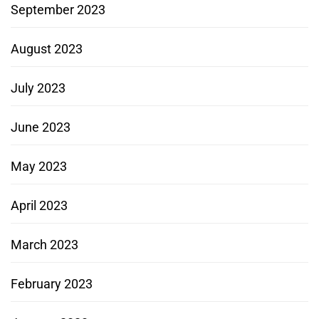
September 2023
August 2023
July 2023
June 2023
May 2023
April 2023
March 2023
February 2023