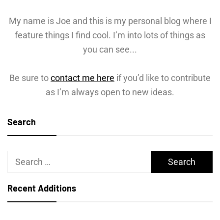
My name is Joe and this is my personal blog where I
feature things I find cool. I’m into lots of things as
you can see...
Be sure to
contact me here
if you’d like to contribute
as I’m always open to new ideas.
Search
Search
for:
Recent Additions