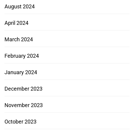
August 2024
April 2024
March 2024
February 2024
January 2024
December 2023
November 2023
October 2023