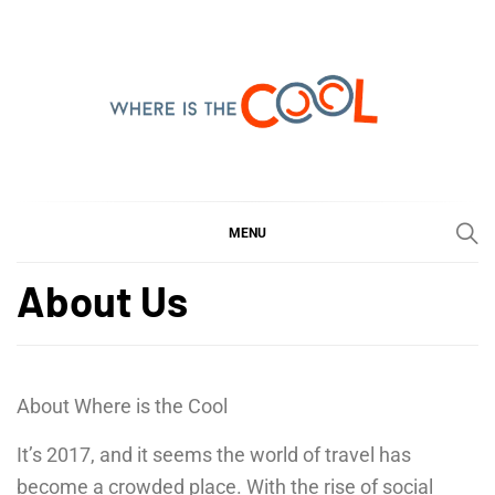
Skip
to
content
WHERE IS THE COOL
SHARING WHAT'S COOL IN TODAY'S WORLD
MENU
About Us
About Where is the Cool
It’s 2017, and it seems the world of travel has
become a crowded place. With the rise of social