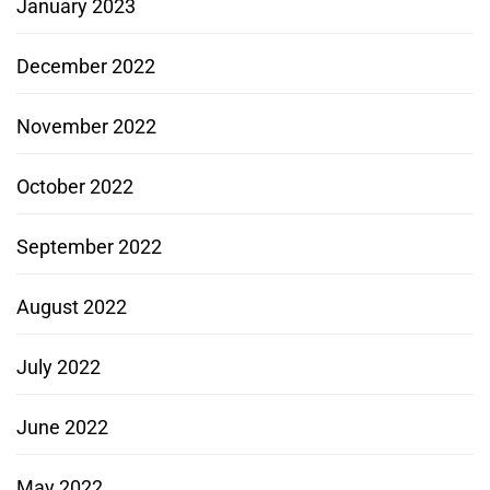
January 2023
December 2022
November 2022
October 2022
September 2022
August 2022
July 2022
June 2022
May 2022