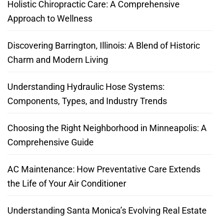
Holistic Chiropractic Care: A Comprehensive
Approach to Wellness
Discovering Barrington, Illinois: A Blend of Historic
Charm and Modern Living
Understanding Hydraulic Hose Systems:
Components, Types, and Industry Trends
Choosing the Right Neighborhood in Minneapolis: A
Comprehensive Guide
AC Maintenance: How Preventative Care Extends
the Life of Your Air Conditioner
Understanding Santa Monica’s Evolving Real Estate