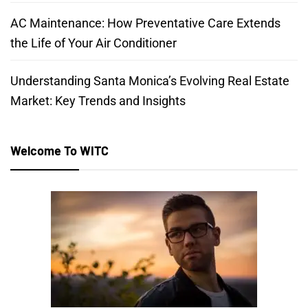
AC Maintenance: How Preventative Care Extends
the Life of Your Air Conditioner
Understanding Santa Monica’s Evolving Real Estate
Market: Key Trends and Insights
Welcome To WITC