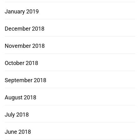
January 2019
December 2018
November 2018
October 2018
September 2018
August 2018
July 2018
June 2018