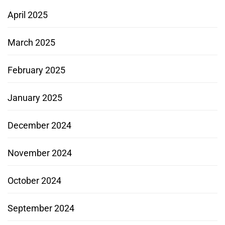
April 2025
March 2025
February 2025
January 2025
December 2024
November 2024
October 2024
September 2024