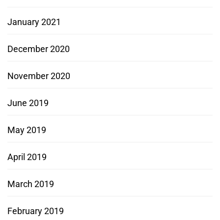
January 2021
December 2020
November 2020
June 2019
May 2019
April 2019
March 2019
February 2019