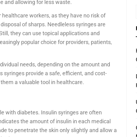
e and allowing for less waste.
r healthcare workers, as they have no risk of
 disposal of sharps. Needleless syringes are
till, they can use topical applications and
asingly popular choice for providers, patients,
 individual needs, depending on the amount and
syringes provide a safe, efficient, and cost-
them a valuable tool in healthcare.
e with diabetes. Insulin syringes are often
dicates the amount of insulin in each medical
ade to penetrate the skin only slightly and allow a