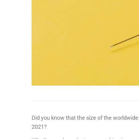
Did you know that the size of the worldwid
2021?