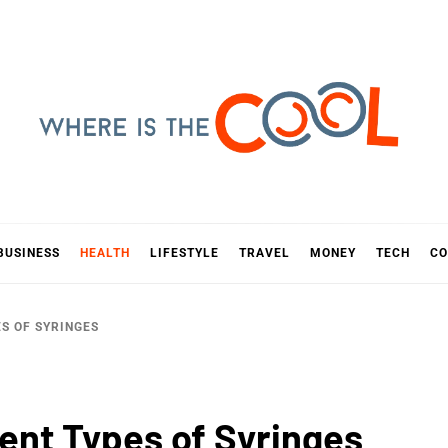
E IS TH
D
BUSINESS
HEALTH
LIFESTYLE
TRAVEL
MONEY
TECH
CO
ES OF SYRINGES
rent Types of Syringes