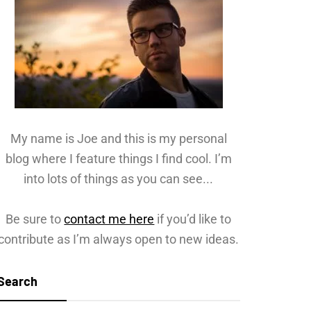
My name is Joe and this is my personal
blog where I feature things I find cool. I’m
into lots of things as you can see...
Be sure to
contact me here
if you’d like to
contribute as I’m always open to new ideas.
Search