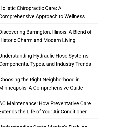
Holistic Chiropractic Care: A
Comprehensive Approach to Wellness
Discovering Barrington, Illinois: A Blend of
Historic Charm and Modern Living
Understanding Hydraulic Hose Systems:
Components, Types, and Industry Trends
Choosing the Right Neighborhood in
Minneapolis: A Comprehensive Guide
AC Maintenance: How Preventative Care
Extends the Life of Your Air Conditioner