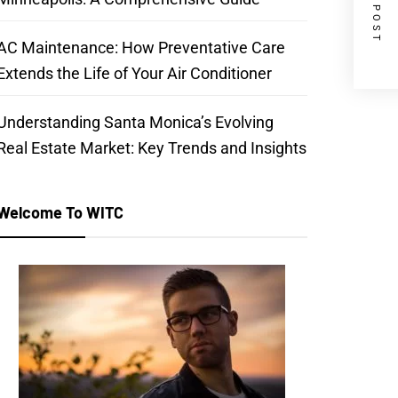
NEXT POST
AC Maintenance: How Preventative Care
Extends the Life of Your Air Conditioner
Understanding Santa Monica’s Evolving
Real Estate Market: Key Trends and Insights
Welcome To WITC