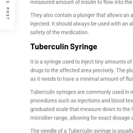
PREVIOUS POST
measured amount of insulin to flow into the
They also contain a plunger that allows an 
injected. It should always be used with an 
safety of the medication.
Tuberculin Syringe
It is a syringe used to inject tiny amounts of
drugs to the affected area precisely. The plu
as it needs to have a minimal amount of flui
Tuberculin syringes are commonly used in m
procedures such as injections and blood test
graduated scale that measure down to the l
microliter range, allowing for exact dosag
The needle of a Tuberculin syringe is usuall