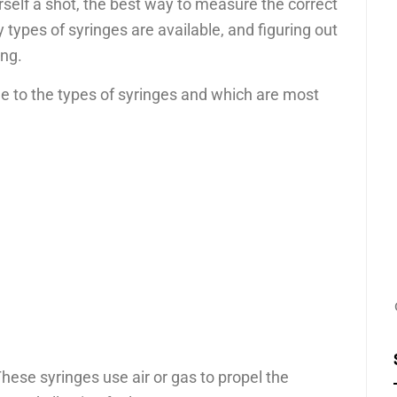
rself a shot, the best way to measure the correct
types of syringes are available, and figuring out
ing.
de to the types of syringes and which are most
These syringes use air or gas to propel the