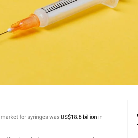
e market for syringes was
US$18.6 billion
in