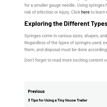
for a smaller gauge needle. Using syringes 
risk of infection or injury. Click
here
to learn
Exploring the Different Type
Syringes come in various sizes, shapes, and
Regardless of the types of syringes used, 
them, and disposal must be done according 
Don’t forget to read more exciting content o
Post
Previous
navigation
3 Tips for Using a Tiny House Trailer
Previous