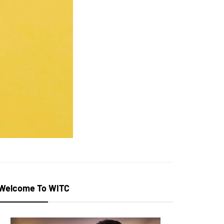
Welcome To WITC