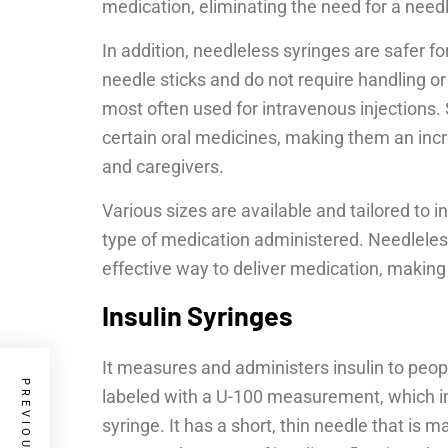
medication, eliminating the need for a needl
In addition, needleless syringes are safer fo
needle sticks and do not require handling or
most often used for intravenous injections. S
certain oral medicines, making them an incre
and caregivers.
Various sizes are available and tailored to
type of medication administered. Needleless 
effective way to deliver medication, making 
Insulin Syringes
It measures and administers insulin to peopl
labeled with a U-100 measurement, which in
syringe. It has a short, thin needle that is m