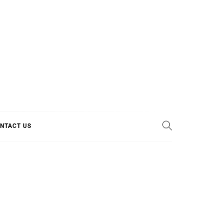
E COOL
NTACT US