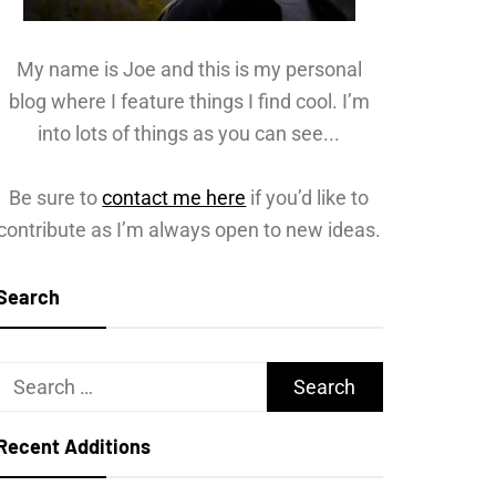
My name is Joe and this is my personal
blog where I feature things I find cool. I’m
into lots of things as you can see...
Be sure to
contact me here
if you’d like to
contribute as I’m always open to new ideas.
Search
Search
for:
Recent Additions