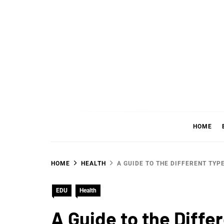
Skip
to
content
WHER
SHARING WHAT'S COOL IN TODAY'S WORL
HOME
HOME
HEALTH
A GUIDE TO THE DIFFERENT TYP
EDU
Health
A Guide to the Diffe