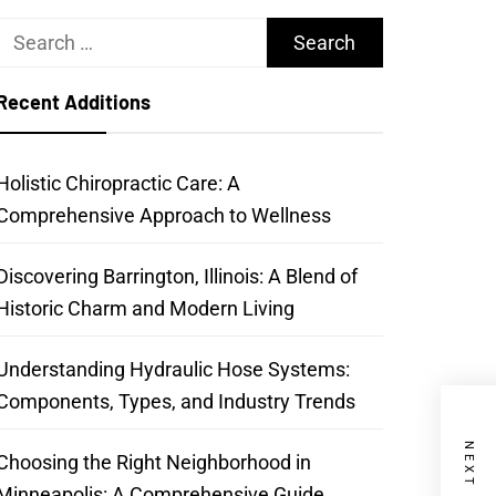
Search
for:
Recent Additions
Holistic Chiropractic Care: A
Comprehensive Approach to Wellness
Discovering Barrington, Illinois: A Blend of
Historic Charm and Modern Living
Understanding Hydraulic Hose Systems:
Components, Types, and Industry Trends
Choosing the Right Neighborhood in
Minneapolis: A Comprehensive Guide