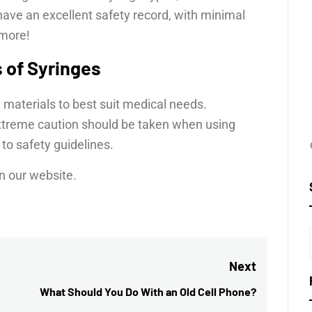
have an excellent safety record, with minimal
 more!
s of Syringes
 materials to best suit medical needs.
extreme caution should be taken when using
to safety guidelines.
n our website.
Next
What Should You Do With an Old Cell Phone?
Next