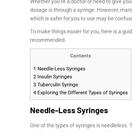
Whether you’re a doctor or need to give you
dosage is through a syringe. However, many 
which is safer for you to use may be confus
To make things easier for you, here is a gui
recommended.
Contents
1
Needle-Less Syringes
2
Insulin Syringes
3
Tuberculin Syringe
4
Exploring the Different Types of Syringes
Needle-Less Syringes
One of the types of syringes is needleless. 