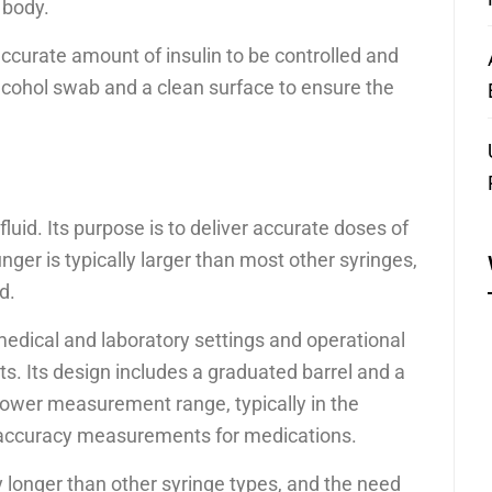
 body.
accurate amount of insulin to be controlled and
alcohol swab and a clean surface to ensure the
 fluid. Its purpose is to deliver accurate doses of
nger is typically larger than most other syringes,
d.
edical and laboratory settings and operational
s. Its design includes a graduated barrel and a
ower measurement range, typically in the
e accuracy measurements for medications.
y longer than other syringe types, and the need