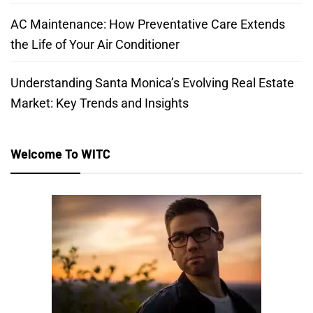
AC Maintenance: How Preventative Care Extends
the Life of Your Air Conditioner
Understanding Santa Monica’s Evolving Real Estate
Market: Key Trends and Insights
Welcome To WITC