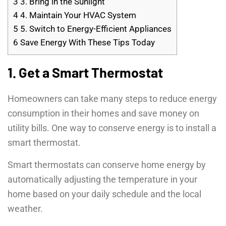
3
3. Bring in the Sunlight
4
4. Maintain Your HVAC System
5
5. Switch to Energy-Efficient Appliances
6
Save Energy With These Tips Today
1. Get a Smart Thermostat
Homeowners can take many steps to reduce energy
consumption in their homes and save money on
utility bills. One way to conserve energy is to install a
smart thermostat.
Smart thermostats can conserve home energy by
automatically adjusting the temperature in your
home based on your daily schedule and the local
weather.