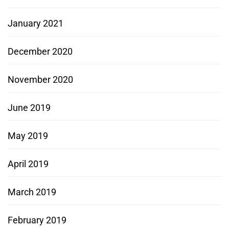
January 2021
December 2020
November 2020
June 2019
May 2019
April 2019
March 2019
February 2019