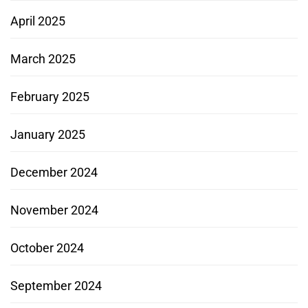
April 2025
March 2025
February 2025
January 2025
December 2024
November 2024
October 2024
September 2024