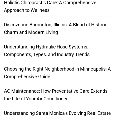
Holistic Chiropractic Care: A Comprehensive
Approach to Wellness
Discovering Barrington, Illinois: A Blend of Historic
Charm and Modern Living
Understanding Hydraulic Hose Systems:
Components, Types, and Industry Trends
Choosing the Right Neighborhood in Minneapolis: A
Comprehensive Guide
AC Maintenance: How Preventative Care Extends
the Life of Your Air Conditioner
Understanding Santa Monica’s Evolving Real Estate