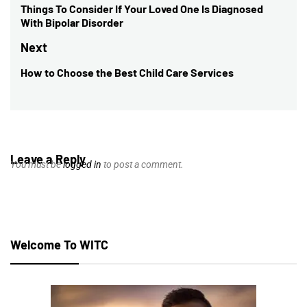
navigation
Things To Consider If Your Loved One Is Diagnosed
Previous
With Bipolar Disorder
post:
Next
How to Choose the Best Child Care Services
Next
post:
Leave a Reply
You must be
logged in
to post a comment.
Welcome To WITC