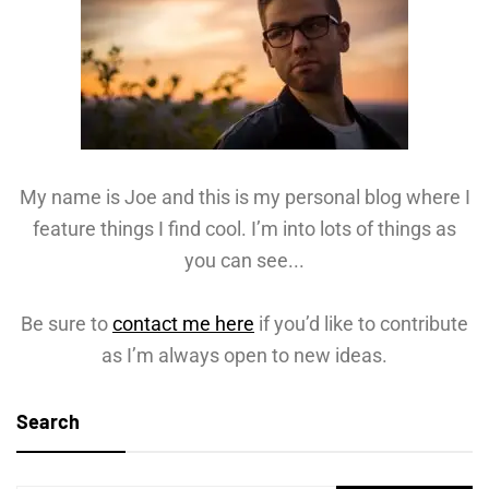
My name is Joe and this is my personal blog where I
feature things I find cool. I’m into lots of things as
you can see...
Be sure to
contact me here
if you’d like to contribute
as I’m always open to new ideas.
Search