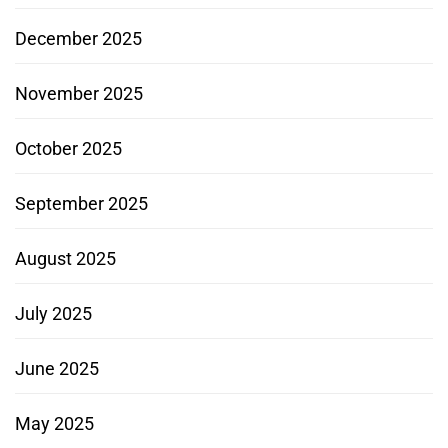
December 2025
November 2025
October 2025
September 2025
August 2025
July 2025
June 2025
May 2025