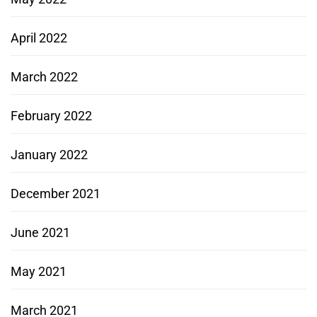
April 2022
March 2022
February 2022
January 2022
December 2021
June 2021
May 2021
March 2021