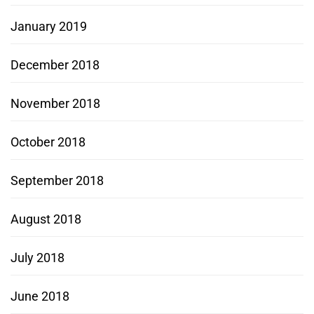
January 2019
December 2018
November 2018
October 2018
September 2018
August 2018
July 2018
June 2018