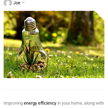
Joe
Improving
energy efficiency
in your home, along with