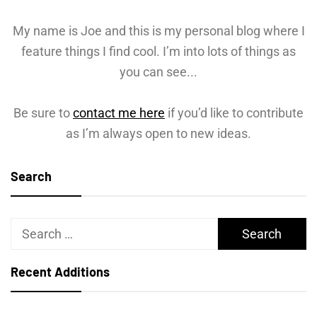
My name is Joe and this is my personal blog where I
feature things I find cool. I’m into lots of things as
you can see...
Be sure to
contact me here
if you’d like to contribute
as I’m always open to new ideas.
Search
Search
for:
Recent Additions