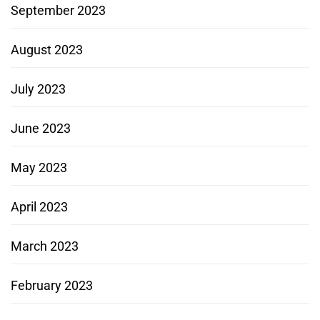
September 2023
August 2023
July 2023
June 2023
May 2023
April 2023
March 2023
February 2023