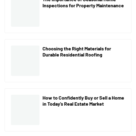
Inspections for Property Maintenance
Choosing the Right Materials for
Durable Residential Roofing
How to Confidently Buy or Sell a Home
in Today’s Real Estate Market