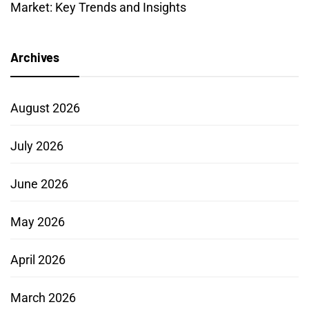
Market: Key Trends and Insights
Archives
August 2026
July 2026
June 2026
May 2026
April 2026
March 2026