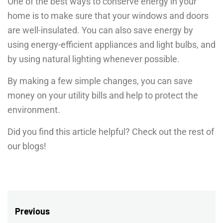
One of the best ways to conserve energy in your
home is to make sure that your windows and doors
are well-insulated. You can also save energy by
using energy-efficient appliances and light bulbs, and
by using natural lighting whenever possible.
By making a few simple changes, you can save
money on your utility bills and help to protect the
environment.
Did you find this article helpful? Check out the rest of
our blogs!
Post
Previous