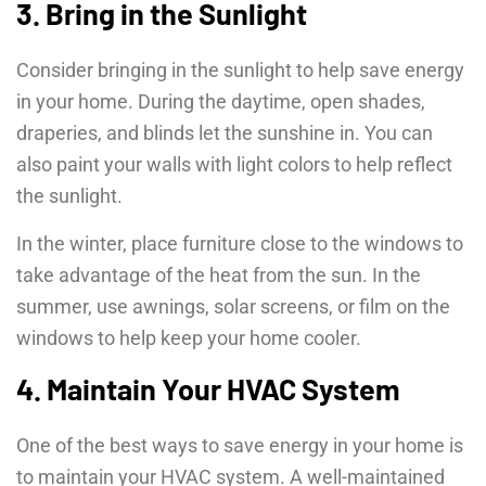
3. Bring in the Sunlight
Consider bringing in the sunlight to help save energy
in your home. During the daytime, open shades,
draperies, and blinds let the sunshine in. You can
also paint your walls with light colors to help reflect
the sunlight.
In the winter, place furniture close to the windows to
take advantage of the heat from the sun. In the
summer, use awnings, solar screens, or film on the
windows to help keep your home cooler.
4. Maintain Your HVAC System
One of the best ways to save energy in your home is
to maintain your HVAC system. A well-maintained