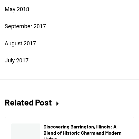
May 2018
September 2017
August 2017
July 2017
Related Post
Discovering Barrington, Illinois: A
Blend of Historic Charm and Modern
Living