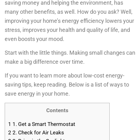
saving money and helping the environment, has
many other benefits, as well. How do you ask? Well,
improving your home’s energy efficiency lowers your
stress, improves your health and quality of life, and
even boosts your mood.
Start with the little things. Making small changes can
make a big difference over time.
If you want to learn more about low-cost energy-
saving tips, keep reading. Below is a list of ways to
save energy in your home.
Contents
1
1. Get a Smart Thermostat
2
2. Check for Air Leaks