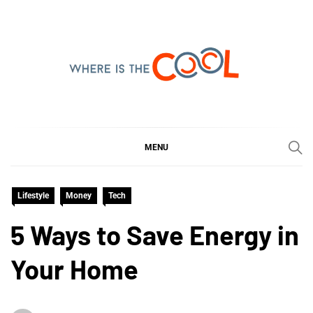
Skip
to
content
WHERE IS THE COOL
SHARING WHAT'S COOL IN TODAY'S WORLD
MENU
Lifestyle
Money
Tech
5 Ways to Save Energy in
Your Home