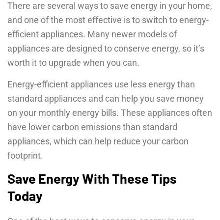
There are several ways to save energy in your home,
and one of the most effective is to switch to energy-
efficient appliances. Many newer models of
appliances are designed to conserve energy, so it’s
worth it to upgrade when you can.
Energy-efficient appliances use less energy than
standard appliances and can help you save money
on your monthly energy bills. These appliances often
have lower carbon emissions than standard
appliances, which can help reduce your carbon
footprint.
Save Energy With These Tips
Today