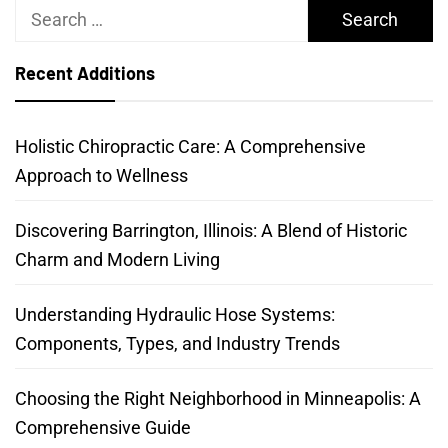
Search
for:
Recent Additions
Holistic Chiropractic Care: A Comprehensive
Approach to Wellness
Discovering Barrington, Illinois: A Blend of Historic
Charm and Modern Living
Understanding Hydraulic Hose Systems:
Components, Types, and Industry Trends
Choosing the Right Neighborhood in Minneapolis: A
Comprehensive Guide