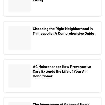
Choosing the Right Neighborhood in
Minneapolis: A Comprehensive Guide
AC Maintenance: How Preventative
Care Extends the Life of Your Air
Conditioner
The Importance of Seasonal Home