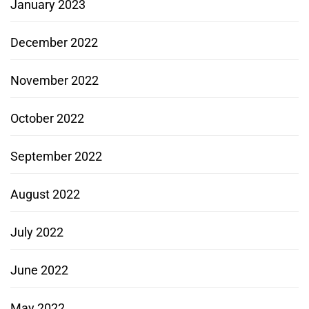
January 2023
December 2022
November 2022
October 2022
September 2022
August 2022
July 2022
June 2022
May 2022