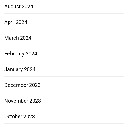
August 2024
April 2024
March 2024
February 2024
January 2024
December 2023
November 2023
October 2023