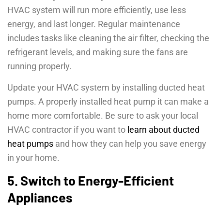
HVAC system will run more efficiently, use less
energy, and last longer. Regular maintenance
includes tasks like cleaning the air filter, checking the
refrigerant levels, and making sure the fans are
running properly.
Update your HVAC system by installing ducted heat
pumps. A properly installed heat pump it can make a
home more comfortable. Be sure to ask your local
HVAC contractor if you want to
learn about ducted
heat pumps
and how they can help you save energy
in your home.
5. Switch to Energy-Efficient
Appliances