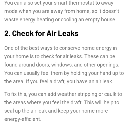
You can also set your smart thermostat to away
mode when you are away from home, so it doesn’t
waste energy heating or cooling an empty house.
2. Check for Air Leaks
One of the best ways to conserve home energy in
your home is to check for air leaks. These can be
found around doors, windows, and other openings.
You can usually feel them by holding your hand up to
the area. If you feel a draft, you have an air leak.
To fix this, you can add weather stripping or caulk to
the areas where you feel the draft. This will help to
seal up the air leak and keep your home more
energy-efficient.