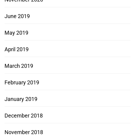
June 2019
May 2019
April 2019
March 2019
February 2019
January 2019
December 2018
November 2018