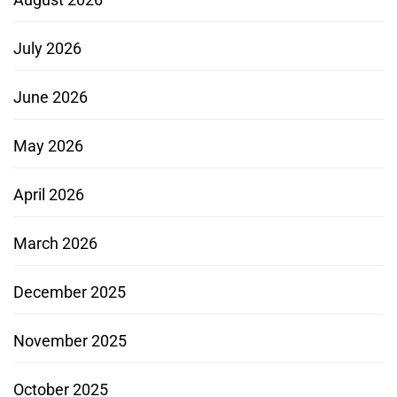
July 2026
June 2026
May 2026
April 2026
March 2026
December 2025
November 2025
October 2025