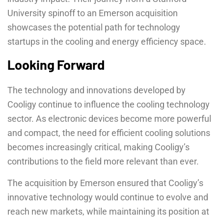
University spinoff to an Emerson acquisition
showcases the potential path for technology
startups in the cooling and energy efficiency space.
Looking Forward
The technology and innovations developed by
Cooligy continue to influence the cooling technology
sector. As electronic devices become more powerful
and compact, the need for efficient cooling solutions
becomes increasingly critical, making Cooligy’s
contributions to the field more relevant than ever.
The acquisition by Emerson ensured that Cooligy’s
innovative technology would continue to evolve and
reach new markets, while maintaining its position at