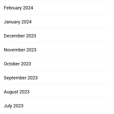
February 2024
January 2024
December 2023
November 2023
October 2023
September 2023
August 2023
July 2023