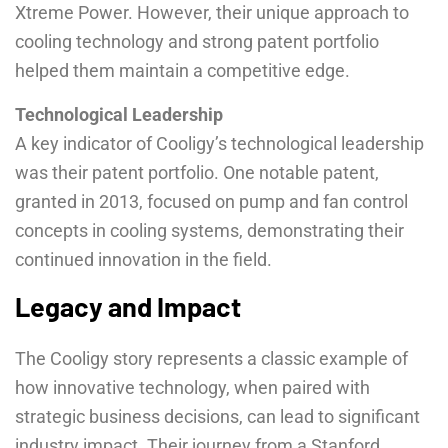
Xtreme Power. However, their unique approach to
cooling technology and strong patent portfolio
helped them maintain a competitive edge.
Technological Leadership
A key indicator of Cooligy’s technological leadership
was their patent portfolio. One notable patent,
granted in 2013, focused on pump and fan control
concepts in cooling systems, demonstrating their
continued innovation in the field.
Legacy and Impact
The Cooligy story represents a classic example of
how innovative technology, when paired with
strategic business decisions, can lead to significant
industry impact. Their journey from a Stanford