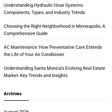
Understanding Hydraulic Hose Systems:
Components, Types, and Industry Trends
Choosing the Right Neighborhood in Minneapolis: A
Comprehensive Guide
AC Maintenance: How Preventative Care Extends
the Life of Your Air Conditioner
Understanding Santa Monica’s Evolving Real Estate
Market: Key Trends and Insights
Archives
August 2026