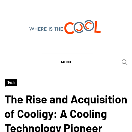
Skip
to
content
WHERE IS THE COOL
SHARING WHAT'S COOL IN TODAY'S WORLD
MENU
Tech
The Rise and Acquisition
of Cooligy: A Cooling
Technology Pioneer