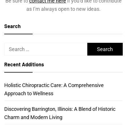
Be sure to
contact me here
if you’d like to contribute
as I’m always open to new ideas.
Search
Search
for:
Recent Additions
Holistic Chiropractic Care: A Comprehensive
Approach to Wellness
Discovering Barrington, Illinois: A Blend of Historic
Charm and Modern Living