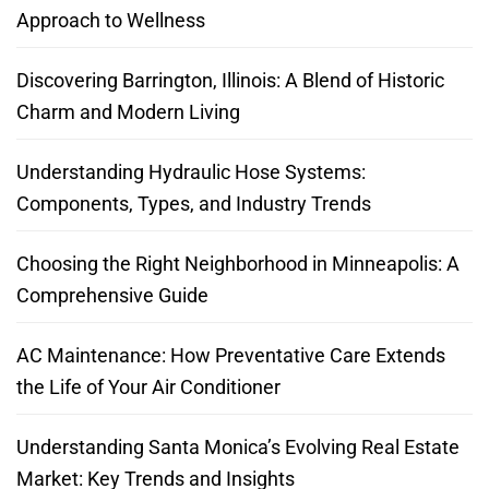
Approach to Wellness
Discovering Barrington, Illinois: A Blend of Historic
Charm and Modern Living
Understanding Hydraulic Hose Systems:
Components, Types, and Industry Trends
Choosing the Right Neighborhood in Minneapolis: A
Comprehensive Guide
AC Maintenance: How Preventative Care Extends
the Life of Your Air Conditioner
Understanding Santa Monica’s Evolving Real Estate
Market: Key Trends and Insights