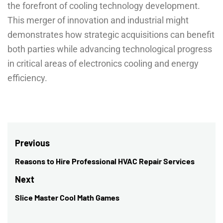
the forefront of cooling technology development.
This merger of innovation and industrial might
demonstrates how strategic acquisitions can benefit
both parties while advancing technological progress
in critical areas of electronics cooling and energy
efficiency.
Post
Previous
navigation
Reasons to Hire Professional HVAC Repair Services
Previous
post:
Next
Slice Master Cool Math Games
Next
post: