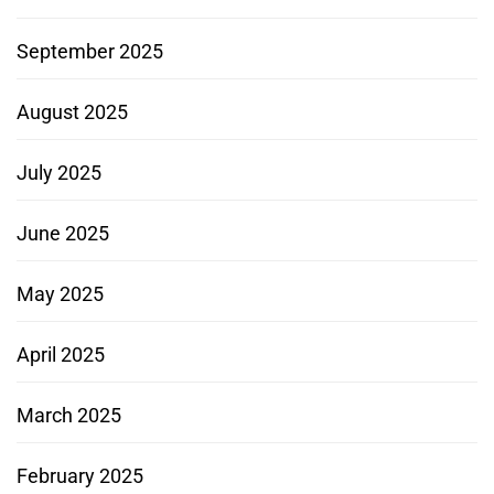
September 2025
August 2025
July 2025
June 2025
May 2025
April 2025
March 2025
February 2025