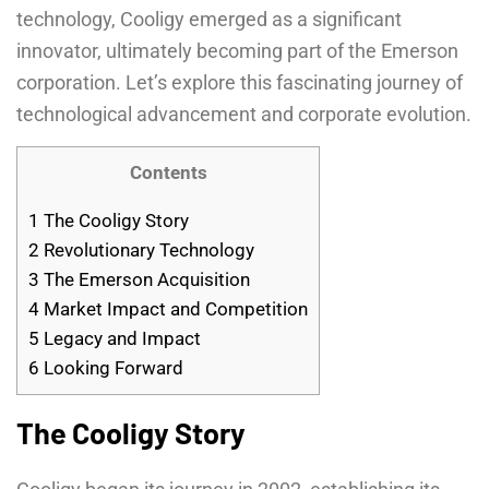
technology, Cooligy emerged as a significant
innovator, ultimately becoming part of the Emerson
corporation. Let’s explore this fascinating journey of
technological advancement and corporate evolution.
Contents
1
The Cooligy Story
2
Revolutionary Technology
3
The Emerson Acquisition
4
Market Impact and Competition
5
Legacy and Impact
6
Looking Forward
The Cooligy Story