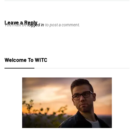
Leave a Reply
You must be
logged in
to post a comment.
Welcome To WITC