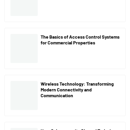
The Basics of Access Control Systems
for Commercial Properties
Wireless Technology: Transforming
Modern Connectivity and
Communication