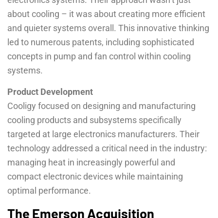
about cooling – it was about creating more efficient
and quieter systems overall. This innovative thinking
led to numerous patents, including sophisticated
concepts in pump and fan control within cooling
systems.
Product Development
Cooligy focused on designing and manufacturing
cooling products and subsystems specifically
targeted at large electronics manufacturers. Their
technology addressed a critical need in the industry:
managing heat in increasingly powerful and
compact electronic devices while maintaining
optimal performance.
The Emerson Acquisition