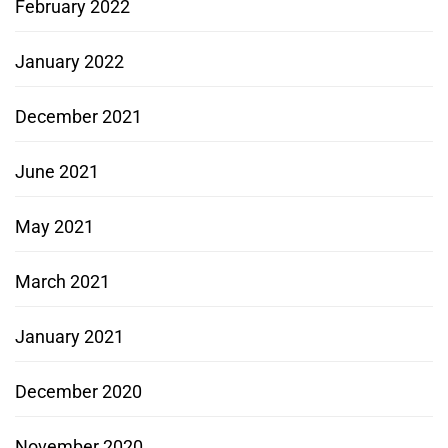
February 2022
January 2022
December 2021
June 2021
May 2021
March 2021
January 2021
December 2020
November 2020