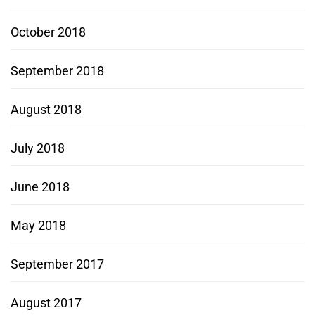
October 2018
September 2018
August 2018
July 2018
June 2018
May 2018
September 2017
August 2017