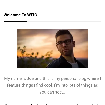
Welcome To WITC
My name is Joe and this is my personal blog where I
feature things I find cool. I’m into lots of things as
you can see...