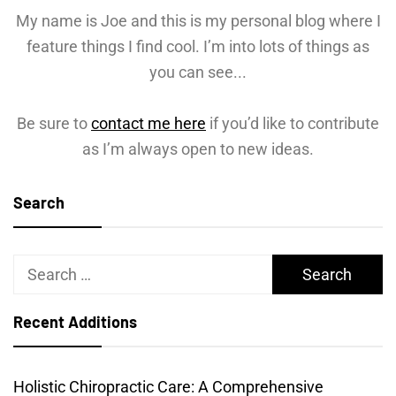
My name is Joe and this is my personal blog where I
feature things I find cool. I’m into lots of things as
you can see...
Be sure to
contact me here
if you’d like to contribute
as I’m always open to new ideas.
Search
Search
for:
Recent Additions
Holistic Chiropractic Care: A Comprehensive