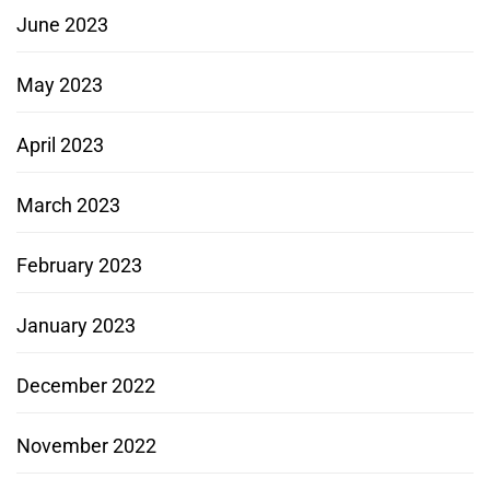
June 2023
May 2023
April 2023
March 2023
February 2023
January 2023
December 2022
November 2022