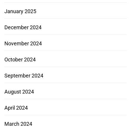
January 2025
December 2024
November 2024
October 2024
September 2024
August 2024
April 2024
March 2024