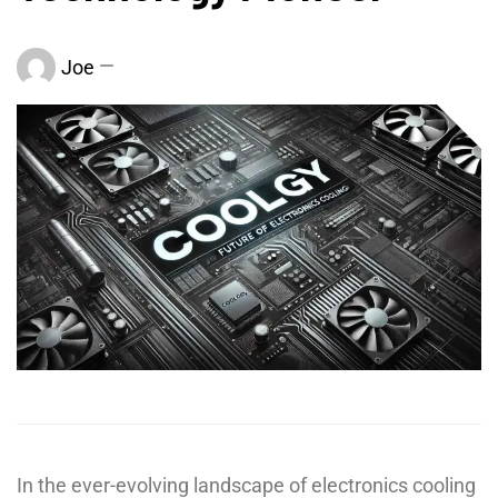
Joe
In the ever-evolving landscape of electronics cooling