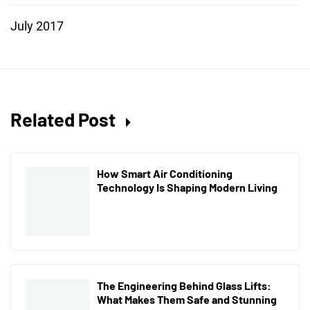
July 2017
Related Post
How Smart Air Conditioning
Technology Is Shaping Modern Living
The Engineering Behind Glass Lifts:
What Makes Them Safe and Stunning