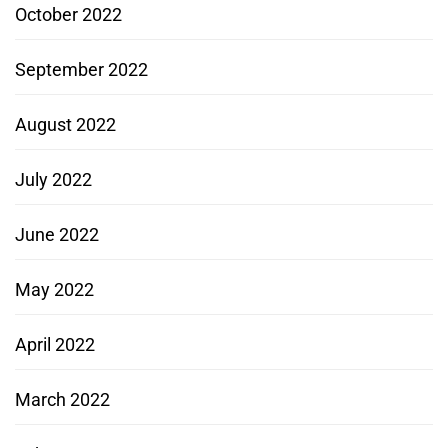
October 2022
September 2022
August 2022
July 2022
June 2022
May 2022
April 2022
March 2022