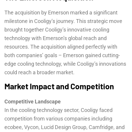
The acquisition by Emerson marked a significant
milestone in Cooligy’s journey. This strategic move
brought together Cooligy’s innovative cooling
technology with Emerson’s global reach and
resources. The acquisition aligned perfectly with
both companies’ goals – Emerson gained cutting-
edge cooling technology, while Cooligy’s innovations
could reach a broader market.
Market Impact and Competition
Competitive Landscape
In the cooling technology sector, Cooligy faced
competition from various companies including
ecobee, Vycon, Lucid Design Group, Camfridge, and