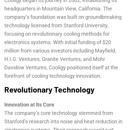
Cooligy began its journey in 2002, establishing its
headquarters in Mountain View, California. The
company’s foundation was built on groundbreaking
technology licensed from Stanford University,
focusing on revolutionary cooling methods for
electronics systems. With initial funding of $20
million from various investors including Mayfield,
H.I.G. Ventures, Granite Ventures, and Mohr
Davidow Ventures, Cooligy positioned itself at the
forefront of cooling technology innovation.
Revolutionary Technology
Innovation at Its Core
The company’s core technology stemmed from
Stanford’s research into noise and heat reduction in
electronics systems. Their approach wasn’t just