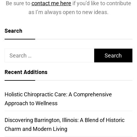
Be sure to
contact me here
if you’d like to contribute
as I’m always open to new ideas.
Search
Search
for:
Recent Additions
Holistic Chiropractic Care: A Comprehensive
Approach to Wellness
Discovering Barrington, Illinois: A Blend of Historic
Charm and Modern Living