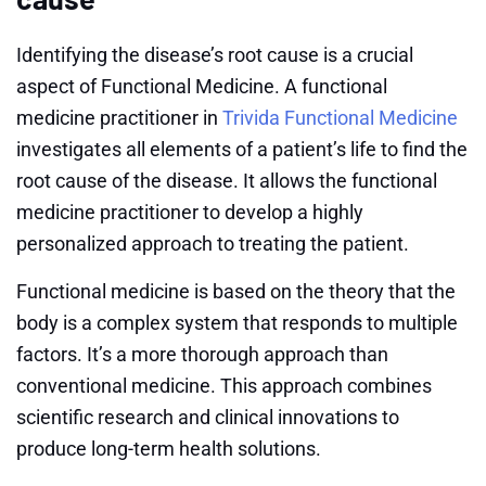
Identifying the disease’s root cause is a crucial
aspect of Functional Medicine. A functional
medicine practitioner in
Trivida Functional Medicine
investigates all elements of a patient’s life to find the
root cause of the disease. It allows the functional
medicine practitioner to develop a highly
personalized approach to treating the patient.
Functional medicine is based on the theory that the
body is a complex system that responds to multiple
factors. It’s a more thorough approach than
conventional medicine. This approach combines
scientific research and clinical innovations to
produce long-term health solutions.