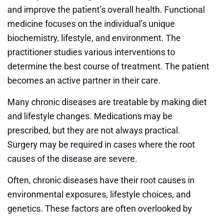
and improve the patient’s overall health. Functional
medicine focuses on the individual’s unique
biochemistry, lifestyle, and environment. The
practitioner studies various interventions to
determine the best course of treatment. The patient
becomes an active partner in their care.
Many chronic diseases are treatable by making diet
and lifestyle changes. Medications may be
prescribed, but they are not always practical.
Surgery may be required in cases where the root
causes of the disease are severe.
Often, chronic diseases have their root causes in
environmental exposures, lifestyle choices, and
genetics. These factors are often overlooked by