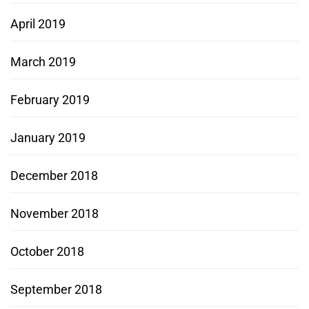
April 2019
March 2019
February 2019
January 2019
December 2018
November 2018
October 2018
September 2018