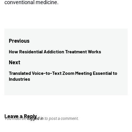
conventional medicine.
Post
Previous
navigation
How Residential Addiction Treatment Works
Previous
post:
Next
Translated Voice-to-Text Zoom Meeting Essential to
Next
Industries
post:
Leave a Reply
You must be
logged in
to post a comment.