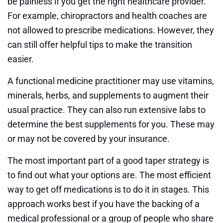
be painless if you get the right healthcare provider.
For example, chiropractors and health coaches are
not allowed to prescribe medications. However, they
can still offer helpful tips to make the transition
easier.
A functional medicine practitioner may use vitamins,
minerals, herbs, and supplements to augment their
usual practice. They can also run extensive labs to
determine the best supplements for you. These may
or may not be covered by your insurance.
The most important part of a good taper strategy is
to find out what your options are. The most efficient
way to get off medications is to do it in stages. This
approach works best if you have the backing of a
medical professional or a group of people who share