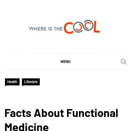
Skip
to
content
WHERE IS THE COOL
SHARING WHAT'S COOL IN TODAY'S WORLD
MENU
Health
Lifestyle
Facts About Functional
Medicine