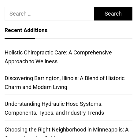
Search
for:
Recent Additions
Holistic Chiropractic Care: A Comprehensive
Approach to Wellness
Discovering Barrington, Illinois: A Blend of Historic
Charm and Modern Living
Understanding Hydraulic Hose Systems:
Components, Types, and Industry Trends
Choosing the Right Neighborhood in Minneapolis: A