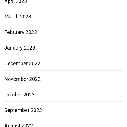
April 2023
March 2023
February 2023
January 2023
December 2022
November 2022
October 2022
September 2022
August 2022