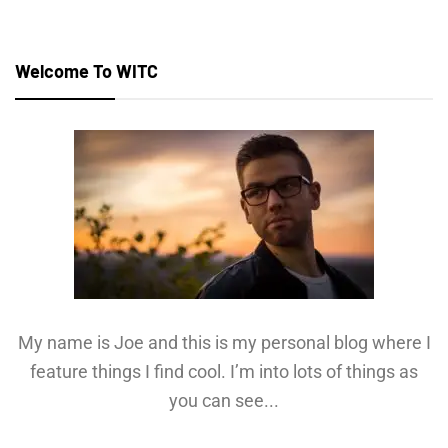
Welcome To WITC
My name is Joe and this is my personal blog where I
feature things I find cool. I’m into lots of things as
you can see...