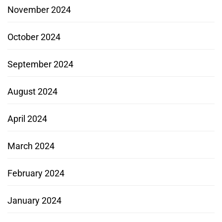
November 2024
October 2024
September 2024
August 2024
April 2024
March 2024
February 2024
January 2024