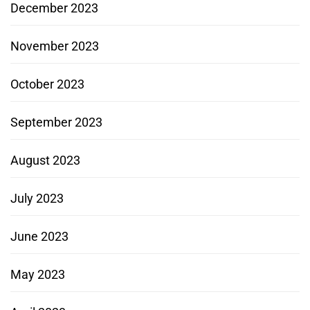
December 2023
November 2023
October 2023
September 2023
August 2023
July 2023
June 2023
May 2023