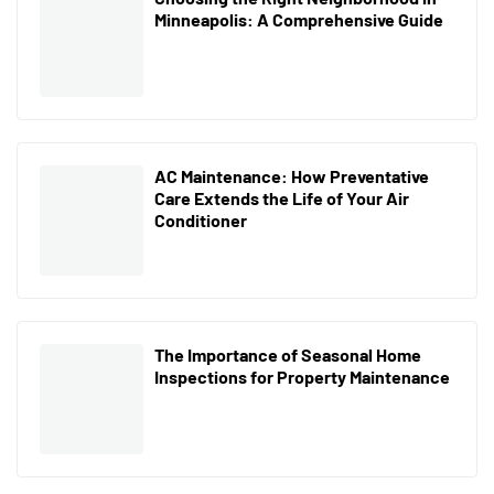
Minneapolis: A Comprehensive Guide
AC Maintenance: How Preventative
Care Extends the Life of Your Air
Conditioner
The Importance of Seasonal Home
Inspections for Property Maintenance