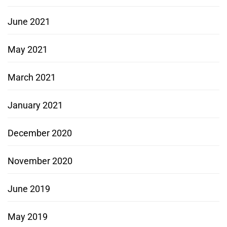
June 2021
May 2021
March 2021
January 2021
December 2020
November 2020
June 2019
May 2019