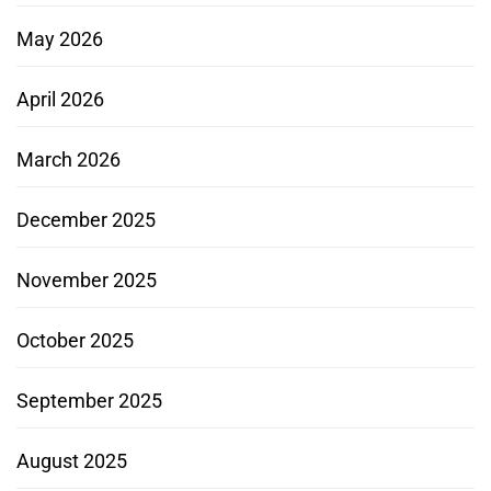
May 2026
April 2026
March 2026
December 2025
November 2025
October 2025
September 2025
August 2025