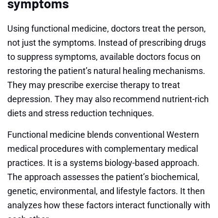
symptoms
Using functional medicine, doctors treat the person,
not just the symptoms. Instead of prescribing drugs
to suppress symptoms, available doctors focus on
restoring the patient’s natural healing mechanisms.
They may prescribe exercise therapy to treat
depression. They may also recommend nutrient-rich
diets and stress reduction techniques.
Functional medicine blends conventional Western
medical procedures with complementary medical
practices. It is a systems biology-based approach.
The approach assesses the patient’s biochemical,
genetic, environmental, and lifestyle factors. It then
analyzes how these factors interact functionally with