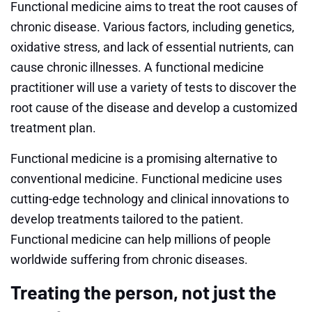
Functional medicine aims to treat the root causes of
chronic disease. Various factors, including genetics,
oxidative stress, and lack of essential nutrients, can
cause chronic illnesses. A functional medicine
practitioner will use a variety of tests to discover the
root cause of the disease and develop a customized
treatment plan.
Functional medicine is a promising alternative to
conventional medicine. Functional medicine uses
cutting-edge technology and clinical innovations to
develop treatments tailored to the patient.
Functional medicine can help millions of people
worldwide suffering from chronic diseases.
Treating the person, not just the