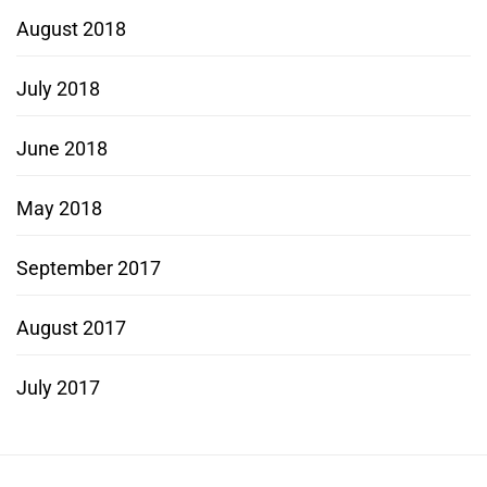
August 2018
July 2018
June 2018
May 2018
September 2017
August 2017
July 2017