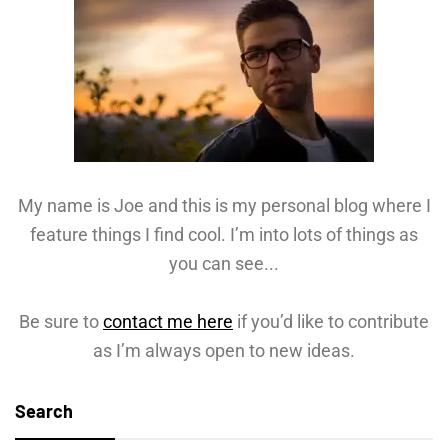
My name is Joe and this is my personal blog where I
feature things I find cool. I’m into lots of things as
you can see...
Be sure to
contact me here
if you’d like to contribute
as I’m always open to new ideas.
Search