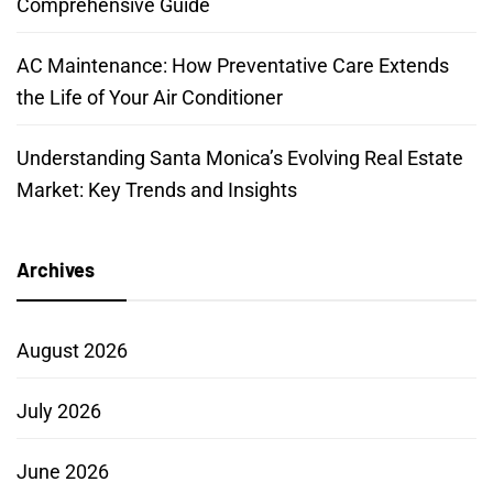
Comprehensive Guide
AC Maintenance: How Preventative Care Extends
the Life of Your Air Conditioner
Understanding Santa Monica’s Evolving Real Estate
Market: Key Trends and Insights
Archives
August 2026
July 2026
June 2026