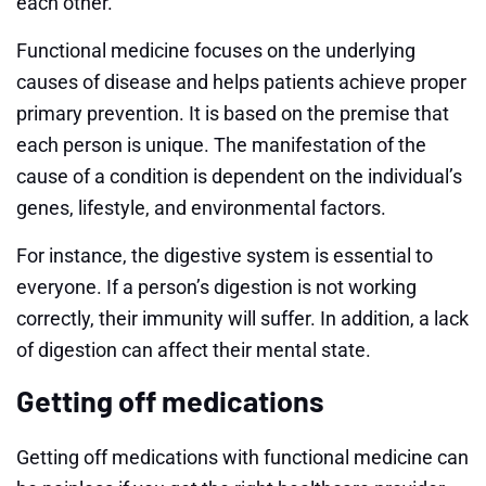
each other.
Functional medicine focuses on the underlying
causes of disease and helps patients achieve proper
primary prevention. It is based on the premise that
each person is unique. The manifestation of the
cause of a condition is dependent on the individual’s
genes, lifestyle, and environmental factors.
For instance, the digestive system is essential to
everyone. If a person’s digestion is not working
correctly, their immunity will suffer. In addition, a lack
of digestion can affect their mental state.
Getting off medications
Getting off medications with functional medicine can