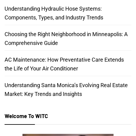
Understanding Hydraulic Hose Systems:
Components, Types, and Industry Trends
Choosing the Right Neighborhood in Minneapolis: A
Comprehensive Guide
AC Maintenance: How Preventative Care Extends
the Life of Your Air Conditioner
Understanding Santa Monica’s Evolving Real Estate
Market: Key Trends and Insights
Welcome To WITC