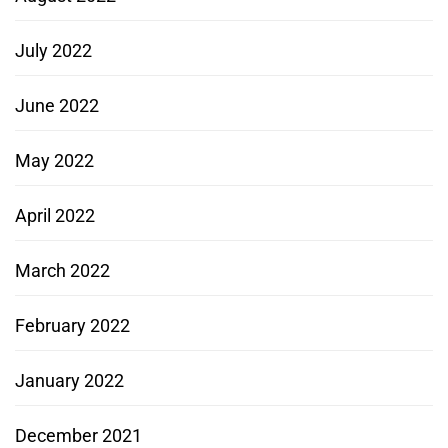
July 2022
June 2022
May 2022
April 2022
March 2022
February 2022
January 2022
December 2021