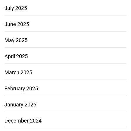
July 2025
June 2025
May 2025
April 2025
March 2025
February 2025
January 2025
December 2024