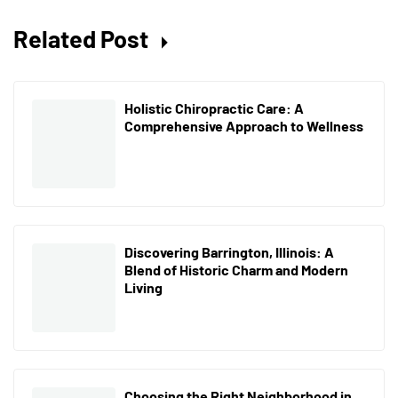
Related Post
Holistic Chiropractic Care: A
Comprehensive Approach to Wellness
Discovering Barrington, Illinois: A
Blend of Historic Charm and Modern
Living
Choosing the Right Neighborhood in