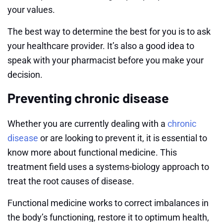
your values.
The best way to determine the best for you is to ask
your healthcare provider. It’s also a good idea to
speak with your pharmacist before you make your
decision.
Preventing chronic disease
Whether you are currently dealing with a
chronic
disease
or are looking to prevent it, it is essential to
know more about functional medicine. This
treatment field uses a systems-biology approach to
treat the root causes of disease.
Functional medicine works to correct imbalances in
the body’s functioning, restore it to optimum health,