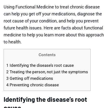
Using Functional Medicine to treat chronic disease
can help you get off your medications, diagnose the
root cause of your condition, and help you prevent
future health issues. Here are facts about functional
medicine to help you learn more about this approach
to health.
Contents
1
Identifying the disease’s root cause
2
Treating the person, not just the symptoms
3
Getting off medications
4
Preventing chronic disease
Identifying the disease’s root
cause