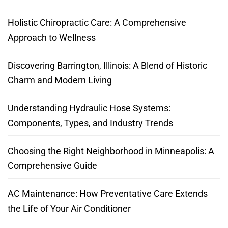
Holistic Chiropractic Care: A Comprehensive
Approach to Wellness
Discovering Barrington, Illinois: A Blend of Historic
Charm and Modern Living
Understanding Hydraulic Hose Systems:
Components, Types, and Industry Trends
Choosing the Right Neighborhood in Minneapolis: A
Comprehensive Guide
AC Maintenance: How Preventative Care Extends
the Life of Your Air Conditioner