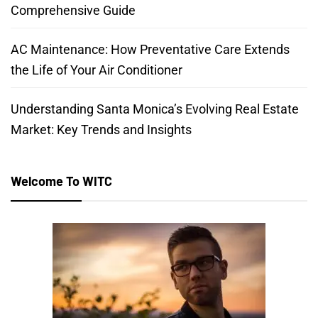
Comprehensive Guide
AC Maintenance: How Preventative Care Extends
the Life of Your Air Conditioner
Understanding Santa Monica’s Evolving Real Estate
Market: Key Trends and Insights
Welcome To WITC