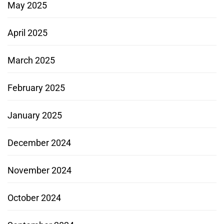
May 2025
April 2025
March 2025
February 2025
January 2025
December 2024
November 2024
October 2024