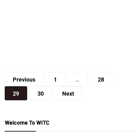
Lifestyle
New York Family Balancing – Is
Family Balancing a Good Option for
You and Your Spouse?
Posts
Joe
Previous
1
…
28
pagination
29
30
Next
Welcome To WITC