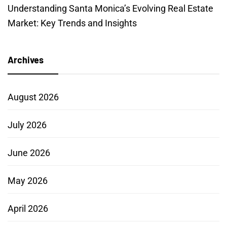
Understanding Santa Monica’s Evolving Real Estate
Market: Key Trends and Insights
Archives
August 2026
July 2026
June 2026
May 2026
April 2026