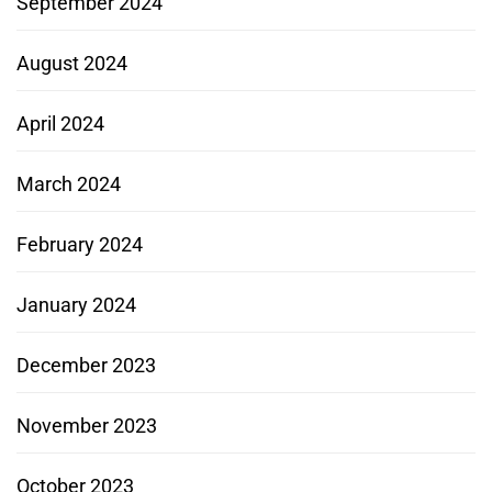
September 2024
August 2024
April 2024
March 2024
February 2024
January 2024
December 2023
November 2023
October 2023