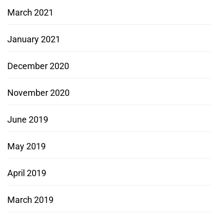
March 2021
January 2021
December 2020
November 2020
June 2019
May 2019
April 2019
March 2019