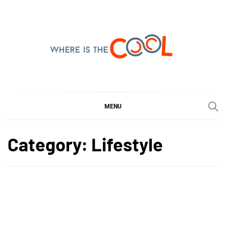
Skip
to
content
WHERE IS THE COOL
SHARING WHAT'S COOL IN TODAY'S WORLD
MENU
Category:
Lifestyle