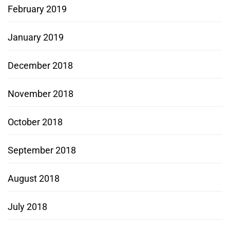
February 2019
January 2019
December 2018
November 2018
October 2018
September 2018
August 2018
July 2018