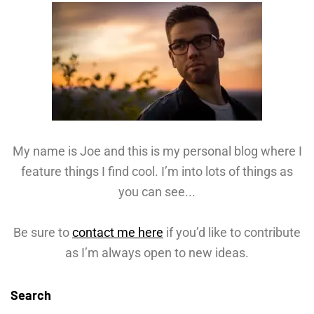
My name is Joe and this is my personal blog where I
feature things I find cool. I’m into lots of things as
you can see...
Be sure to
contact me here
if you’d like to contribute
as I’m always open to new ideas.
Search