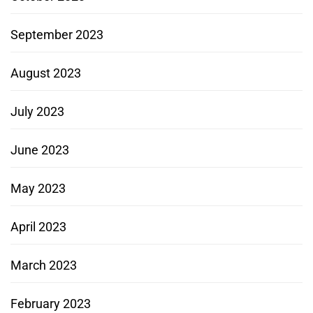
September 2023
August 2023
July 2023
June 2023
May 2023
April 2023
March 2023
February 2023