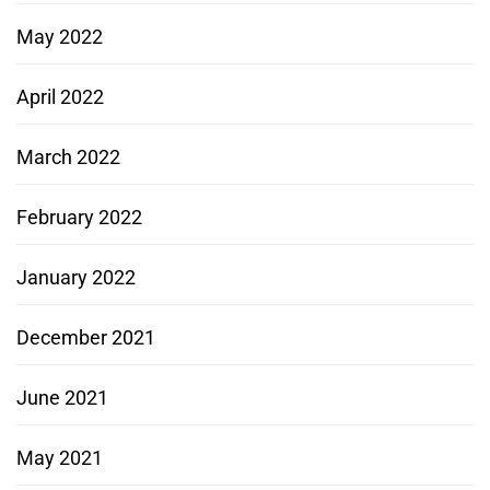
May 2022
April 2022
March 2022
February 2022
January 2022
December 2021
June 2021
May 2021