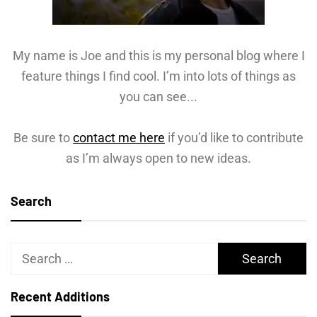
My name is Joe and this is my personal blog where I
feature things I find cool. I’m into lots of things as
you can see...
Be sure to
contact me here
if you’d like to contribute
as I’m always open to new ideas.
Search
Search
for:
Recent Additions