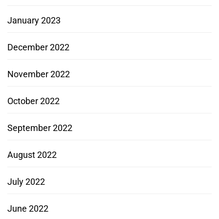
January 2023
December 2022
November 2022
October 2022
September 2022
August 2022
July 2022
June 2022