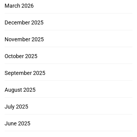
March 2026
December 2025
November 2025
October 2025
September 2025
August 2025
July 2025
June 2025