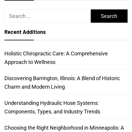
Search
for:
Recent Additions
Holistic Chiropractic Care: A Comprehensive
Approach to Wellness
Discovering Barrington, Illinois: A Blend of Historic
Charm and Modern Living
Understanding Hydraulic Hose Systems:
Components, Types, and Industry Trends
Choosing the Right Neighborhood in Minneapolis: A