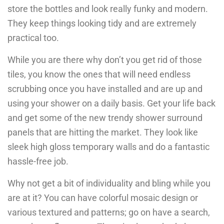
store the bottles and look really funky and modern.
They keep things looking tidy and are extremely
practical too.
While you are there why don’t you get rid of those
tiles, you know the ones that will need endless
scrubbing once you have installed and are up and
using your shower on a daily basis. Get your life back
and get some of the new trendy shower surround
panels that are hitting the market. They look like
sleek high gloss temporary walls and do a fantastic
hassle-free job.
Why not get a bit of individuality and bling while you
are at it? You can have colorful mosaic design or
various textured and patterns; go on have a search,