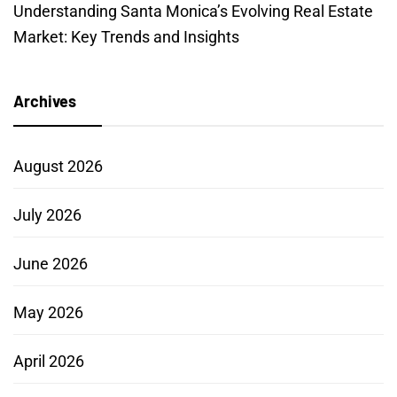
Understanding Santa Monica’s Evolving Real Estate
Market: Key Trends and Insights
Archives
August 2026
July 2026
June 2026
May 2026
April 2026