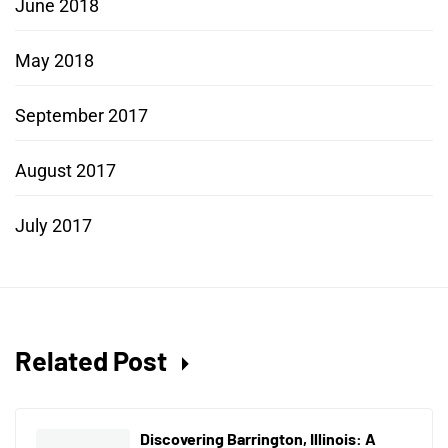
June 2018
May 2018
September 2017
August 2017
July 2017
Related Post
Discovering Barrington, Illinois: A