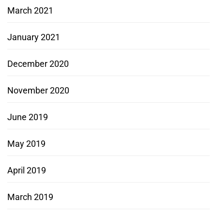
March 2021
January 2021
December 2020
November 2020
June 2019
May 2019
April 2019
March 2019