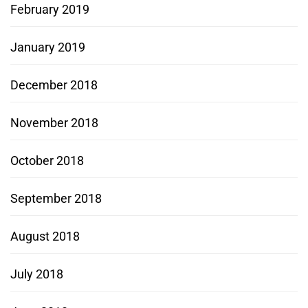
February 2019
January 2019
December 2018
November 2018
October 2018
September 2018
August 2018
July 2018