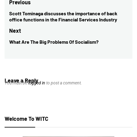
Post
Previous
navigation
Scott Tominaga discusses the importance of back
Previous
office functions in the Financial Services Industry
post:
Next
What Are The Big Problems Of Socialism?
Next
post:
Leave a Reply
You must be
logged in
to post a comment.
Welcome To WITC