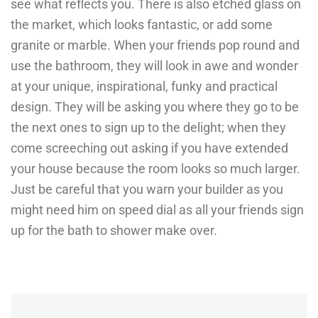
see what reflects you. There is also etched glass on
the market, which looks fantastic, or add some
granite or marble. When your friends pop round and
use the bathroom, they will look in awe and wonder
at your unique, inspirational, funky and practical
design. They will be asking you where they go to be
the next ones to sign up to the delight; when they
come screeching out asking if you have extended
your house because the room looks so much larger.
Just be careful that you warn your builder as you
might need him on speed dial as all your friends sign
up for the bath to shower make over.