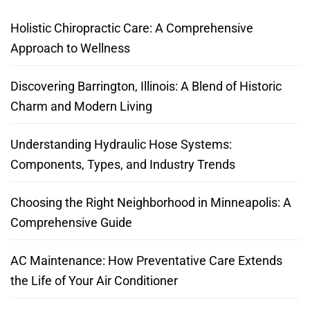
Holistic Chiropractic Care: A Comprehensive
Approach to Wellness
Discovering Barrington, Illinois: A Blend of Historic
Charm and Modern Living
Understanding Hydraulic Hose Systems:
Components, Types, and Industry Trends
Choosing the Right Neighborhood in Minneapolis: A
Comprehensive Guide
AC Maintenance: How Preventative Care Extends
the Life of Your Air Conditioner