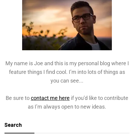
My name is Joe and this is my personal blog where I
feature things I find cool. I’m into lots of things as
you can see...
Be sure to
contact me here
if you’d like to contribute
as I’m always open to new ideas.
Search