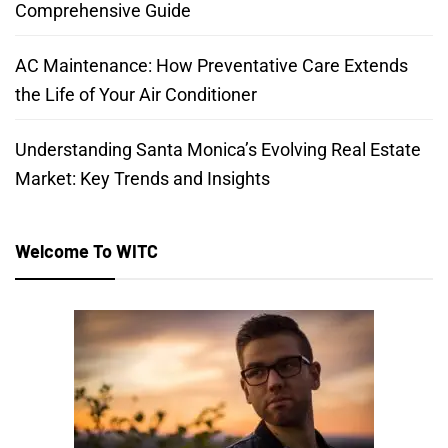
Comprehensive Guide
AC Maintenance: How Preventative Care Extends
the Life of Your Air Conditioner
Understanding Santa Monica’s Evolving Real Estate
Market: Key Trends and Insights
Welcome To WITC