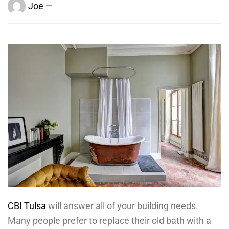
Joe
CBI Tulsa
will answer all of your building needs.
Many people prefer to replace their old bath with a