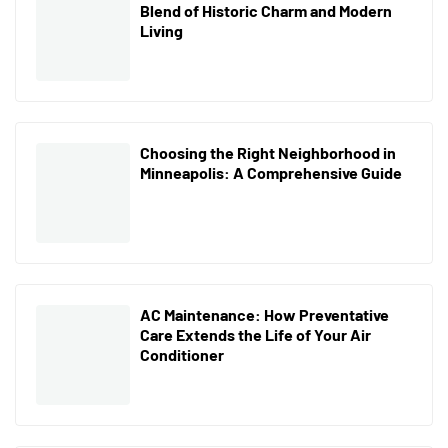
Blend of Historic Charm and Modern
Living
Choosing the Right Neighborhood in
Minneapolis: A Comprehensive Guide
AC Maintenance: How Preventative
Care Extends the Life of Your Air
Conditioner