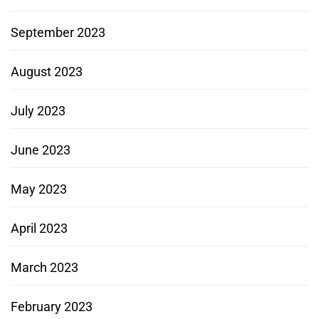
September 2023
August 2023
July 2023
June 2023
May 2023
April 2023
March 2023
February 2023