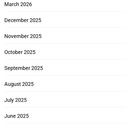
March 2026
December 2025
November 2025
October 2025
September 2025
August 2025
July 2025
June 2025