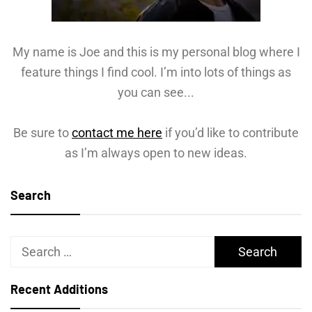
My name is Joe and this is my personal blog where I
feature things I find cool. I’m into lots of things as
you can see...
Be sure to
contact me here
if you’d like to contribute
as I’m always open to new ideas.
Search
Search
for:
Recent Additions