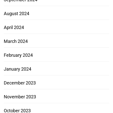
August 2024
April 2024
March 2024
February 2024
January 2024
December 2023
November 2023
October 2023