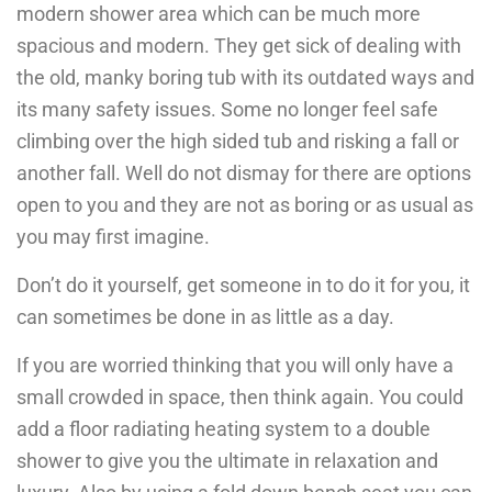
modern shower area which can be much more
spacious and modern. They get sick of dealing with
the old, manky boring tub with its outdated ways and
its many safety issues. Some no longer feel safe
climbing over the high sided tub and risking a fall or
another fall. Well do not dismay for there are options
open to you and they are not as boring or as usual as
you may first imagine.
Don’t do it yourself, get someone in to do it for you, it
can sometimes be done in as little as a day.
If you are worried thinking that you will only have a
small crowded in space, then think again. You could
add a floor radiating heating system to a double
shower to give you the ultimate in relaxation and