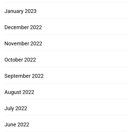
January 2023
December 2022
November 2022
October 2022
September 2022
August 2022
July 2022
June 2022