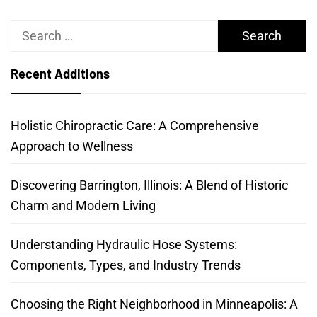
Search
for:
Recent Additions
Holistic Chiropractic Care: A Comprehensive
Approach to Wellness
Discovering Barrington, Illinois: A Blend of Historic
Charm and Modern Living
Understanding Hydraulic Hose Systems:
Components, Types, and Industry Trends
Choosing the Right Neighborhood in Minneapolis: A