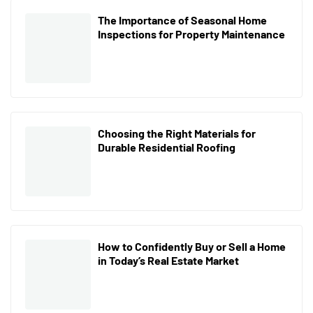
The Importance of Seasonal Home
Inspections for Property Maintenance
Choosing the Right Materials for
Durable Residential Roofing
How to Confidently Buy or Sell a Home
in Today’s Real Estate Market