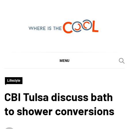
Skip
to
content
WHERE IS THE COOL
SHARING WHAT'S COOL IN TODAY'S WORLD
MENU
Lifestyle
CBI Tulsa discuss bath
to shower conversions