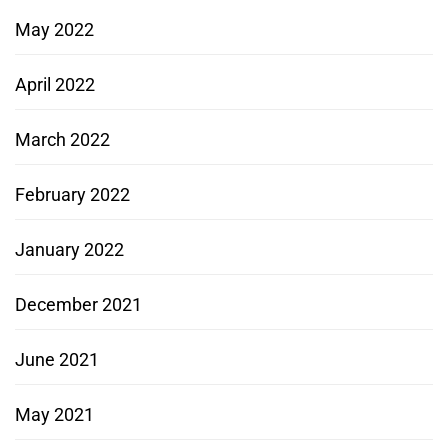
May 2022
April 2022
March 2022
February 2022
January 2022
December 2021
June 2021
May 2021