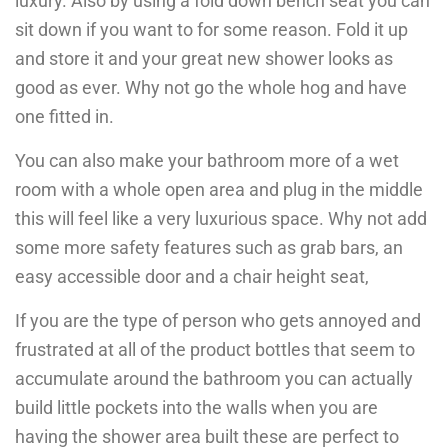
luxury. Also by using a fold down bench seat you can
sit down if you want to for some reason. Fold it up
and store it and your great new shower looks as
good as ever. Why not go the whole hog and have
one fitted in.
You can also make your bathroom more of a wet
room with a whole open area and plug in the middle
this will feel like a very luxurious space. Why not add
some more safety features such as grab bars, an
easy accessible door and a chair height seat,
If you are the type of person who gets annoyed and
frustrated at all of the product bottles that seem to
accumulate around the bathroom you can actually
build little pockets into the walls when you are
having the shower area built these are perfect to