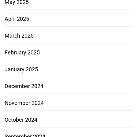
May 2025
April 2025
March 2025
February 2025
January 2025
December 2024
November 2024
October 2024
September 2024