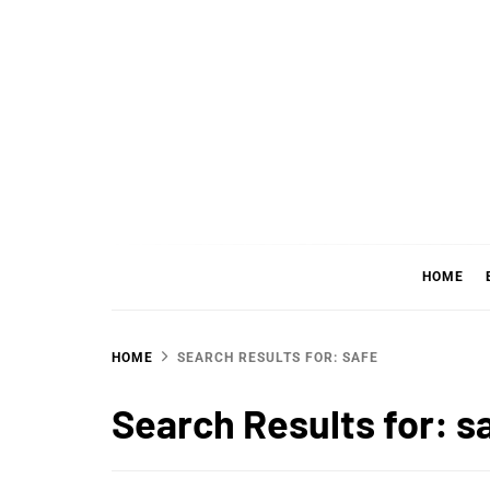
Skip
to
content
WHER
SHARING WHAT'S COOL IN TODAY'S WORL
HOME
HOME
SEARCH RESULTS FOR: SAFE
Search Results for:
s