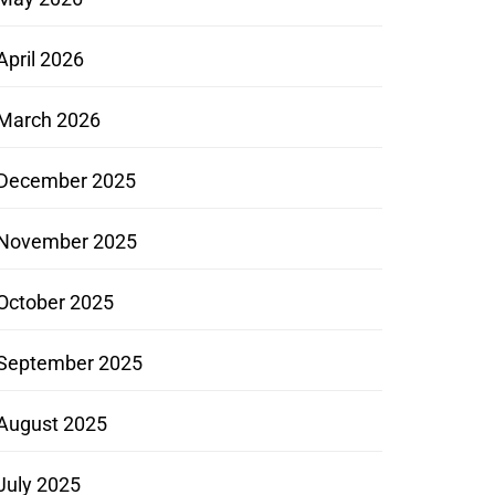
April 2026
March 2026
December 2025
November 2025
October 2025
September 2025
August 2025
July 2025