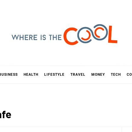
E IS TH
D
BUSINESS
HEALTH
LIFESTYLE
TRAVEL
MONEY
TECH
CO
afe