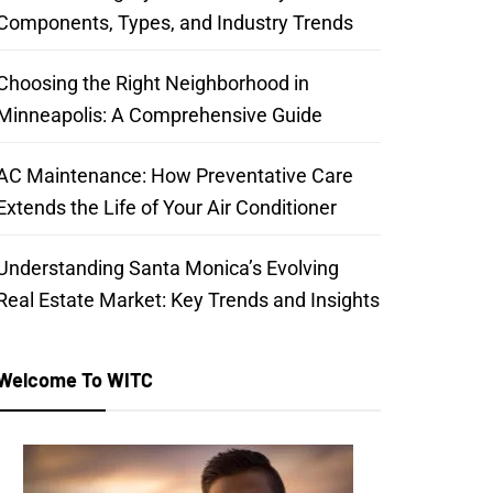
Components, Types, and Industry Trends
Choosing the Right Neighborhood in
Minneapolis: A Comprehensive Guide
AC Maintenance: How Preventative Care
Extends the Life of Your Air Conditioner
Understanding Santa Monica’s Evolving
Real Estate Market: Key Trends and Insights
Welcome To WITC