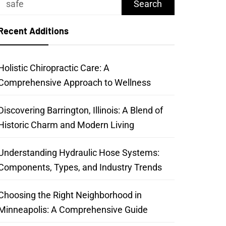
for:
Recent Additions
Holistic Chiropractic Care: A
Comprehensive Approach to Wellness
Discovering Barrington, Illinois: A Blend of
Historic Charm and Modern Living
Understanding Hydraulic Hose Systems:
Components, Types, and Industry Trends
Choosing the Right Neighborhood in
Minneapolis: A Comprehensive Guide