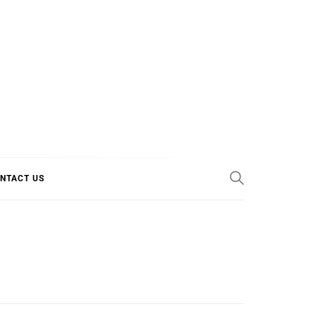
E COOL
NTACT US