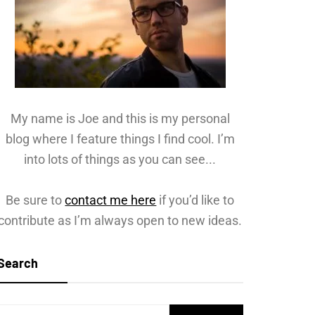
My name is Joe and this is my personal
blog where I feature things I find cool. I’m
into lots of things as you can see...
Be sure to
contact me here
if you’d like to
contribute as I’m always open to new ideas.
Search
Search