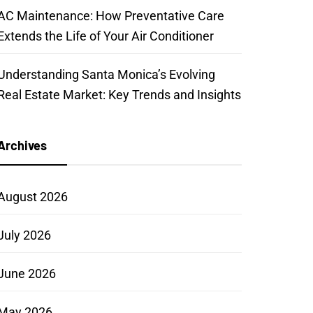
AC Maintenance: How Preventative Care
Extends the Life of Your Air Conditioner
Understanding Santa Monica’s Evolving
Real Estate Market: Key Trends and Insights
Archives
August 2026
July 2026
June 2026
May 2026