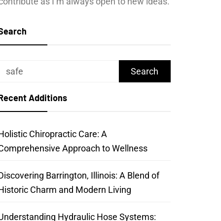
contribute as I’m always open to new ideas.
Search
Search
for:
Recent Additions
Holistic Chiropractic Care: A
Comprehensive Approach to Wellness
Discovering Barrington, Illinois: A Blend of
Historic Charm and Modern Living
Understanding Hydraulic Hose Systems: