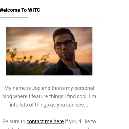
Welcome To WITC
My name is Joe and this is my personal
blog where I feature things I find cool. I’m
into lots of things as you can see...
Be sure to
contact me here
if you’d like to