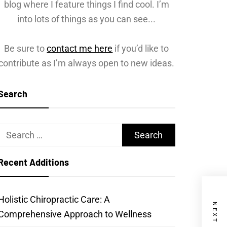
blog where I feature things I find cool. I’m
into lots of things as you can see...
Be sure to
contact me here
if you’d like to
contribute as I’m always open to new ideas.
Search
Search
for:
Recent Additions
Holistic Chiropractic Care: A
Comprehensive Approach to Wellness