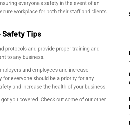
ensuring everyone’s safety in the event of an
ure workplace for both their staff and clients
 Safety Tips
d protocols and provide proper training and
ant to any business.
h employers and employees and increase
y for everyone should be a priority for any
fety and increase the health of your business.
ve got you covered. Check out some of our other