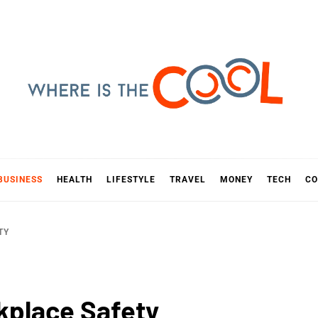
E IS TH
D
BUSINESS
HEALTH
LIFESTYLE
TRAVEL
MONEY
TECH
CO
TY
kplace Safety