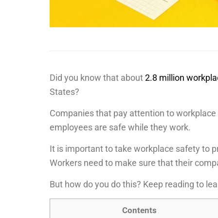
Did you know that about
2.8 million workpl
States?
Companies that pay attention to workplace 
employees are safe while they work.
It is important to take workplace safety to
Workers need to make sure that their compa
But how do you do this? Keep reading to le
Contents