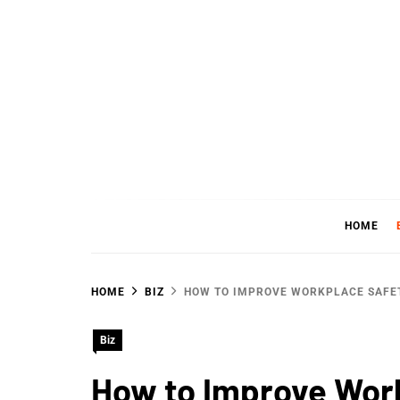
Skip
to
content
WHER
SHARING WHAT'S COOL IN TODAY'S WORL
HOME
HOME
BIZ
HOW TO IMPROVE WORKPLACE SAFE
Biz
How to Improve Wor