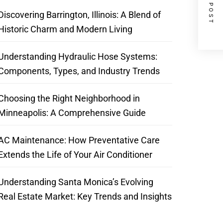
NEXT POST
Discovering Barrington, Illinois: A Blend of
Historic Charm and Modern Living
Understanding Hydraulic Hose Systems:
Components, Types, and Industry Trends
Choosing the Right Neighborhood in
Minneapolis: A Comprehensive Guide
AC Maintenance: How Preventative Care
Extends the Life of Your Air Conditioner
Understanding Santa Monica’s Evolving
Real Estate Market: Key Trends and Insights