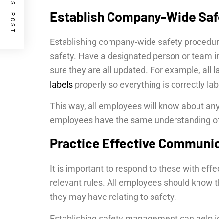
PREVIOUS POST
Establish Company-Wide Saf
Establishing company-wide safety procedur
safety. Have a designated person or team i
sure they are all updated. For example, all 
labels
properly so everything is correctly l
This way, all employees will know about an
employees have the same understanding of s
Practice Effective Communi
It is important to respond to these with eff
relevant rules. All employees should know t
they may have relating to safety.
Establishing safety management can help ide