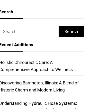
Search
Search
for:
Recent Additions
Holistic Chiropractic Care: A
Comprehensive Approach to Wellness
Discovering Barrington, Illinois: A Blend of
Historic Charm and Modern Living
Understanding Hydraulic Hose Systems: