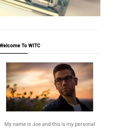
Welcome To WITC
My name is Joe and this is my personal