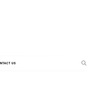
E COOL
NTACT US