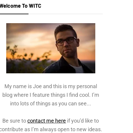
Welcome To WITC
My name is Joe and this is my personal
blog where I feature things I find cool. I’m
into lots of things as you can see...
Be sure to
contact me here
if you’d like to
contribute as I’m always open to new ideas.