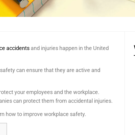
ace accidents
and injuries happen in the United
safety can ensure that they are active and
 protect your employees and the workplace.
nies can protect them from accidental injuries.
arn how to improve workplace safety.