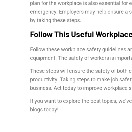
plan for the workplace is also essential for 
emergency. Employers may help ensure a sec
by taking these steps.
Follow This Useful Workplace
Follow these workplace safety guidelines an
equipment. The safety of workers is import
These steps will ensure the safety of bot
productivity. Taking steps to make job safet
business. Act today to improve workplace sa
If you want to explore the best topics, we’
blogs today!