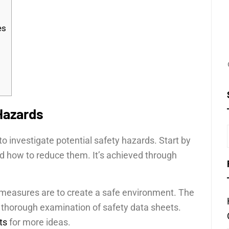
es
 Hazards
to investigate potential safety hazards. Start by
nd how to reduce them. It’s achieved through
r measures are to create a safe environment. The
 thorough examination of safety data sheets.
ts
for more ideas.