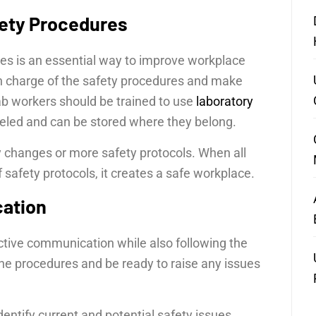
ety Procedures
es is an essential way to improve workplace
n charge of the safety procedures and make
lab workers should be trained to use
laboratory
abeled and can be stored where they belong.
y changes or more safety protocols. When all
afety protocols, it creates a safe workplace.
cation
ective communication while also following the
he procedures and be ready to raise any issues
ntify current and potential safety issues.