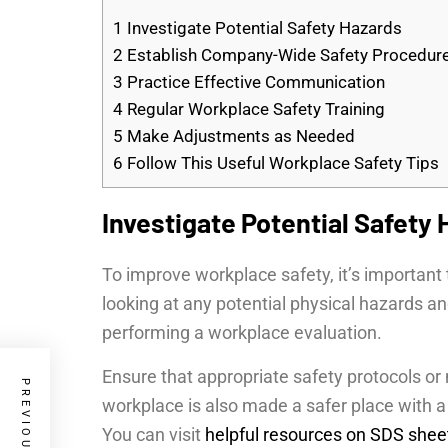
1
Investigate Potential Safety Hazards
2
Establish Company-Wide Safety Procedur
3
Practice Effective Communication
4
Regular Workplace Safety Training
5
Make Adjustments as Needed
6
Follow This Useful Workplace Safety Tips
Investigate Potential Safety
To improve workplace safety, it’s important 
looking at any potential physical hazards a
performing a workplace evaluation.
Ensure that appropriate safety protocols o
workplace is also made a safer place with a
You can visit
helpful resources on SDS shee