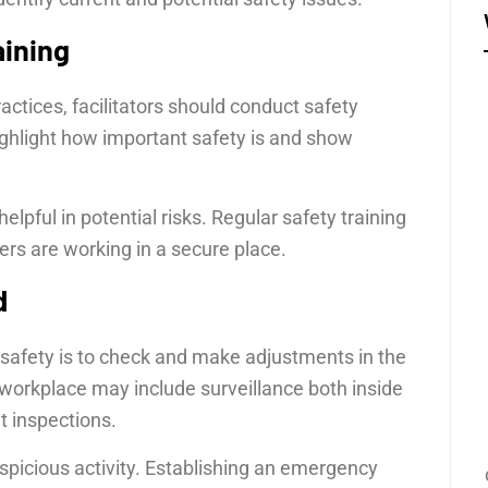
aining
ctices, facilitators should conduct safety
ighlight how important safety is and show
elpful in potential risks. Regular safety training
s are working in a secure place.
d
safety is to check and make adjustments in the
workplace may include surveillance both inside
 inspections.
uspicious activity. Establishing an emergency