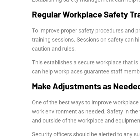
Regular Workplace Safety Tr
To improve proper safety procedures and pra
training sessions. Sessions on safety can h
caution and rules.
This establishes a secure workplace that is h
can help workplaces guarantee staff member
Make Adjustments as Neede
One of the best ways to improve workplace 
work environment as needed. Safety in the 
and outside of the workplace and equipment
Security officers should be alerted to any s