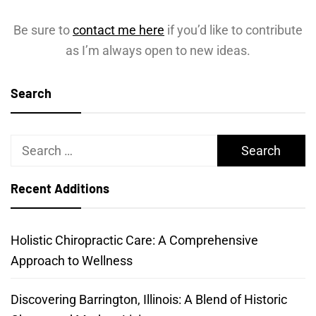
Be sure to
contact me here
if you’d like to contribute
as I’m always open to new ideas.
Search
Search
for:
Recent Additions
Holistic Chiropractic Care: A Comprehensive
Approach to Wellness
Discovering Barrington, Illinois: A Blend of Historic