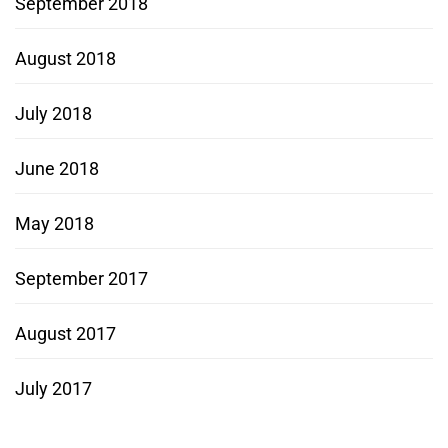
September 2018
August 2018
July 2018
June 2018
May 2018
September 2017
August 2017
July 2017