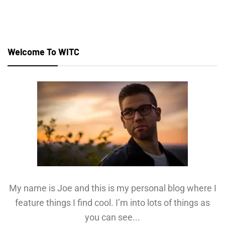
Welcome To WITC
My name is Joe and this is my personal blog where I
feature things I find cool. I’m into lots of things as
you can see...