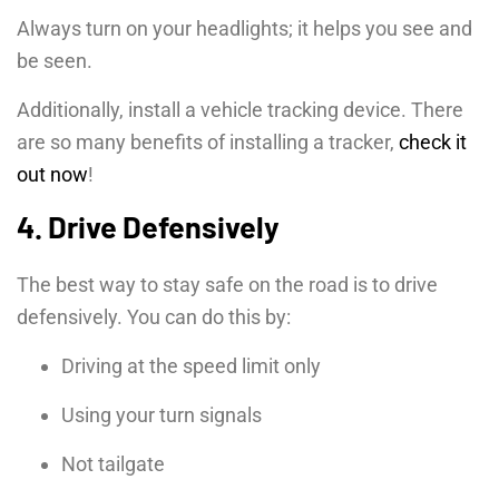
Always turn on your headlights; it helps you see and
be seen.
Additionally, install a vehicle tracking device. There
are so many benefits of installing a tracker,
check it
out now
!
4. Drive Defensively
The best way to stay safe on the road is to drive
defensively. You can do this by:
Driving at the speed limit only
Using your turn signals
Not tailgate