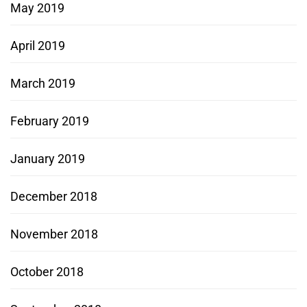
May 2019
April 2019
March 2019
February 2019
January 2019
December 2018
November 2018
October 2018