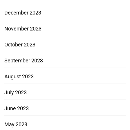
December 2023
November 2023
October 2023
September 2023
August 2023
July 2023
June 2023
May 2023