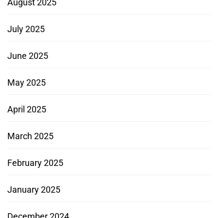
August 2025
July 2025
June 2025
May 2025
April 2025
March 2025
February 2025
January 2025
December 2024