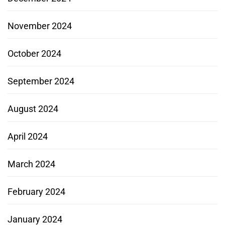
November 2024
October 2024
September 2024
August 2024
April 2024
March 2024
February 2024
January 2024