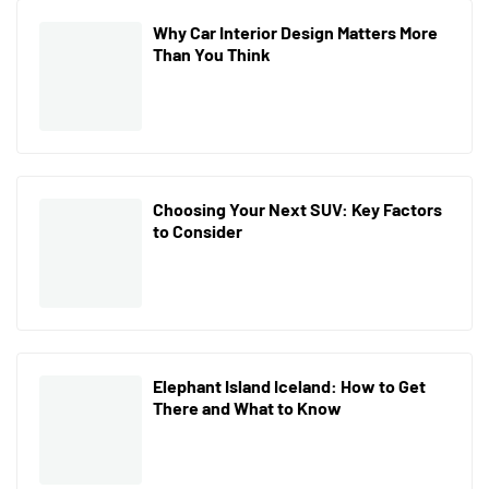
Why Car Interior Design Matters More
Than You Think
Choosing Your Next SUV: Key Factors
to Consider
Elephant Island Iceland: How to Get
There and What to Know