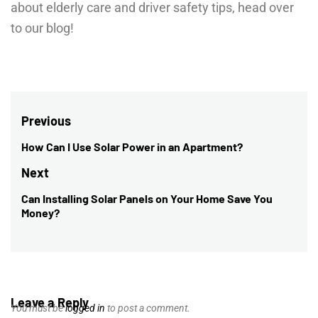
about elderly care and driver safety tips, head over
to our blog!
Post
Previous
navigation
How Can I Use Solar Power in an Apartment?
Previous
post:
Next
Can Installing Solar Panels on Your Home Save You
Next
Money?
post:
Leave a Reply
You must be
logged in
to post a comment.