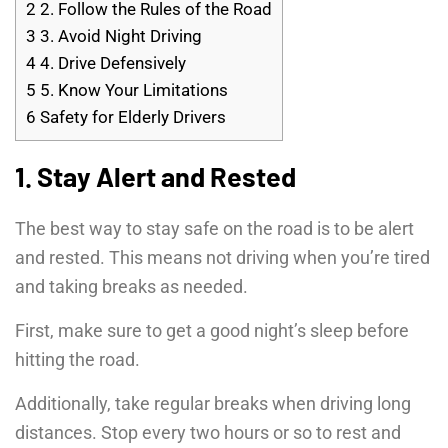
2
2. Follow the Rules of the Road
3
3. Avoid Night Driving
4
4. Drive Defensively
5
5. Know Your Limitations
6
Safety for Elderly Drivers
1. Stay Alert and Rested
The best way to stay safe on the road is to be alert
and rested. This means not driving when you’re tired
and taking breaks as needed.
First, make sure to get a good night’s sleep before
hitting the road.
Additionally, take regular breaks when driving long
distances. Stop every two hours or so to rest and