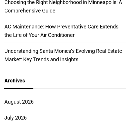
Choosing the Right Neighborhood in Minneapolis: A
Comprehensive Guide
AC Maintenance: How Preventative Care Extends
the Life of Your Air Conditioner
Understanding Santa Monica’s Evolving Real Estate
Market: Key Trends and Insights
Archives
August 2026
July 2026