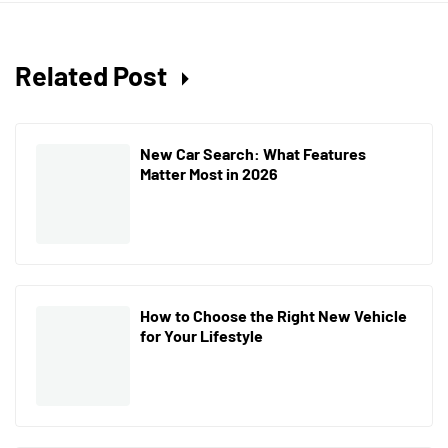
Related Post
New Car Search: What Features
Matter Most in 2026
How to Choose the Right New Vehicle
for Your Lifestyle