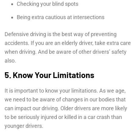
Checking your blind spots
Being extra cautious at intersections
Defensive driving is the best way of preventing
accidents. If you are an elderly driver, take extra care
when driving. And be aware of other drivers’ safety
also.
5. Know Your Limitations
It is important to know your limitations. As we age,
we need to be aware of changes in our bodies that
can impact our driving. Older drivers are more likely
to be seriously injured or killed in a car crash than
younger drivers.