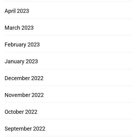
April 2023
March 2023
February 2023
January 2023
December 2022
November 2022
October 2022
September 2022