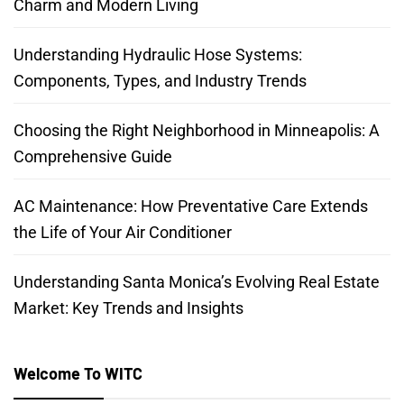
Charm and Modern Living
Understanding Hydraulic Hose Systems:
Components, Types, and Industry Trends
Choosing the Right Neighborhood in Minneapolis: A
Comprehensive Guide
AC Maintenance: How Preventative Care Extends
the Life of Your Air Conditioner
Understanding Santa Monica’s Evolving Real Estate
Market: Key Trends and Insights
Welcome To WITC