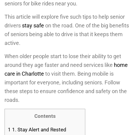
seniors for bike rides near you.
This article will explore five such tips to help senior
drivers
stay safe
on the road. One of the big benefits
of seniors being able to drive is that it keeps them
active.
When older people start to lose their ability to get
around they age faster and need services like
home
care in Charlotte
to visit them. Being mobile is
important for everyone, including seniors. Follow
these steps to ensure confidence and safety on the
roads.
Contents
1
1. Stay Alert and Rested