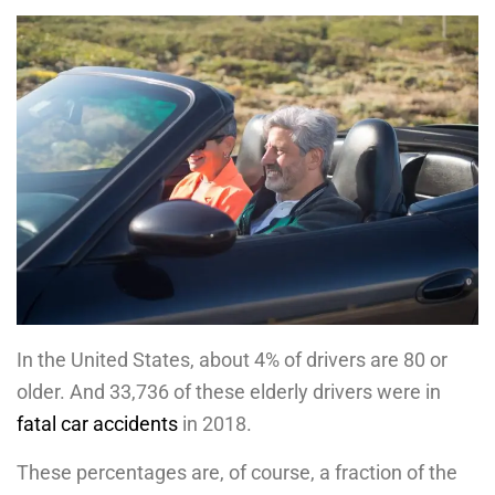
In the United States, about 4% of drivers are 80 or
older. And 33,736 of these elderly drivers were in
fatal car accidents
in 2018.
These percentages are, of course, a fraction of the