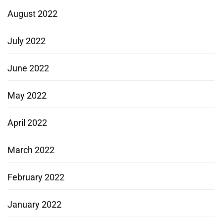
August 2022
July 2022
June 2022
May 2022
April 2022
March 2022
February 2022
January 2022