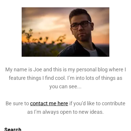
My name is Joe and this is my personal blog where I
feature things I find cool. I’m into lots of things as
you can see...
Be sure to
contact me here
if you’d like to contribute
as I’m always open to new ideas.
Search