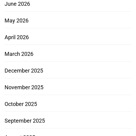
June 2026
May 2026
April 2026
March 2026
December 2025
November 2025
October 2025
September 2025