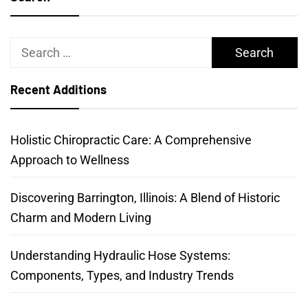
Search
for:
Recent Additions
Holistic Chiropractic Care: A Comprehensive
Approach to Wellness
Discovering Barrington, Illinois: A Blend of Historic
Charm and Modern Living
Understanding Hydraulic Hose Systems:
Components, Types, and Industry Trends