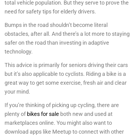
total vehicle population. But they serve to prove the
need for safety tips for elderly drivers.
Bumps in the road shouldn’t become literal
obstacles, after all. And there’s a lot more to staying
safer on the road than investing in adaptive
technology.
This advice is primarily for seniors driving their cars
but it’s also applicable to cyclists. Riding a bike is a
great way to get some exercise, fresh air and clear
your mind.
If you’re thinking of picking up cycling, there are
plenty of
bikes for sale
both new and used at
marketplaces online. You might also want to
download apps like Meetup to connect with other