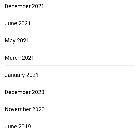
December 2021
June 2021
May 2021
March 2021
January 2021
December 2020
November 2020
June 2019