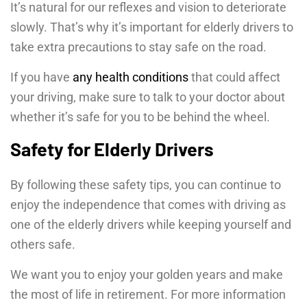
It’s natural for our reflexes and vision to deteriorate
slowly. That’s why it’s important for elderly drivers to
take extra precautions to stay safe on the road.
If you have
any health conditions
that could affect
your driving, make sure to talk to your doctor about
whether it’s safe for you to be behind the wheel.
Safety for Elderly Drivers
By following these safety tips, you can continue to
enjoy the independence that comes with driving as
one of the elderly drivers while keeping yourself and
others safe.
We want you to enjoy your golden years and make
the most of life in retirement. For more information