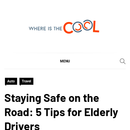
Skip
to
content
WHERE IS THE COOL
SHARING WHAT'S COOL IN TODAY'S WORLD
MENU
Auto
Travel
Staying Safe on the
Road: 5 Tips for Elderly
Drivers