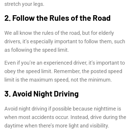
stretch your legs.
2. Follow the Rules of the Road
We all know the rules of the road, but for elderly
drivers, it’s especially important to follow them, such
as following the speed limit.
Even if you’re an experienced driver, it’s important to
obey the speed limit. Remember, the posted speed
limit is the maximum speed, not the minimum.
3. Avoid Night Driving
Avoid night driving if possible because nighttime is
when most accidents occur. Instead, drive during the
daytime when there’s more light and visibility.