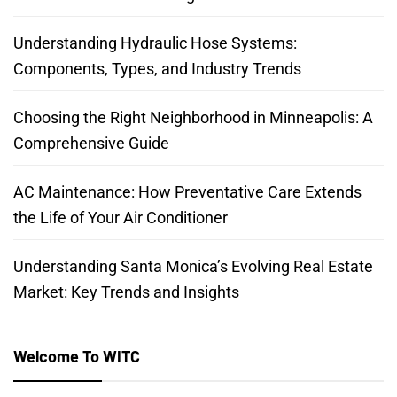
Understanding Hydraulic Hose Systems:
Components, Types, and Industry Trends
Choosing the Right Neighborhood in Minneapolis: A
Comprehensive Guide
AC Maintenance: How Preventative Care Extends
the Life of Your Air Conditioner
Understanding Santa Monica’s Evolving Real Estate
Market: Key Trends and Insights
Welcome To WITC