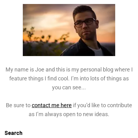
My name is Joe and this is my personal blog where I
feature things I find cool. I’m into lots of things as
you can see...
Be sure to
contact me here
if you’d like to contribute
as I’m always open to new ideas.
Search