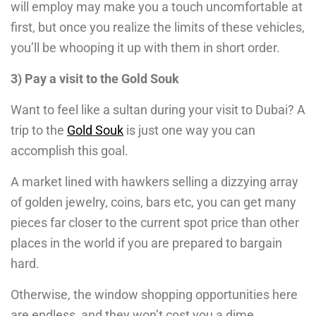
will employ may make you a touch uncomfortable at
first, but once you realize the limits of these vehicles,
you’ll be whooping it up with them in short order.
3) Pay a visit to the Gold Souk
Want to feel like a sultan during your visit to Dubai? A
trip to the
Gold Souk
is just one way you can
accomplish this goal.
A market lined with hawkers selling a dizzying array
of golden jewelry, coins, bars etc, you can get many
pieces far closer to the current spot price than other
places in the world if you are prepared to bargain
hard.
Otherwise, the window shopping opportunities here
are endless, and they won’t cost you a dime.