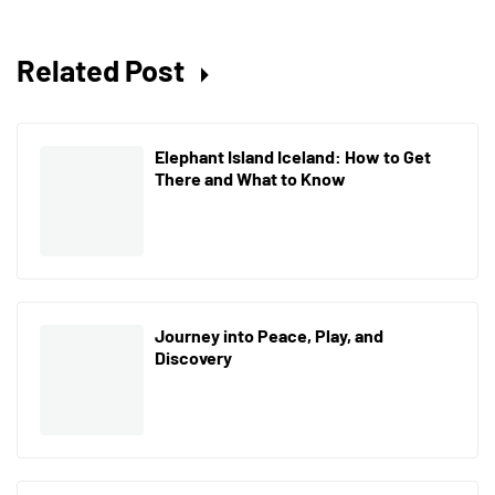
Related Post
Elephant Island Iceland: How to Get
There and What to Know
Journey into Peace, Play, and
Discovery