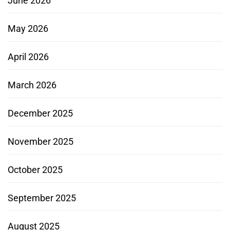
June 2026
May 2026
April 2026
March 2026
December 2025
November 2025
October 2025
September 2025
August 2025