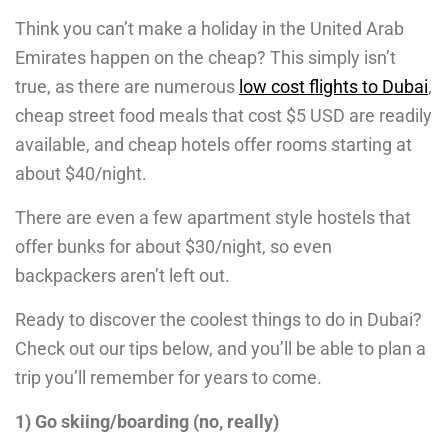
Think you can’t make a holiday in the United Arab
Emirates happen on the cheap? This simply isn’t
true, as there are numerous
low cost flights to Dubai
,
cheap street food meals that cost $5 USD are readily
available, and cheap hotels offer rooms starting at
about $40/night.
There are even a few apartment style hostels that
offer bunks for about $30/night, so even
backpackers aren’t left out.
Ready to discover the coolest things to do in Dubai?
Check out our tips below, and you’ll be able to plan a
trip you’ll remember for years to come.
1) Go skiing/boarding (no, really)