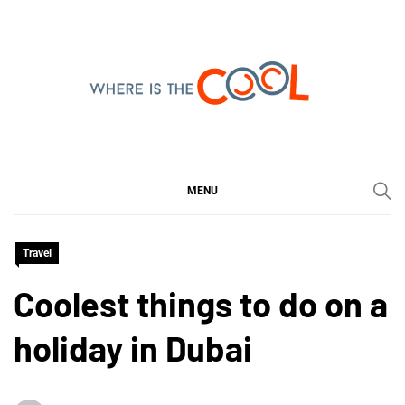
Skip
to
content
WHERE IS THE COOL
SHARING WHAT'S COOL IN TODAY'S WORLD
MENU
Travel
Coolest things to do on a
holiday in Dubai