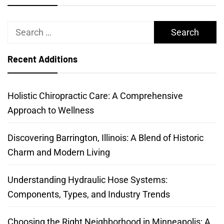
Search
for:
Recent Additions
Holistic Chiropractic Care: A Comprehensive
Approach to Wellness
Discovering Barrington, Illinois: A Blend of Historic
Charm and Modern Living
Understanding Hydraulic Hose Systems:
Components, Types, and Industry Trends
Choosing the Right Neighborhood in Minneapolis: A