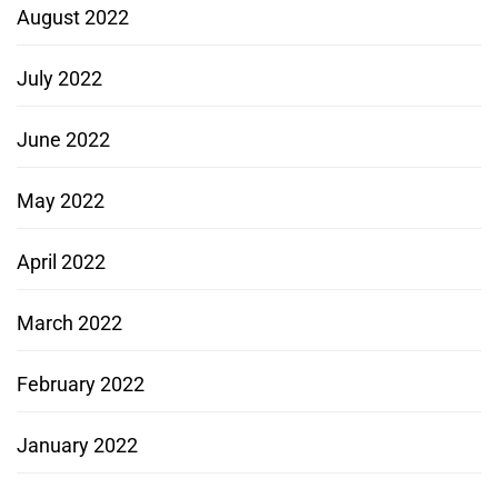
August 2022
July 2022
June 2022
May 2022
April 2022
March 2022
February 2022
January 2022