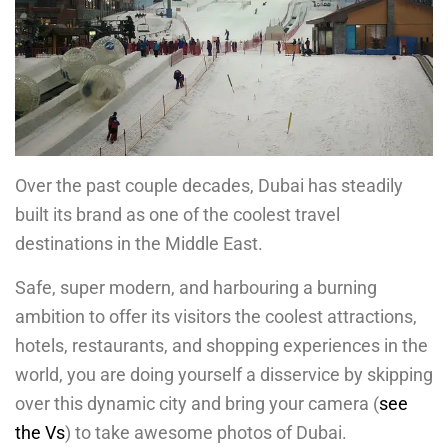
Over the past couple decades, Dubai has steadily
built its brand as one of the coolest travel
destinations in the Middle East.
Safe, super modern, and harbouring a burning
ambition to offer its visitors the coolest attractions,
hotels, restaurants, and shopping experiences in the
world, you are doing yourself a disservice by skipping
over this dynamic city and bring your camera (
see
the Vs
) to take awesome photos of Dubai.