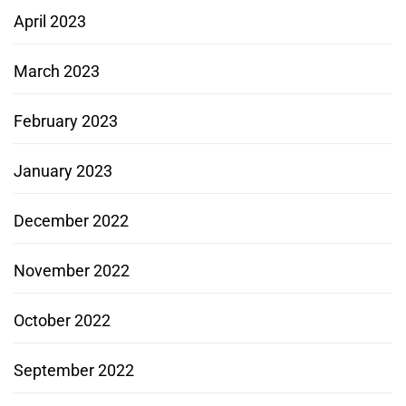
April 2023
March 2023
February 2023
January 2023
December 2022
November 2022
October 2022
September 2022