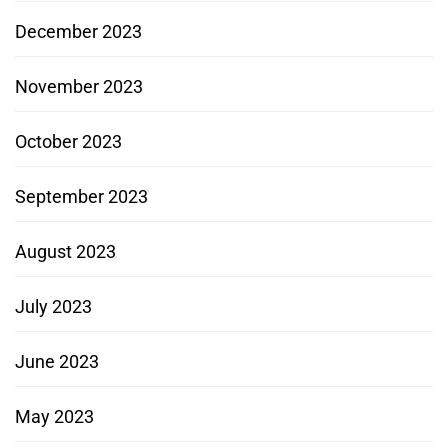
December 2023
November 2023
October 2023
September 2023
August 2023
July 2023
June 2023
May 2023