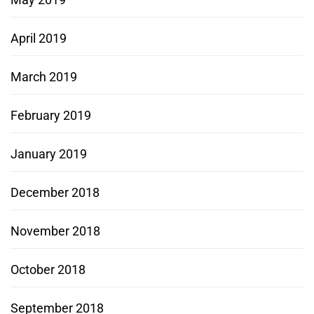
April 2019
March 2019
February 2019
January 2019
December 2018
November 2018
October 2018
September 2018