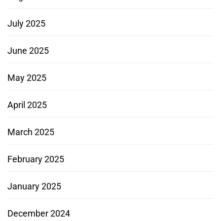
July 2025
June 2025
May 2025
April 2025
March 2025
February 2025
January 2025
December 2024