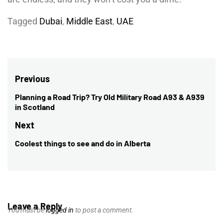
Tagged
Dubai
,
Middle East
,
UAE
Post
Previous
navigation
Planning a Road Trip? Try Old Military Road A93 & A939
Previous
in Scotland
post:
Next
Coolest things to see and do in Alberta
Next
post:
Leave a Reply
You must be
logged in
to post a comment.