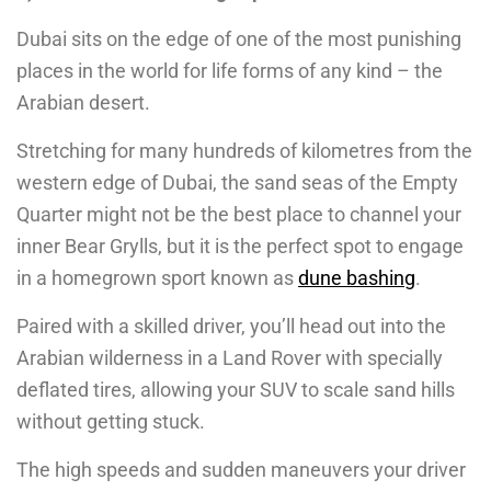
Dubai sits on the edge of one of the most punishing
places in the world for life forms of any kind – the
Arabian desert.
Stretching for many hundreds of kilometres from the
western edge of Dubai, the sand seas of the Empty
Quarter might not be the best place to channel your
inner Bear Grylls, but it is the perfect spot to engage
in a homegrown sport known as
dune bashing
.
Paired with a skilled driver, you’ll head out into the
Arabian wilderness in a Land Rover with specially
deflated tires, allowing your SUV to scale sand hills
without getting stuck.
The high speeds and sudden maneuvers your driver