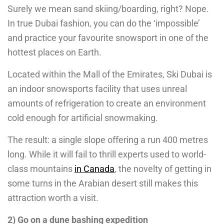
Surely we mean sand skiing/boarding, right? Nope.
In true Dubai fashion, you can do the ‘impossible’
and practice your favourite snowsport in one of the
hottest places on Earth.
Located within the Mall of the Emirates, Ski Dubai is
an indoor snowsports facility that uses unreal
amounts of refrigeration to create an environment
cold enough for artificial snowmaking.
The result: a single slope offering a run 400 metres
long. While it will fail to thrill experts used to world-
class mountains
in Canada
, the novelty of getting in
some turns in the Arabian desert still makes this
attraction worth a visit.
2) Go on a dune bashing expedition