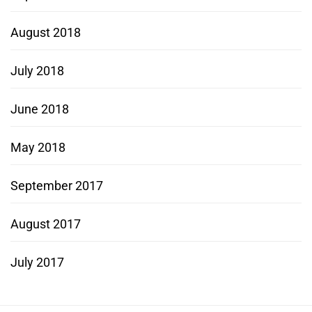
August 2018
July 2018
June 2018
May 2018
September 2017
August 2017
July 2017