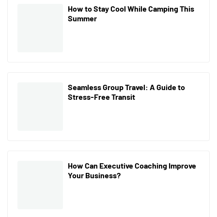
How to Stay Cool While Camping This
Summer
Seamless Group Travel: A Guide to
Stress-Free Transit
How Can Executive Coaching Improve
Your Business?