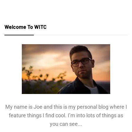
Welcome To WITC
My name is Joe and this is my personal blog where I
feature things I find cool. I’m into lots of things as
you can see...