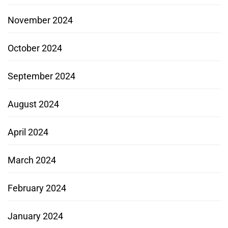
November 2024
October 2024
September 2024
August 2024
April 2024
March 2024
February 2024
January 2024