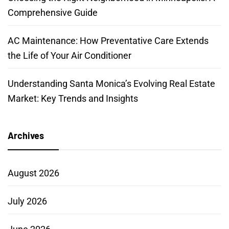
Comprehensive Guide
AC Maintenance: How Preventative Care Extends
the Life of Your Air Conditioner
Understanding Santa Monica’s Evolving Real Estate
Market: Key Trends and Insights
Archives
August 2026
July 2026