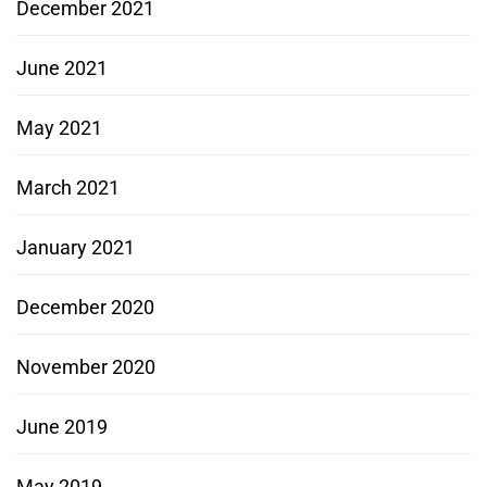
December 2021
June 2021
May 2021
March 2021
January 2021
December 2020
November 2020
June 2019
May 2019