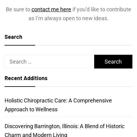
Be sure to
contact me here
if you’d like to contribute
as I’m always open to new ideas.
Search
Search
for:
Recent Additions
Holistic Chiropractic Care: A Comprehensive
Approach to Wellness
Discovering Barrington, Illinois: A Blend of Historic
Charm and Modern Living