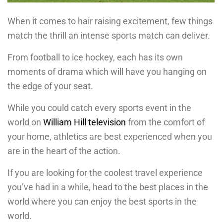
When it comes to hair raising excitement, few things
match the thrill an intense sports match can deliver.
From football to ice hockey, each has its own
moments of drama which will have you hanging on
the edge of your seat.
While you could catch every sports event in the
world on
William Hill television
from the comfort of
your home, athletics are best experienced when you
are in the heart of the action.
If you are looking for the coolest travel experience
you’ve had in a while, head to the best places in the
world where you can enjoy the best sports in the
world.