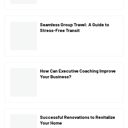
Seamless Group Travel: A Guide to
Stress-Free Transit
How Can Executive Coaching Improve
Your Business?
Successful Renovations to Revitalize
Your Home