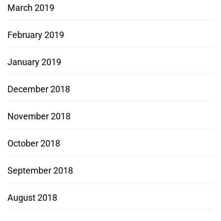
March 2019
February 2019
January 2019
December 2018
November 2018
October 2018
September 2018
August 2018