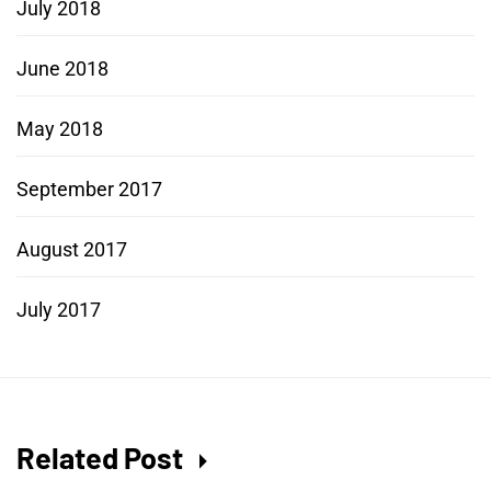
July 2018
June 2018
May 2018
September 2017
August 2017
July 2017
Related Post