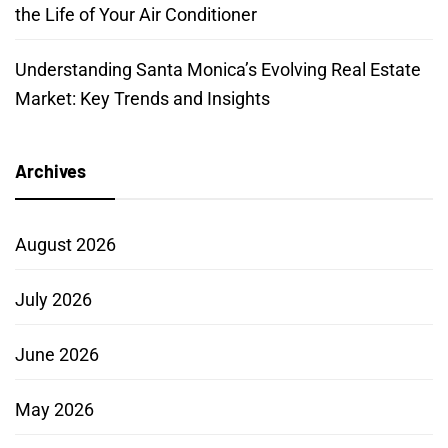
the Life of Your Air Conditioner
Understanding Santa Monica’s Evolving Real Estate
Market: Key Trends and Insights
Archives
August 2026
July 2026
June 2026
May 2026