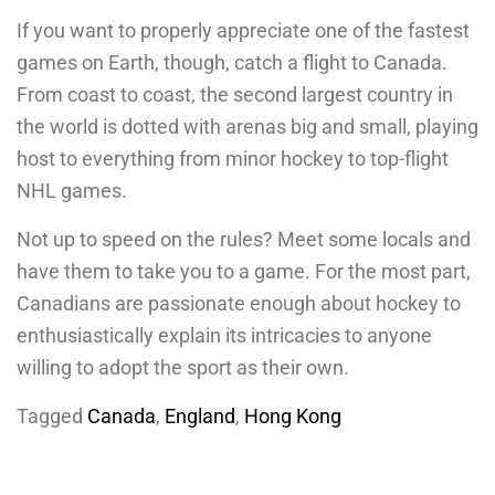
If you want to properly appreciate one of the fastest
games on Earth, though, catch a flight to Canada.
From coast to coast, the second largest country in
the world is dotted with arenas big and small, playing
host to everything from minor hockey to top-flight
NHL games.
Not up to speed on the rules? Meet some locals and
have them to take you to a game. For the most part,
Canadians are passionate enough about hockey to
enthusiastically explain its intricacies to anyone
willing to adopt the sport as their own.
Tagged
Canada
,
England
,
Hong Kong