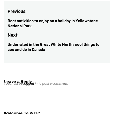
Post
Previous
navigation
Best activities to enjoy on a holiday in Yellowstone
Previous
National Park
post:
Next
Underrated in the Great White North: cool things to
Next
see and do in Canada
post:
Leave a Reply
You must be
logged in
to post a comment.
Welcome To WITC