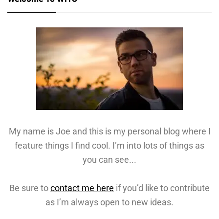
My name is Joe and this is my personal blog where I
feature things I find cool. I’m into lots of things as
you can see...
Be sure to
contact me here
if you’d like to contribute
as I’m always open to new ideas.