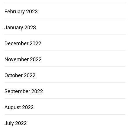
February 2023
January 2023
December 2022
November 2022
October 2022
September 2022
August 2022
July 2022