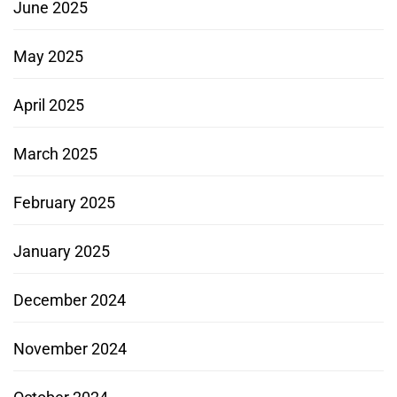
June 2025
May 2025
April 2025
March 2025
February 2025
January 2025
December 2024
November 2024