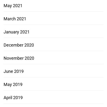
May 2021
March 2021
January 2021
December 2020
November 2020
June 2019
May 2019
April 2019