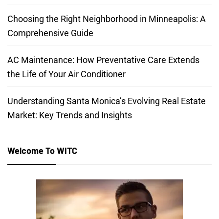
Choosing the Right Neighborhood in Minneapolis: A
Comprehensive Guide
AC Maintenance: How Preventative Care Extends
the Life of Your Air Conditioner
Understanding Santa Monica’s Evolving Real Estate
Market: Key Trends and Insights
Welcome To WITC