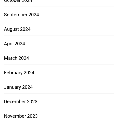
October 2024
September 2024
August 2024
April 2024
March 2024
February 2024
January 2024
December 2023
November 2023