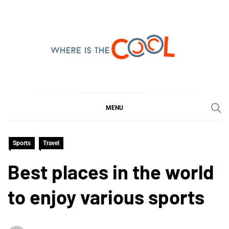
Skip
to
content
WHERE IS THE COOL
SHARING WHAT'S COOL IN TODAY'S WORLD
MENU
Sports
Travel
Best places in the world
to enjoy various sports