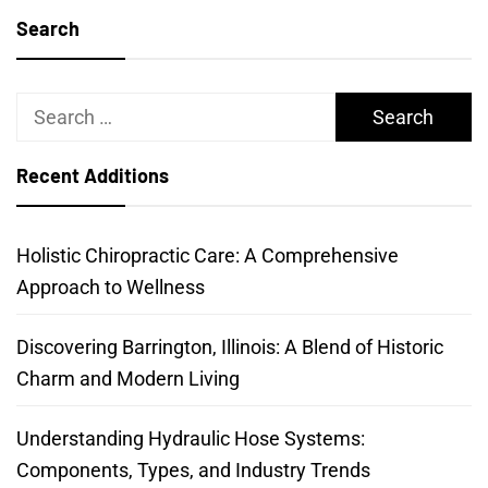
Search
Search
for:
Recent Additions
Holistic Chiropractic Care: A Comprehensive
Approach to Wellness
Discovering Barrington, Illinois: A Blend of Historic
Charm and Modern Living
Understanding Hydraulic Hose Systems:
Components, Types, and Industry Trends