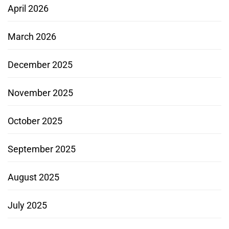
April 2026
March 2026
December 2025
November 2025
October 2025
September 2025
August 2025
July 2025