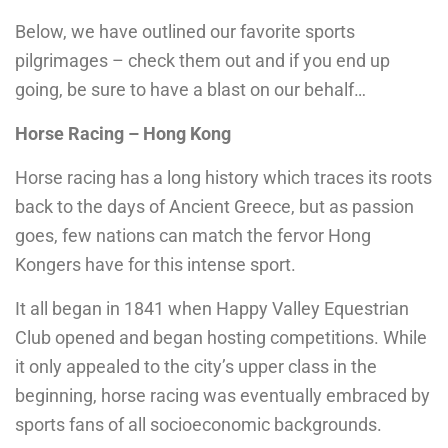
Below, we have outlined our favorite sports
pilgrimages – check them out and if you end up
going, be sure to have a blast on our behalf…
Horse Racing – Hong Kong
Horse racing has a long history which traces its roots
back to the days of Ancient Greece, but as passion
goes, few nations can match the fervor Hong
Kongers have for this intense sport.
It all began in 1841 when Happy Valley Equestrian
Club opened and began hosting competitions. While
it only appealed to the city’s upper class in the
beginning, horse racing was eventually embraced by
sports fans of all socioeconomic backgrounds.