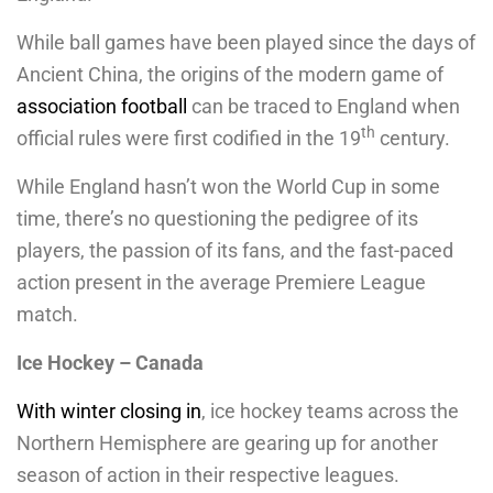
While ball games have been played since the days of
Ancient China, the origins of the modern game of
association football
can be traced to England when
th
official rules were first codified in the 19
century.
While England hasn’t won the World Cup in some
time, there’s no questioning the pedigree of its
players, the passion of its fans, and the fast-paced
action present in the average Premiere League
match.
Ice Hockey – Canada
With winter closing in
, ice hockey teams across the
Northern Hemisphere are gearing up for another
season of action in their respective leagues.