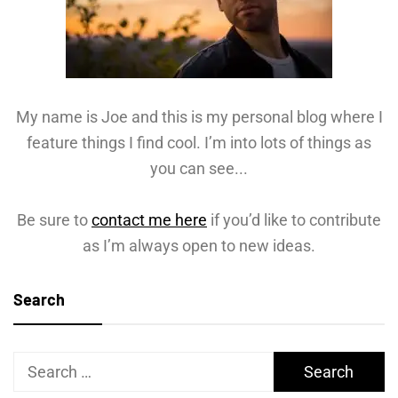
My name is Joe and this is my personal blog where I
feature things I find cool. I’m into lots of things as
you can see...
Be sure to
contact me here
if you’d like to contribute
as I’m always open to new ideas.
Search
Search
for: