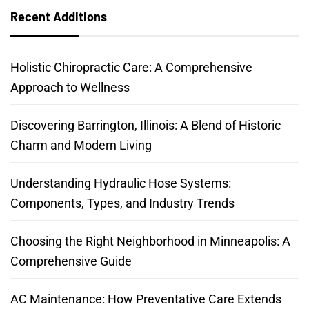
Recent Additions
Holistic Chiropractic Care: A Comprehensive
Approach to Wellness
Discovering Barrington, Illinois: A Blend of Historic
Charm and Modern Living
Understanding Hydraulic Hose Systems:
Components, Types, and Industry Trends
Choosing the Right Neighborhood in Minneapolis: A
Comprehensive Guide
AC Maintenance: How Preventative Care Extends