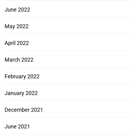
June 2022
May 2022
April 2022
March 2022
February 2022
January 2022
December 2021
June 2021