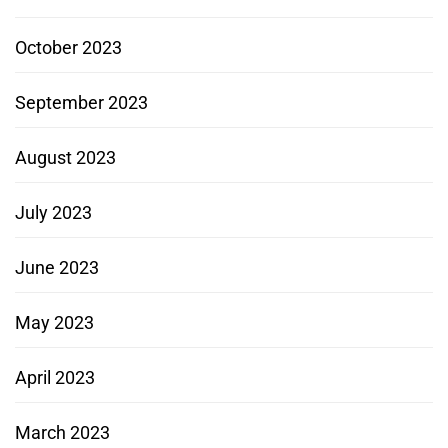
October 2023
September 2023
August 2023
July 2023
June 2023
May 2023
April 2023
March 2023