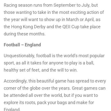
Racing season runs from September to July, but
those wanting to take in the most exciting action of
the year will want to show up in March or April, as
the Hong Kong Derby and the QEII Cup take place
during these months.
Football – England
Unquestionably, football is the world’s most popular
sport, as all it takes for anyone to play is a ball,
healthy set of feet, and the will to win.
Accordingly, this beautiful game has spread to every
corner of the globe over the years. Great games can
be attended all over the world, but if you want to
explore its roots, pack your bags and make for
England.