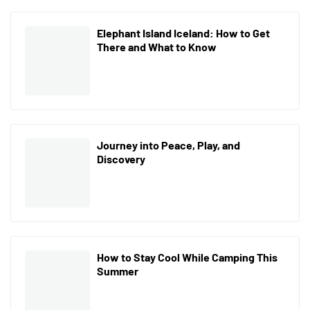
Elephant Island Iceland: How to Get
There and What to Know
Journey into Peace, Play, and
Discovery
How to Stay Cool While Camping This
Summer