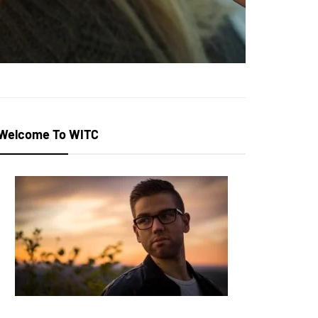
Welcome To WITC