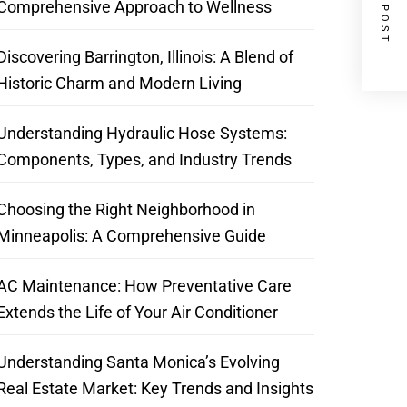
NEXT POST
Comprehensive Approach to Wellness
Discovering Barrington, Illinois: A Blend of
Historic Charm and Modern Living
Understanding Hydraulic Hose Systems:
Components, Types, and Industry Trends
Choosing the Right Neighborhood in
Minneapolis: A Comprehensive Guide
AC Maintenance: How Preventative Care
Extends the Life of Your Air Conditioner
Understanding Santa Monica’s Evolving
Real Estate Market: Key Trends and Insights