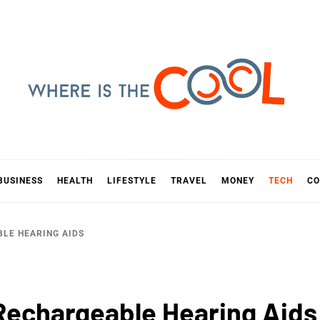
E IS TH
D
BUSINESS
HEALTH
LIFESTYLE
TRAVEL
MONEY
TECH
CO
BLE HEARING AIDS
 Rechargeable Hearing Aids