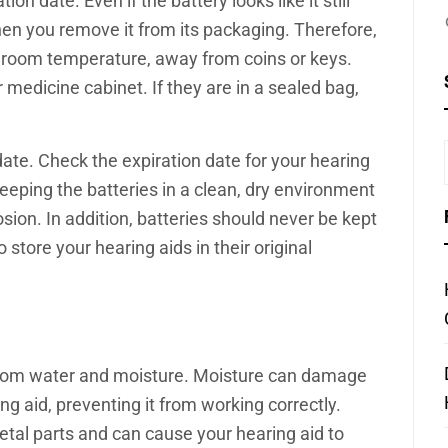
on date. Even if the battery looks like it still
d when you remove it from its packaging. Therefore,
t room temperature, away from coins or keys.
r medicine cabinet. If they are in a sealed bag,
 date. Check the expiration date for your hearing
Keeping the batteries in a clean, dry environment
osion. In addition, batteries should never be kept
 store your hearing aids in their original
 from water and moisture. Moisture can damage
g aid, preventing it from working correctly.
etal parts and can cause your hearing aid to