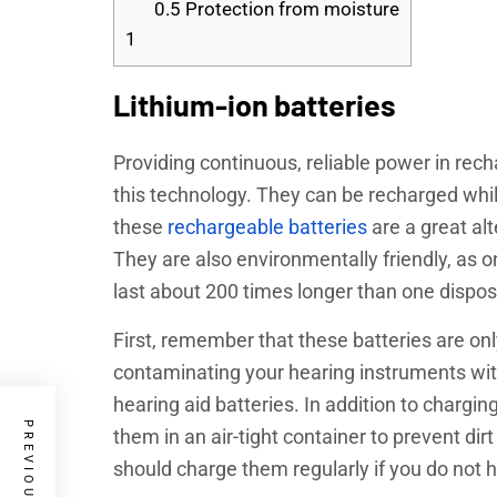
0.5
Protection from moisture
1
Lithium-ion batteries
Providing continuous, reliable power in recha
this technology. They can be recharged while
these
rechargeable batteries
are a great alt
They are also environmentally friendly, as on
last about 200 times longer than one dispo
First, remember that these batteries are onl
contaminating your hearing instruments with
hearing aid batteries. In addition to chargin
them in an air-tight container to prevent dir
should charge them regularly if you do not h