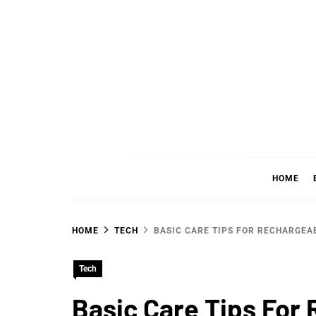
Skip
to
content
WHER
SHARING WHAT'S COOL IN TODAY'S WORL
HOME
HOME
TECH
BASIC CARE TIPS FOR RECHARGEA
Tech
Basic Care Tips For