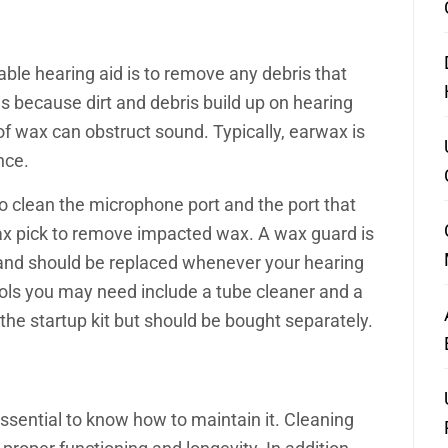
eable hearing aid is to remove any debris that
 because dirt and debris build up on hearing
 of wax can obstruct sound. Typically, earwax is
ance.
 to clean the microphone port and the port that
x pick to remove impacted wax. A wax guard is
 and should be replaced whenever your hearing
ools you may need include a tube cleaner and a
 the startup kit but should be bought separately.
 essential to know how to maintain it. Cleaning