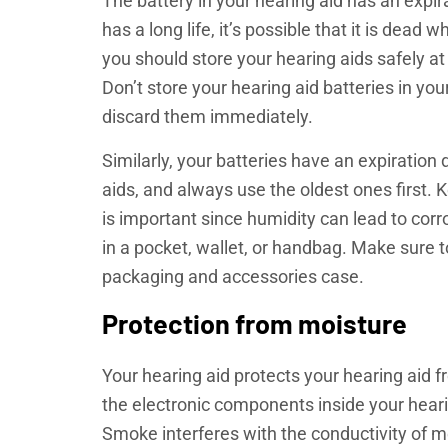
The battery in your hearing aid has an expirati
has a long life, it’s possible that it is dea
you should store your hearing aids safely a
Don’t store your hearing aid batteries in you
discard them immediately.
Similarly, your batteries have an expiration
aids, and always use the oldest ones first. 
is important since humidity can lead to corr
in a pocket, wallet, or handbag. Make sure to
packaging and accessories case.
Protection from moisture
Your hearing aid protects your hearing aid
the electronic components inside your hearin
Smoke interferes with the conductivity of m