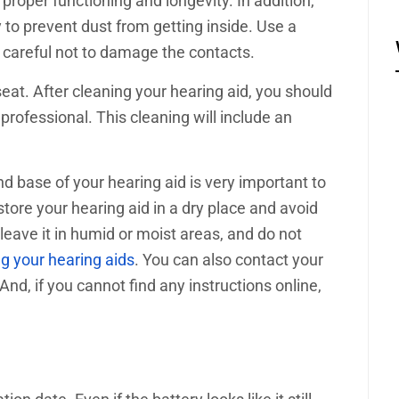
 proper functioning and longevity. In addition,
 to prevent dust from getting inside. Use a
e careful not to damage the contacts.
seat. After cleaning your hearing aid, you should
 professional. This cleaning will include an
d base of your hearing aid is very important to
tore your hearing aid in a dry place and avoid
 leave it in humid or moist areas, and do not
g your hearing aids
. You can also contact your
nd, if you cannot find any instructions online,