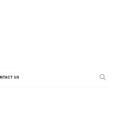
E COOL
NTACT US