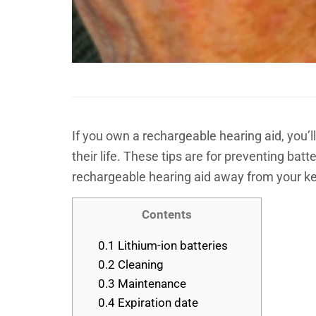
If you own a rechargeable hearing aid, you’ll
their life. These tips are for preventing ba
rechargeable hearing aid away from your ke
Contents
0.1
Lithium-ion batteries
0.2
Cleaning
0.3
Maintenance
0.4
Expiration date