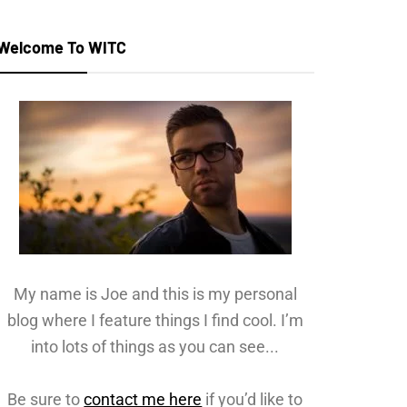
Welcome To WITC
My name is Joe and this is my personal
blog where I feature things I find cool. I’m
into lots of things as you can see...
Be sure to
contact me here
if you’d like to