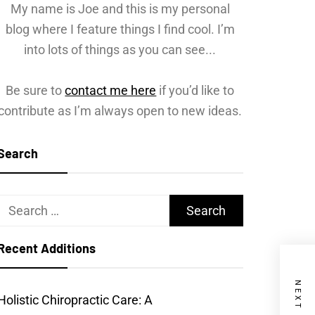
My name is Joe and this is my personal
blog where I feature things I find cool. I’m
into lots of things as you can see...
Be sure to
contact me here
if you’d like to
contribute as I’m always open to new ideas.
Search
Search
for:
Recent Additions
Holistic Chiropractic Care: A