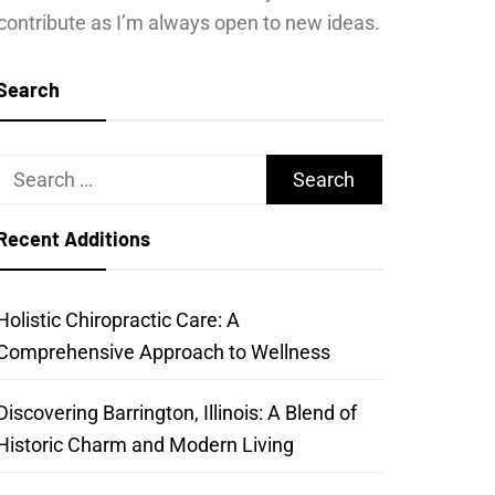
contribute as I’m always open to new ideas.
Search
Search
for:
Recent Additions
Holistic Chiropractic Care: A
Comprehensive Approach to Wellness
Discovering Barrington, Illinois: A Blend of
Historic Charm and Modern Living