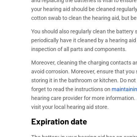
and replacing the batteries is vital to ensure
your hearing aid should be cleaned regularly
cotton swab to clean the hearing aid, but b
You should also regularly clean the battery 
periodically have it cleaned by a hearing aid
inspection of all parts and components.
Moreover, cleaning the charging contacts an
avoid corrosion. Moreover, ensure that you s
storing it in the bathroom or kitchen. Do not
forget to read the instructions on
maintainin
hearing care provider for more information. A
visit your local hearing aid store.
Expiration date