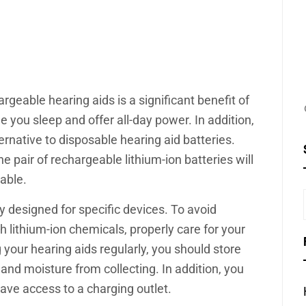
rgeable hearing aids is a significant benefit of
 you sleep and offer all-day power. In addition,
ernative to disposable hearing aid batteries.
e pair of rechargeable lithium-ion batteries will
sable.
y designed for specific devices. To avoid
 lithium-ion chemicals, properly care for your
g your hearing aids regularly, you should store
t and moisture from collecting. In addition, you
ave access to a charging outlet.