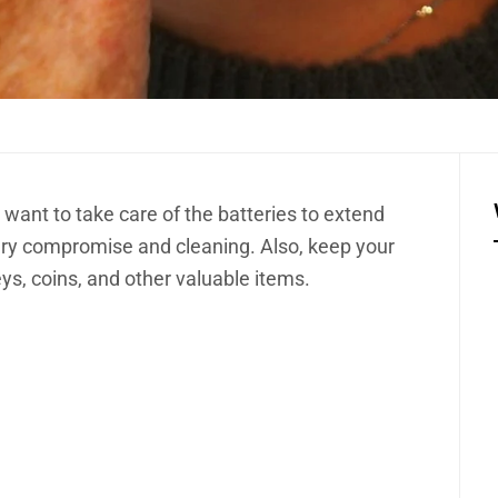
 want to take care of the batteries to extend
ttery compromise and cleaning. Also, keep your
ys, coins, and other valuable items.