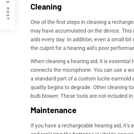
PREVIOUS POST
Cleaning
One of the first steps in cleaning a recharg
may have accumulated on the device. This is
aids every day. In addition, even a small bit
the culprit for a hearing aid’s poor perform
When cleaning a hearing aid, it is essential
connects the microphone. You can use a wa
a standard part of a custom lucite earmold
quality begins to degrade. Other cleaning t
bulb blower. These tools are not included in
Maintenance
If you have a rechargeable hearing aid, it’s