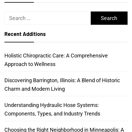
Search
for:
Recent Additions
Holistic Chiropractic Care: A Comprehensive
Approach to Wellness
Discovering Barrington, Illinois: A Blend of Historic
Charm and Modern Living
Understanding Hydraulic Hose Systems:
Components, Types, and Industry Trends
Choosing the Right Neighborhood in Minneapolis: A