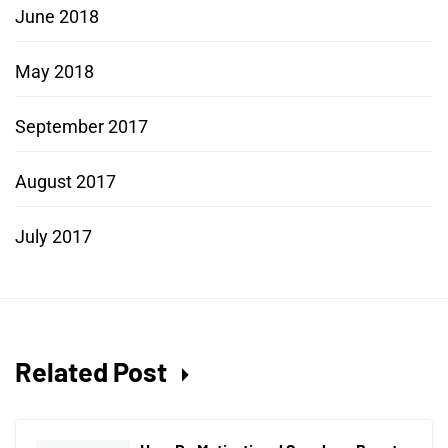
June 2018
May 2018
September 2017
August 2017
July 2017
Related Post