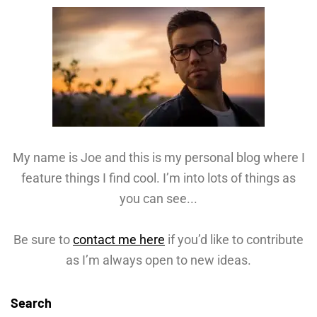
My name is Joe and this is my personal blog where I
feature things I find cool. I’m into lots of things as
you can see...
Be sure to
contact me here
if you’d like to contribute
as I’m always open to new ideas.
Search