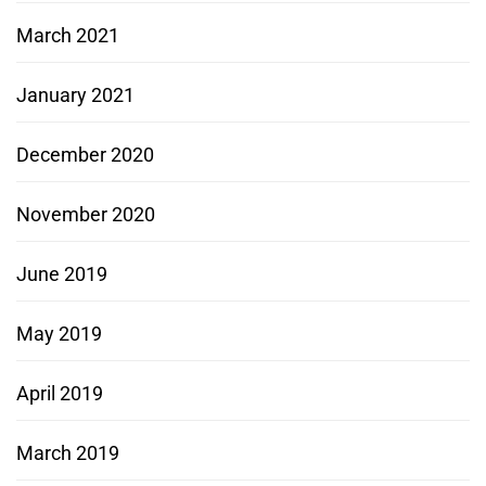
March 2021
January 2021
December 2020
November 2020
June 2019
May 2019
April 2019
March 2019