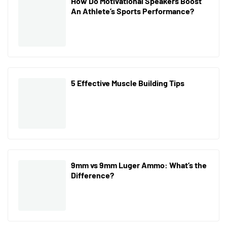
How Do Motivational Speakers Boost
An Athlete’s Sports Performance?
5 Effective Muscle Building Tips
9mm vs 9mm Luger Ammo: What’s the
Difference?