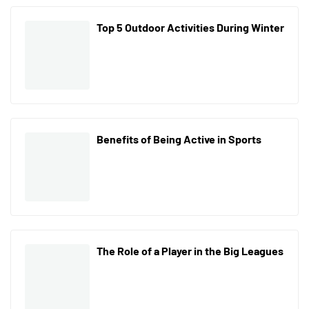
Top 5 Outdoor Activities During Winter
Benefits of Being Active in Sports
The Role of a Player in the Big Leagues