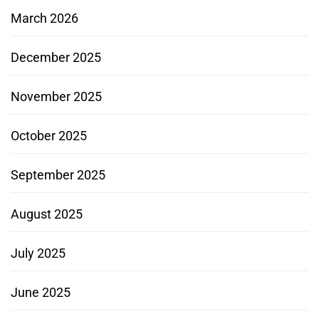
March 2026
December 2025
November 2025
October 2025
September 2025
August 2025
July 2025
June 2025