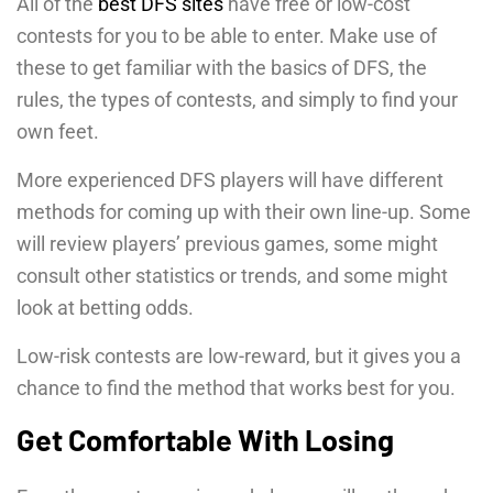
All of the
best DFS sites
have free or low-cost
contests for you to be able to enter. Make use of
these to get familiar with the basics of DFS, the
rules, the types of contests, and simply to find your
own feet.
More experienced DFS players will have different
methods for coming up with their own line-up. Some
will review players’ previous games, some might
consult other statistics or trends, and some might
look at betting odds.
Low-risk contests are low-reward, but it gives you a
chance to find the method that works best for you.
Get Comfortable With Losing