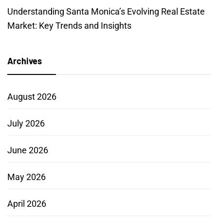
Understanding Santa Monica’s Evolving Real Estate
Market: Key Trends and Insights
Archives
August 2026
July 2026
June 2026
May 2026
April 2026