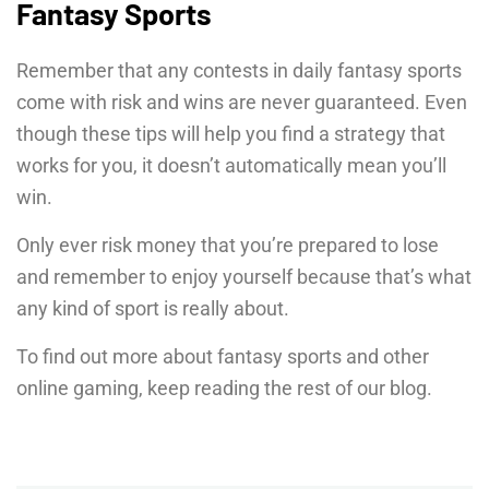
Fantasy Sports
Remember that any contests in daily fantasy sports
come with risk and wins are never guaranteed. Even
though these tips will help you find a strategy that
works for you, it doesn’t automatically mean you’ll
win.
Only ever risk money that you’re prepared to lose
and remember to enjoy yourself because that’s what
any kind of sport is really about.
To find out more about fantasy sports and other
online gaming, keep reading the rest of our blog.