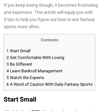
If you keep losing though, it becomes frustrating
and expensive. This article will equip you with
5 tips to help you figure out how to win fantasy
sports more often.
Contents
1
Start Small
2
Get Comfortable With Losing
3
Be Different
4
Learn Bankroll Management
5
Watch the Experts
6
A Word of Caution With Daily Fantasy Sports
Start Small