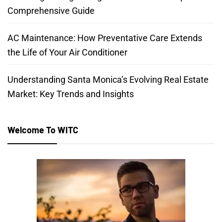
Comprehensive Guide
AC Maintenance: How Preventative Care Extends
the Life of Your Air Conditioner
Understanding Santa Monica’s Evolving Real Estate
Market: Key Trends and Insights
Welcome To WITC