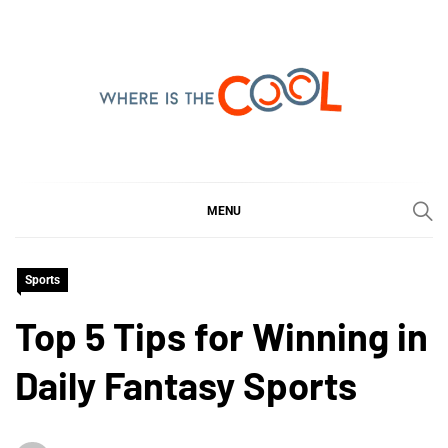
Skip
to
content
WHERE IS THE COOL
SHARING WHAT'S COOL IN TODAY'S WORLD
MENU
Sports
Top 5 Tips for Winning in
Daily Fantasy Sports