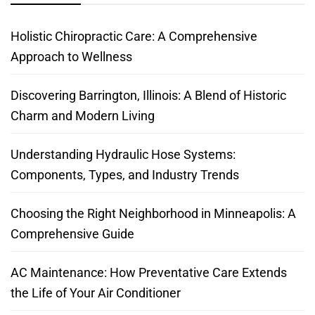
Holistic Chiropractic Care: A Comprehensive
Approach to Wellness
Discovering Barrington, Illinois: A Blend of Historic
Charm and Modern Living
Understanding Hydraulic Hose Systems:
Components, Types, and Industry Trends
Choosing the Right Neighborhood in Minneapolis: A
Comprehensive Guide
AC Maintenance: How Preventative Care Extends
the Life of Your Air Conditioner