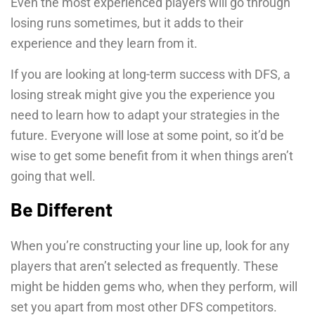
Even the most experienced players will go through
losing runs sometimes, but it adds to their
experience and they learn from it.
If you are looking at long-term success with DFS, a
losing streak might give you the experience you
need to learn how to adapt your strategies in the
future. Everyone will lose at some point, so it’d be
wise to get some benefit from it when things aren’t
going that well.
Be Different
When you’re constructing your line up, look for any
players that aren’t selected as frequently. These
might be hidden gems who, when they perform, will
set you apart from most other DFS competitors.