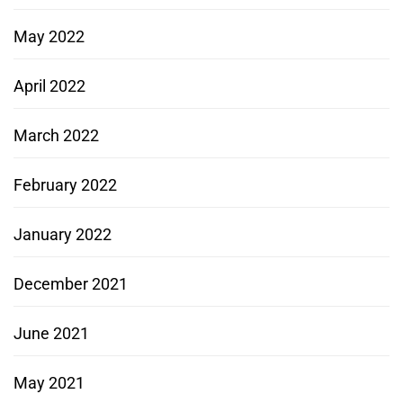
May 2022
April 2022
March 2022
February 2022
January 2022
December 2021
June 2021
May 2021