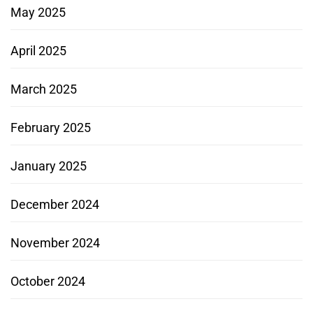
May 2025
April 2025
March 2025
February 2025
January 2025
December 2024
November 2024
October 2024