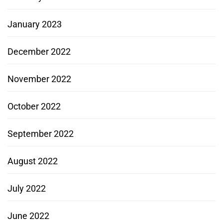
January 2023
December 2022
November 2022
October 2022
September 2022
August 2022
July 2022
June 2022