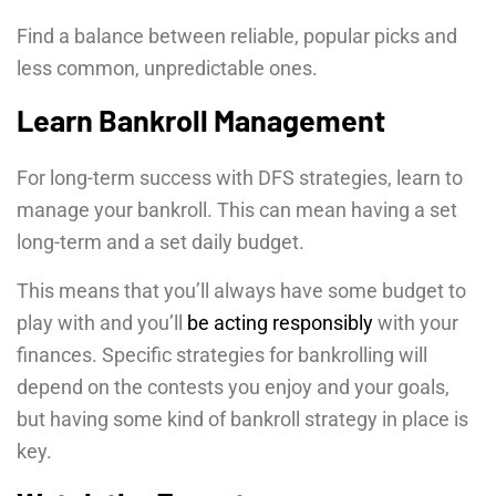
Find a balance between reliable, popular picks and
less common, unpredictable ones.
Learn Bankroll Management
For long-term success with DFS strategies, learn to
manage your bankroll. This can mean having a set
long-term and a set daily budget.
This means that you’ll always have some budget to
play with and you’ll
be acting responsibly
with your
finances. Specific strategies for bankrolling will
depend on the contests you enjoy and your goals,
but having some kind of bankroll strategy in place is
key.