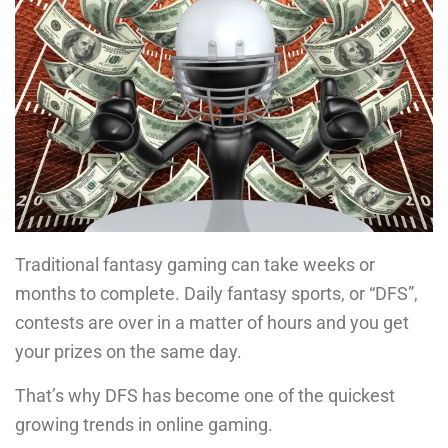
Traditional fantasy gaming can take weeks or
months to complete. Daily fantasy sports, or “DFS”,
contests are over in a matter of hours and you get
your prizes on the same day.
That’s why DFS has become one of the quickest
growing trends in online gaming.