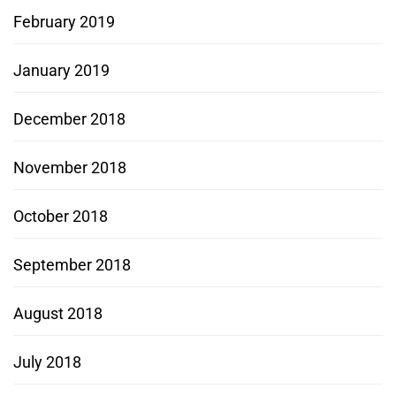
February 2019
January 2019
December 2018
November 2018
October 2018
September 2018
August 2018
July 2018