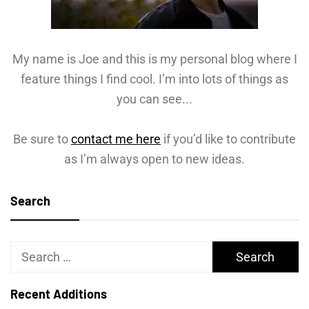
My name is Joe and this is my personal blog where I
feature things I find cool. I’m into lots of things as
you can see...
Be sure to
contact me here
if you’d like to contribute
as I’m always open to new ideas.
Search
Search
for:
Recent Additions