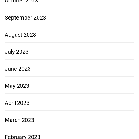
October 2023
September 2023
August 2023
July 2023
June 2023
May 2023
April 2023
March 2023
February 2023