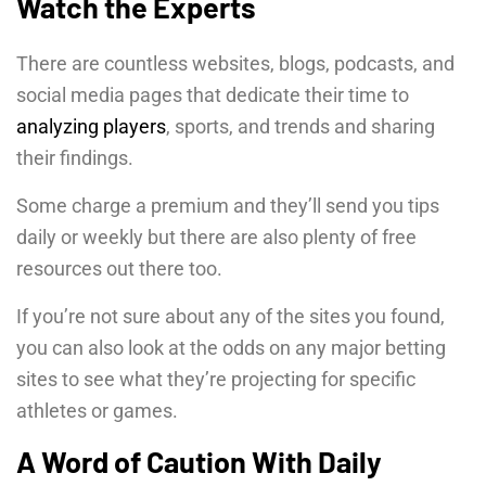
Watch the Experts
There are countless websites, blogs, podcasts, and
social media pages that dedicate their time to
analyzing players
, sports, and trends and sharing
their findings.
Some charge a premium and they’ll send you tips
daily or weekly but there are also plenty of free
resources out there too.
If you’re not sure about any of the sites you found,
you can also look at the odds on any major betting
sites to see what they’re projecting for specific
athletes or games.
A Word of Caution With Daily