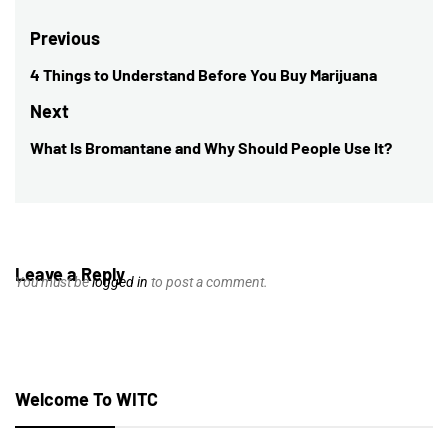
Post
Previous
navigation
4 Things to Understand Before You Buy Marijuana
Previous
post:
Next
What Is Bromantane and Why Should People Use It?
Next
post:
Leave a Reply
You must be
logged in
to post a comment.
Welcome To WITC