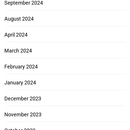
September 2024
August 2024
April 2024
March 2024
February 2024
January 2024
December 2023
November 2023