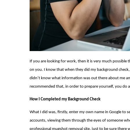
If you are looking for work, then it is very much possible
on you. I know that when they did 
my background check
didn’t know what information was out there about me and 
recommended that, in order to prepare yourself, you do 
How I Completed my Background Check
What I did was, firstly, enter my own name in Google to s
accounts, viewing them through the eyes of someone who w
professional 
mugshot removal
 site, just to be sure ther