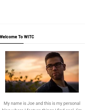
Welcome To WITC
My name is Joe and this is my personal