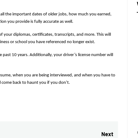
all the important dates of older jobs, how much you earned, 
n you provide is fully accurate as well.
 your diplomas, certificates, transcripts, and more. This will 
iness or school you have referenced no longer exist.
e past 10 years. Additionally, your driver’s license number will 
sume, when you are being interviewed, and when you have to 
ll come back to haunt you if you don’t.
Next