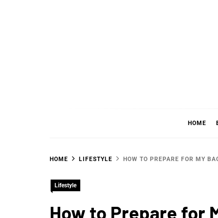
Skip
to
content
WHER
SHARING WHAT'S COOL IN TODAY'S WORL
HOME
HOME
LIFESTYLE
HOW TO PREPARE FOR MY B
Lifestyle
How to Prepare for