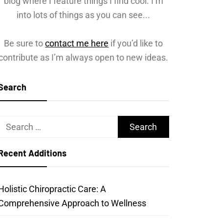
blog where I feature things I find cool. I’m
into lots of things as you can see...
Be sure to
contact me here
if you’d like to
contribute as I’m always open to new ideas.
Search
Search
for:
Recent Additions
Holistic Chiropractic Care: A
Comprehensive Approach to Wellness