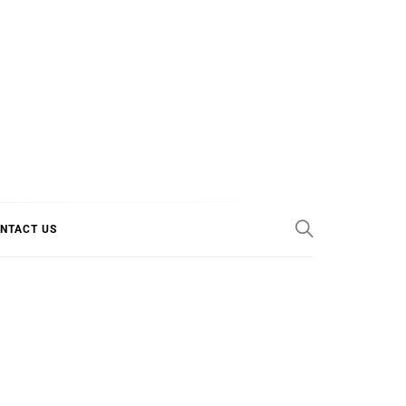
E COOL
NTACT US