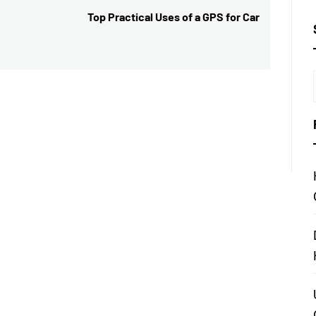
Top Practical Uses of a GPS for Car
Next
post: