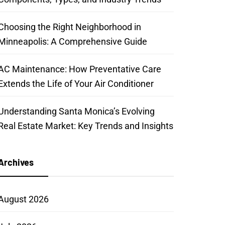
Choosing the Right Neighborhood in
Minneapolis: A Comprehensive Guide
AC Maintenance: How Preventative Care
Extends the Life of Your Air Conditioner
Understanding Santa Monica’s Evolving
Real Estate Market: Key Trends and Insights
Archives
August 2026