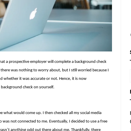
 that a prospective employer will complete a background check 
, there was nothing to worry about, but I still worried because I 
whether it was accurate or not. Hence, it is now 
a background check on yourself.
ee what would come up. I then checked all my social media 
as not connected to me. Eventually, I decided to use a free 
e wasn’t anything odd out there about me. Thankfully, there 