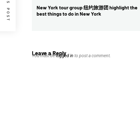
PREVIOUS POST
navigation
New York tour group 纽约旅游团 highlight the
Previous
best things to do in New York
post:
Leave a Reply
You must be
logged in
to post a comment.