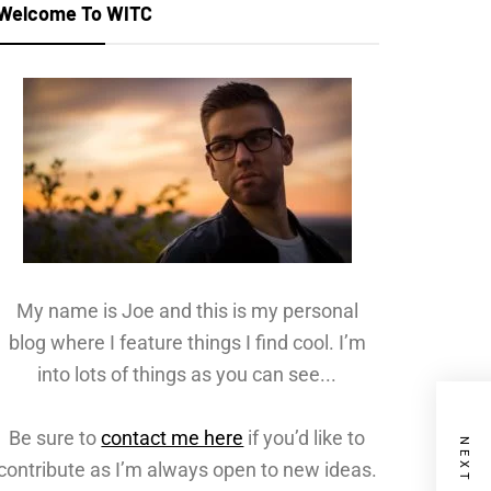
Welcome To WITC
My name is Joe and this is my personal
blog where I feature things I find cool. I’m
into lots of things as you can see...
Be sure to
contact me here
if you’d like to
contribute as I’m always open to new ideas.