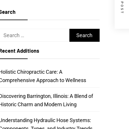
NEXT POST
Search
Search
for:
Recent Additions
Holistic Chiropractic Care: A
Comprehensive Approach to Wellness
Discovering Barrington, Illinois: A Blend of
Historic Charm and Modern Living
Understanding Hydraulic Hose Systems:
Components, Types, and Industry Trends