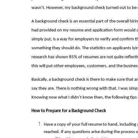
wasn’t. However, my background check turned out to be qu
A background check is an essential part of the overall hiring
had provided on my resume and application form would au
simply put, is a way for employers to verify and confirm th
something they should do. The statistics on applicants lying
research has shown 
85% of resumes are not quite reflecti
this will put other employees, customers, and the busines
Basically, a background check is there to make sure that a
say they are. There is nothing wrong with that. I was simp
Knowing now what I didn’t know then, the following tips 
How to Prepare for a Background Check
Have a copy of your full resume to hand, including
reached. If any questions arise during the process o