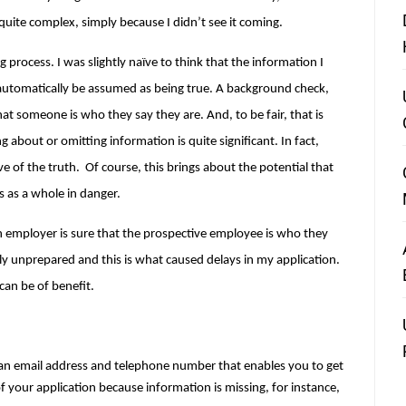
ite complex, simply because I didn’t see it coming.
 process. I was slightly naïve to think that the information I 
tomatically be assumed as being true. A background check, 
at someone is who they say they are. And, to be fair, that is 
 about or omitting information is quite significant. In fact, 
ve of the truth
.  Of course, this brings about the potential that 
s as a whole in danger.
n employer is sure that the prospective employee is who they 
ly unprepared and this is what caused delays in my application. 
can be of benefit.
 an email address and telephone number that enables you to get 
f your application because information is missing, for instance, 