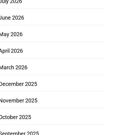
July 2026
June 2026
May 2026
April 2026
March 2026
December 2025
November 2025
October 2025
September 2025