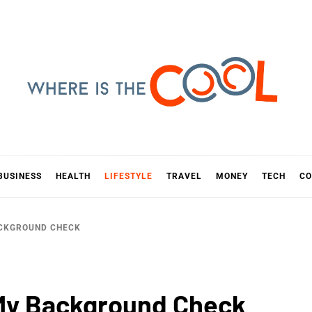
E IS TH
D
BUSINESS
HEALTH
LIFESTYLE
TRAVEL
MONEY
TECH
CO
ACKGROUND CHECK
 My Background Check