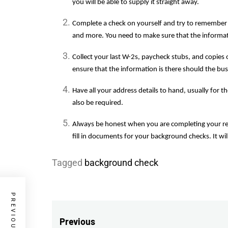
you will be able to supply it straight away.
Complete a check on yourself and try to remember 
and more. You need to make sure that the informatio
Collect your last W-2s, paycheck stubs, and copies of
ensure that the information is there should the bus
Have all your address details to hand, usually for th
also be required.
Always be honest when you are completing your re
fill in documents for your background checks. It wi
Tagged
background check
Post
Previous