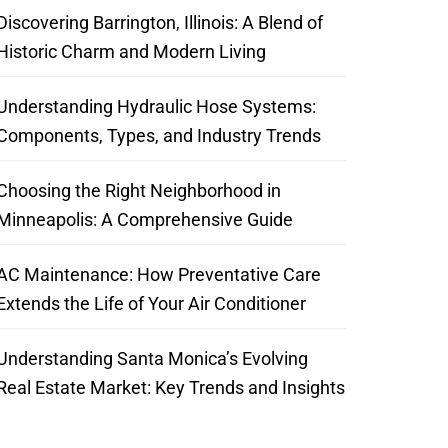
Discovering Barrington, Illinois: A Blend of
Historic Charm and Modern Living
Understanding Hydraulic Hose Systems:
Components, Types, and Industry Trends
Choosing the Right Neighborhood in
Minneapolis: A Comprehensive Guide
AC Maintenance: How Preventative Care
Extends the Life of Your Air Conditioner
Understanding Santa Monica’s Evolving
Real Estate Market: Key Trends and Insights