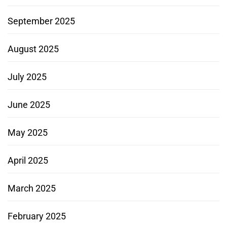
September 2025
August 2025
July 2025
June 2025
May 2025
April 2025
March 2025
February 2025