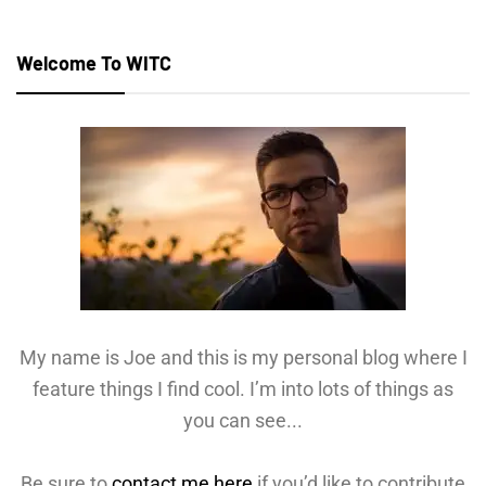
Welcome To WITC
My name is Joe and this is my personal blog where I
feature things I find cool. I’m into lots of things as
you can see...
Be sure to
contact me here
if you’d like to contribute