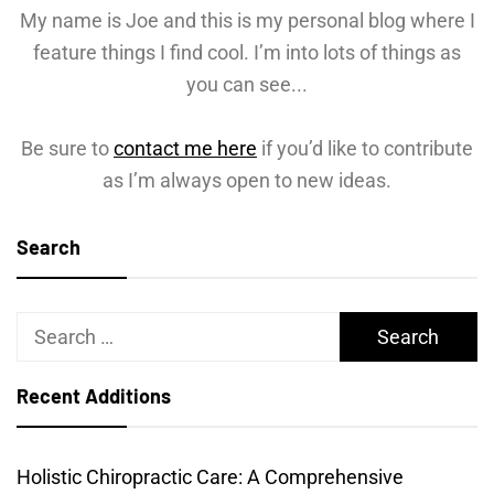
My name is Joe and this is my personal blog where I
feature things I find cool. I’m into lots of things as
you can see...
Be sure to
contact me here
if you’d like to contribute
as I’m always open to new ideas.
Search
Search
for:
Recent Additions
Holistic Chiropractic Care: A Comprehensive