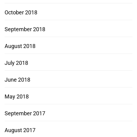
October 2018
September 2018
August 2018
July 2018
June 2018
May 2018
September 2017
August 2017