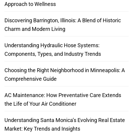
Approach to Wellness
Discovering Barrington, Illinois: A Blend of Historic
Charm and Modern Living
Understanding Hydraulic Hose Systems:
Components, Types, and Industry Trends
Choosing the Right Neighborhood in Minneapolis: A
Comprehensive Guide
AC Maintenance: How Preventative Care Extends
the Life of Your Air Conditioner
Understanding Santa Monica’s Evolving Real Estate
Market: Key Trends and Insights