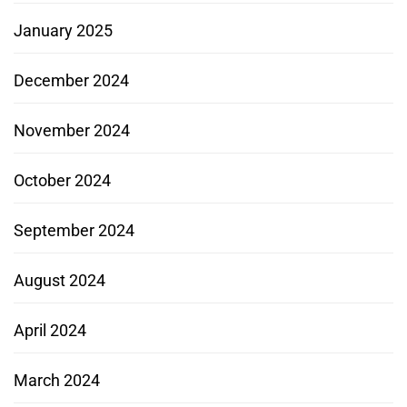
January 2025
December 2024
November 2024
October 2024
September 2024
August 2024
April 2024
March 2024