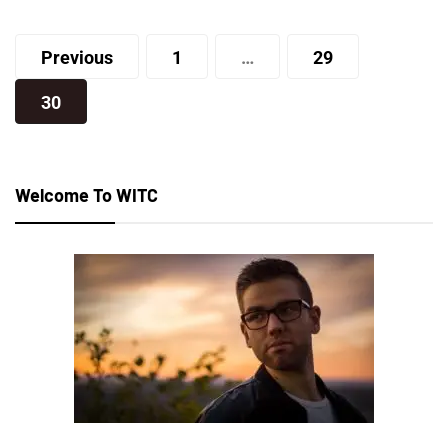
Posts
Joe
Previous
1
…
29
pagination
30
Welcome To WITC