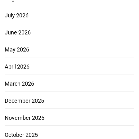
July 2026
June 2026
May 2026
April 2026
March 2026
December 2025
November 2025
October 2025