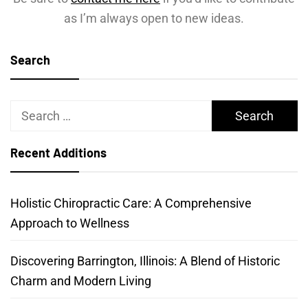
as I’m always open to new ideas.
Search
Search
for:
Recent Additions
Holistic Chiropractic Care: A Comprehensive
Approach to Wellness
Discovering Barrington, Illinois: A Blend of Historic
Charm and Modern Living