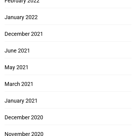
February 2022
January 2022
December 2021
June 2021
May 2021
March 2021
January 2021
December 2020
November 2020