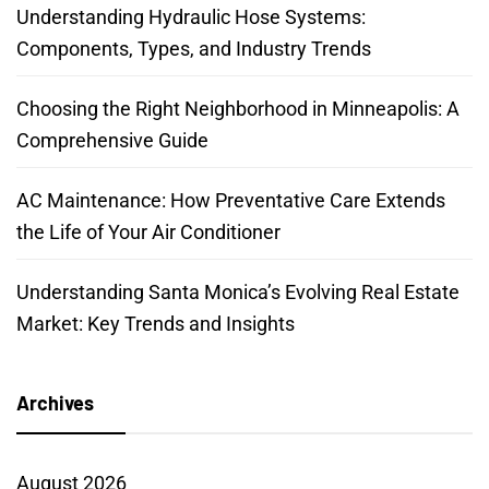
Understanding Hydraulic Hose Systems:
Components, Types, and Industry Trends
Choosing the Right Neighborhood in Minneapolis: A
Comprehensive Guide
AC Maintenance: How Preventative Care Extends
the Life of Your Air Conditioner
Understanding Santa Monica’s Evolving Real Estate
Market: Key Trends and Insights
Archives
August 2026