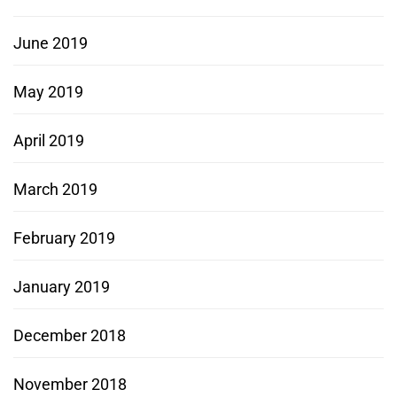
June 2019
May 2019
April 2019
March 2019
February 2019
January 2019
December 2018
November 2018