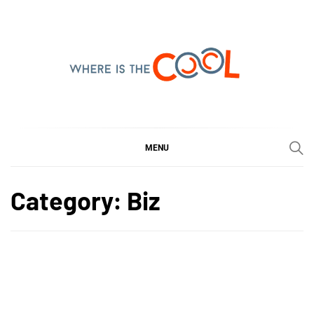
Skip
to
content
WHERE IS THE COOL
SHARING WHAT'S COOL IN TODAY'S WORLD
MENU
Category:
Biz