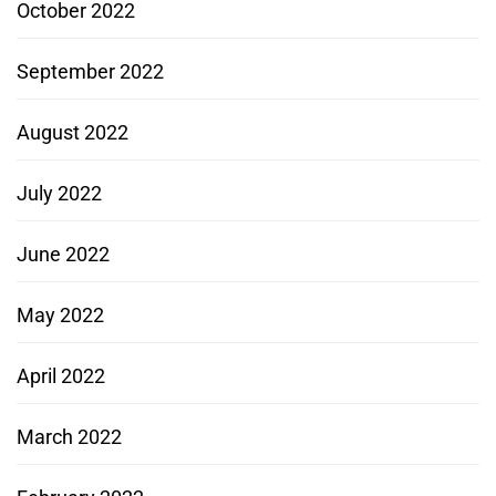
October 2022
September 2022
August 2022
July 2022
June 2022
May 2022
April 2022
March 2022