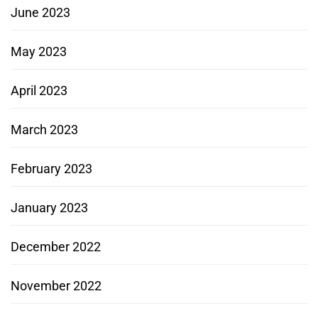
June 2023
May 2023
April 2023
March 2023
February 2023
January 2023
December 2022
November 2022