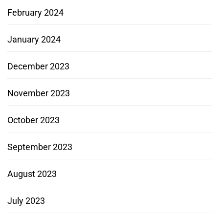
February 2024
January 2024
December 2023
November 2023
October 2023
September 2023
August 2023
July 2023