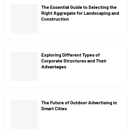
The Essential Guide to Selecting the
Right Aggregate for Landscaping and
Construction
Exploring Different Types of
Corporate Structures and Their
Advantages
The Future of Outdoor Advertising in
Smart Cities