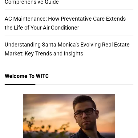
Comprehensive Guide
AC Maintenance: How Preventative Care Extends
the Life of Your Air Conditioner
Understanding Santa Monica’s Evolving Real Estate
Market: Key Trends and Insights
Welcome To WITC