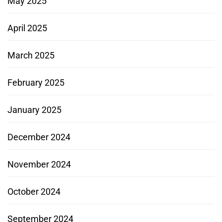
May 2025
April 2025
March 2025
February 2025
January 2025
December 2024
November 2024
October 2024
September 2024