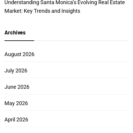
Understanding Santa Monica’s Evolving Real Estate
Market: Key Trends and Insights
Archives
August 2026
July 2026
June 2026
May 2026
April 2026