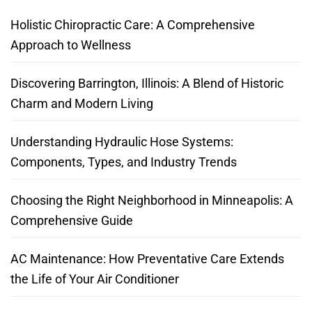
Holistic Chiropractic Care: A Comprehensive
Approach to Wellness
Discovering Barrington, Illinois: A Blend of Historic
Charm and Modern Living
Understanding Hydraulic Hose Systems:
Components, Types, and Industry Trends
Choosing the Right Neighborhood in Minneapolis: A
Comprehensive Guide
AC Maintenance: How Preventative Care Extends
the Life of Your Air Conditioner