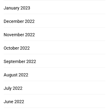
January 2023
December 2022
November 2022
October 2022
September 2022
August 2022
July 2022
June 2022