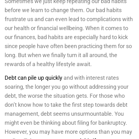
Sometimes we just keep repeating our bad habits
before we learn to change them. Our bad habits
frustrate us and can even lead to complications with
our health or financial wellbeing. When it comes to
our finances, bad habits are especially hard to kick
since people have often been practicing them for so
long. But when we finally turn it all around, the
rewards of a healthy lifestyle await.
Debt can pile up quickly
and with interest rates
soaring, the longer you go without addressing your
debt, the worse the situation gets. For those who
don’t know how to take the first step towards debt
management, debt seems unsurmountable. You
might even be thinking about filing for bankruptcy.
However, you may have more options than you may