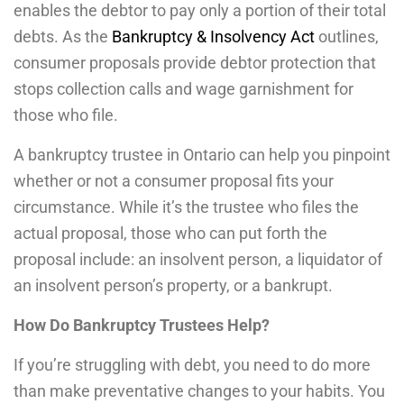
enables the debtor to pay only a portion of their total
debts. As the
Bankruptcy & Insolvency Act
outlines,
consumer proposals provide debtor protection that
stops collection calls and wage garnishment for
those who file.
A bankruptcy trustee in Ontario can help you pinpoint
whether or not a consumer proposal fits your
circumstance. While it’s the trustee who files the
actual proposal, those who can put forth the
proposal include: an insolvent person, a liquidator of
an insolvent person’s property, or a bankrupt.
How Do Bankruptcy Trustees Help?
If you’re struggling with debt, you need to do more
than make preventative changes to your habits. You