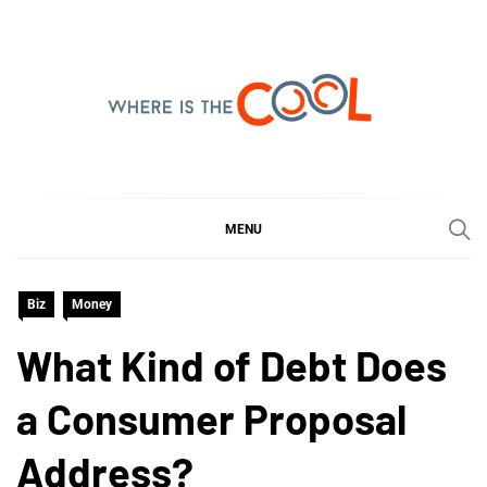
Skip
to
content
WHERE IS THE COOL
SHARING WHAT'S COOL IN TODAY'S WORLD
MENU
Biz
Money
What Kind of Debt Does
a Consumer Proposal
Address?