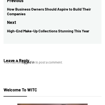
Post
Previous
navigation
How Business Owners Should Aspire to Build Their
Previous
Companies
post:
Next
High-End Make-Up Collections Stunning This Year
Next
post:
Leave a Reply
You must be
logged in
to post a comment.
Welcome To WITC