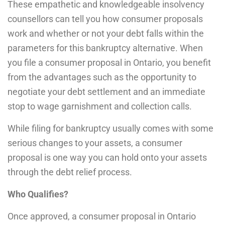
These empathetic and knowledgeable insolvency
counsellors can tell you how consumer proposals
work and whether or not your debt falls within the
parameters for this bankruptcy alternative. When
you file a consumer proposal in Ontario, you benefit
from the advantages such as the opportunity to
negotiate your debt settlement and an immediate
stop to wage garnishment and collection calls.
While filing for bankruptcy usually comes with some
serious changes to your assets, a consumer
proposal is one way you can hold onto your assets
through the debt relief process.
Who Qualifies?
Once approved, a consumer proposal in Ontario