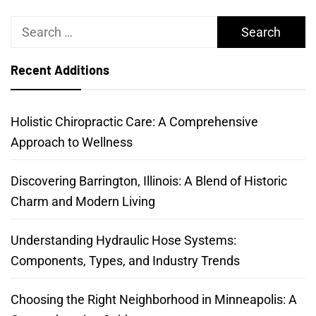
Search
for:
Recent Additions
Holistic Chiropractic Care: A Comprehensive
Approach to Wellness
Discovering Barrington, Illinois: A Blend of Historic
Charm and Modern Living
Understanding Hydraulic Hose Systems:
Components, Types, and Industry Trends
Choosing the Right Neighborhood in Minneapolis: A