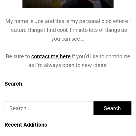
My name is Joe and this is my personal blog where I
feature things I find cool. I’m into lots of things as
you can see...
Be sure to
contact me here
if you’d like to contribute
as I’m always open to new ideas.
Search
Search
for:
Recent Additions