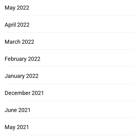
May 2022
April 2022
March 2022
February 2022
January 2022
December 2021
June 2021
May 2021