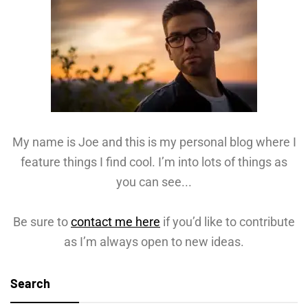
My name is Joe and this is my personal blog where I
feature things I find cool. I’m into lots of things as
you can see...
Be sure to
contact me here
if you’d like to contribute
as I’m always open to new ideas.
Search