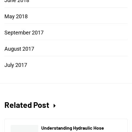
June 2018
May 2018
September 2017
August 2017
July 2017
Related Post
Understanding Hydraulic Hose