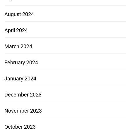
August 2024
April 2024
March 2024
February 2024
January 2024
December 2023
November 2023
October 2023