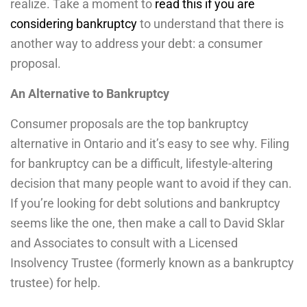
realize. Take a moment to
read this if you are
considering bankruptcy
to understand that there is
another way to address your debt: a consumer
proposal.
An Alternative to Bankruptcy
Consumer proposals are the top bankruptcy
alternative in Ontario and it’s easy to see why. Filing
for bankruptcy can be a difficult, lifestyle-altering
decision that many people want to avoid if they can.
If you’re looking for debt solutions and bankruptcy
seems like the one, then make a call to David Sklar
and Associates to consult with a Licensed
Insolvency Trustee (formerly known as a bankruptcy
trustee) for help.