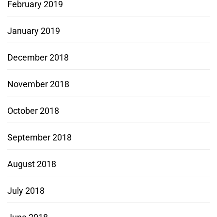
February 2019
January 2019
December 2018
November 2018
October 2018
September 2018
August 2018
July 2018