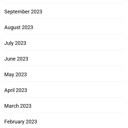
September 2023
August 2023
July 2023
June 2023
May 2023
April 2023
March 2023
February 2023