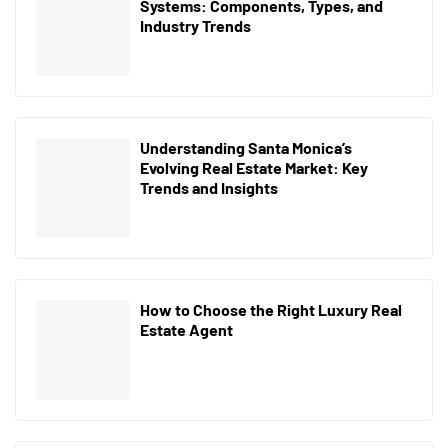
Systems: Components, Types, and
Industry Trends
Understanding Santa Monica’s
Evolving Real Estate Market: Key
Trends and Insights
How to Choose the Right Luxury Real
Estate Agent