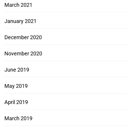
March 2021
January 2021
December 2020
November 2020
June 2019
May 2019
April 2019
March 2019