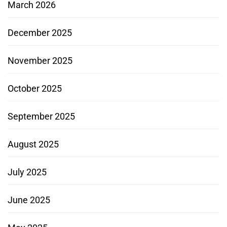
March 2026
December 2025
November 2025
October 2025
September 2025
August 2025
July 2025
June 2025