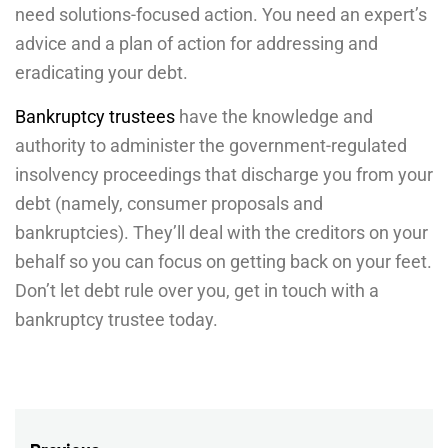
need solutions-focused action. You need an expert’s
advice and a plan of action for addressing and
eradicating your debt.
Bankruptcy trustees
have the knowledge and
authority to administer the government-regulated
insolvency proceedings that discharge you from your
debt (namely, consumer proposals and
bankruptcies). They’ll deal with the creditors on your
behalf so you can focus on getting back on your feet.
Don’t let debt rule over you, get in touch with a
bankruptcy trustee today.