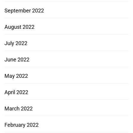
September 2022
August 2022
July 2022
June 2022
May 2022
April 2022
March 2022
February 2022