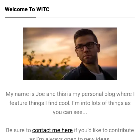
Welcome To WITC
My name is Joe and this is my personal blog where I
feature things I find cool. I’m into lots of things as
you can see...
Be sure to
contact me here
if you’d like to contribute
as I’m always open to new ideas.