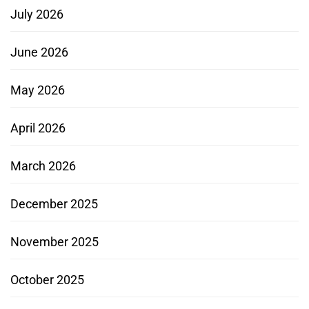
July 2026
June 2026
May 2026
April 2026
March 2026
December 2025
November 2025
October 2025