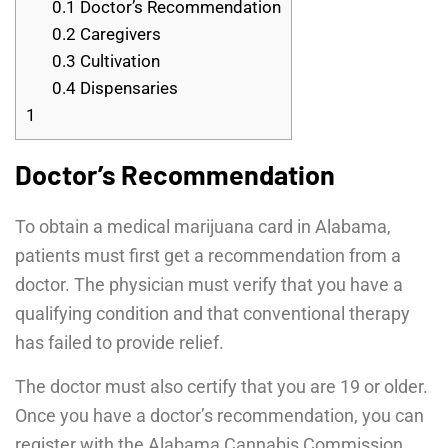
0.1
Doctor’s Recommendation
0.2
Caregivers
0.3
Cultivation
0.4
Dispensaries
1
Doctor’s Recommendation
To obtain a medical marijuana card in Alabama,
patients must first get a recommendation from a
doctor. The physician must verify that you have a
qualifying condition and that conventional therapy
has failed to provide relief.
The doctor must also certify that you are 19 or older.
Once you have a doctor’s recommendation, you can
register with the Alabama Cannabis Commission