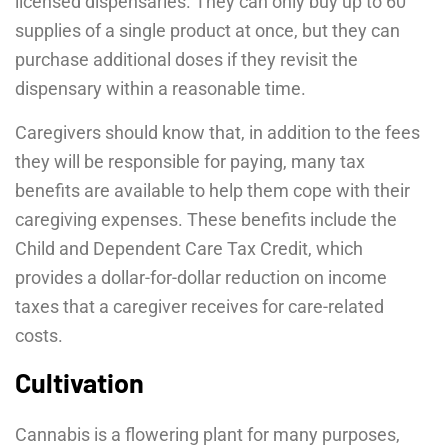
licensed dispensaries. They can only buy up to 60
supplies of a single product at once, but they can
purchase additional doses if they revisit the
dispensary within a reasonable time.
Caregivers should know that, in addition to the fees
they will be responsible for paying, many tax
benefits are available to help them cope with their
caregiving expenses. These benefits include the
Child and Dependent Care Tax Credit, which
provides a dollar-for-dollar reduction on income
taxes that a caregiver receives for care-related
costs.
Cultivation
Cannabis is a flowering plant for many purposes,