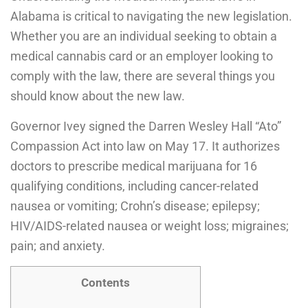
Alabama is critical to navigating the new legislation.
Whether you are an individual seeking to obtain a
medical cannabis card or an employer looking to
comply with the law, there are several things you
should know about the new law.
Governor Ivey signed the Darren Wesley Hall “Ato”
Compassion Act into law on May 17. It authorizes
doctors to prescribe medical marijuana for 16
qualifying conditions, including cancer-related
nausea or vomiting; Crohn’s disease; epilepsy;
HIV/AIDS-related nausea or weight loss; migraines;
pain; and anxiety.
Contents