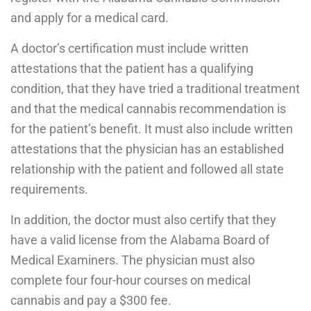
and apply for a medical card.
A doctor’s certification must include written
attestations that the patient has a qualifying
condition, that they have tried a traditional treatment
and that the medical cannabis recommendation is
for the patient’s benefit. It must also include written
attestations that the physician has an established
relationship with the patient and followed all state
requirements.
In addition, the doctor must also certify that they
have a valid license from the Alabama Board of
Medical Examiners. The physician must also
complete four four-hour courses on medical
cannabis and pay a $300 fee.