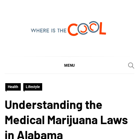
Skip
to
content
WHERE IS THE COOL
SHARING WHAT'S COOL IN TODAY'S WORLD
MENU
Health
Lifestyle
Understanding the
Medical Marijuana Laws
in Alabama