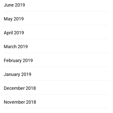
June 2019
May 2019
April 2019
March 2019
February 2019
January 2019
December 2018
November 2018