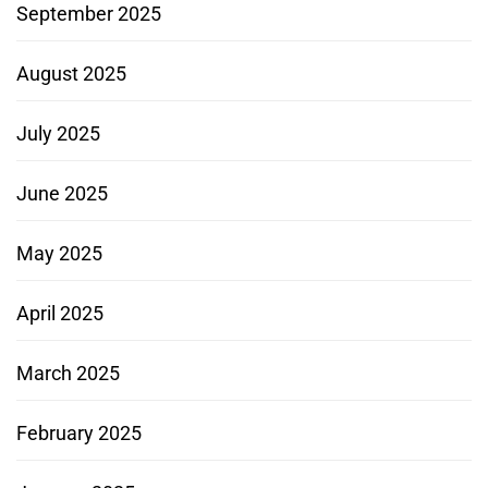
September 2025
August 2025
July 2025
June 2025
May 2025
April 2025
March 2025
February 2025