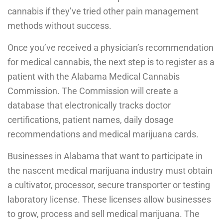
cannabis if they’ve tried other pain management
methods without success.
Once you’ve received a physician’s recommendation
for medical cannabis, the next step is to register as a
patient with the Alabama Medical Cannabis
Commission. The Commission will create a
database that electronically tracks doctor
certifications, patient names, daily dosage
recommendations and medical marijuana cards.
Businesses in Alabama that want to participate in
the nascent medical marijuana industry must obtain
a cultivator, processor, secure transporter or testing
laboratory license. These licenses allow businesses
to grow, process and sell medical marijuana. The