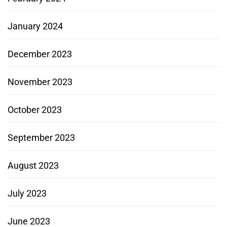
January 2024
December 2023
November 2023
October 2023
September 2023
August 2023
July 2023
June 2023