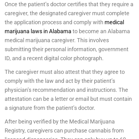
Once the patient’s doctor certifies that they require a
caregiver, the designated caregiver must complete
the application process and comply with
medical
marijuana laws in Alabama
to become an Alabama
medical marijuana caregiver. This involves
submitting their personal information, government
ID, and a recent digital color photograph.
The caregiver must also attest that they agree to
comply with the law and act by their patient’s
physician’s recommendation and instructions. The
attestation can be a letter or email but must contain
a signature from the patient’s doctor.
After being verified by the Medical Marijuana
Registry, caregivers can purchase cannabis from