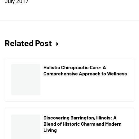
July 2017
Related Post
Holistic Chiropractic Care: A
Comprehensive Approach to Wellness
Discovering Barrington, Illinois: A
Blend of Historic Charm and Modern
Living