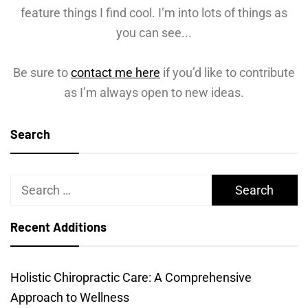
feature things I find cool. I’m into lots of things as
you can see...
Be sure to
contact me here
if you’d like to contribute
as I’m always open to new ideas.
Search
Search
for:
Recent Additions
Holistic Chiropractic Care: A Comprehensive
Approach to Wellness