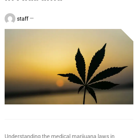
staff
Understanding the medical marijuana laws in