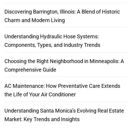
Discovering Barrington, Illinois: A Blend of Historic
Charm and Modern Living
Understanding Hydraulic Hose Systems:
Components, Types, and Industry Trends
Choosing the Right Neighborhood in Minneapolis: A
Comprehensive Guide
AC Maintenance: How Preventative Care Extends
the Life of Your Air Conditioner
Understanding Santa Monica’s Evolving Real Estate
Market: Key Trends and Insights