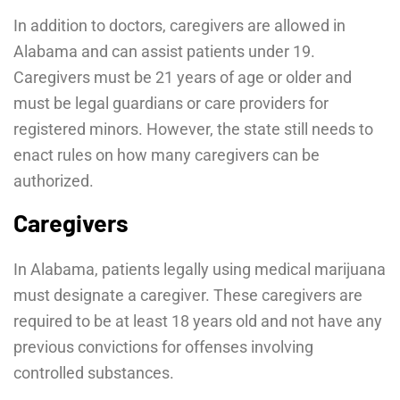
In addition to doctors, caregivers are allowed in
Alabama and can assist patients under 19.
Caregivers must be 21 years of age or older and
must be legal guardians or care providers for
registered minors. However, the state still needs to
enact rules on how many caregivers can be
authorized.
Caregivers
In Alabama, patients legally using medical marijuana
must designate a caregiver. These caregivers are
required to be at least 18 years old and not have any
previous convictions for offenses involving
controlled substances.