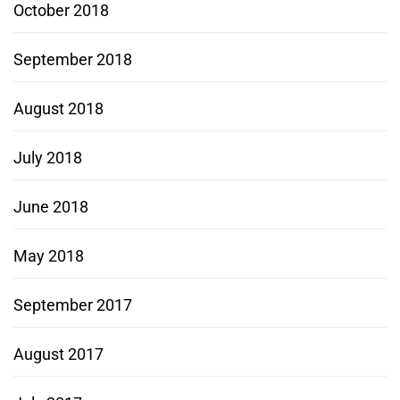
October 2018
September 2018
August 2018
July 2018
June 2018
May 2018
September 2017
August 2017