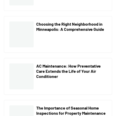
Choosing the Right Neighborhood in
Minneapolis: A Comprehensive Guide
AC Maintenance: How Preventative
Care Extends the Life of Your Air
Conditioner
The Importance of Seasonal Home
Inspections for Property Maintenance