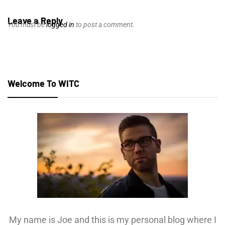
Leave a Reply
You must be
logged in
to post a comment.
Welcome To WITC
My name is Joe and this is my personal blog where I