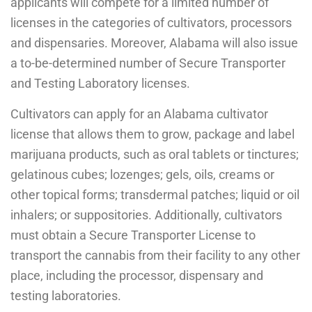
applicants will compete for a limited number of
licenses in the categories of cultivators, processors
and dispensaries. Moreover, Alabama will also issue
a to-be-determined number of Secure Transporter
and Testing Laboratory licenses.
Cultivators can apply for an Alabama cultivator
license that allows them to grow, package and label
marijuana products, such as oral tablets or tinctures;
gelatinous cubes; lozenges; gels, oils, creams or
other topical forms; transdermal patches; liquid or oil
inhalers; or suppositories. Additionally, cultivators
must obtain a Secure Transporter License to
transport the cannabis from their facility to any other
place, including the processor, dispensary and
testing laboratories.