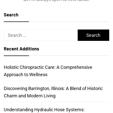
Search
Search
for:
Recent Additions
Holistic Chiropractic Care: A Comprehensive
Approach to Wellness
Discovering Barrington, Illinois: A Blend of Historic
Charm and Modern Living
Understanding Hydraulic Hose Systems: