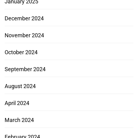
January 2025
December 2024
November 2024
October 2024
September 2024
August 2024
April 2024
March 2024
February 2024