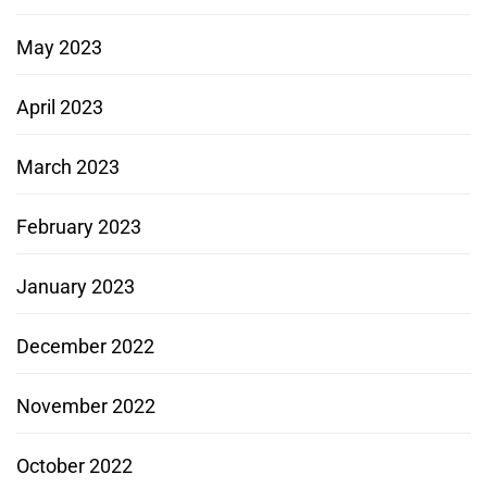
May 2023
April 2023
March 2023
February 2023
January 2023
December 2022
November 2022
October 2022