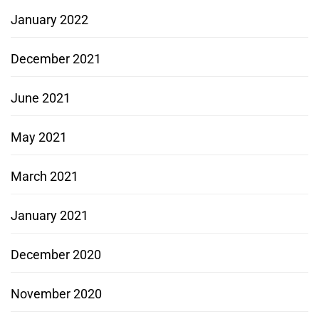
January 2022
December 2021
June 2021
May 2021
March 2021
January 2021
December 2020
November 2020