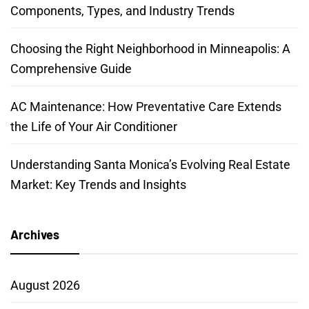
Components, Types, and Industry Trends
Choosing the Right Neighborhood in Minneapolis: A
Comprehensive Guide
AC Maintenance: How Preventative Care Extends
the Life of Your Air Conditioner
Understanding Santa Monica’s Evolving Real Estate
Market: Key Trends and Insights
Archives
August 2026