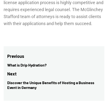
license application process is highly competitive and
requires experienced legal counsel. The McGlinchey
Stafford team of attorneys is ready to assist clients
with their applications and help them succeed.
Post
Previous
navigation
What is Drip Hydration?
Previous
post:
Next
Discover the Unique Benefits of Hosting a Business
Next
Event in Germany
post: