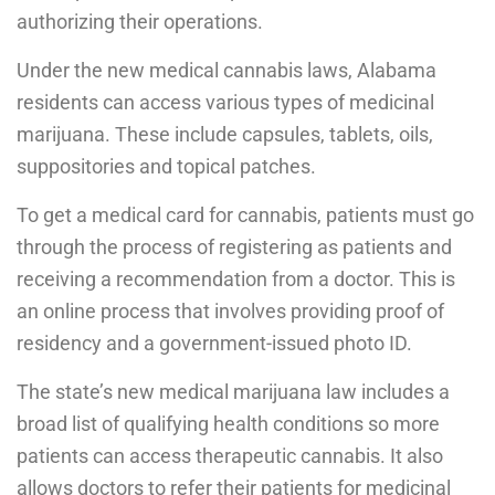
authorizing their operations.
Under the new medical cannabis laws, Alabama
residents can access various types of medicinal
marijuana. These include capsules, tablets, oils,
suppositories and topical patches.
To get a medical card for cannabis, patients must go
through the process of registering as patients and
receiving a recommendation from a doctor. This is
an online process that involves providing proof of
residency and a government-issued photo ID.
The state’s new medical marijuana law includes a
broad list of qualifying health conditions so more
patients can access therapeutic cannabis. It also
allows doctors to refer their patients for medicinal