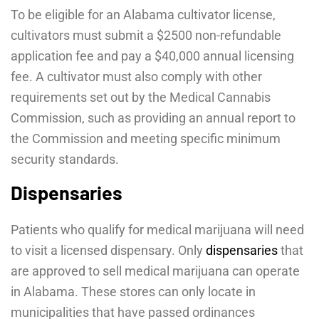
To be eligible for an Alabama cultivator license,
cultivators must submit a $2500 non-refundable
application fee and pay a $40,000 annual licensing
fee. A cultivator must also comply with other
requirements set out by the Medical Cannabis
Commission, such as providing an annual report to
the Commission and meeting specific minimum
security standards.
Dispensaries
Patients who qualify for medical marijuana will need
to visit a licensed dispensary. Only
dispensaries
that
are approved to sell medical marijuana can operate
in Alabama. These stores can only locate in
municipalities that have passed ordinances