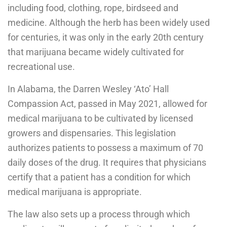
including food, clothing, rope, birdseed and
medicine. Although the herb has been widely used
for centuries, it was only in the early 20th century
that marijuana became widely cultivated for
recreational use.
In Alabama, the Darren Wesley ‘Ato’ Hall
Compassion Act, passed in May 2021, allowed for
medical marijuana to be cultivated by licensed
growers and dispensaries. This legislation
authorizes patients to possess a maximum of 70
daily doses of the drug. It requires that physicians
certify that a patient has a condition for which
medical marijuana is appropriate.
The law also sets up a process through which