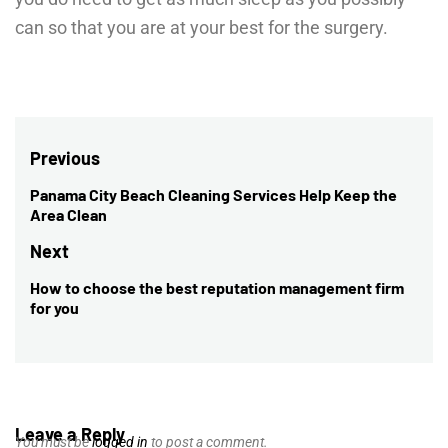
can so that you are at your best for the surgery.
Post
Previous
navigation
Panama City Beach Cleaning Services Help Keep the
Previous
Area Clean
post:
Next
How to choose the best reputation management firm
Next
for you
post:
Leave a Reply
You must be
logged in
to post a comment.