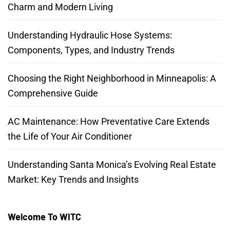
Charm and Modern Living
Understanding Hydraulic Hose Systems:
Components, Types, and Industry Trends
Choosing the Right Neighborhood in Minneapolis: A
Comprehensive Guide
AC Maintenance: How Preventative Care Extends
the Life of Your Air Conditioner
Understanding Santa Monica’s Evolving Real Estate
Market: Key Trends and Insights
Welcome To WITC