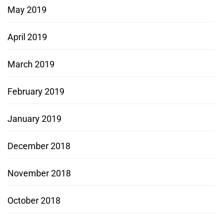
May 2019
April 2019
March 2019
February 2019
January 2019
December 2018
November 2018
October 2018