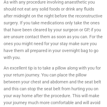
As with any procedure involving anaesthetic you
should not eat any solid foods or drink any fluids
after midnight on the night before the reconstructive
surgery. If you take medications only take the ones
that have been cleared by your surgeon or GP, if you
are unsure contact them as soon as you can. For the
ones you might need for your stay make sure you
have them all prepared in your overnight bag to go
with you.
An excellent tip is to take a pillow along with you for
your return journey. You can place the pillow
between your chest and abdomen and the seat belt
and this can stop the seat belt from hurting you on
your way home after the procedure. This will make
your journey much more comfortable and will avoid