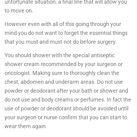
unfortunate situation, a final line that will allow you
to move on.
However even with all of this going through your
mind you do not want to forget the essential things
that you must and must not do before surgery.
You should shower with the special antiseptic
shower cream recommended by your surgeon or
oncologist. Making sure to thoroughly clean the
chest, abdomen and underarm areas. Do not use
powder or deodorant after your bath or shower and
do not use and body creams or perfumes. In fact the
use of powder or deodorant should be avoided until
your surgeon or nurse confirm that you can start to
wear them again.