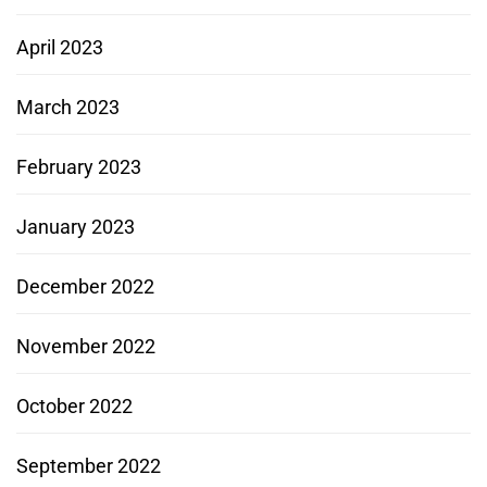
April 2023
March 2023
February 2023
January 2023
December 2022
November 2022
October 2022
September 2022