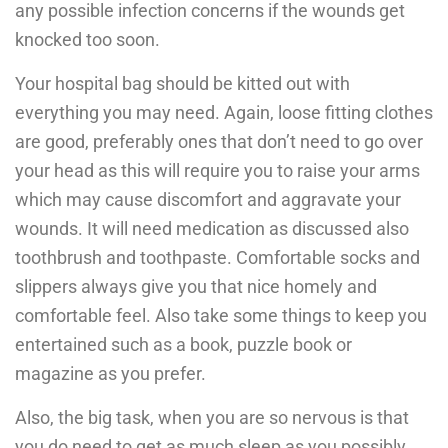
any possible infection concerns if the wounds get
knocked too soon.
Your hospital bag should be kitted out with
everything you may need. Again, loose fitting clothes
are good, preferably ones that don’t need to go over
your head as this will require you to raise your arms
which may cause discomfort and aggravate your
wounds. It will need medication as discussed also
toothbrush and toothpaste. Comfortable socks and
slippers always give you that nice homely and
comfortable feel. Also take some things to keep you
entertained such as a book, puzzle book or
magazine as you prefer.
Also, the big task, when you are so nervous is that
you do need to get as much sleep as you possibly