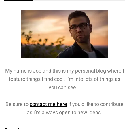
My name is Joe and this is my personal blog where I
feature things I find cool. I’m into lots of things as
you can see...
Be sure to
contact me here
if you’d like to contribute
as I’m always open to new ideas.