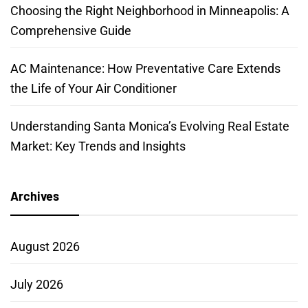
Choosing the Right Neighborhood in Minneapolis: A
Comprehensive Guide
AC Maintenance: How Preventative Care Extends
the Life of Your Air Conditioner
Understanding Santa Monica’s Evolving Real Estate
Market: Key Trends and Insights
Archives
August 2026
July 2026