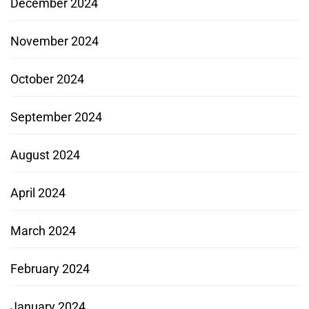
December 2024
November 2024
October 2024
September 2024
August 2024
April 2024
March 2024
February 2024
January 2024