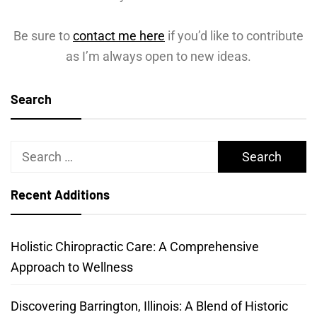
Be sure to
contact me here
if you’d like to contribute
as I’m always open to new ideas.
Search
Search
for:
Recent Additions
Holistic Chiropractic Care: A Comprehensive
Approach to Wellness
Discovering Barrington, Illinois: A Blend of Historic