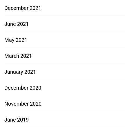
December 2021
June 2021
May 2021
March 2021
January 2021
December 2020
November 2020
June 2019