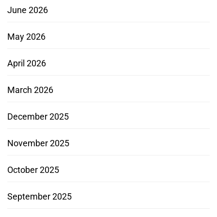
June 2026
May 2026
April 2026
March 2026
December 2025
November 2025
October 2025
September 2025