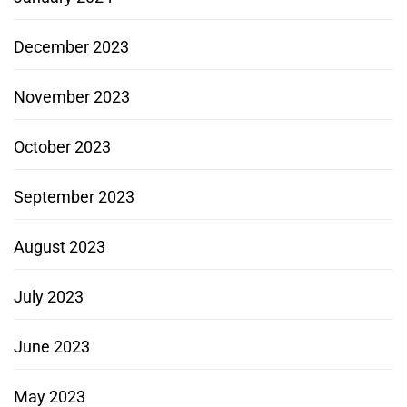
December 2023
November 2023
October 2023
September 2023
August 2023
July 2023
June 2023
May 2023