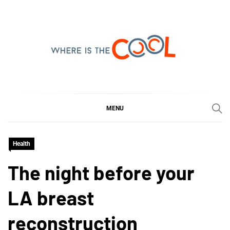
Skip
to
content
WHERE IS THE COOL
SHARING WHAT'S COOL IN TODAY'S WORLD
MENU
Health
The night before your
LA breast
reconstruction