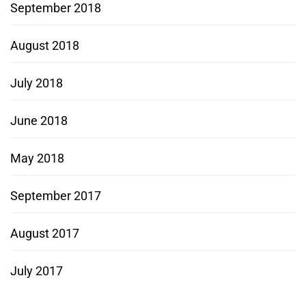
September 2018
August 2018
July 2018
June 2018
May 2018
September 2017
August 2017
July 2017