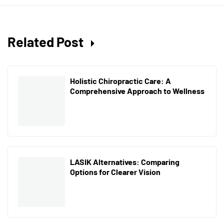
Related Post
Holistic Chiropractic Care: A
Comprehensive Approach to Wellness
LASIK Alternatives: Comparing
Options for Clearer Vision