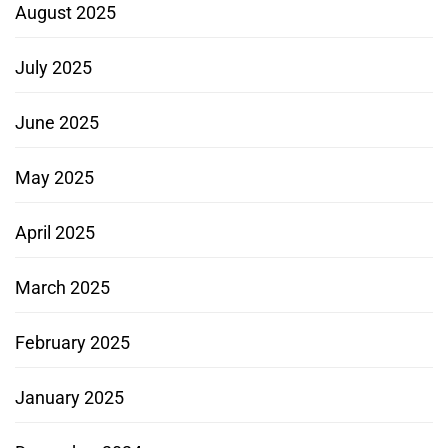
August 2025
July 2025
June 2025
May 2025
April 2025
March 2025
February 2025
January 2025