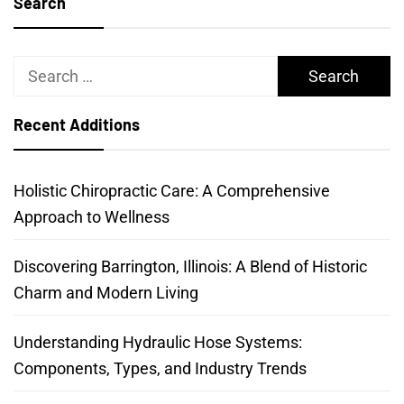
Search
Search
for:
Recent Additions
Holistic Chiropractic Care: A Comprehensive
Approach to Wellness
Discovering Barrington, Illinois: A Blend of Historic
Charm and Modern Living
Understanding Hydraulic Hose Systems:
Components, Types, and Industry Trends