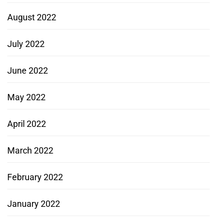
August 2022
July 2022
June 2022
May 2022
April 2022
March 2022
February 2022
January 2022