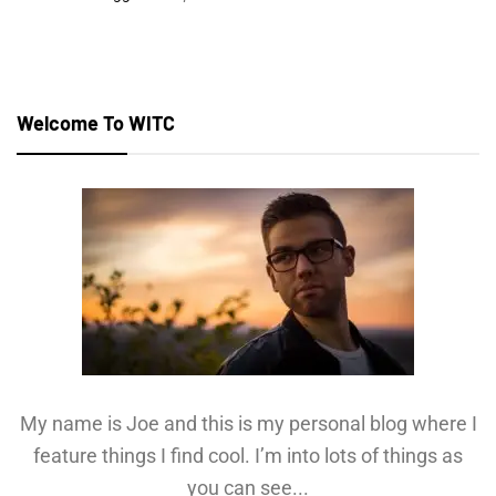
Welcome To WITC
My name is Joe and this is my personal blog where I
feature things I find cool. I’m into lots of things as
you can see...