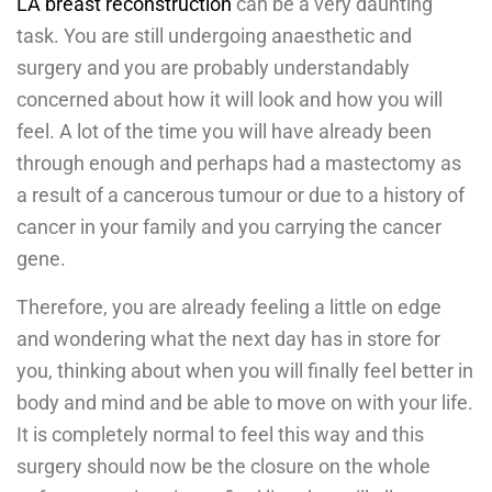
LA breast reconstruction
can be a very daunting
task. You are still undergoing anaesthetic and
surgery and you are probably understandably
concerned about how it will look and how you will
feel. A lot of the time you will have already been
through enough and perhaps had a mastectomy as
a result of a cancerous tumour or due to a history of
cancer in your family and you carrying the cancer
gene.
Therefore, you are already feeling a little on edge
and wondering what the next day has in store for
you, thinking about when you will finally feel better in
body and mind and be able to move on with your life.
It is completely normal to feel this way and this
surgery should now be the closure on the whole