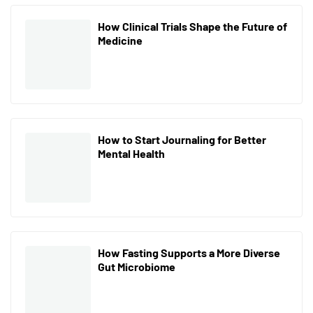
How Clinical Trials Shape the Future of
Medicine
How to Start Journaling for Better
Mental Health
How Fasting Supports a More Diverse
Gut Microbiome