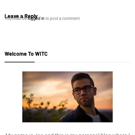
Leave a Reply
You must be
logged in
to post a comment.
Welcome To WITC