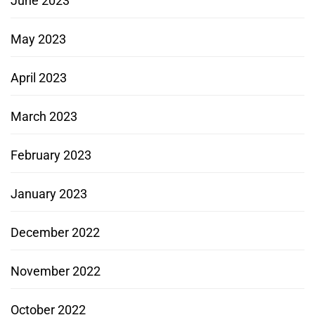
June 2023
May 2023
April 2023
March 2023
February 2023
January 2023
December 2022
November 2022
October 2022