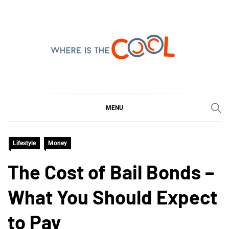
Skip
to
content
WHERE IS THE COOL
SHARING WHAT'S COOL IN TODAY'S WORLD
MENU
Lifestyle
Money
The Cost of Bail Bonds –
What You Should Expect
to Pay