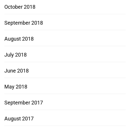
October 2018
September 2018
August 2018
July 2018
June 2018
May 2018
September 2017
August 2017