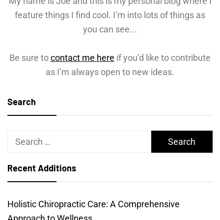
My name is Joe and this is my personal blog where I
feature things I find cool. I’m into lots of things as
you can see...
Be sure to
contact me here
if you’d like to contribute
as I’m always open to new ideas.
Search
Search
for:
Recent Additions
Holistic Chiropractic Care: A Comprehensive
Approach to Wellness