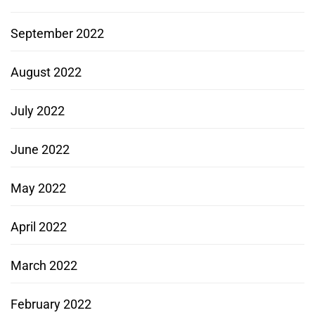
September 2022
August 2022
July 2022
June 2022
May 2022
April 2022
March 2022
February 2022