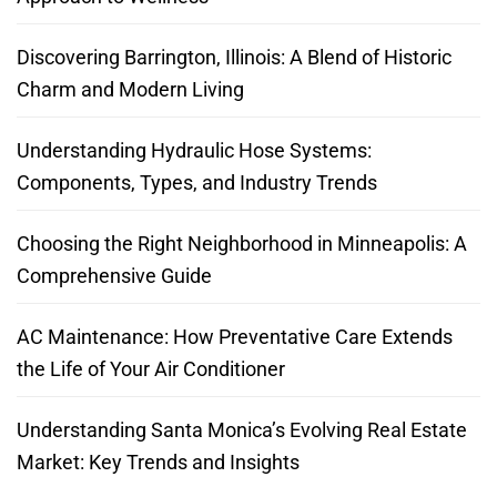
Discovering Barrington, Illinois: A Blend of Historic
Charm and Modern Living
Understanding Hydraulic Hose Systems:
Components, Types, and Industry Trends
Choosing the Right Neighborhood in Minneapolis: A
Comprehensive Guide
AC Maintenance: How Preventative Care Extends
the Life of Your Air Conditioner
Understanding Santa Monica’s Evolving Real Estate
Market: Key Trends and Insights