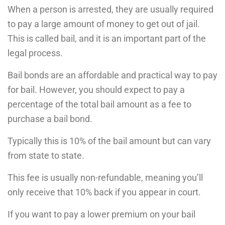
When a person is arrested, they are usually required
to pay a large amount of money to get out of jail.
This is called bail, and it is an important part of the
legal process.
Bail bonds are an affordable and practical way to pay
for bail. However, you should expect to pay a
percentage of the total bail amount as a fee to
purchase a bail bond.
Typically this is 10% of the bail amount but can vary
from state to state.
This fee is usually non-refundable, meaning you’ll
only receive that 10% back if you appear in court.
If you want to pay a lower premium on your bail