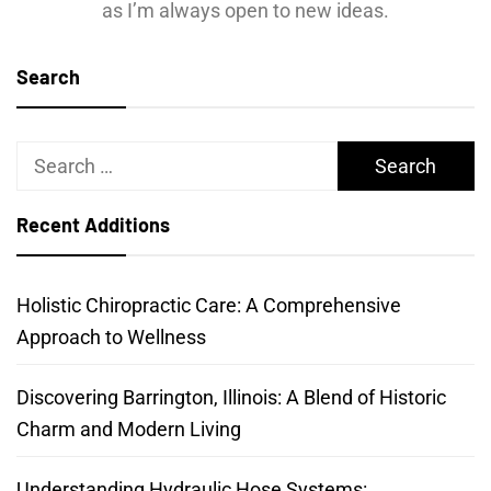
as I’m always open to new ideas.
Search
Search
for:
Recent Additions
Holistic Chiropractic Care: A Comprehensive
Approach to Wellness
Discovering Barrington, Illinois: A Blend of Historic
Charm and Modern Living
Understanding Hydraulic Hose Systems: