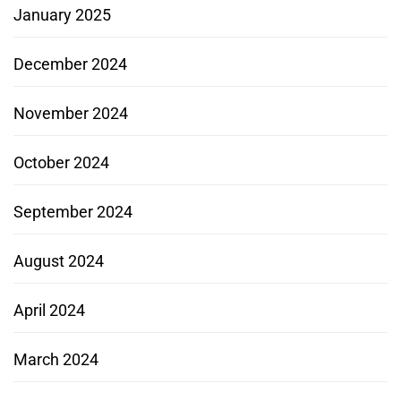
January 2025
December 2024
November 2024
October 2024
September 2024
August 2024
April 2024
March 2024