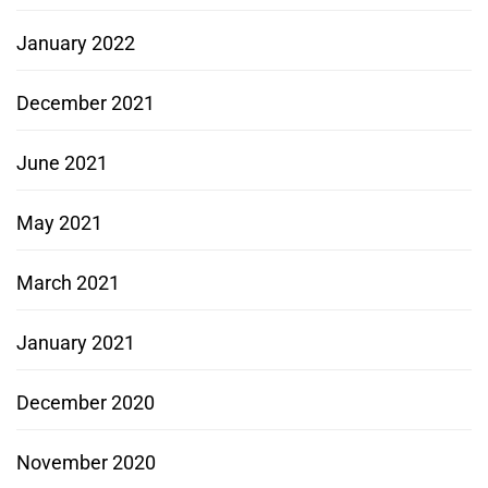
January 2022
December 2021
June 2021
May 2021
March 2021
January 2021
December 2020
November 2020