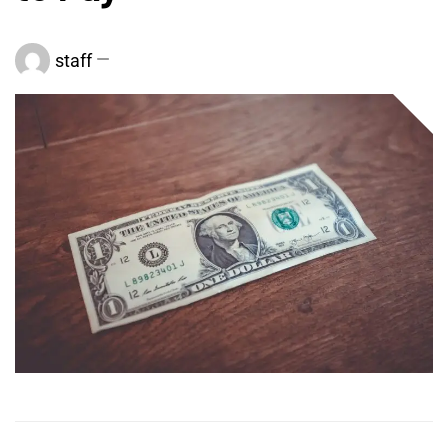
staff