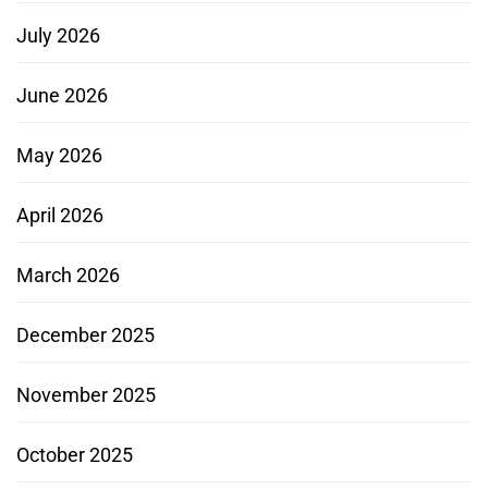
July 2026
June 2026
May 2026
April 2026
March 2026
December 2025
November 2025
October 2025