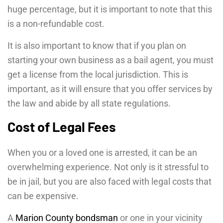
huge percentage, but it is important to note that this
is a non-refundable cost.
It is also important to know that if you plan on
starting your own business as a bail agent, you must
get a license from the local jurisdiction. This is
important, as it will ensure that you offer services by
the law and abide by all state regulations.
Cost of Legal Fees
When you or a loved one is arrested, it can be an
overwhelming experience. Not only is it stressful to
be in jail, but you are also faced with legal costs that
can be expensive.
A
Marion County bondsman
or one in your vicinity