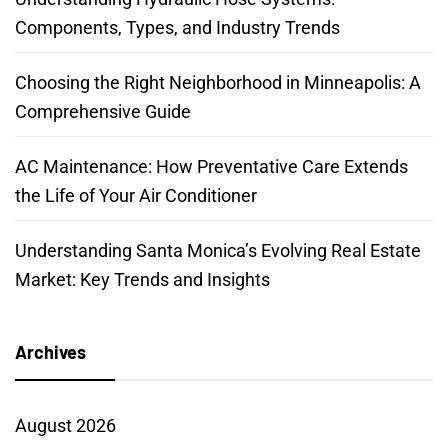
Components, Types, and Industry Trends
Choosing the Right Neighborhood in Minneapolis: A
Comprehensive Guide
AC Maintenance: How Preventative Care Extends
the Life of Your Air Conditioner
Understanding Santa Monica’s Evolving Real Estate
Market: Key Trends and Insights
Archives
August 2026