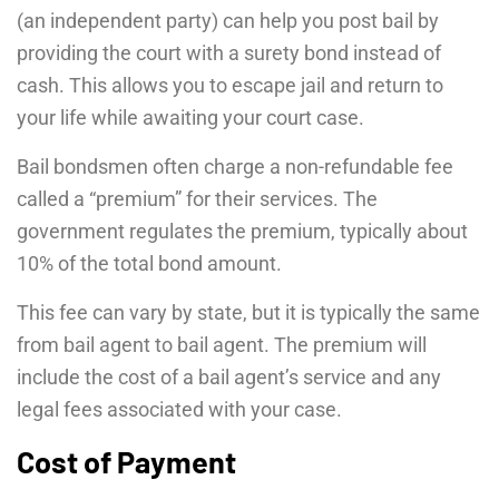
(an independent party) can help you post bail by
providing the court with a surety bond instead of
cash. This allows you to escape jail and return to
your life while awaiting your court case.
Bail bondsmen often charge a non-refundable fee
called a “premium” for their services. The
government regulates the premium, typically about
10% of the total bond amount.
This fee can vary by state, but it is typically the same
from bail agent to bail agent. The premium will
include the cost of a bail agent’s service and any
legal fees associated with your case.
Cost of Payment