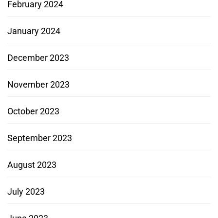
February 2024
January 2024
December 2023
November 2023
October 2023
September 2023
August 2023
July 2023