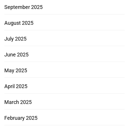
September 2025
August 2025
July 2025
June 2025
May 2025
April 2025
March 2025
February 2025