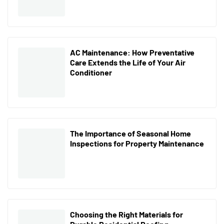
AC Maintenance: How Preventative
Care Extends the Life of Your Air
Conditioner
The Importance of Seasonal Home
Inspections for Property Maintenance
Choosing the Right Materials for