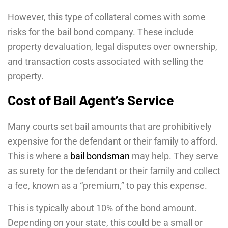
However, this type of collateral comes with some
risks for the bail bond company. These include
property devaluation, legal disputes over ownership,
and transaction costs associated with selling the
property.
Cost of Bail Agent’s Service
Many courts set bail amounts that are prohibitively
expensive for the defendant or their family to afford.
This is where a
bail bondsman
may help. They serve
as surety for the defendant or their family and collect
a fee, known as a “premium,” to pay this expense.
This is typically about 10% of the bond amount.
Depending on your state, this could be a small or