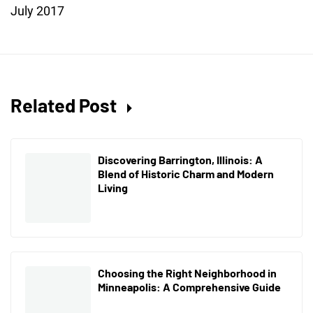
July 2017
Related Post
Discovering Barrington, Illinois: A
Blend of Historic Charm and Modern
Living
Choosing the Right Neighborhood in
Minneapolis: A Comprehensive Guide