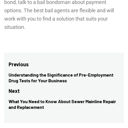
bond, talk to a bail bondsman about payment
options. The best bail agents are flexible and will
work with you to find a solution that suits your
situation.
Post
Previous
navigation
Understanding the Significance of Pre-Employment
Previous
Drug Tests for Your Business
post:
Next
What You Need to Know About Sewer Mainline Repair
Next
and Replacement
post: