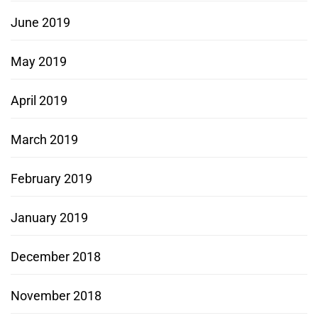
June 2019
May 2019
April 2019
March 2019
February 2019
January 2019
December 2018
November 2018