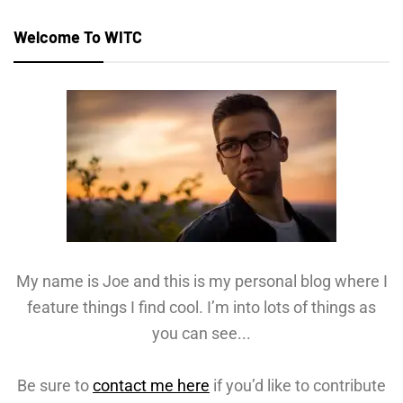
Welcome To WITC
My name is Joe and this is my personal blog where I
feature things I find cool. I’m into lots of things as
you can see...
Be sure to
contact me here
if you’d like to contribute