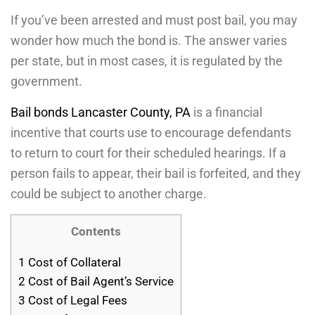
If you’ve been arrested and must post bail, you may
wonder how much the bond is. The answer varies
per state, but in most cases, it is regulated by the
government.
Bail bonds Lancaster County, PA
is a financial
incentive that courts use to encourage defendants
to return to court for their scheduled hearings. If a
person fails to appear, their bail is forfeited, and they
could be subject to another charge.
Contents
1
Cost of Collateral
2
Cost of Bail Agent’s Service
3
Cost of Legal Fees