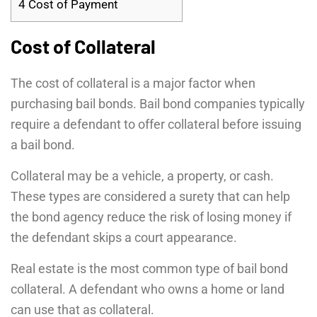
4
Cost of Payment
Cost of Collateral
The cost of collateral is a major factor when
purchasing bail bonds. Bail bond companies typically
require a defendant to offer collateral before issuing
a bail bond.
Collateral may be a vehicle, a property, or cash.
These types are considered a surety that can help
the bond agency reduce the risk of losing money if
the defendant skips a court appearance.
Real estate is the most common type of bail bond
collateral. A defendant who owns a home or land
can use that as collateral.