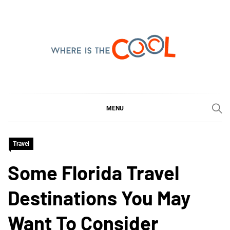
Skip
to
content
WHERE IS THE COOL
SHARING WHAT'S COOL IN TODAY'S WORLD
MENU
Travel
Some Florida Travel
Destinations You May
Want To Consider