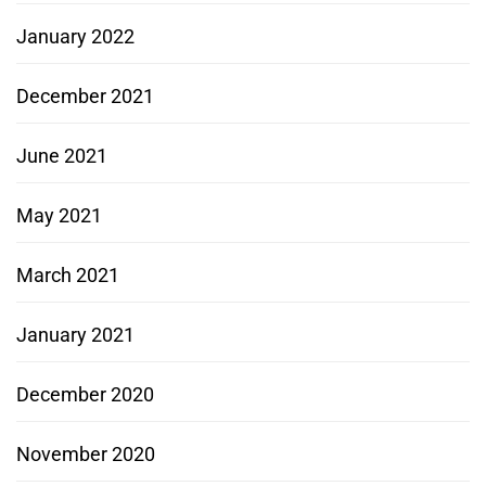
January 2022
December 2021
June 2021
May 2021
March 2021
January 2021
December 2020
November 2020