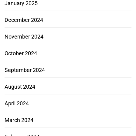
January 2025
December 2024
November 2024
October 2024
September 2024
August 2024
April 2024
March 2024