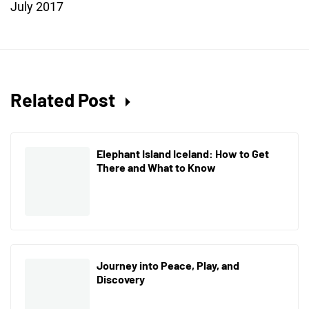
July 2017
Related Post
Elephant Island Iceland: How to Get
There and What to Know
Journey into Peace, Play, and
Discovery