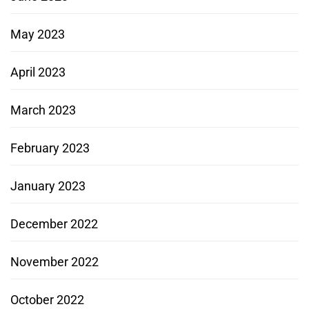
May 2023
April 2023
March 2023
February 2023
January 2023
December 2022
November 2022
October 2022