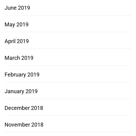
June 2019
May 2019
April 2019
March 2019
February 2019
January 2019
December 2018
November 2018