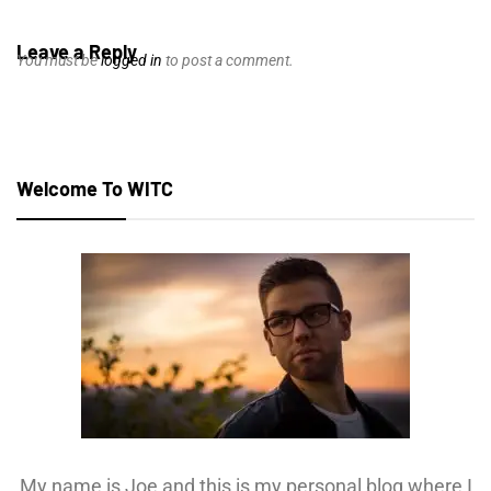
Leave a Reply
You must be
logged in
to post a comment.
Welcome To WITC
My name is Joe and this is my personal blog where I