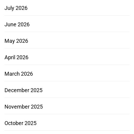
July 2026
June 2026
May 2026
April 2026
March 2026
December 2025
November 2025
October 2025