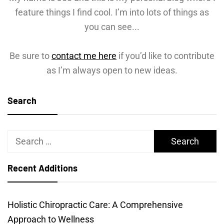
feature things I find cool. I’m into lots of things as
you can see...
Be sure to
contact me here
if you’d like to contribute
as I’m always open to new ideas.
Search
Search
for:
Recent Additions
Holistic Chiropractic Care: A Comprehensive
Approach to Wellness