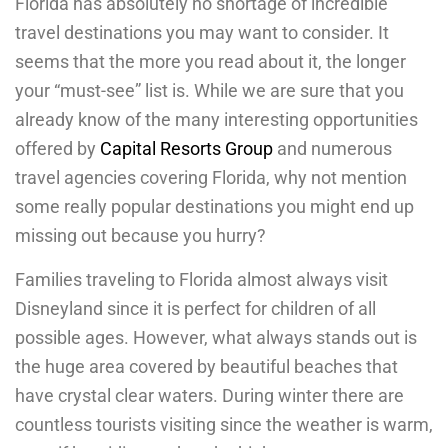
Florida has absolutely no shortage of incredible
travel destinations you may want to consider. It
seems that the more you read about it, the longer
your “must-see” list is. While we are sure that you
already know of the many interesting opportunities
offered by
Capital Resorts Group
and numerous
travel agencies covering Florida, why not mention
some really popular destinations you might end up
missing out because you hurry?
Families traveling to Florida almost always visit
Disneyland since it is perfect for children of all
possible ages. However, what always stands out is
the huge area covered by beautiful beaches that
have crystal clear waters. During winter there are
countless tourists visiting since the weather is warm,