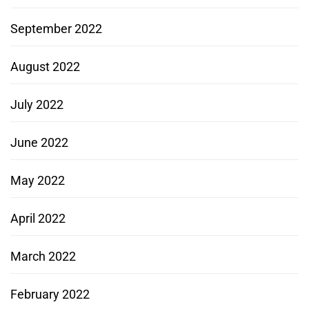
September 2022
August 2022
July 2022
June 2022
May 2022
April 2022
March 2022
February 2022