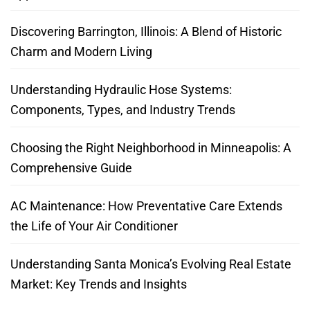
Discovering Barrington, Illinois: A Blend of Historic
Charm and Modern Living
Understanding Hydraulic Hose Systems:
Components, Types, and Industry Trends
Choosing the Right Neighborhood in Minneapolis: A
Comprehensive Guide
AC Maintenance: How Preventative Care Extends
the Life of Your Air Conditioner
Understanding Santa Monica’s Evolving Real Estate
Market: Key Trends and Insights