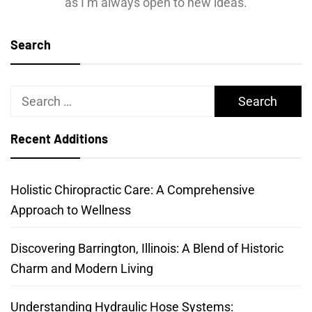
as I’m always open to new ideas.
Search
Search
for:
Recent Additions
Holistic Chiropractic Care: A Comprehensive
Approach to Wellness
Discovering Barrington, Illinois: A Blend of Historic
Charm and Modern Living
Understanding Hydraulic Hose Systems: