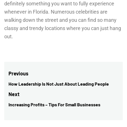
definitely something you want to fully experience
whenever in Florida. Numerous celebrities are
walking down the street and you can find so many
classy and trendy locations where you can just hang
out.
Post
Previous
navigation
How Leadership Is Not Just About Leading People
Previous
post:
Next
Increasing Profits – Tips For Small Businesses
Next
post: