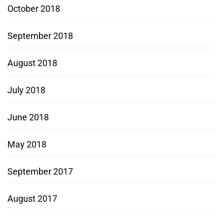
October 2018
September 2018
August 2018
July 2018
June 2018
May 2018
September 2017
August 2017