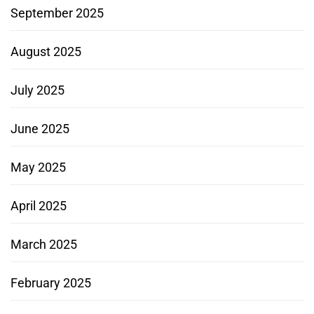
September 2025
August 2025
July 2025
June 2025
May 2025
April 2025
March 2025
February 2025