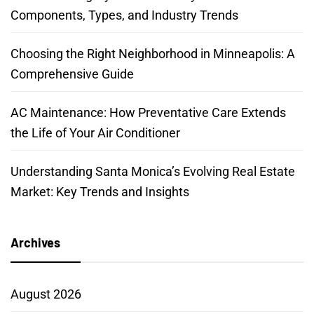
Components, Types, and Industry Trends
Choosing the Right Neighborhood in Minneapolis: A
Comprehensive Guide
AC Maintenance: How Preventative Care Extends
the Life of Your Air Conditioner
Understanding Santa Monica’s Evolving Real Estate
Market: Key Trends and Insights
Archives
August 2026