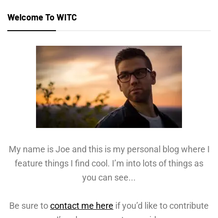
Welcome To WITC
My name is Joe and this is my personal blog where I
feature things I find cool. I’m into lots of things as
you can see...
Be sure to
contact me here
if you’d like to contribute