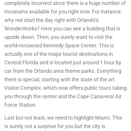
completely incorrect since there is a huge number of
museums available for you right now. For instance,
why not start the day right with Orlando’s
WonderWorks? Here you can see a building that is
upside down. Then, you surely want to visit the
world-renowned Kennedy Space Center. This is
actually one of the major tourist destinations in
Central Florida and is located just around 1 hour by
car from the Orlando area theme parks. Everything
there is special, starting with the state of the art
Visitor Complex, which now offers public tours taking
you through the center and the Cape Canaveral Air
Force Station.
Last but not least, we need to highlight Miami. This
is surely not a surprise for you but the city is