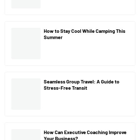
How to Stay Cool While Camping This
Summer
Seamless Group Travel: A Guide to
Stress-Free Transit
How Can Executive Coaching Improve
Your Business?