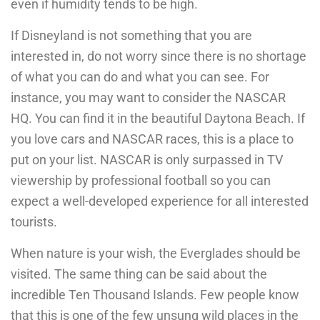
even if humidity tends to be high.
If Disneyland is not something that you are
interested in, do not worry since there is no shortage
of what you can do and what you can see. For
instance, you may want to consider the NASCAR
HQ. You can find it in the beautiful Daytona Beach. If
you love cars and NASCAR races, this is a place to
put on your list. NASCAR is only surpassed in TV
viewership by professional football so you can
expect a well-developed experience for all interested
tourists.
When nature is your wish, the Everglades should be
visited. The same thing can be said about the
incredible Ten Thousand Islands. Few people know
that this is one of the few unsung wild places in the