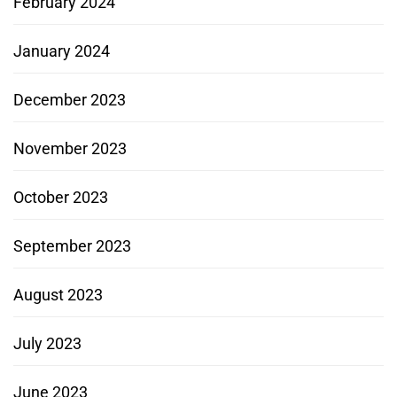
February 2024
January 2024
December 2023
November 2023
October 2023
September 2023
August 2023
July 2023
June 2023