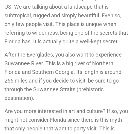
US. We are talking about a landscape that is
subtropical, rugged and simply beautiful. Even so,
only few people visit. This place is unique when
referring to wilderness, being one of the secrets that
Florida has. It is actually quite a well-kept secret.
After the Everglades, you also want to experience
Suwannee River. This is a big river of Northern
Florida and Southern Georgia. Its length is around
266 miles and if you decide to visit, be sure to go
through the Suwannee Straits (prehistoric
destination).
Are you more interested in art and culture? If so, you
might not consider Florida since there is this myth
that only people that want to party visit. This is