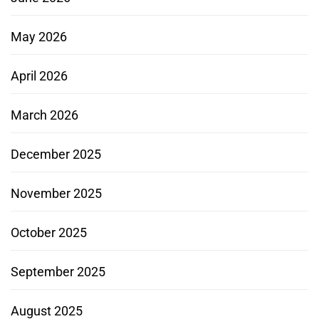
May 2026
April 2026
March 2026
December 2025
November 2025
October 2025
September 2025
August 2025