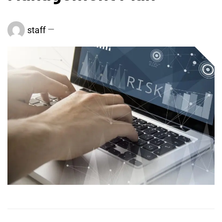
staff