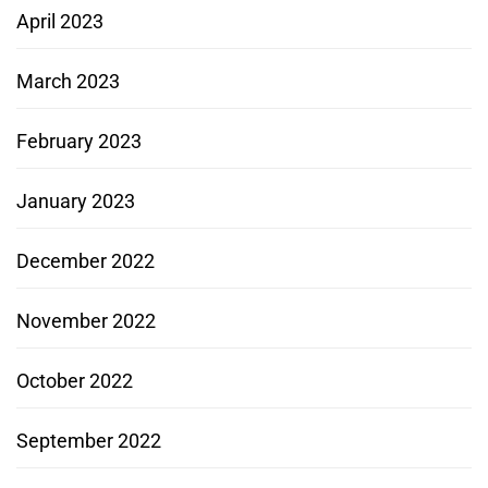
April 2023
March 2023
February 2023
January 2023
December 2022
November 2022
October 2022
September 2022