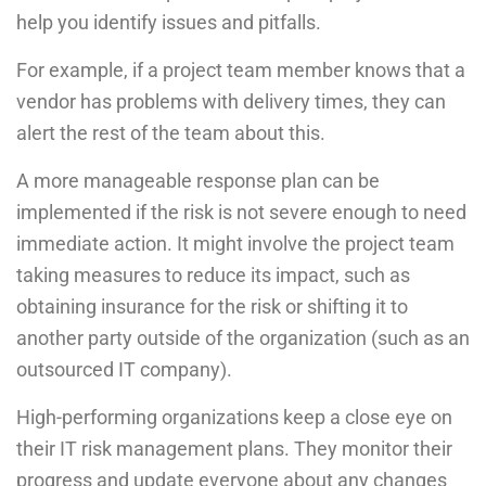
help you identify issues and pitfalls.
For example, if a project team member knows that a
vendor has problems with delivery times, they can
alert the rest of the team about this.
A more manageable response plan can be
implemented if the risk is not severe enough to need
immediate action. It might involve the project team
taking measures to reduce its impact, such as
obtaining insurance for the risk or shifting it to
another party outside of the organization (such as an
outsourced IT company).
High-performing organizations keep a close eye on
their IT risk management plans. They monitor their
progress and update everyone about any changes