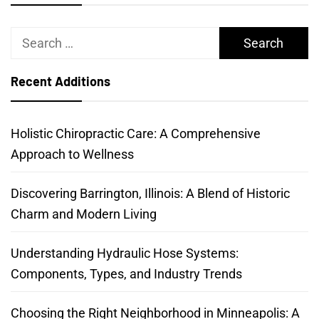
Search
for:
Recent Additions
Holistic Chiropractic Care: A Comprehensive
Approach to Wellness
Discovering Barrington, Illinois: A Blend of Historic
Charm and Modern Living
Understanding Hydraulic Hose Systems:
Components, Types, and Industry Trends
Choosing the Right Neighborhood in Minneapolis: A