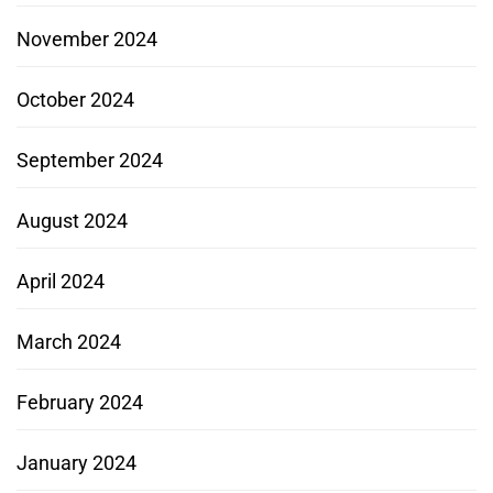
November 2024
October 2024
September 2024
August 2024
April 2024
March 2024
February 2024
January 2024