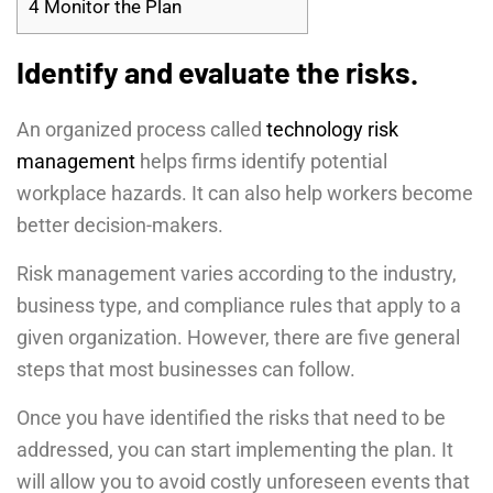
4
Monitor the Plan
Identify and evaluate the risks.
An organized process called
technology risk
management
helps firms identify potential
workplace hazards. It can also help workers become
better decision-makers.
Risk management varies according to the industry,
business type, and compliance rules that apply to a
given organization. However, there are five general
steps that most businesses can follow.
Once you have identified the risks that need to be
addressed, you can start implementing the plan. It
will allow you to avoid costly unforeseen events that