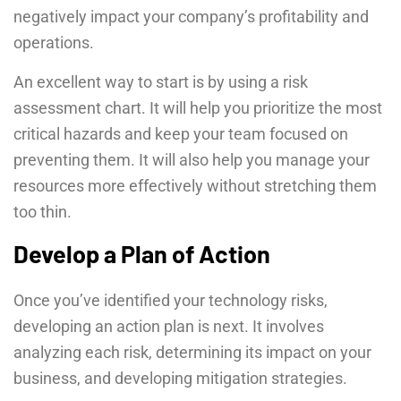
negatively impact your company’s profitability and
operations.
An excellent way to start is by using a risk
assessment chart. It will help you prioritize the most
critical hazards and keep your team focused on
preventing them. It will also help you manage your
resources more effectively without stretching them
too thin.
Develop a Plan of Action
Once you’ve identified your technology risks,
developing an action plan is next. It involves
analyzing each risk, determining its impact on your
business, and developing mitigation strategies.