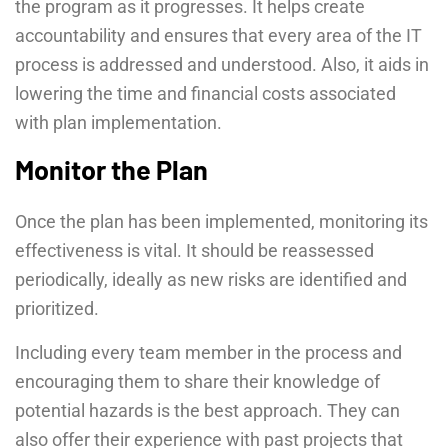
the program as it progresses. It helps create
accountability and ensures that every area of the IT
process is addressed and understood. Also, it aids in
lowering the time and financial costs associated
with plan implementation.
Monitor the Plan
Once the plan has been implemented, monitoring its
effectiveness is vital. It should be reassessed
periodically, ideally as new risks are identified and
prioritized.
Including every team member in the process and
encouraging them to share their knowledge of
potential hazards is the best approach. They can
also offer their experience with past projects that