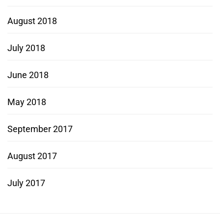
August 2018
July 2018
June 2018
May 2018
September 2017
August 2017
July 2017