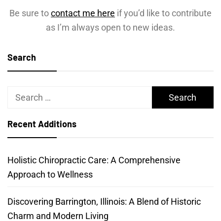
Be sure to
contact me here
if you’d like to contribute
as I’m always open to new ideas.
Search
Search
for:
Recent Additions
Holistic Chiropractic Care: A Comprehensive
Approach to Wellness
Discovering Barrington, Illinois: A Blend of Historic
Charm and Modern Living