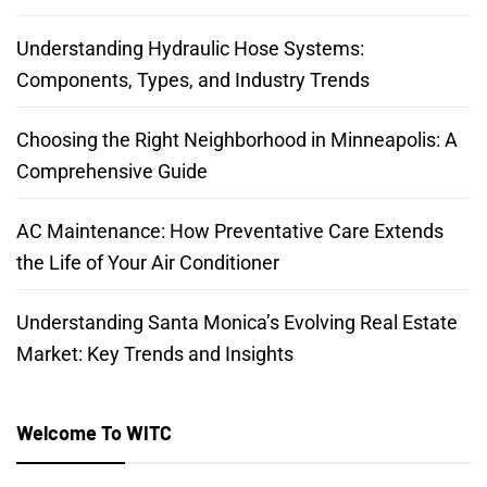
Understanding Hydraulic Hose Systems:
Components, Types, and Industry Trends
Choosing the Right Neighborhood in Minneapolis: A
Comprehensive Guide
AC Maintenance: How Preventative Care Extends
the Life of Your Air Conditioner
Understanding Santa Monica’s Evolving Real Estate
Market: Key Trends and Insights
Welcome To WITC