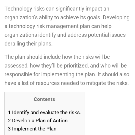
Technology risks can significantly impact an
organization’s ability to achieve its goals. Developing
a technology risk management plan can help
organizations identify and address potential issues
derailing their plans.
The plan should include how the risks will be
assessed, how they’ll be prioritized, and who will be
responsible for implementing the plan. It should also
have a list of resources needed to mitigate the risks.
Contents
1
Identify and evaluate the risks.
2
Develop a Plan of Action
3
Implement the Plan