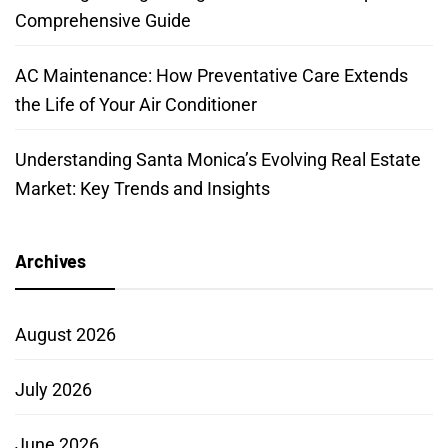
Comprehensive Guide
AC Maintenance: How Preventative Care Extends
the Life of Your Air Conditioner
Understanding Santa Monica’s Evolving Real Estate
Market: Key Trends and Insights
Archives
August 2026
July 2026
June 2026