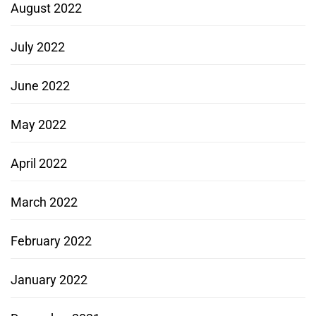
August 2022
July 2022
June 2022
May 2022
April 2022
March 2022
February 2022
January 2022