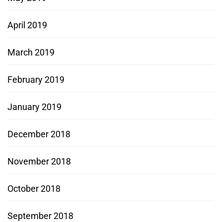
April 2019
March 2019
February 2019
January 2019
December 2018
November 2018
October 2018
September 2018