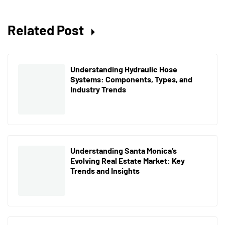
Related Post
Understanding Hydraulic Hose
Systems: Components, Types, and
Industry Trends
Understanding Santa Monica’s
Evolving Real Estate Market: Key
Trends and Insights