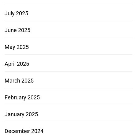
July 2025
June 2025
May 2025
April 2025
March 2025
February 2025
January 2025
December 2024