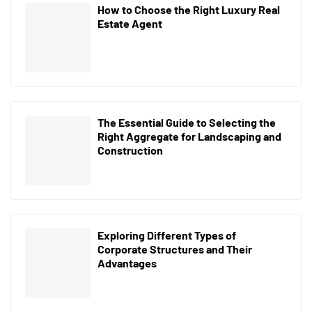
How to Choose the Right Luxury Real
Estate Agent
The Essential Guide to Selecting the
Right Aggregate for Landscaping and
Construction
Exploring Different Types of
Corporate Structures and Their
Advantages