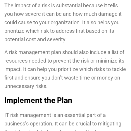
The impact of a risk is substantial because it tells
you how severe it can be and how much damage it
could cause to your organization. It also helps you
prioritize which risk to address first based on its
potential cost and severity.
A risk management plan should also include a list of
resources needed to prevent the risk or minimize its
impact. It can help you prioritize which risks to tackle
first and ensure you don’t waste time or money on
unnecessary risks.
Implement the Plan
IT risk management is an essential part of a
business’s operation. It can be crucial to mitigating