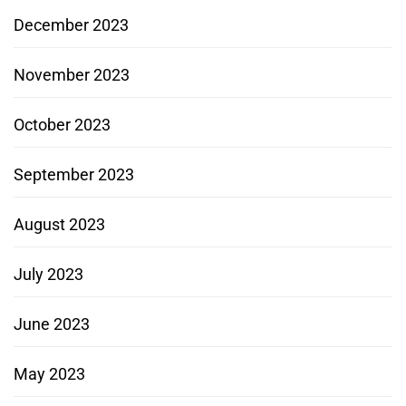
December 2023
November 2023
October 2023
September 2023
August 2023
July 2023
June 2023
May 2023