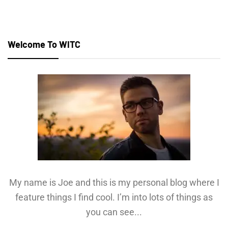
Welcome To WITC
My name is Joe and this is my personal blog where I
feature things I find cool. I’m into lots of things as
you can see...