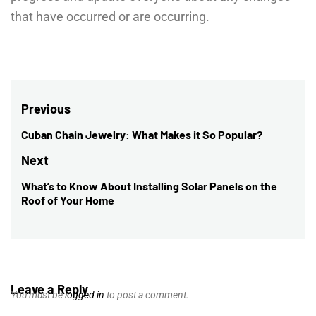
that have occurred or are occurring.
Post
Previous
navigation
Cuban Chain Jewelry: What Makes it So Popular?
Previous
post:
Next
What’s to Know About Installing Solar Panels on the
Next
Roof of Your Home
post:
Leave a Reply
You must be
logged in
to post a comment.