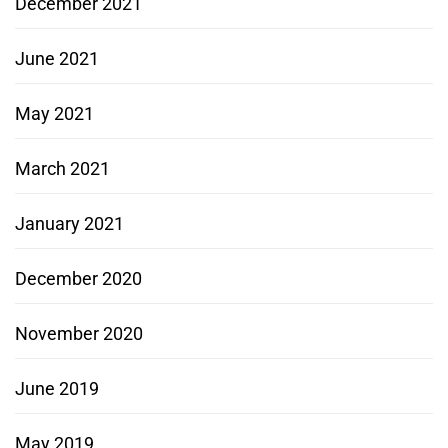
December 2021
June 2021
May 2021
March 2021
January 2021
December 2020
November 2020
June 2019
May 2019