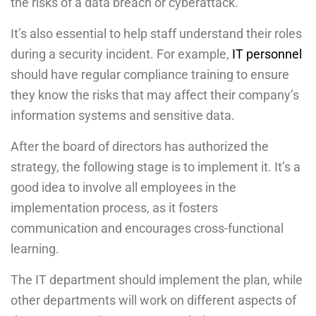
the risks of a data breach or cyberattack.
It’s also essential to help staff understand their roles
during a security incident. For example,
IT personnel
should have regular compliance training to ensure
they know the risks that may affect their company’s
information systems and sensitive data.
After the board of directors has authorized the
strategy, the following stage is to implement it. It’s a
good idea to involve all employees in the
implementation process, as it fosters
communication and encourages cross-functional
learning.
The IT department should implement the plan, while
other departments will work on different aspects of