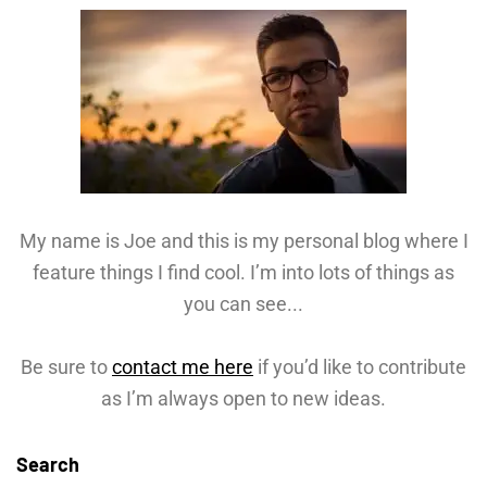
My name is Joe and this is my personal blog where I
feature things I find cool. I’m into lots of things as
you can see...
Be sure to
contact me here
if you’d like to contribute
as I’m always open to new ideas.
Search