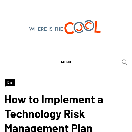
Skip
to
content
WHERE IS THE COOL
SHARING WHAT'S COOL IN TODAY'S WORLD
MENU
Biz
How to Implement a
Technology Risk
Management Plan