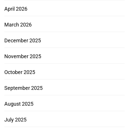
April 2026
March 2026
December 2025
November 2025
October 2025
September 2025
August 2025
July 2025