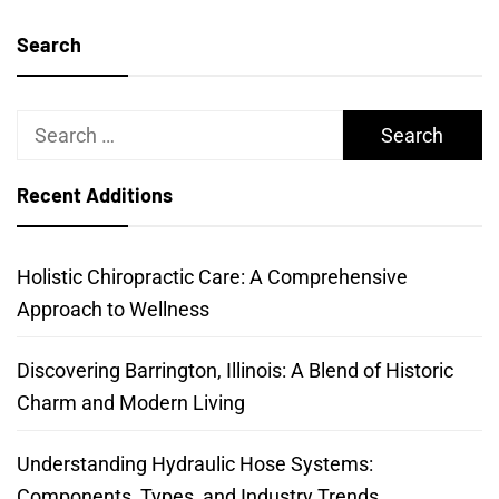
Search
Search
for:
Recent Additions
Holistic Chiropractic Care: A Comprehensive
Approach to Wellness
Discovering Barrington, Illinois: A Blend of Historic
Charm and Modern Living
Understanding Hydraulic Hose Systems:
Components, Types, and Industry Trends