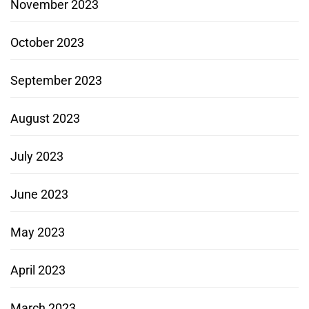
November 2023
October 2023
September 2023
August 2023
July 2023
June 2023
May 2023
April 2023
March 2023