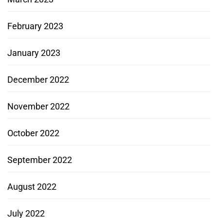
February 2023
January 2023
December 2022
November 2022
October 2022
September 2022
August 2022
July 2022