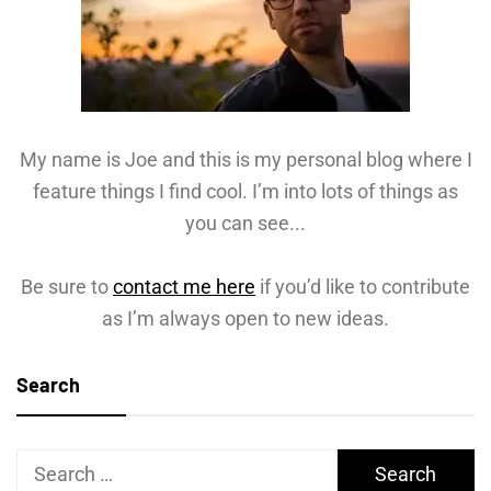
My name is Joe and this is my personal blog where I
feature things I find cool. I’m into lots of things as
you can see...
Be sure to
contact me here
if you’d like to contribute
as I’m always open to new ideas.
Search
Search