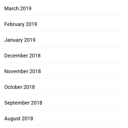
March 2019
February 2019
January 2019
December 2018
November 2018
October 2018
September 2018
August 2018