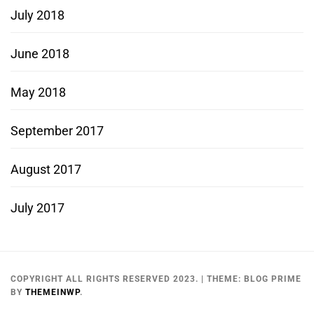
July 2018
June 2018
May 2018
September 2017
August 2017
July 2017
COPYRIGHT ALL RIGHTS RESERVED 2023.
|
THEME:
BLOG PRIME
BY
THEMEINWP
.