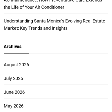
the Life of Your Air Conditioner
Understanding Santa Monica’s Evolving Real Estate
Market: Key Trends and Insights
Archives
August 2026
July 2026
June 2026
May 2026