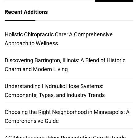
for:
Recent Additions
Holistic Chiropractic Care: A Comprehensive
Approach to Wellness
Discovering Barrington, Illinois: A Blend of Historic
Charm and Modern Living
Understanding Hydraulic Hose Systems:
Components, Types, and Industry Trends
Choosing the Right Neighborhood in Minneapolis: A
Comprehensive Guide
AC Maintenance: How Preventative Care Extends