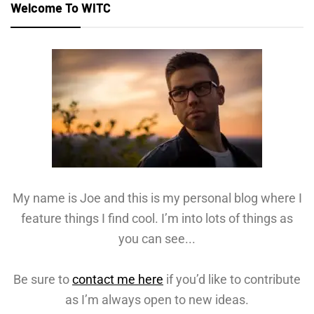
Welcome To WITC
My name is Joe and this is my personal blog where I
feature things I find cool. I’m into lots of things as
you can see...
Be sure to
contact me here
if you’d like to contribute
as I’m always open to new ideas.