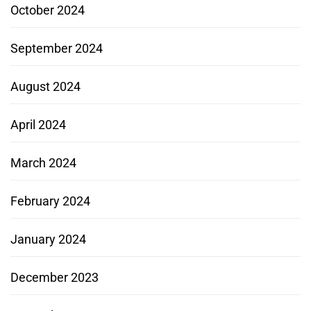
October 2024
September 2024
August 2024
April 2024
March 2024
February 2024
January 2024
December 2023