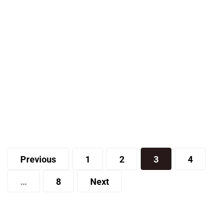
Travel
When Should You Take a Yacht
Charter Vacation?
Posts
Joe
Previous
1
2
3
4
pagination
…
8
Next