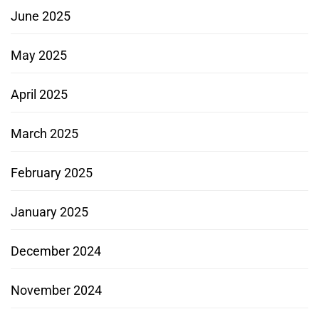
June 2025
May 2025
April 2025
March 2025
February 2025
January 2025
December 2024
November 2024