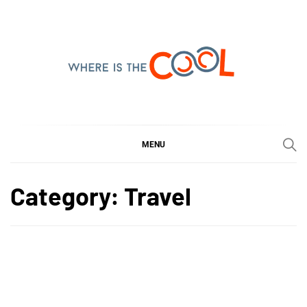
Skip
to
content
WHERE IS THE COOL
SHARING WHAT'S COOL IN TODAY'S WORLD
MENU
Category:
Travel