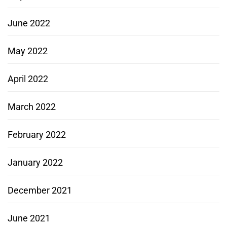
June 2022
May 2022
April 2022
March 2022
February 2022
January 2022
December 2021
June 2021