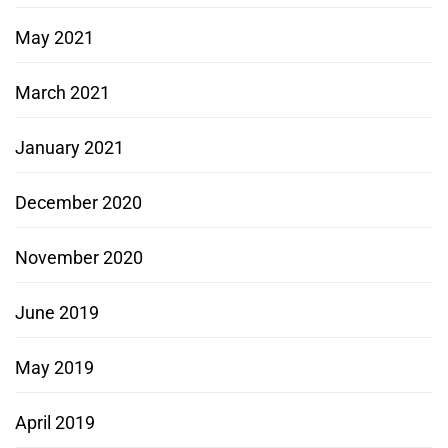
May 2021
March 2021
January 2021
December 2020
November 2020
June 2019
May 2019
April 2019