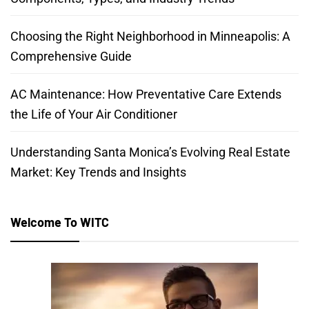
Choosing the Right Neighborhood in Minneapolis: A
Comprehensive Guide
AC Maintenance: How Preventative Care Extends
the Life of Your Air Conditioner
Understanding Santa Monica’s Evolving Real Estate
Market: Key Trends and Insights
Welcome To WITC