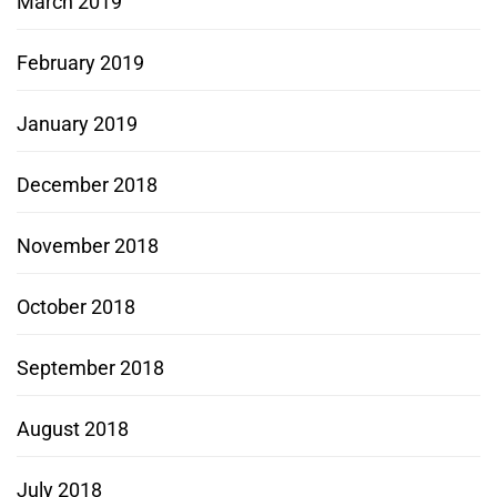
March 2019
February 2019
January 2019
December 2018
November 2018
October 2018
September 2018
August 2018
July 2018