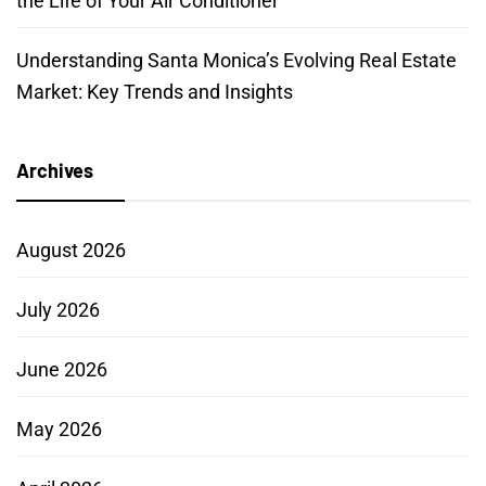
the Life of Your Air Conditioner
Understanding Santa Monica’s Evolving Real Estate
Market: Key Trends and Insights
Archives
August 2026
July 2026
June 2026
May 2026