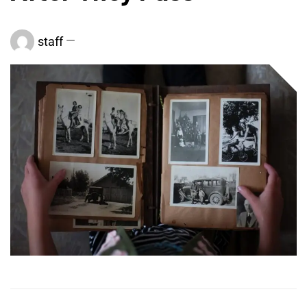
staff