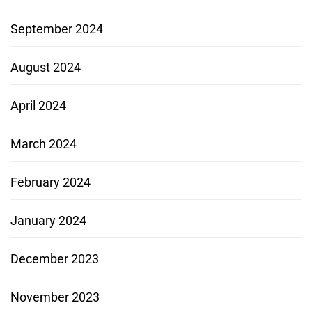
September 2024
August 2024
April 2024
March 2024
February 2024
January 2024
December 2023
November 2023