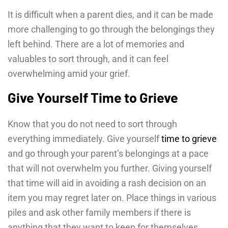
It is difficult when a parent dies, and it can be made
more challenging to go through the belongings they
left behind. There are a lot of memories and
valuables to sort through, and it can feel
overwhelming amid your grief.
Give Yourself Time to Grieve
Know that you do not need to sort through
everything immediately. Give yourself
time to grieve
and go through your parent’s belongings at a pace
that will not overwhelm you further. Giving yourself
that time will aid in avoiding a rash decision on an
item you may regret later on. Place things in various
piles and ask other family members if there is
anything that they want to keep for themselves.