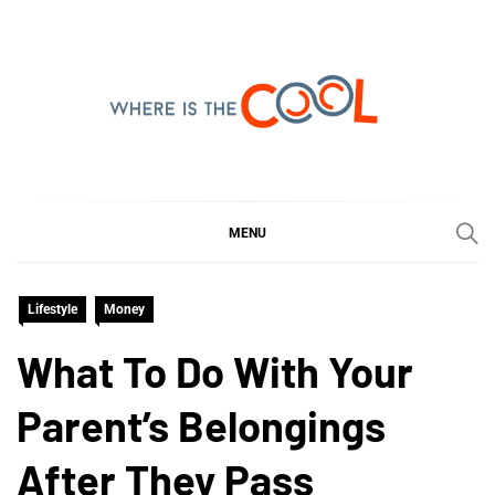
Skip
to
content
WHERE IS THE COOL
SHARING WHAT'S COOL IN TODAY'S WORLD
MENU
Lifestyle
Money
What To Do With Your
Parent’s Belongings
After They Pass