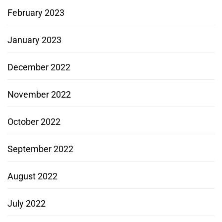
February 2023
January 2023
December 2022
November 2022
October 2022
September 2022
August 2022
July 2022