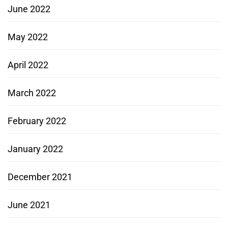
June 2022
May 2022
April 2022
March 2022
February 2022
January 2022
December 2021
June 2021