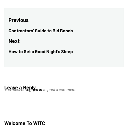
Post
Previous
navigation
Contractors’ Guide to Bid Bonds
Previous
post:
Next
How to Get a Good Night’s Sleep
Next
post:
Leave a Reply
You must be
logged in
to post a comment.
Welcome To WITC