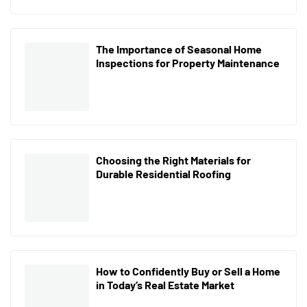
The Importance of Seasonal Home
Inspections for Property Maintenance
Choosing the Right Materials for
Durable Residential Roofing
How to Confidently Buy or Sell a Home
in Today’s Real Estate Market