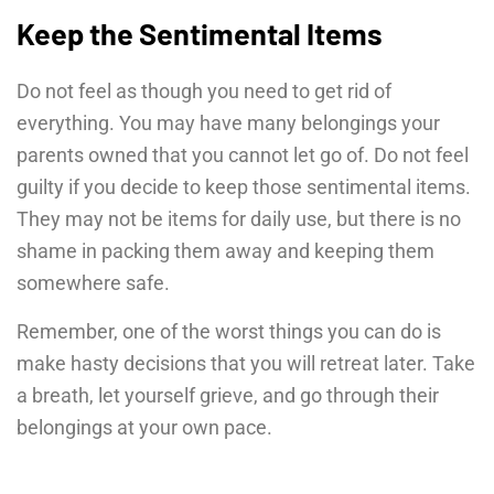
Keep the Sentimental Items
Do not feel as though you need to get rid of
everything. You may have many belongings your
parents owned that you cannot let go of. Do not feel
guilty if you decide to keep those sentimental items.
They may not be items for daily use, but there is no
shame in packing them away and keeping them
somewhere safe.
Remember, one of the worst things you can do is
make hasty decisions that you will retreat later. Take
a breath, let yourself grieve, and go through their
belongings at your own pace.