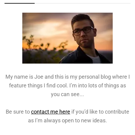
My name is Joe and this is my personal blog where I
feature things I find cool. I’m into lots of things as
you can see...
Be sure to
contact me here
if you’d like to contribute
as I’m always open to new ideas.