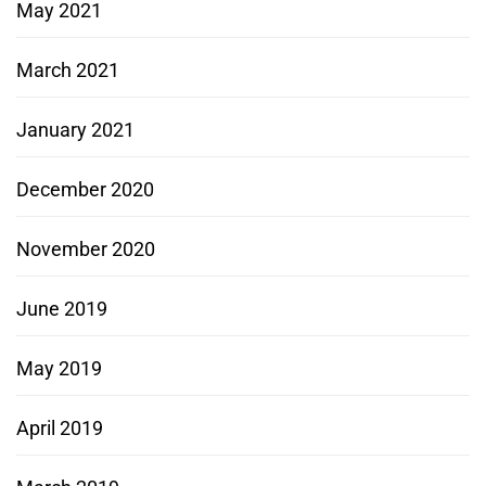
May 2021
March 2021
January 2021
December 2020
November 2020
June 2019
May 2019
April 2019