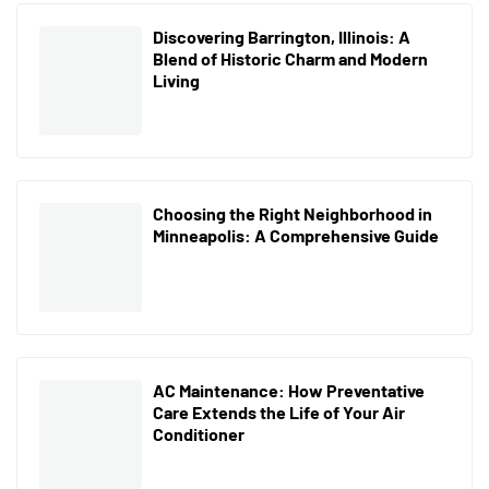
Discovering Barrington, Illinois: A
Blend of Historic Charm and Modern
Living
Choosing the Right Neighborhood in
Minneapolis: A Comprehensive Guide
AC Maintenance: How Preventative
Care Extends the Life of Your Air
Conditioner