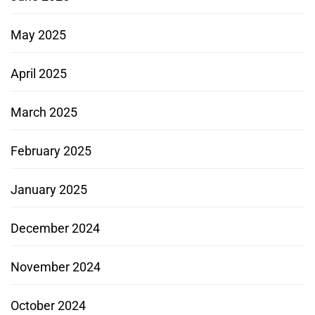
May 2025
April 2025
March 2025
February 2025
January 2025
December 2024
November 2024
October 2024