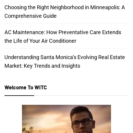
Choosing the Right Neighborhood in Minneapolis: A
Comprehensive Guide
AC Maintenance: How Preventative Care Extends
the Life of Your Air Conditioner
Understanding Santa Monica’s Evolving Real Estate
Market: Key Trends and Insights
Welcome To WITC