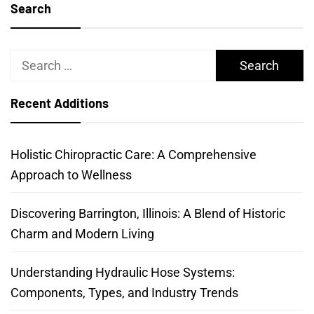
Search
Search
for:
Recent Additions
Holistic Chiropractic Care: A Comprehensive
Approach to Wellness
Discovering Barrington, Illinois: A Blend of Historic
Charm and Modern Living
Understanding Hydraulic Hose Systems:
Components, Types, and Industry Trends