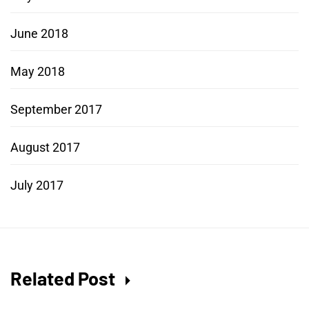
June 2018
May 2018
September 2017
August 2017
July 2017
Related Post