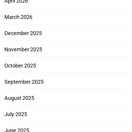
April 2026
March 2026
December 2025
November 2025
October 2025
September 2025
August 2025
July 2025
June 2025