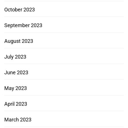
October 2023
September 2023
August 2023
July 2023
June 2023
May 2023
April 2023
March 2023