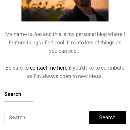
My name is Joe and this is my personal blog where I
feature things I find cool. I’m into lots of things as
you can see...
Be sure to
contact me here
if you’d like to contribute
as I’m always open to new ideas.
Search
Search
for: