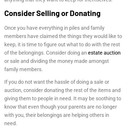
Consider Selling or Donating
Once you have everything in piles and family
members have claimed the things they would like to
keep, it is time to figure out what to do with the rest
of the belongings. Consider doing an
estate auction
or sale and dividing the money made amongst
family members.
If you do not want the hassle of doing a sale or
auction, consider donating the rest of the items and
giving them to people in need. It may be soothing to
know that even though your parents are no longer
with you, their belongings are helping others in
need.