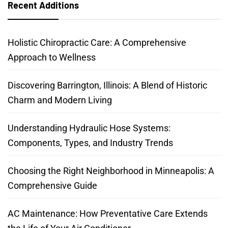
Recent Additions
Holistic Chiropractic Care: A Comprehensive
Approach to Wellness
Discovering Barrington, Illinois: A Blend of Historic
Charm and Modern Living
Understanding Hydraulic Hose Systems:
Components, Types, and Industry Trends
Choosing the Right Neighborhood in Minneapolis: A
Comprehensive Guide
AC Maintenance: How Preventative Care Extends