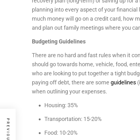
recovery plan (long-term) or saving up for 
planning into every aspect of your financial l
much money will go on a credit card, how m
and plan out family meetings where you can
Budgeting Guidelines
There are no hard and fast rules when it c
should go towards home, vehicle, food, ente
who are looking to put together a tight budg
paying off debt, there are some
guidelines
(
when outlining your expenses.
Housing: 35%
Transportation: 15-20%
Food: 10-20%