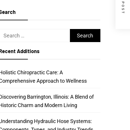
NEXT POST
Search
Search
for:
Recent Additions
Holistic Chiropractic Care: A
Comprehensive Approach to Wellness
Discovering Barrington, Illinois: A Blend of
Historic Charm and Modern Living
Understanding Hydraulic Hose Systems:
Components, Types, and Industry Trends