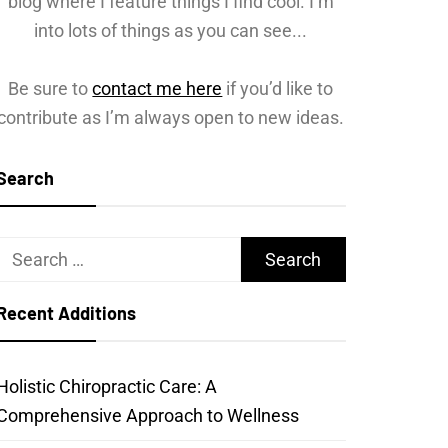
blog where I feature things I find cool. I’m
into lots of things as you can see...
Be sure to
contact me here
if you’d like to
contribute as I’m always open to new ideas.
Search
Search
for:
Recent Additions
Holistic Chiropractic Care: A
Comprehensive Approach to Wellness