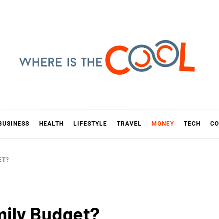
E IS TH
D
BUSINESS
HEALTH
LIFESTYLE
TRAVEL
MONEY
TECH
CO
ET?
mily Budget?