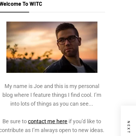
Welcome To WITC
My name is Joe and this is my personal
blog where I feature things I find cool. I’m
into lots of things as you can see...
Be sure to
contact me here
if you’d like to
contribute as I’m always open to new ideas.