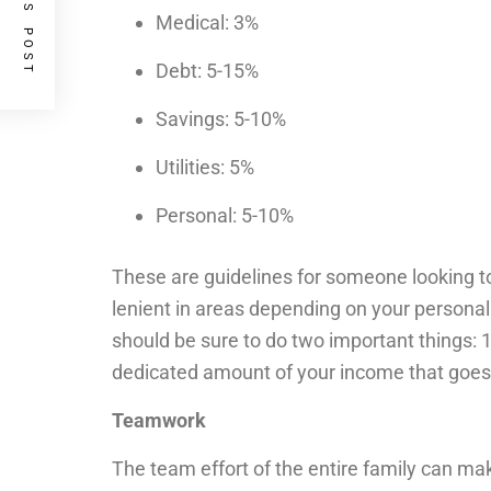
PREVIOUS POST
Medical: 3%
Debt: 5-15%
Savings: 5-10%
Utilities: 5%
Personal: 5-10%
These are guidelines for someone looking to
lenient in areas depending on your personal 
should be sure to do two important things: 
dedicated amount of your income that goes
Teamwork
The team effort of the entire family can ma