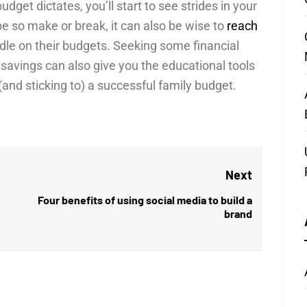
udget dictates, you’ll start to see strides in your
e so make or break, it can also be wise to
reach
le on their budgets. Seeking some financial
savings can also give you the educational tools
and sticking to) a successful family budget.
Next
Four benefits of using social media to build a
Next
brand
post: