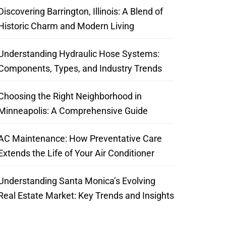
Discovering Barrington, Illinois: A Blend of
Historic Charm and Modern Living
Understanding Hydraulic Hose Systems:
Components, Types, and Industry Trends
Choosing the Right Neighborhood in
Minneapolis: A Comprehensive Guide
AC Maintenance: How Preventative Care
Extends the Life of Your Air Conditioner
Understanding Santa Monica’s Evolving
Real Estate Market: Key Trends and Insights