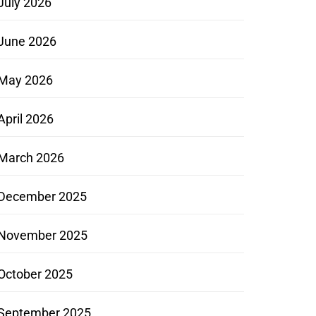
July 2026
June 2026
May 2026
April 2026
March 2026
December 2025
November 2025
October 2025
September 2025