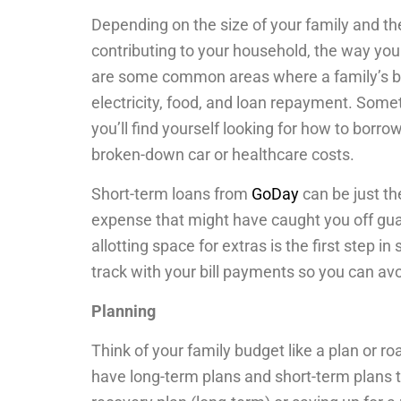
Depending on the size of your family and t
contributing to your household, the way your 
are some common areas where a family’s bud
electricity, food, and loan repayment. Som
you’ll find yourself looking for how to borr
broken-down car or healthcare costs.
Short-term loans from
GoDay
can be just th
expense that might have caught you off gu
allotting space for extras is the first step i
track with your bill payments so you can av
Planning
Think of your family budget like a plan or ro
have long-term plans and short-term plans t