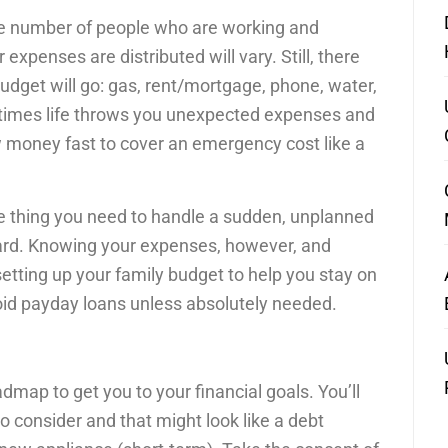
he number of people who are working and
expenses are distributed will vary. Still, there
get will go: gas, rent/mortgage, phone, water,
etimes life throws you unexpected expenses and
ow money fast to cover an emergency cost like a
e thing you need to handle a sudden, unplanned
ard. Knowing your expenses, however, and
n setting up your family budget to help you stay on
oid payday loans unless absolutely needed.
admap to get you to your financial goals. You’ll
o consider and that might look like a debt