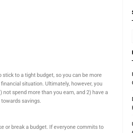
 stick to a tight budget, so you can be more
financial situation. Ultimately, however, you
1) not spend more than you earn, and 2) have a
 towards savings.
ke or break a budget. If everyone commits to