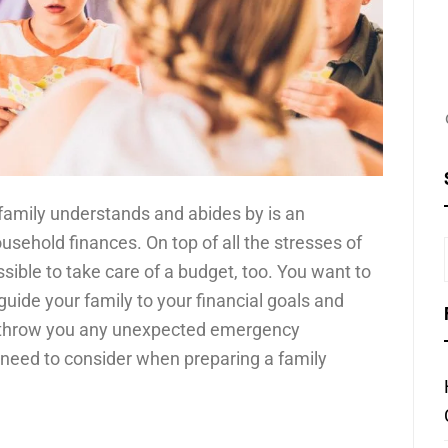
family understands and abides by is an
sehold finances. On top of all the stresses of
ssible to take care of a budget, too. You want to
 guide your family to your financial goals and
ife throw you any unexpected emergency
need to consider when preparing a family