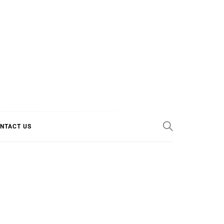
E COOL
NTACT US