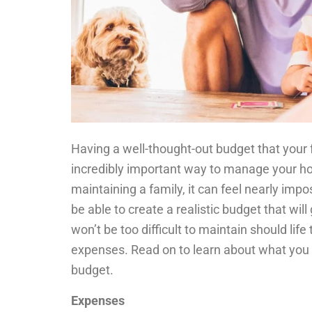
Having a well-thought-out budget that your 
incredibly important way to manage your hou
maintaining a family, it can feel nearly impo
be able to create a realistic budget that will
won’t be too difficult to maintain should l
expenses. Read on to learn about what you 
budget.
Expenses