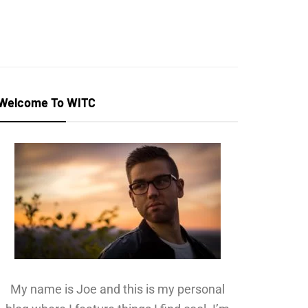
Welcome To WITC
My name is Joe and this is my personal