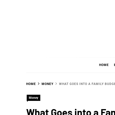
Skip
to
content
WHER
SHARING WHAT'S COOL IN TODAY'S WORL
HOME
HOME
MONEY
WHAT GOES INTO A FAMILY BUDG
Money
What Goes into a Fa