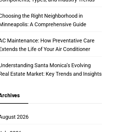
Choosing the Right Neighborhood in
Minneapolis: A Comprehensive Guide
AC Maintenance: How Preventative Care
Extends the Life of Your Air Conditioner
Understanding Santa Monica’s Evolving
Real Estate Market: Key Trends and Insights
Archives
August 2026