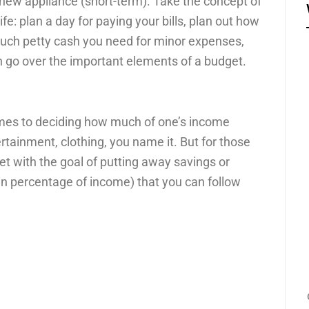
a new appliance (short-term). Take the concept of
ife: plan a day for paying your bills, plan out how
uch petty cash you need for minor expenses,
 go over the important elements of a budget.
omes to deciding how much of one’s income
rtainment, clothing, you name it. But for those
et with the goal of putting away savings or
in percentage of income) that you can follow