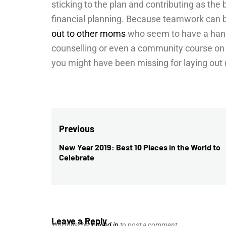
sticking to the plan and contributing as the b
financial planning. Because teamwork can b
out to other moms
who seem to have a hand
counselling or even a community course on 
you might have been missing for laying out (
Post
Previous
navigation
New Year 2019: Best 10 Places in the World to
Previous
Celebrate
post:
Leave a Reply
You must be
logged in
to post a comment.