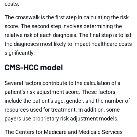
costs.
The crosswalk is the first step in calculating the risk
score. The second step involves determining the
relative risk of each diagnosis. The final step is to list
the diagnoses most likely to impact healthcare costs
significantly.
CMS-HCC model
Several factors contribute to the calculation of a
patient’s risk adjustment score. These factors
include the patient’s age, gender, and the number of
resources used for treatment. In addition, some
payers use proprietary risk adjustment models.
The Centers for Medicare and Medicaid Services