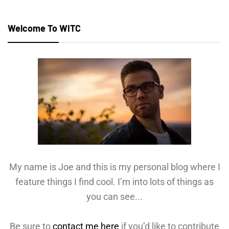
Welcome To WITC
My name is Joe and this is my personal blog where I
feature things I find cool. I’m into lots of things as
you can see...
Be sure to
contact me here
if you’d like to contribute