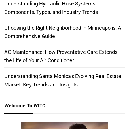
Understanding Hydraulic Hose Systems:
Components, Types, and Industry Trends
Choosing the Right Neighborhood in Minneapolis: A
Comprehensive Guide
AC Maintenance: How Preventative Care Extends
the Life of Your Air Conditioner
Understanding Santa Monica’s Evolving Real Estate
Market: Key Trends and Insights
Welcome To WITC