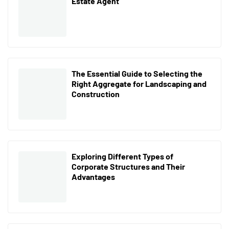
Estate Agent
The Essential Guide to Selecting the
Right Aggregate for Landscaping and
Construction
Exploring Different Types of
Corporate Structures and Their
Advantages