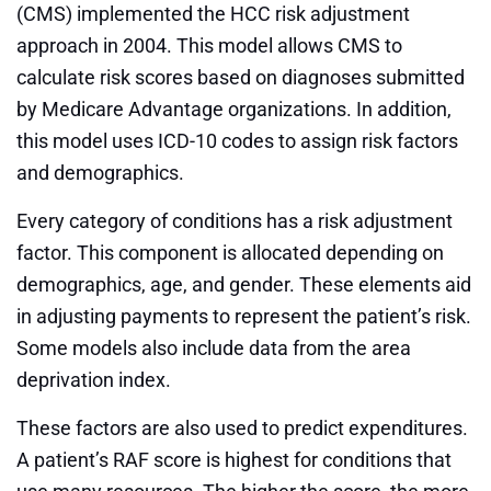
(CMS) implemented the HCC risk adjustment
approach in 2004. This model allows CMS to
calculate risk scores based on diagnoses submitted
by Medicare Advantage organizations. In addition,
this model uses ICD-10 codes to assign risk factors
and demographics.
Every category of conditions has a risk adjustment
factor. This component is allocated depending on
demographics, age, and gender. These elements aid
in adjusting payments to represent the patient’s risk.
Some models also include data from the area
deprivation index.
These factors are also used to predict expenditures.
A patient’s RAF score is highest for conditions that