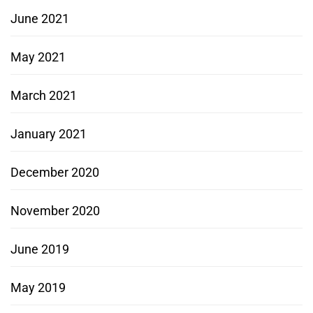
June 2021
May 2021
March 2021
January 2021
December 2020
November 2020
June 2019
May 2019