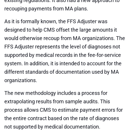
existing regulations. It also had a new approach to
recouping payments from MA plans.
As it is formally known, the FFS Adjuster was
designed to help CMS offset the large amounts it
would otherwise recoup from MA organizations. The
FFS Adjuster represents the level of diagnoses not
supported by medical records in the fee-for-service
system. In addition, it is intended to account for the
different standards of documentation used by MA
organizations.
The new methodology includes a process for
extrapolating results from sample audits. This
process allows CMS to estimate payment errors for
the entire contract based on the rate of diagnoses
not supported by medical documentation.