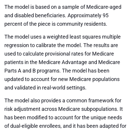
The model is based on a sample of Medicare-aged
and disabled beneficiaries. Approximately 95
percent of the piece is community residents.
The model uses a weighted least squares multiple
regression to calibrate the model. The results are
used to calculate provisional rates for Medicare
patients in the Medicare Advantage and Medicare
Parts A and B programs. The model has been
updated to account for new Medicare populations
and validated in real-world settings.
The model also provides a common framework for
risk adjustment across Medicare subpopulations. It
has been modified to account for the unique needs
of dual-eligible enrollees, and it has been adapted for