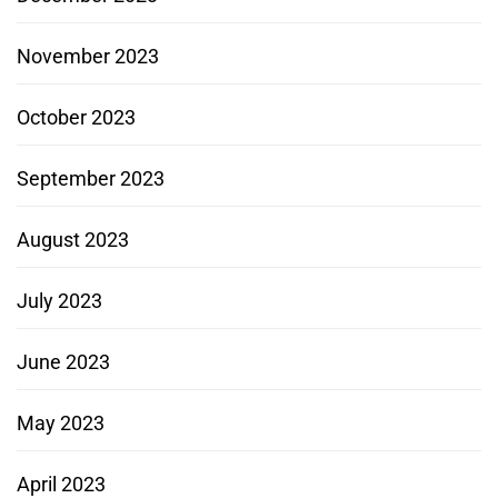
November 2023
October 2023
September 2023
August 2023
July 2023
June 2023
May 2023
April 2023