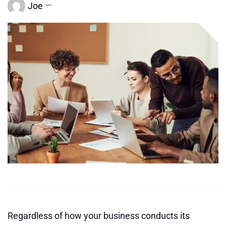
Joe
Regardless of how your business conducts its