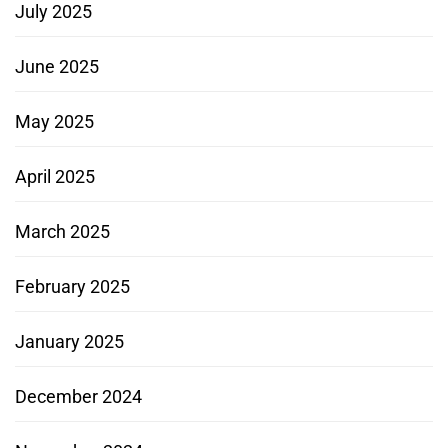
July 2025
June 2025
May 2025
April 2025
March 2025
February 2025
January 2025
December 2024