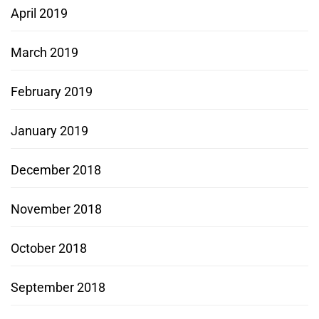
April 2019
March 2019
February 2019
January 2019
December 2018
November 2018
October 2018
September 2018