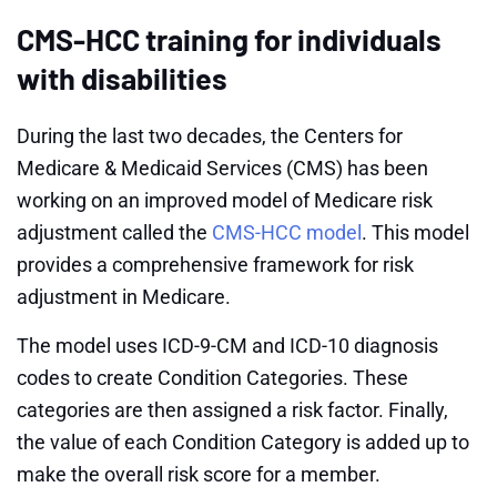
CMS-HCC training for individuals
with disabilities
During the last two decades, the Centers for
Medicare & Medicaid Services (CMS) has been
working on an improved model of Medicare risk
adjustment called the
CMS-HCC model
. This model
provides a comprehensive framework for risk
adjustment in Medicare.
The model uses ICD-9-CM and ICD-10 diagnosis
codes to create Condition Categories. These
categories are then assigned a risk factor. Finally,
the value of each Condition Category is added up to
make the overall risk score for a member.