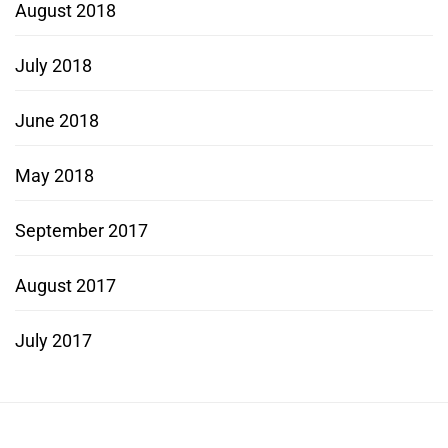
August 2018
July 2018
June 2018
May 2018
September 2017
August 2017
July 2017