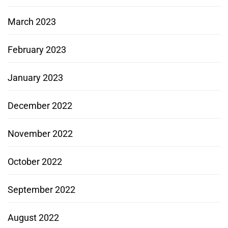
March 2023
February 2023
January 2023
December 2022
November 2022
October 2022
September 2022
August 2022