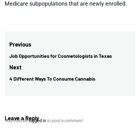
Medicare subpopulations that are newly enrolled.
Post
Previous
navigation
Job Opportunities for Cosmetologists in Texas
Previous
post:
Next
4 Different Ways To Consume Cannabis
Next
post:
Leave a Reply
You must be
logged in
to post a comment.