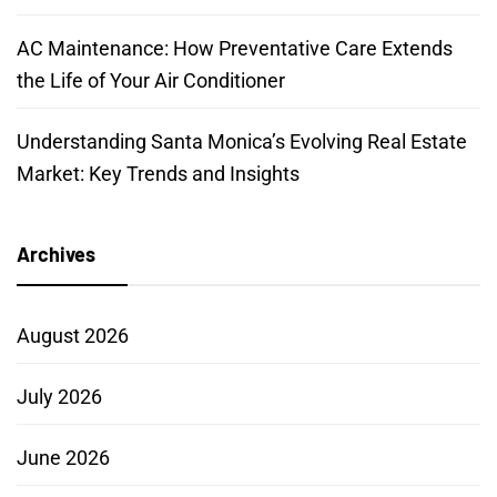
AC Maintenance: How Preventative Care Extends
the Life of Your Air Conditioner
Understanding Santa Monica’s Evolving Real Estate
Market: Key Trends and Insights
Archives
August 2026
July 2026
June 2026