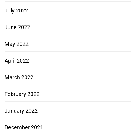
July 2022
June 2022
May 2022
April 2022
March 2022
February 2022
January 2022
December 2021