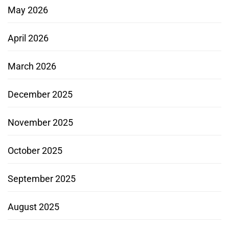
May 2026
April 2026
March 2026
December 2025
November 2025
October 2025
September 2025
August 2025