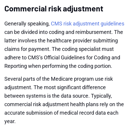
Commercial risk adjustment
Generally speaking,
CMS risk adjustment guidelines
can be divided into coding and reimbursement. The
latter involves the healthcare provider submitting
claims for payment. The coding specialist must
adhere to CMS’s Official Guidelines for Coding and
Reporting when performing the coding portion.
Several parts of the Medicare program use risk
adjustment. The most significant difference
between systems is the data source. Typically,
commercial risk adjustment health plans rely on the
accurate submission of medical record data each
year.