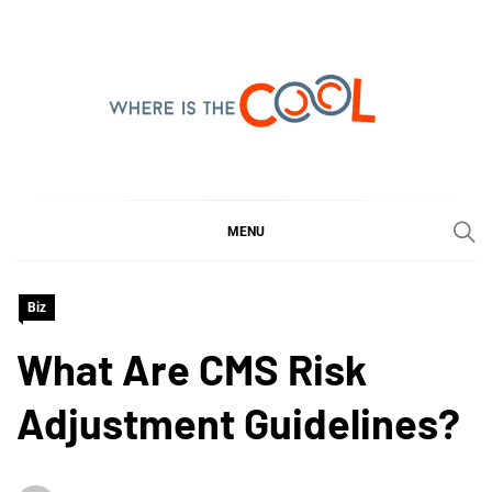
Skip
to
content
WHERE IS THE COOL
SHARING WHAT'S COOL IN TODAY'S WORLD
MENU
Biz
What Are CMS Risk
Adjustment Guidelines?