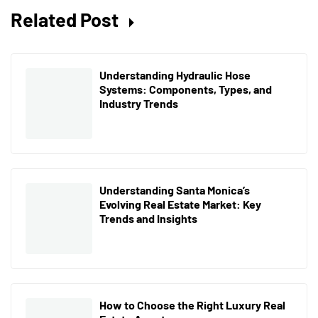
Related Post
Understanding Hydraulic Hose
Systems: Components, Types, and
Industry Trends
Understanding Santa Monica’s
Evolving Real Estate Market: Key
Trends and Insights
How to Choose the Right Luxury Real