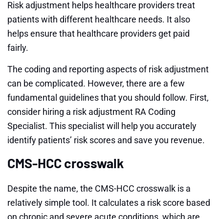
Risk adjustment helps healthcare providers treat
patients with different healthcare needs. It also
helps ensure that healthcare providers get paid
fairly.
The coding and reporting aspects of risk adjustment
can be complicated. However, there are a few
fundamental guidelines that you should follow. First,
consider hiring a risk adjustment RA Coding
Specialist. This specialist will help you accurately
identify patients’ risk scores and save you revenue.
CMS-HCC crosswalk
Despite the name, the CMS-HCC crosswalk is a
relatively simple tool. It calculates a risk score based
on chronic and severe acute conditions, which are