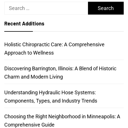
Search
for:
Recent Additions
Holistic Chiropractic Care: A Comprehensive
Approach to Wellness
Discovering Barrington, Illinois: A Blend of Historic
Charm and Modern Living
Understanding Hydraulic Hose Systems:
Components, Types, and Industry Trends
Choosing the Right Neighborhood in Minneapolis: A
Comprehensive Guide