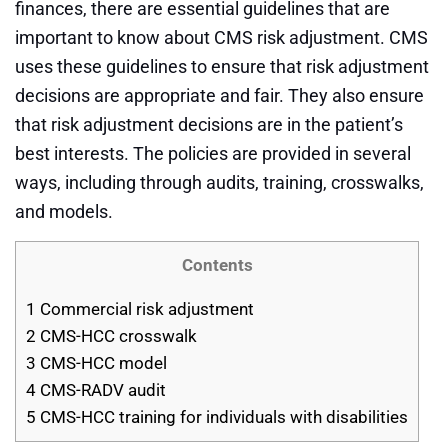
finances, there are essential guidelines that are
important to know about CMS risk adjustment. CMS
uses these guidelines to ensure that risk adjustment
decisions are appropriate and fair. They also ensure
that risk adjustment decisions are in the patient’s
best interests. The policies are provided in several
ways, including through audits, training, crosswalks,
and models.
Contents
1
Commercial risk adjustment
2
CMS-HCC crosswalk
3
CMS-HCC model
4
CMS-RADV audit
5
CMS-HCC training for individuals with disabilities