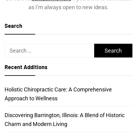
as I’m always open to new ideas.
Search
Search
for:
Recent Additions
Holistic Chiropractic Care: A Comprehensive
Approach to Wellness
Discovering Barrington, Illinois: A Blend of Historic
Charm and Modern Living