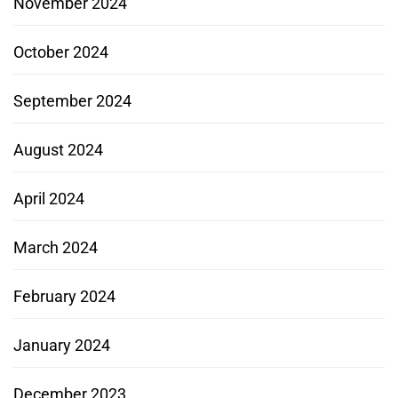
November 2024
October 2024
September 2024
August 2024
April 2024
March 2024
February 2024
January 2024
December 2023