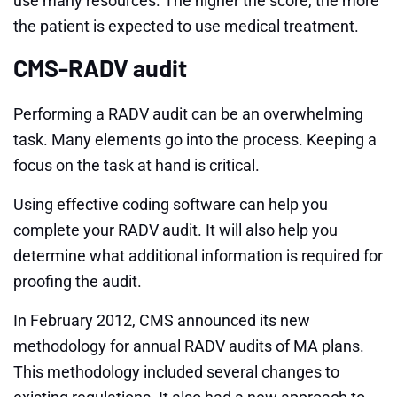
use many resources. The higher the score, the more
the patient is expected to use medical treatment.
CMS-RADV audit
Performing a RADV audit can be an overwhelming
task. Many elements go into the process. Keeping a
focus on the task at hand is critical.
Using effective coding software can help you
complete your RADV audit. It will also help you
determine what additional information is required for
proofing the audit.
In February 2012, CMS announced its new
methodology for annual RADV audits of MA plans.
This methodology included several changes to