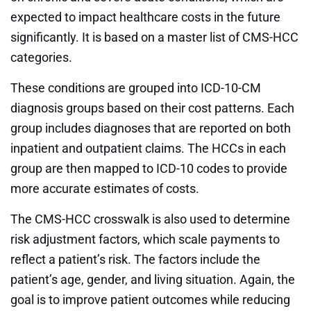
expected to impact healthcare costs in the future
significantly. It is based on a master list of CMS-HCC
categories.
These conditions are grouped into ICD-10-CM
diagnosis groups based on their cost patterns. Each
group includes diagnoses that are reported on both
inpatient and outpatient claims. The HCCs in each
group are then mapped to ICD-10 codes to provide
more accurate estimates of costs.
The CMS-HCC crosswalk is also used to determine
risk adjustment factors, which scale payments to
reflect a patient’s risk. The factors include the
patient’s age, gender, and living situation. Again, the
goal is to improve patient outcomes while reducing