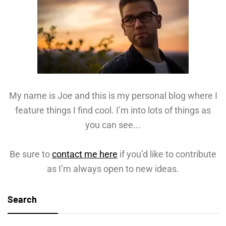
My name is Joe and this is my personal blog where I
feature things I find cool. I’m into lots of things as
you can see...
Be sure to
contact me here
if you’d like to contribute
as I’m always open to new ideas.
Search