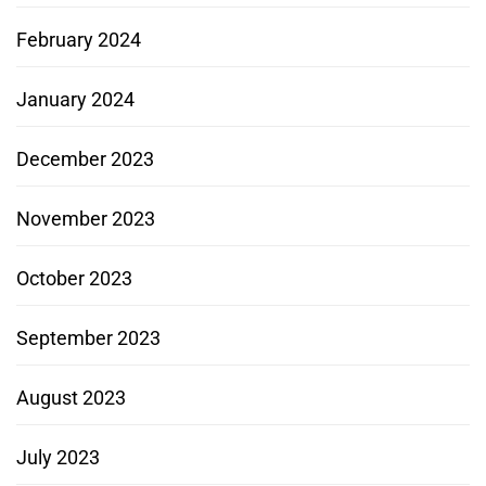
February 2024
January 2024
December 2023
November 2023
October 2023
September 2023
August 2023
July 2023