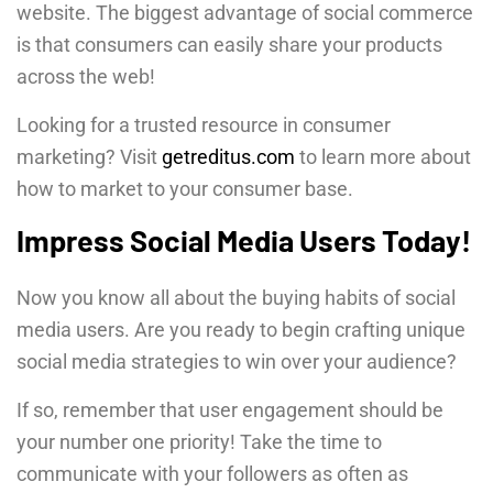
website. The biggest advantage of social commerce
is that consumers can easily share your products
across the web!
Looking for a trusted resource in consumer
marketing? Visit
getreditus.com
to learn more about
how to market to your consumer base.
Impress Social Media Users Today!
Now you know all about the buying habits of social
media users. Are you ready to begin crafting unique
social media strategies to win over your audience?
If so, remember that user engagement should be
your number one priority! Take the time to
communicate with your followers as often as