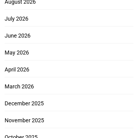
August 2026
July 2026
June 2026
May 2026
April 2026
March 2026
December 2025
November 2025
October 2025