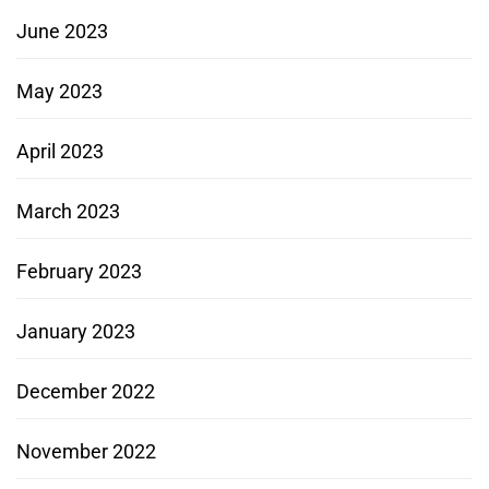
June 2023
May 2023
April 2023
March 2023
February 2023
January 2023
December 2022
November 2022