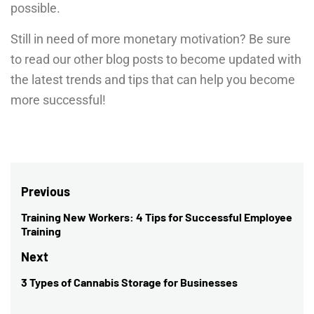
possible.
Still in need of more monetary motivation? Be sure
to read our other blog posts to become updated with
the latest trends and tips that can help you become
more successful!
Post
Previous
navigation
Training New Workers: 4 Tips for Successful Employee
Previous
Training
post:
Next
3 Types of Cannabis Storage for Businesses
Next
post: