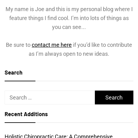
My name is Joe and this is my personal blog where I
feature things I find cool. I’m into lots of things as
you can see...
Be sure to
contact me here
if you’d like to contribute
as I’m always open to new ideas.
Search
Search
for:
Recent Additions
Holistic Chiropractic Care: A Comprehensive