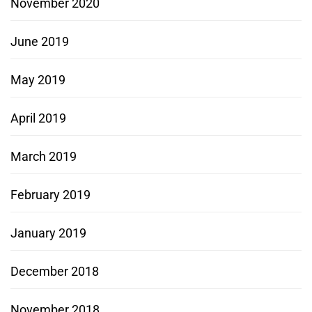
November 2020
June 2019
May 2019
April 2019
March 2019
February 2019
January 2019
December 2018
November 2018