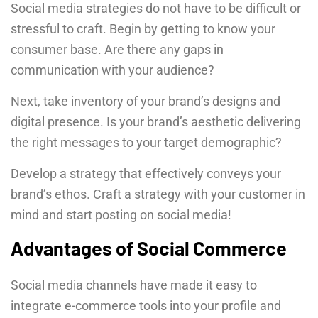
Social media strategies do not have to be difficult or
stressful to craft. Begin by getting to know your
consumer base. Are there any gaps in
communication with your audience?
Next, take inventory of your brand’s designs and
digital presence. Is your brand’s aesthetic delivering
the right messages to your target demographic?
Develop a strategy that effectively conveys your
brand’s ethos. Craft a strategy with your customer in
mind and start posting on social media!
Advantages of Social Commerce
Social media channels have made it easy to
integrate e-commerce tools into your profile and