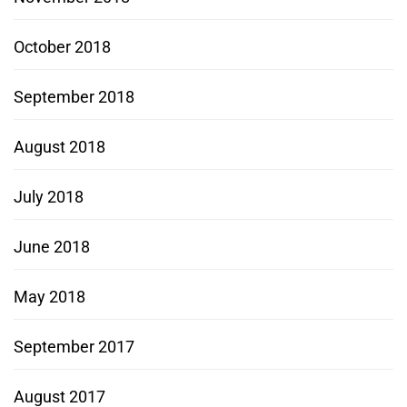
October 2018
September 2018
August 2018
July 2018
June 2018
May 2018
September 2017
August 2017