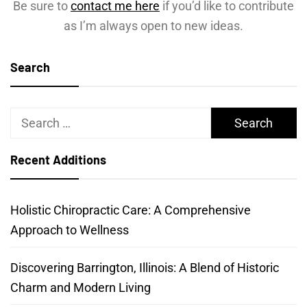
Be sure to
contact me here
if you’d like to contribute
as I’m always open to new ideas.
Search
Search
for:
Recent Additions
Holistic Chiropractic Care: A Comprehensive
Approach to Wellness
Discovering Barrington, Illinois: A Blend of Historic
Charm and Modern Living