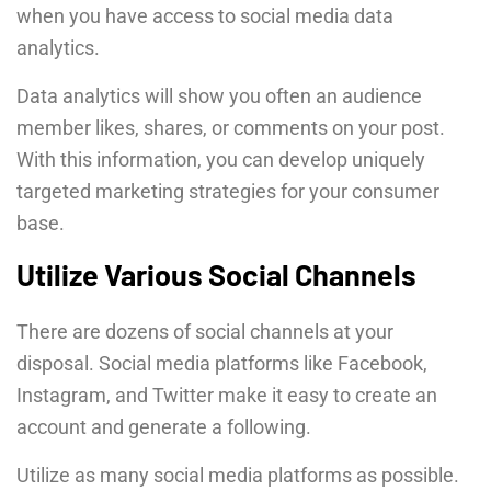
when you have access to social media data
analytics.
Data analytics will show you often an audience
member likes, shares, or comments on your post.
With this information, you can develop uniquely
targeted marketing strategies for your consumer
base.
Utilize Various Social Channels
There are dozens of social channels at your
disposal. Social media platforms like Facebook,
Instagram, and Twitter make it easy to create an
account and generate a following.
Utilize as many social media platforms as possible.