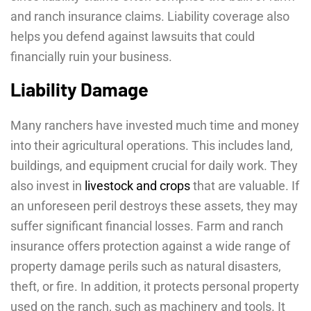
and ranch insurance claims. Liability coverage also
helps you defend against lawsuits that could
financially ruin your business.
Liability Damage
Many ranchers have invested much time and money
into their agricultural operations. This includes land,
buildings, and equipment crucial for daily work. They
also invest in
livestock and crops
that are valuable. If
an unforeseen peril destroys these assets, they may
suffer significant financial losses. Farm and ranch
insurance offers protection against a wide range of
property damage perils such as natural disasters,
theft, or fire. In addition, it protects personal property
used on the ranch, such as machinery and tools. It