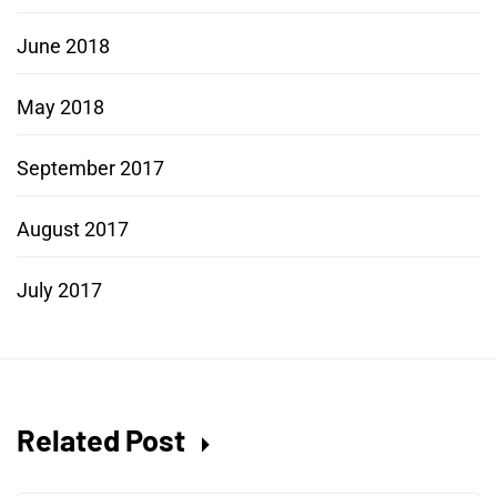
June 2018
May 2018
September 2017
August 2017
July 2017
Related Post