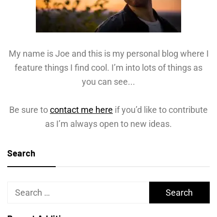
My name is Joe and this is my personal blog where I
feature things I find cool. I’m into lots of things as
you can see...
Be sure to
contact me here
if you’d like to contribute
as I’m always open to new ideas.
Search
Search
for: