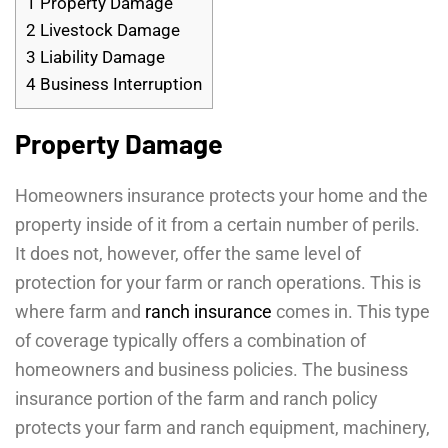
1
Property Damage
2
Livestock Damage
3
Liability Damage
4
Business Interruption
Property Damage
Homeowners insurance protects your home and the
property inside of it from a certain number of perils.
It does not, however, offer the same level of
protection for your farm or ranch operations. This is
where farm and
ranch insurance
comes in. This type
of coverage typically offers a combination of
homeowners and business policies. The business
insurance portion of the farm and ranch policy
protects your farm and ranch equipment, machinery,