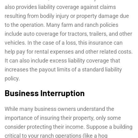
also provides liability coverage against claims
resulting from bodily injury or property damage due
to the operation. Many farm and ranch policies
include auto coverage for tractors, trailers, and other
vehicles. In the case of a loss, this insurance can
help pay for rental expenses and other related costs.
It can also include excess liability coverage that
increases the payout limits of a standard liability
policy.
Business Interruption
While many business owners understand the
importance of insuring their property, only some
consider protecting their income. Suppose a building
critical to your ranch operations (like a hog