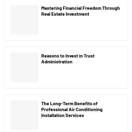
Mastering Financial Freedom Through
Real Estate Investment
Reasons to Invest in Trust
Administration
The Long-Term Benefits of
Professional Air Conditioning
Installation Services