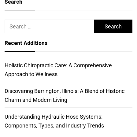
Search
Search
for:
Recent Additions
Holistic Chiropractic Care: A Comprehensive
Approach to Wellness
Discovering Barrington, Illinois: A Blend of Historic
Charm and Modern Living
Understanding Hydraulic Hose Systems:
Components, Types, and Industry Trends