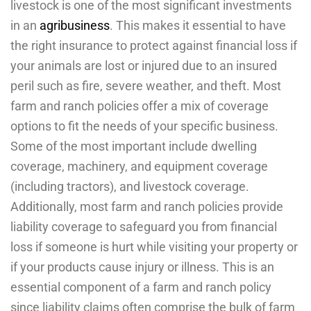
livestock is one of the most significant investments
in an
agribusiness
. This makes it essential to have
the right insurance to protect against financial loss if
your animals are lost or injured due to an insured
peril such as fire, severe weather, and theft. Most
farm and ranch policies offer a mix of coverage
options to fit the needs of your specific business.
Some of the most important include dwelling
coverage, machinery, and equipment coverage
(including tractors), and livestock coverage.
Additionally, most farm and ranch policies provide
liability coverage to safeguard you from financial
loss if someone is hurt while visiting your property or
if your products cause injury or illness. This is an
essential component of a farm and ranch policy
since liability claims often comprise the bulk of farm