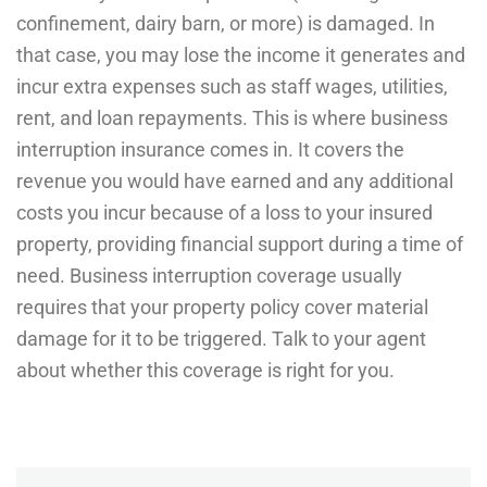
confinement, dairy barn, or more) is damaged. In
that case, you may lose the income it generates and
incur extra expenses such as staff wages, utilities,
rent, and loan repayments. This is where business
interruption insurance comes in. It covers the
revenue you would have earned and any additional
costs you incur because of a loss to your insured
property, providing financial support during a time of
need. Business interruption coverage usually
requires that your property policy cover material
damage for it to be triggered. Talk to your agent
about whether this coverage is right for you.