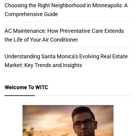
Choosing the Right Neighborhood in Minneapolis: A
Comprehensive Guide
AC Maintenance: How Preventative Care Extends
the Life of Your Air Conditioner
Understanding Santa Monica’s Evolving Real Estate
Market: Key Trends and Insights
Welcome To WITC