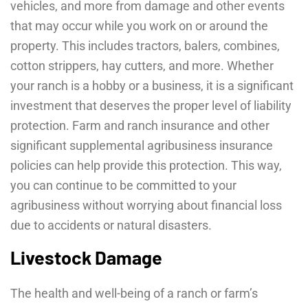
vehicles, and more from damage and other events
that may occur while you work on or around the
property. This includes tractors, balers, combines,
cotton strippers, hay cutters, and more. Whether
your ranch is a hobby or a business, it is a significant
investment that deserves the proper level of liability
protection. Farm and ranch insurance and other
significant supplemental agribusiness insurance
policies can help provide this protection. This way,
you can continue to be committed to your
agribusiness without worrying about financial loss
due to accidents or natural disasters.
Livestock Damage
The health and well-being of a ranch or farm’s