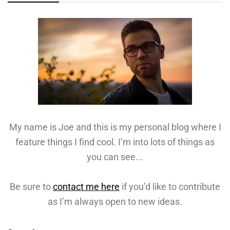
My name is Joe and this is my personal blog where I
feature things I find cool. I’m into lots of things as
you can see...
Be sure to
contact me here
if you’d like to contribute
as I’m always open to new ideas.