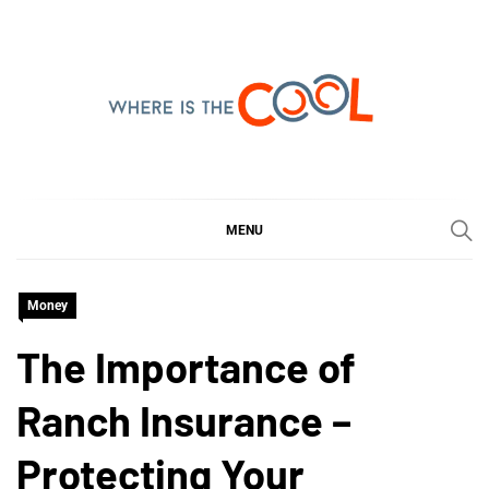
Skip
to
content
WHERE IS THE COOL
SHARING WHAT'S COOL IN TODAY'S WORLD
MENU
Money
The Importance of
Ranch Insurance –
Protecting Your