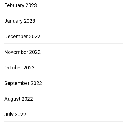
February 2023
January 2023
December 2022
November 2022
October 2022
September 2022
August 2022
July 2022