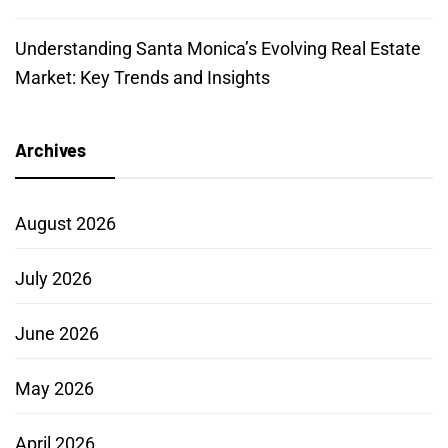
Understanding Santa Monica’s Evolving Real Estate
Market: Key Trends and Insights
Archives
August 2026
July 2026
June 2026
May 2026
April 2026