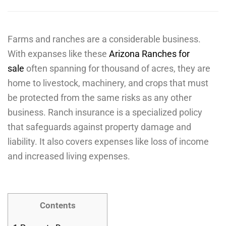
Farms and ranches are a considerable business.
With expanses like these
Arizona Ranches for
sale
often spanning for thousand of acres, they are
home to livestock, machinery, and crops that must
be protected from the same risks as any other
business. Ranch insurance is a specialized policy
that safeguards against property damage and
liability. It also covers expenses like loss of income
and increased living expenses.
Contents