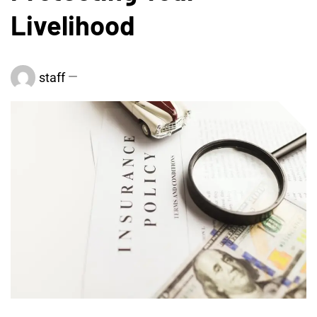
Livelihood
staff