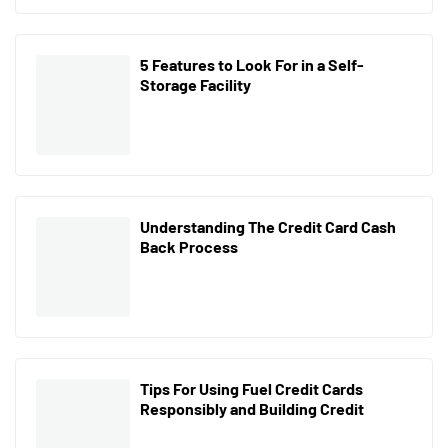
5 Features to Look For in a Self-
Storage Facility
Understanding The Credit Card Cash
Back Process
Tips For Using Fuel Credit Cards
Responsibly and Building Credit