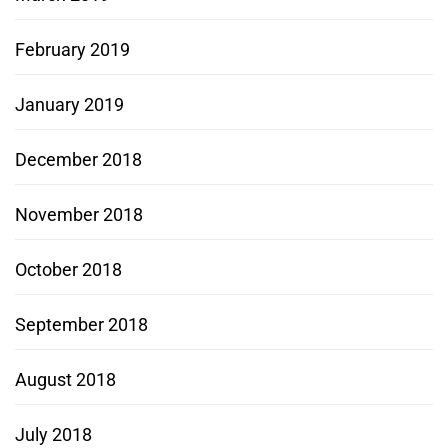
February 2019
January 2019
December 2018
November 2018
October 2018
September 2018
August 2018
July 2018