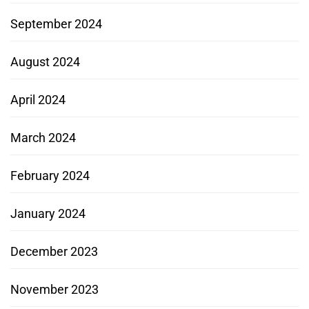
September 2024
August 2024
April 2024
March 2024
February 2024
January 2024
December 2023
November 2023