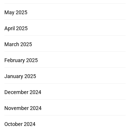
May 2025
April 2025
March 2025
February 2025
January 2025
December 2024
November 2024
October 2024