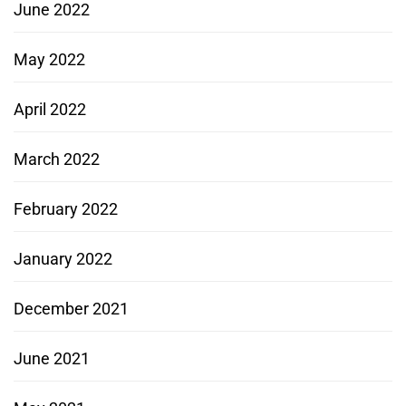
June 2022
May 2022
April 2022
March 2022
February 2022
January 2022
December 2021
June 2021