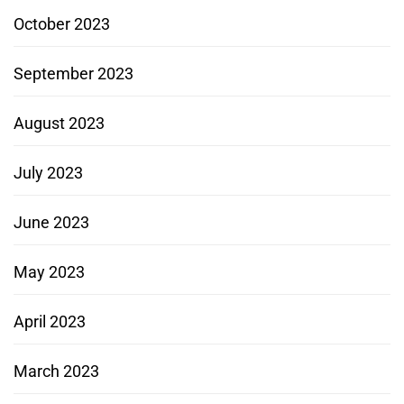
October 2023
September 2023
August 2023
July 2023
June 2023
May 2023
April 2023
March 2023