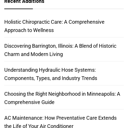
Recent Additions
Holistic Chiropractic Care: A Comprehensive
Approach to Wellness
Discovering Barrington, Illinois: A Blend of Historic
Charm and Modern Living
Understanding Hydraulic Hose Systems:
Components, Types, and Industry Trends
Choosing the Right Neighborhood in Minneapolis: A
Comprehensive Guide
AC Maintenance: How Preventative Care Extends
the Life of Your Air Conditioner