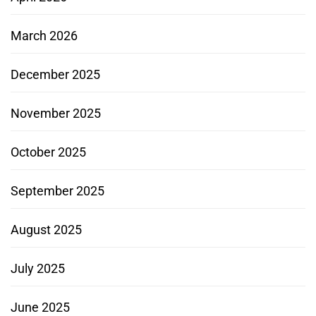
March 2026
December 2025
November 2025
October 2025
September 2025
August 2025
July 2025
June 2025