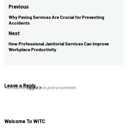
Post
Previous
navigation
Why Paving Services Are Crucial for Preventing
Previous
Accidents
post:
Next
How Professional Janitorial Services Can Improve
Next
Workplace Productivity
post:
Leave a Reply
You must be
logged in
to post a comment.
Welcome To WITC