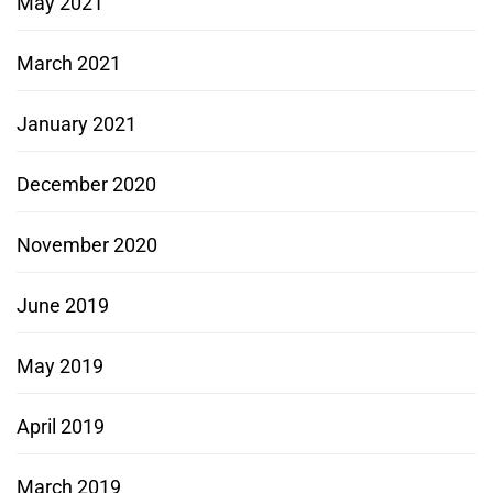
May 2021
March 2021
January 2021
December 2020
November 2020
June 2019
May 2019
April 2019
March 2019