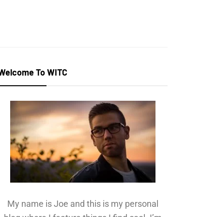
Welcome To WITC
My name is Joe and this is my personal