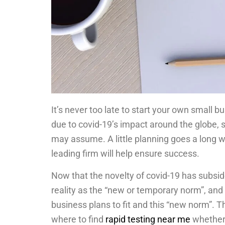
It’s never too late to start your own small b
due to covid-19’s impact around the globe, s
may assume. A little planning goes a long 
leading firm will help ensure success.
Now that the novelty of covid-19 has subsid
reality as the “new or temporary norm”, and
business plans to fit and this “new norm”. Th
where to find
rapid testing near me
whether 