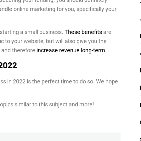
andle online marketing for you, specifically your
starting a small business.
These benefits
are
ic to your website, but will also give you the
 and therefore
increase revenue long-term
.
 2022
ess in 2022 is the perfect time to do so. We hope
 topics similar to this subject and more!