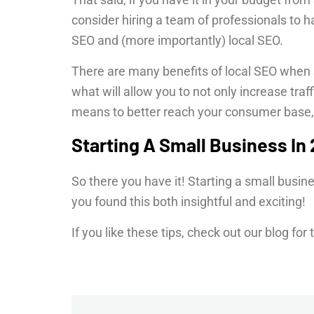
consider hiring a team of professionals to h
SEO and (more importantly) local SEO.
There are many benefits of local SEO when 
what will allow you to not only increase traff
means to better reach your consumer base,
Starting A Small Business In
So there you have it! Starting a small busin
you found this both insightful and exciting!
If you like these tips, check out our blog for