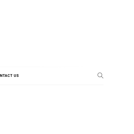
E COOL
NTACT US