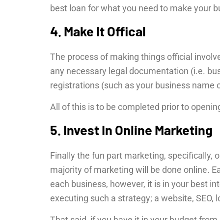
best loan for what you need to make your b
4. Make It Offical
The process of making things official involv
any necessary legal documentation (i.e. bus
registrations (such as your business name
All of this is to be completed prior to openi
5. Invest In Online Marketing
Finally the fun part marketing, specifically, 
majority of marketing will be done online. 
each business, however, it is in your best i
executing such a strategy; a website, SEO, 
That said, if you have it in your budget from