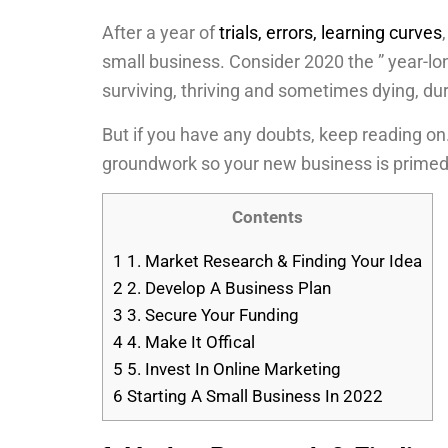
After a year of
trials, errors, learning curves
small business. Consider 2020 the ” year-l
surviving, thriving and sometimes dying, du
But if you have any doubts, keep reading on
groundwork so your new business is prime
Contents
1
1. Market Research & Finding Your Idea
2
2. Develop A Business Plan
3
3. Secure Your Funding
4
4. Make It Offical
5
5. Invest In Online Marketing
6
Starting A Small Business In 2022