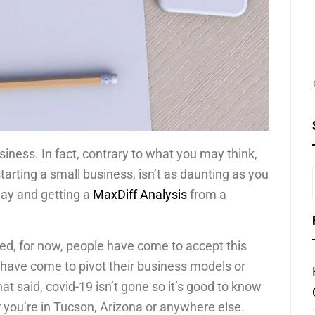
usiness. In fact, contrary to what you may think,
tarting a small business, isn’t as daunting as you
way and getting a
MaxDiff Analysis
from a
ed, for now, people have come to accept this
 have come to pivot their business models or
at said, covid-19 isn’t gone so it’s good to know
you’re in Tucson, Arizona or anywhere else.