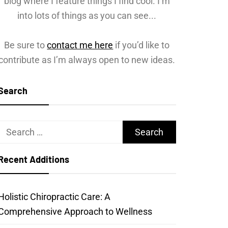
blog where I feature things I find cool. I’m
into lots of things as you can see...
Be sure to
contact me here
if you’d like to
contribute as I’m always open to new ideas.
Search
Search
for:
Recent Additions
Holistic Chiropractic Care: A
Comprehensive Approach to Wellness