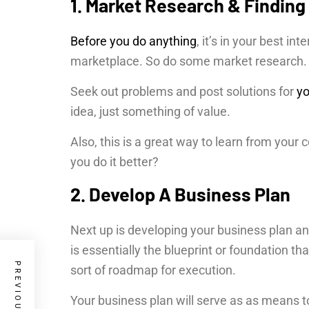
1. Market Research & Finding
Before you do anything
, it’s in your best in
marketplace. So do some market research
Seek out problems and post solutions for
yo
idea, just something of value.
Also, this is a great way to learn from you
you do it better?
2. Develop A Business Plan
Next up is developing your business plan an
is essentially the blueprint or foundation tha
sort of roadmap for execution.
Your business plan will serve as as means t