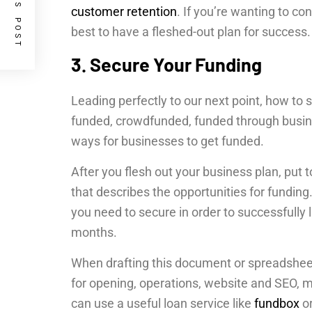
PREVIOUS POST
customer retention
. If you’re wanting to c
best to have a fleshed-out plan for success.
3. Secure Your Funding
Leading perfectly to our next point, how to
funded, crowdfunded, funded through busin
ways for businesses to get funded.
After you flesh out your business plan, put
that describes the opportunities for fundin
you need to secure in order to successfully 
months.
When drafting this document or spreadsheet, 
for opening, operations, website and SEO, 
can use a useful loan service like
fundbox
or