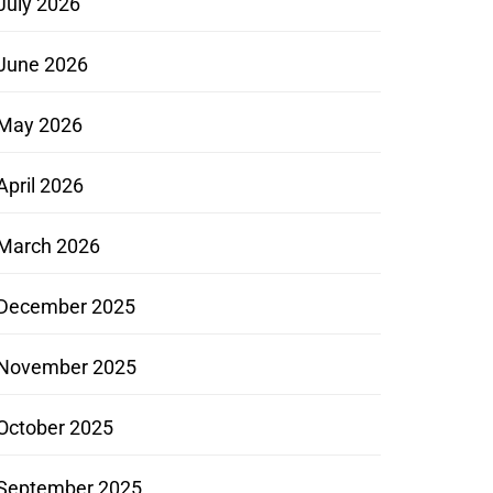
July 2026
June 2026
May 2026
April 2026
March 2026
December 2025
November 2025
October 2025
September 2025