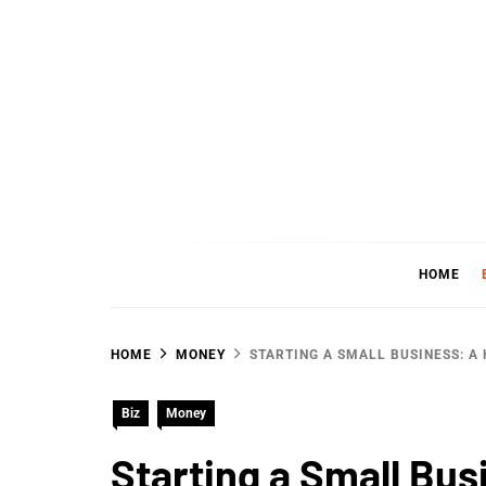
Skip
to
content
WHER
SHARING WHAT'S COOL IN TODAY'S WORL
HOME
HOME
MONEY
STARTING A SMALL BUSINESS: A
Biz
Money
Starting a Small Bus