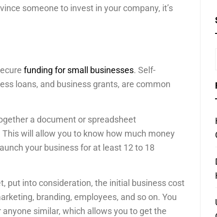
onvince someone to invest in your company, it’s
 secure
funding for small businesses
. Self-
ess loans, and business grants, are common
 together a document or spreadsheet
g. This will allow you to know how much money
launch your business for at least 12 to 18
put into consideration, the initial business cost
marketing, branding, employees, and so on. You
 anyone similar, which allows you to get the