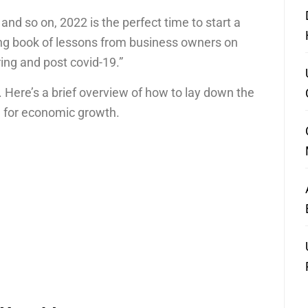
, and so on, 2022 is the perfect time to start a
ong book of lessons from business owners on
ring and post covid-19.”
. Here’s a brief overview of how to lay down the
d for economic growth.