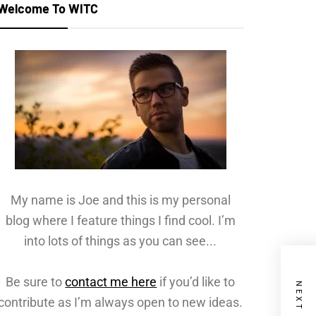
Welcome To WITC
My name is Joe and this is my personal
blog where I feature things I find cool. I’m
into lots of things as you can see...
Be sure to
contact me here
if you’d like to
contribute as I’m always open to new ideas.