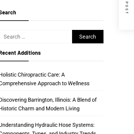
NEXT POST
Search
Search
for:
Recent Additions
Holistic Chiropractic Care: A
Comprehensive Approach to Wellness
Discovering Barrington, Illinois: A Blend of
Historic Charm and Modern Living
Understanding Hydraulic Hose Systems:
Components, Types, and Industry Trends