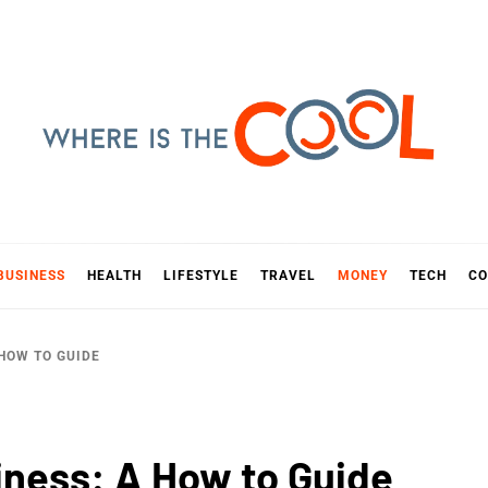
E IS TH
D
BUSINESS
HEALTH
LIFESTYLE
TRAVEL
MONEY
TECH
CO
 HOW TO GUIDE
iness: A How to Guide