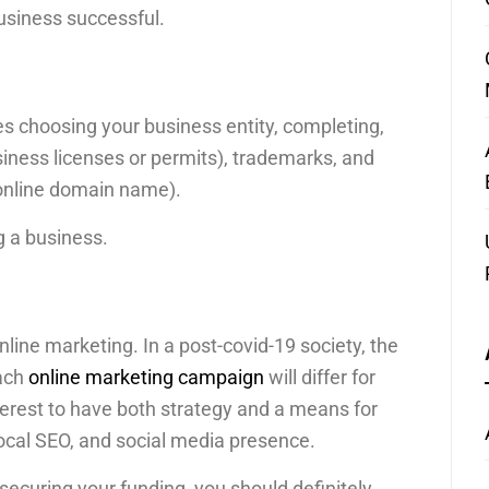
usiness successful.
es choosing your business entity, completing,
iness licenses or permits), trademarks, and
 online domain name).
ng a business.
online marketing. In a post-covid-19 society, the
Each
online marketing campaign
will differ for
nterest to have both strategy and a means for
local SEO, and social media presence.
 securing your funding, you should definitely