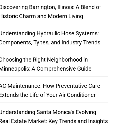
Discovering Barrington, Illinois: A Blend of
Historic Charm and Modern Living
Understanding Hydraulic Hose Systems:
Components, Types, and Industry Trends
Choosing the Right Neighborhood in
Minneapolis: A Comprehensive Guide
AC Maintenance: How Preventative Care
Extends the Life of Your Air Conditioner
Understanding Santa Monica’s Evolving
Real Estate Market: Key Trends and Insights