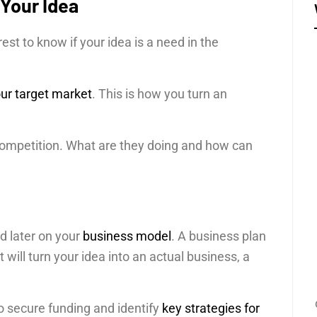
 Your Idea
terest to know if your idea is a need in the
.
ur target market
. This is how you turn an
r competition. What are they doing and how can
d later on your
business model
. A business plan
t will turn your idea into an actual business, a
o secure funding and identify
key strategies for