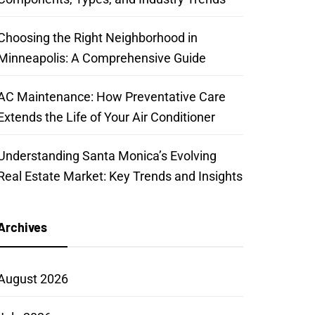
Choosing the Right Neighborhood in
Minneapolis: A Comprehensive Guide
AC Maintenance: How Preventative Care
Extends the Life of Your Air Conditioner
Understanding Santa Monica’s Evolving
Real Estate Market: Key Trends and Insights
Archives
August 2026