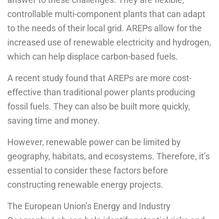
controllable multi-component plants that can adapt
to the needs of their local grid. AREPs allow for the
increased use of renewable electricity and hydrogen,
which can help displace carbon-based fuels.
A recent study found that AREPs are more cost-
effective than traditional power plants producing
fossil fuels. They can also be built more quickly,
saving time and money.
However, renewable power can be limited by
geography, habitats, and ecosystems. Therefore, it’s
essential to consider these factors before
constructing renewable energy projects.
The European Union’s Energy and Industry