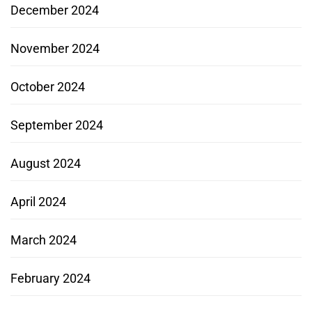
December 2024
November 2024
October 2024
September 2024
August 2024
April 2024
March 2024
February 2024