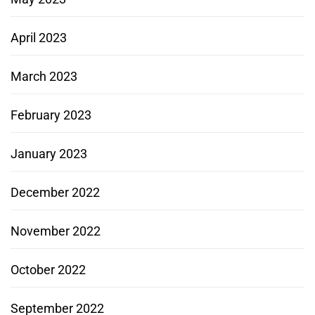
April 2023
March 2023
February 2023
January 2023
December 2022
November 2022
October 2022
September 2022