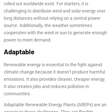
rolled out worldwide exist. For starters, it is
challenging to distribute wind and solar energy over
long distances without relying on a central power
source. Additionally, the weather sometimes
cooperates with the wind or sun to generate enough
power to meet demand.
Adaptable
Renewable energy is essential to the fight against
climate change because it doesn’t produce harmful
emissions. It also provides cleaner, cheaper energy.
It also creates jobs and reduces pollution in
communities.
Adaptable Renewable Energy Plants (AREPs) are an
answer to these challenges. They are flexible,