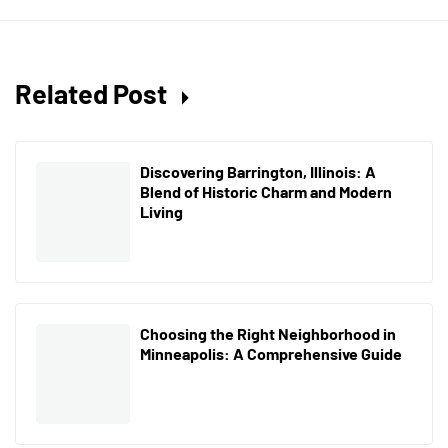
Related Post
Discovering Barrington, Illinois: A
Blend of Historic Charm and Modern
Living
Choosing the Right Neighborhood in
Minneapolis: A Comprehensive Guide