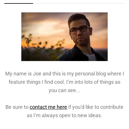
My name is Joe and this is my personal blog where I
feature things I find cool. I’m into lots of things as
you can see...
Be sure to
contact me here
if you’d like to contribute
as I’m always open to new ideas.