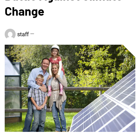
Change
staff