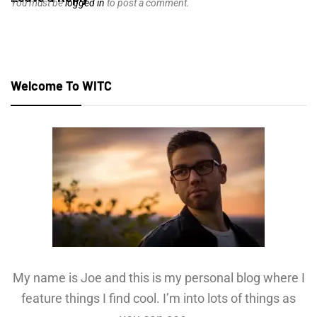
You must be
logged in
to post a comment.
Welcome To WITC
My name is Joe and this is my personal blog where I
feature things I find cool. I’m into lots of things as