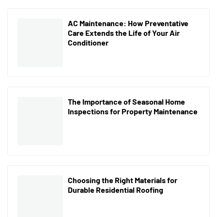
AC Maintenance: How Preventative
Care Extends the Life of Your Air
Conditioner
The Importance of Seasonal Home
Inspections for Property Maintenance
Choosing the Right Materials for
Durable Residential Roofing