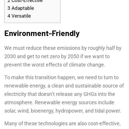
2
Cost-Effective
3
Adaptable
4
Versatile
Environment-Friendly
We must reduce these emissions by roughly half by
2030 and get to net zero by 2050 if we want to
prevent the worst effects of climate change.
To make this transition happen, we need to turn to
renewable energy, a clean and sustainable source of
electricity that doesn’t release any GHGs into the
atmosphere. Renewable energy sources include
solar, wind, bioenergy, hydropower, and tidal power.
Many of these technologies are also cost-effective,