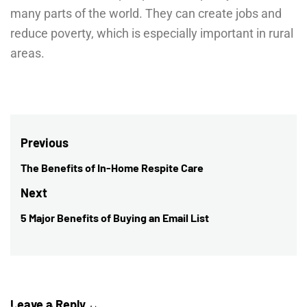
many parts of the world. They can create jobs and
reduce poverty, which is especially important in rural
areas.
Post
Previous
navigation
The Benefits of In-Home Respite Care
Previous
post:
Next
5 Major Benefits of Buying an Email List
Next
post:
Leave a Reply