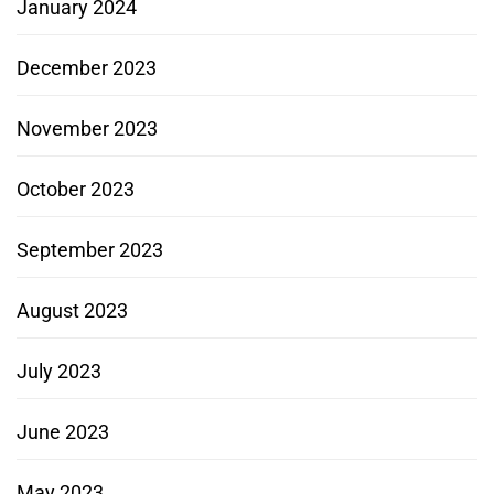
January 2024
December 2023
November 2023
October 2023
September 2023
August 2023
July 2023
June 2023
May 2023