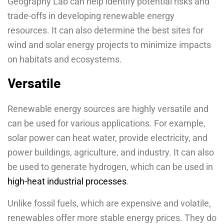
Geography Lab can help identify potential risks and
trade-offs in developing renewable energy
resources. It can also determine the best sites for
wind and solar energy projects to minimize impacts
on habitats and ecosystems.
Versatile
Renewable energy sources are highly versatile and
can be used for various applications. For example,
solar power can heat water, provide electricity, and
power buildings, agriculture, and industry. It can also
be used to generate hydrogen, which can be used in
high-heat industrial processes
.
Unlike fossil fuels, which are expensive and volatile,
renewables offer more stable energy prices. They do