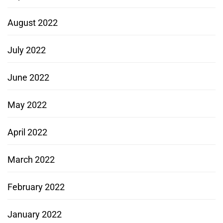
August 2022
July 2022
June 2022
May 2022
April 2022
March 2022
February 2022
January 2022