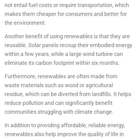
not entail fuel costs or require transportation, which
makes them cheaper for consumers and better for
the environment.
Another benefit of using renewables is that they are
reusable. Solar panels recoup their embodied energy
within a few years, while a large wind turbine can
eliminate its carbon footprint within six months.
Furthermore, renewables are often made from
waste materials such as wood or agricultural
residue, which can be diverted from landfills. It helps
reduce pollution and can significantly benefit
communities struggling with climate change.
In addition to providing affordable, reliable energy,
renewables also help improve the quality of life in