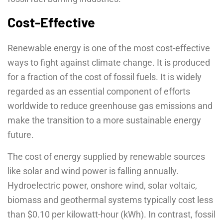
Cost-Effective
Renewable energy is one of the most cost-effective
ways to fight against climate change. It is produced
for a fraction of the cost of fossil fuels. It is widely
regarded as an essential component of efforts
worldwide to reduce greenhouse gas emissions and
make the transition to a more sustainable energy
future.
The cost of energy supplied by renewable sources
like solar and wind power is falling annually.
Hydroelectric power, onshore wind, solar voltaic,
biomass and geothermal systems typically cost less
than $0.10 per kilowatt-hour (kWh). In contrast, fossil