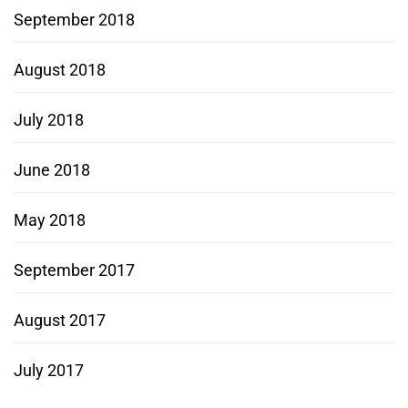
September 2018
August 2018
July 2018
June 2018
May 2018
September 2017
August 2017
July 2017