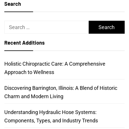
Search
Search
for:
Recent Additions
Holistic Chiropractic Care: A Comprehensive
Approach to Wellness
Discovering Barrington, Illinois: A Blend of Historic
Charm and Modern Living
Understanding Hydraulic Hose Systems:
Components, Types, and Industry Trends