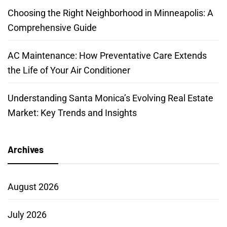
Choosing the Right Neighborhood in Minneapolis: A
Comprehensive Guide
AC Maintenance: How Preventative Care Extends
the Life of Your Air Conditioner
Understanding Santa Monica’s Evolving Real Estate
Market: Key Trends and Insights
Archives
August 2026
July 2026