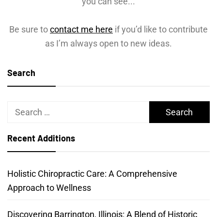
you can see...
Be sure to
contact me here
if you’d like to contribute
as I’m always open to new ideas.
Search
Search
for:
Recent Additions
Holistic Chiropractic Care: A Comprehensive
Approach to Wellness
Discovering Barrington, Illinois: A Blend of Historic