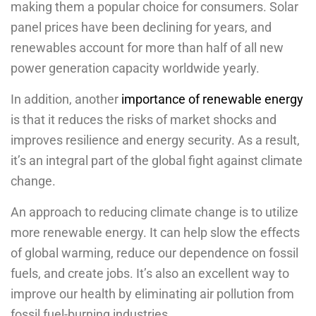
making them a popular choice for consumers. Solar
panel prices have been declining for years, and
renewables account for more than half of all new
power generation capacity worldwide yearly.
In addition, another
importance of renewable energy
is that it reduces the risks of market shocks and
improves resilience and energy security. As a result,
it’s an integral part of the global fight against climate
change.
An approach to reducing climate change is to utilize
more renewable energy. It can help slow the effects
of global warming, reduce our dependence on fossil
fuels, and create jobs. It’s also an excellent way to
improve our health by eliminating air pollution from
fossil fuel-burning industries.