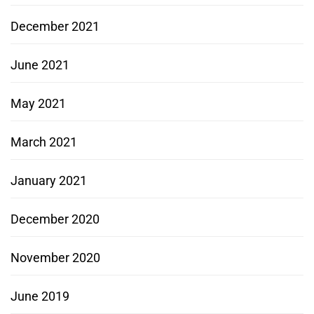
December 2021
June 2021
May 2021
March 2021
January 2021
December 2020
November 2020
June 2019