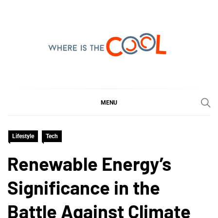
Skip
to
content
WHERE IS THE COOL
SHARING WHAT'S COOL IN TODAY'S WORLD
MENU
Lifestyle
Tech
Renewable Energy’s
Significance in the
Battle Against Climate