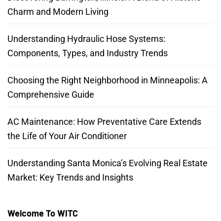
Charm and Modern Living
Understanding Hydraulic Hose Systems:
Components, Types, and Industry Trends
Choosing the Right Neighborhood in Minneapolis: A
Comprehensive Guide
AC Maintenance: How Preventative Care Extends
the Life of Your Air Conditioner
Understanding Santa Monica’s Evolving Real Estate
Market: Key Trends and Insights
Welcome To WITC