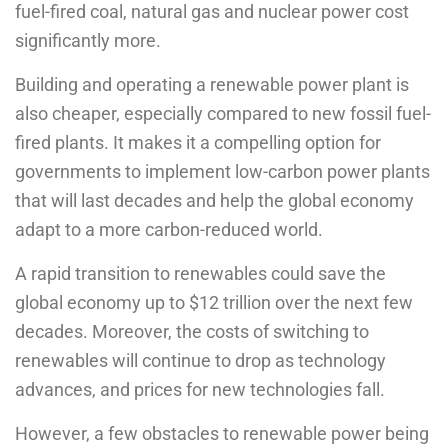
fuel-fired coal, natural gas and nuclear power cost
significantly more.
Building and operating a renewable power plant is
also cheaper, especially compared to new fossil fuel-
fired plants. It makes it a compelling option for
governments to implement low-carbon power plants
that will last decades and help the global economy
adapt to a more carbon-reduced world.
A rapid transition to renewables could save the
global economy up to $12 trillion over the next few
decades. Moreover, the costs of switching to
renewables will continue to drop as technology
advances, and prices for new technologies fall.
However, a few obstacles to renewable power being