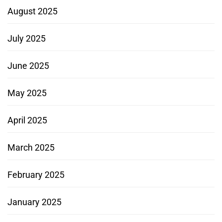
August 2025
July 2025
June 2025
May 2025
April 2025
March 2025
February 2025
January 2025