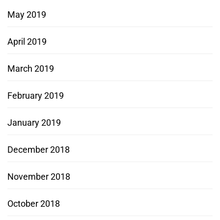
May 2019
April 2019
March 2019
February 2019
January 2019
December 2018
November 2018
October 2018