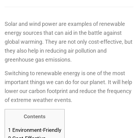
Solar and wind power are examples of renewable
energy sources that can aid in the battle against
global warming. They are not only cost-effective, but
they also help in reducing air pollution and
greenhouse gas emissions.
Switching to renewable energy is one of the most
important things we can do for our planet. It will help
lower our carbon footprint and reduce the frequency
of extreme weather events.
Contents
1
Environment-Friendly