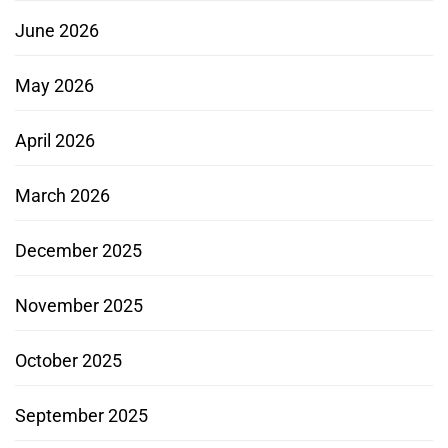
June 2026
May 2026
April 2026
March 2026
December 2025
November 2025
October 2025
September 2025