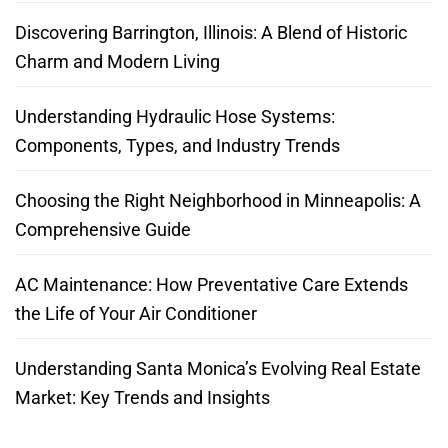
Discovering Barrington, Illinois: A Blend of Historic
Charm and Modern Living
Understanding Hydraulic Hose Systems:
Components, Types, and Industry Trends
Choosing the Right Neighborhood in Minneapolis: A
Comprehensive Guide
AC Maintenance: How Preventative Care Extends
the Life of Your Air Conditioner
Understanding Santa Monica’s Evolving Real Estate
Market: Key Trends and Insights