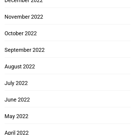
December 2022
November 2022
October 2022
September 2022
August 2022
July 2022
June 2022
May 2022
April 2022