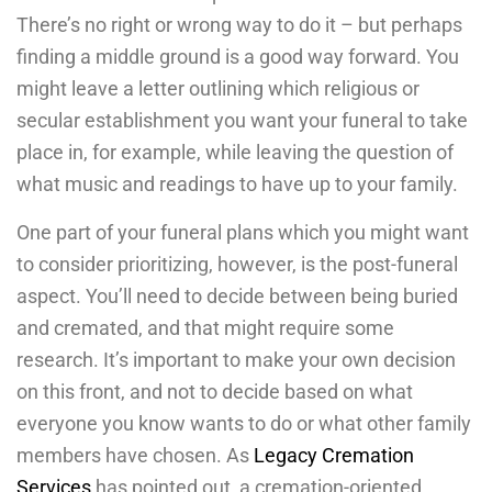
There’s no right or wrong way to do it – but perhaps
finding a middle ground is a good way forward. You
might leave a letter outlining which religious or
secular establishment you want your funeral to take
place in, for example, while leaving the question of
what music and readings to have up to your family.
One part of your funeral plans which you might want
to consider prioritizing, however, is the post-funeral
aspect. You’ll need to decide between being buried
and cremated, and that might require some
research. It’s important to make your own decision
on this front, and not to decide based on what
everyone you know wants to do or what other family
members have chosen. As
Legacy Cremation
Services
has pointed out, a cremation-oriented