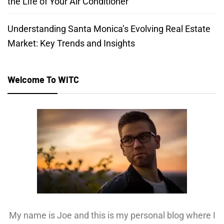
the Life of Your Air Conditioner
Understanding Santa Monica’s Evolving Real Estate
Market: Key Trends and Insights
Welcome To WITC
My name is Joe and this is my personal blog where I