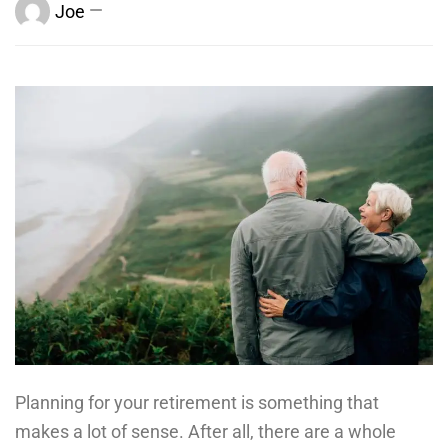
Joe
Planning for your retirement is something that
makes a lot of sense. After all, there are a whole