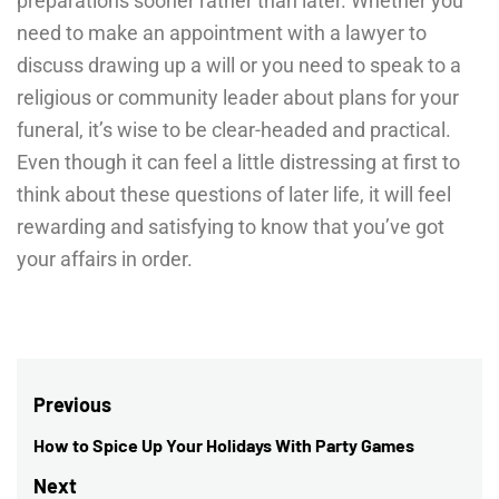
preparations sooner rather than later. Whether you
need to make an appointment with a lawyer to
discuss drawing up a will or you need to speak to a
religious or community leader about plans for your
funeral, it’s wise to be clear-headed and practical.
Even though it can feel a little distressing at first to
think about these questions of later life, it will feel
rewarding and satisfying to know that you’ve got
your affairs in order.
Post
Previous
navigation
How to Spice Up Your Holidays With Party Games
Previous
post:
Next