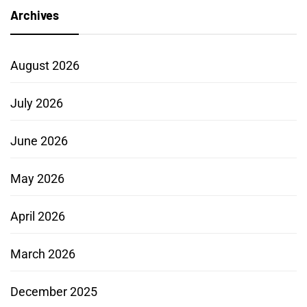
Archives
August 2026
July 2026
June 2026
May 2026
April 2026
March 2026
December 2025