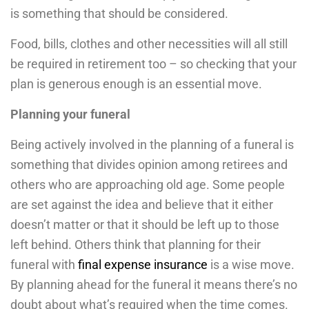
is something that should be considered.
Food, bills, clothes and other necessities will all still
be required in retirement too – so checking that your
plan is generous enough is an essential move.
Planning your funeral
Being actively involved in the planning of a funeral is
something that divides opinion among retirees and
others who are approaching old age. Some people
are set against the idea and believe that it either
doesn’t matter or that it should be left up to those
left behind. Others think that planning for their
funeral with
final expense insurance
is a wise move.
By planning ahead for the funeral it means there’s no
doubt about what’s required when the time comes.