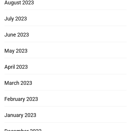
August 2023
July 2023
June 2023
May 2023
April 2023
March 2023
February 2023
January 2023