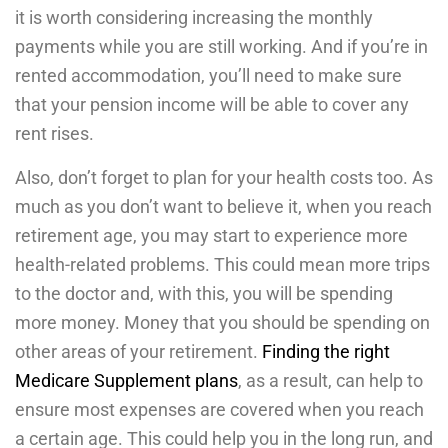
it is worth considering increasing the monthly
payments while you are still working. And if you’re in
rented accommodation, you’ll need to make sure
that your pension income will be able to cover any
rent rises.
Also, don’t forget to plan for your health costs too. As
much as you don’t want to believe it, when you reach
retirement age, you may start to experience more
health-related problems. This could mean more trips
to the doctor and, with this, you will be spending
more money. Money that you should be spending on
other areas of your retirement.
Finding the right
Medicare Supplement plans
, as a result, can help to
ensure most expenses are covered when you reach
a certain age. This could help you in the long run, and