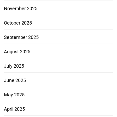
November 2025
October 2025
September 2025
August 2025
July 2025
June 2025
May 2025
April 2025