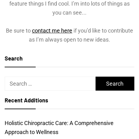
feature things I find cool. I’m into lots of things as
you can see...
Be sure to
contact me here
if you’d like to contribute
as I’m always open to new ideas.
Search
Search
for:
Recent Additions
Holistic Chiropractic Care: A Comprehensive
Approach to Wellness