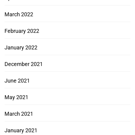
March 2022
February 2022
January 2022
December 2021
June 2021
May 2021
March 2021
January 2021