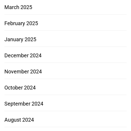
March 2025
February 2025
January 2025
December 2024
November 2024
October 2024
September 2024
August 2024