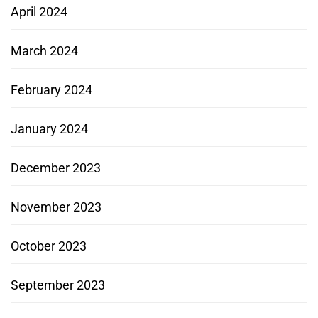
April 2024
March 2024
February 2024
January 2024
December 2023
November 2023
October 2023
September 2023