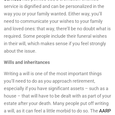
service is dignified and can be personalized in the
way you or your family wanted. Either way, you’ll
need to communicate your wishes to your family
and loved ones: that way, there’ll be no doubt what is
required. Some people include their funeral wishes
in their will, which makes sense if you feel strongly
about the issue.
Wills and inheritances
Writing a will is one of the most important things
you’ll need to do as you approach retirement,
especially if you have significant assets – such as a
house – that will have to be dealt with as part of your
estate after your death. Many people put off writing
a will, as it can feel a little morbid to do so. The
AARP