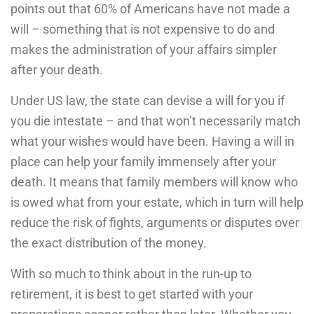
points out that 60% of Americans have not made a
will – something that is not expensive to do and
makes the administration of your affairs simpler
after your death.
Under US law, the state can devise a will for you if
you die intestate – and that won’t necessarily match
what your wishes would have been. Having a will in
place can help your family immensely after your
death. It means that family members will know who
is owed what from your estate, which in turn will help
reduce the risk of fights, arguments or disputes over
the exact distribution of the money.
With so much to think about in the run-up to
retirement, it is best to get started with your