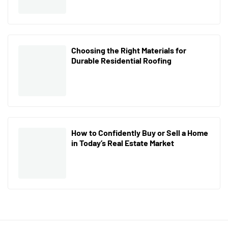
Choosing the Right Materials for
Durable Residential Roofing
How to Confidently Buy or Sell a Home
in Today’s Real Estate Market