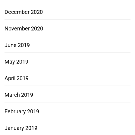
December 2020
November 2020
June 2019
May 2019
April 2019
March 2019
February 2019
January 2019