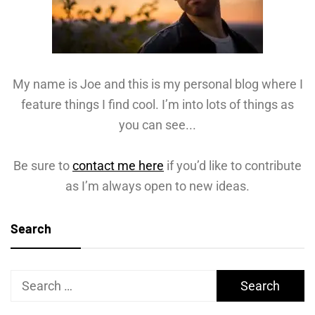
My name is Joe and this is my personal blog where I
feature things I find cool. I’m into lots of things as
you can see...
Be sure to
contact me here
if you’d like to contribute
as I’m always open to new ideas.
Search
Search
for: