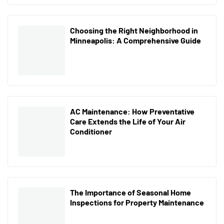
Choosing the Right Neighborhood in
Minneapolis: A Comprehensive Guide
AC Maintenance: How Preventative
Care Extends the Life of Your Air
Conditioner
The Importance of Seasonal Home
Inspections for Property Maintenance