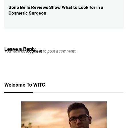
Sono Bello Reviews Show What to Look for in a
Next
Cosmetic Surgeon
post:
Leave a Reply
You must be
logged in
to post a comment.
Welcome To WITC