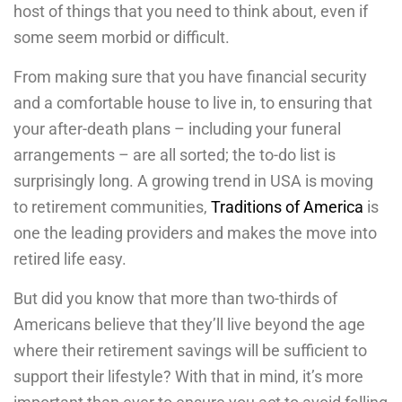
host of things that you need to think about, even if
some seem morbid or difficult.
From making sure that you have financial security
and a comfortable house to live in, to ensuring that
your after-death plans – including your funeral
arrangements – are all sorted; the to-do list is
surprisingly long. A growing trend in USA is moving
to retirement communities,
Traditions of America
is
one the leading providers and makes the move into
retired life easy.
But did you know that more than two-thirds of
Americans believe that they’ll live beyond the age
where their retirement savings will be sufficient to
support their lifestyle? With that in mind, it’s more