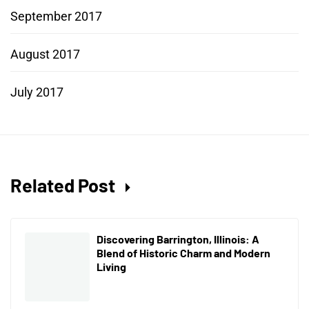
September 2017
August 2017
July 2017
Related Post
Discovering Barrington, Illinois: A
Blend of Historic Charm and Modern
Living