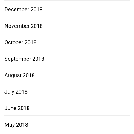
December 2018
November 2018
October 2018
September 2018
August 2018
July 2018
June 2018
May 2018