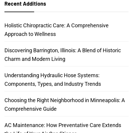
Recent Additions
Holistic Chiropractic Care: A Comprehensive
Approach to Wellness
Discovering Barrington, Illinois: A Blend of Historic
Charm and Modern Living
Understanding Hydraulic Hose Systems:
Components, Types, and Industry Trends
Choosing the Right Neighborhood in Minneapolis: A
Comprehensive Guide
AC Maintenance: How Preventative Care Extends