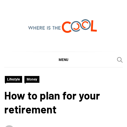
Skip
to
content
WHERE IS THE COOL
SHARING WHAT'S COOL IN TODAY'S WORLD
MENU
Lifestyle
Money
How to plan for your
retirement