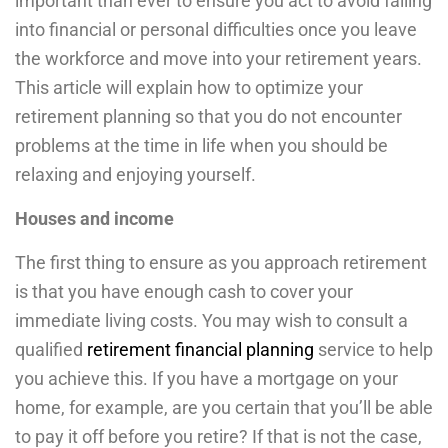
important than ever to ensure you act to avoid falling
into financial or personal difficulties once you leave
the workforce and move into your retirement years.
This article will explain how to optimize your
retirement planning so that you do not encounter
problems at the time in life when you should be
relaxing and enjoying yourself.
Houses and income
The first thing to ensure as you approach retirement
is that you have enough cash to cover your
immediate living costs. You may wish to consult a
qualified
retirement financial planning
service to help
you achieve this. If you have a mortgage on your
home, for example, are you certain that you’ll be able
to pay it off before you retire? If that is not the case,