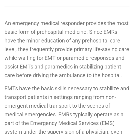
An emergency medical responder provides the most
basic form of prehospital medicine. Since EMRs
have the minor education of any prehospital care
level, they frequently provide primary life-saving care
while waiting for EMT or paramedic responses and
assist EMTs and paramedics in stabilizing patient
care before driving the ambulance to the hospital.
EMTs have the basic skills necessary to stabilize and
transport patients in settings ranging from non-
emergent medical transport to the scenes of
medical emergencies. EMRs typically operate as a
part of the Emergency Medical Services (EMS)
system under the supervision of a physician, even