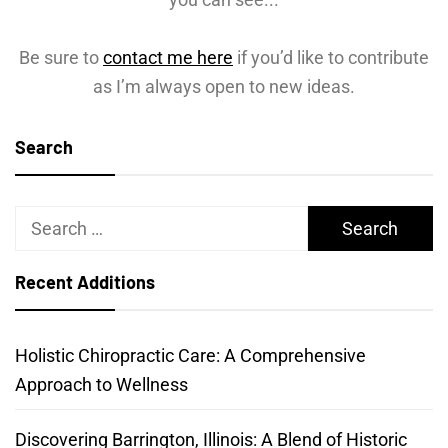
Be sure to
contact me here
if you’d like to contribute
as I’m always open to new ideas.
Search
Search
for:
Recent Additions
Holistic Chiropractic Care: A Comprehensive
Approach to Wellness
Discovering Barrington, Illinois: A Blend of Historic