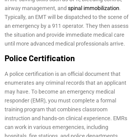
airway management, and
spinal immobilization
.
Typically, an EMT will be dispatched to the scene of
an emergency by a 911 operator. They then assess
the situation and provide immediate medical care
until more advanced medical professionals arrive.
Police Certification
A police certification is an official document that
enumerates any criminal records that an applicant
may have. To become an emergency medical
responder (EMR), you must complete a formal
training program that combines classroom
instruction and hands-on clinical experience. EMRs
can work in various emergencies, including
hospitals, fire stations, and police departments.