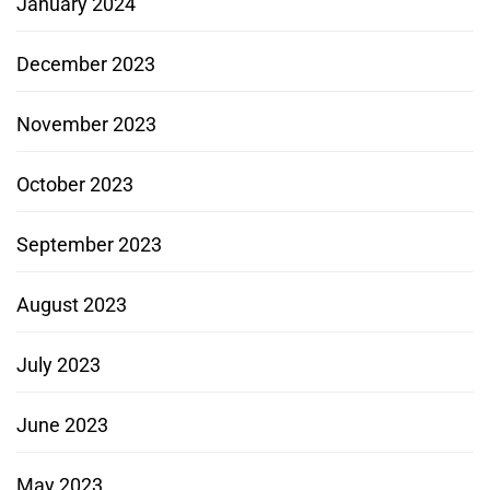
January 2024
December 2023
November 2023
October 2023
September 2023
August 2023
July 2023
June 2023
May 2023