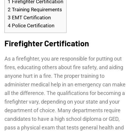
1
Firefighter Certification
2
Training Requirements
3
EMT Certification
4
Police Certification
Firefighter Certification
As a firefighter, you are responsible for putting out
fires, educating others about fire safety, and aiding
anyone hurt in a fire. The proper training to
administer medical help in an emergency can make
all the difference. The qualifications for becoming a
firefighter vary, depending on your state and your
department of choice. Many departments require
candidates to have a high school diploma or GED,
pass a physical exam that tests general health and