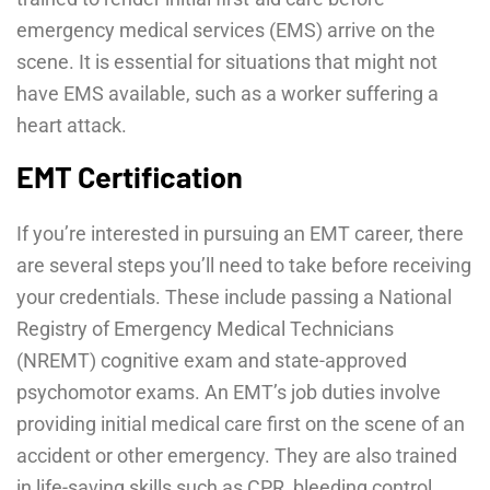
emergency medical services (EMS) arrive on the
scene. It is essential for situations that might not
have EMS available, such as a worker suffering a
heart attack.
EMT Certification
If you’re interested in pursuing an EMT career, there
are several steps you’ll need to take before receiving
your credentials. These include passing a National
Registry of Emergency Medical Technicians
(NREMT) cognitive exam and state-approved
psychomotor exams. An EMT’s job duties involve
providing initial medical care first on the scene of an
accident or other emergency. They are also trained
in life-saving skills such as CPR, bleeding control,