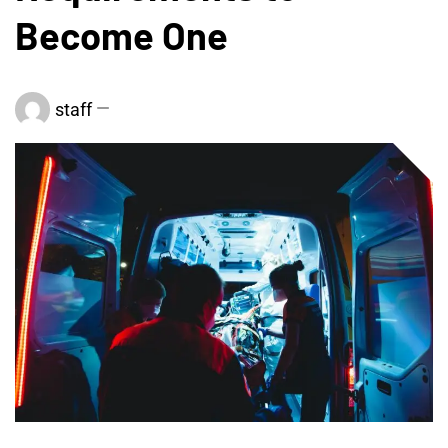
Become One
staff