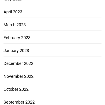
April 2023
March 2023
February 2023
January 2023
December 2022
November 2022
October 2022
September 2022