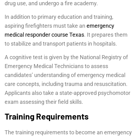
drug use, and undergo a fire academy.
In addition to primary education and training,
aspiring firefighters must take an
emergency
medical responder course Texas
. It prepares them
to stabilize and transport patients in hospitals.
A cognitive test is given by the National Registry of
Emergency Medical Technicians to assess
candidates’ understanding of emergency medical
care concepts, including trauma and resuscitation.
Applicants also take a state-approved psychomotor
exam assessing their field skills.
Training Requirements
The training requirements to become an emergency