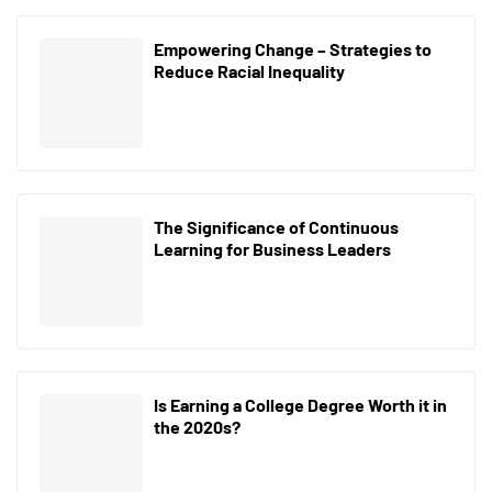
Empowering Change – Strategies to
Reduce Racial Inequality
The Significance of Continuous
Learning for Business Leaders
Is Earning a College Degree Worth it in
the 2020s?