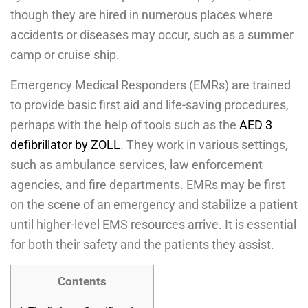
though they are hired in numerous places where
accidents or diseases may occur, such as a summer
camp or cruise ship.
Emergency Medical Responders (EMRs) are trained
to provide basic first aid and life-saving procedures,
perhaps with the help of tools such as the
AED 3
defibrillator by ZOLL
. They work in various settings,
such as ambulance services, law enforcement
agencies, and fire departments. EMRs may be first
on the scene of an emergency and stabilize a patient
until higher-level EMS resources arrive. It is essential
for both their safety and the patients they assist.
Contents