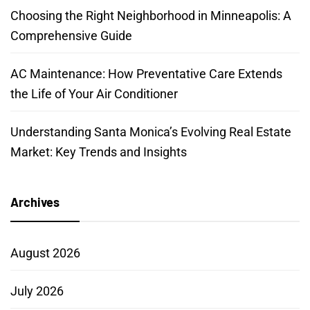
Choosing the Right Neighborhood in Minneapolis: A
Comprehensive Guide
AC Maintenance: How Preventative Care Extends
the Life of Your Air Conditioner
Understanding Santa Monica’s Evolving Real Estate
Market: Key Trends and Insights
Archives
August 2026
July 2026