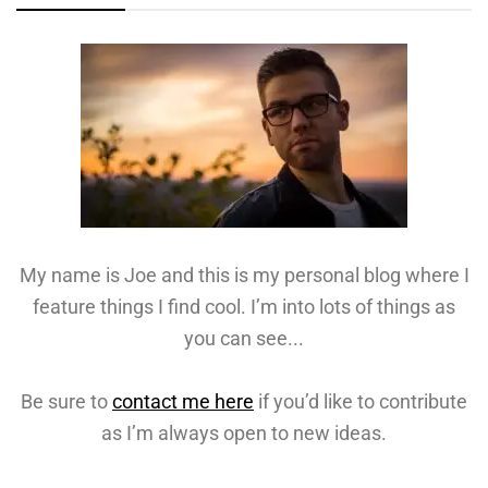
My name is Joe and this is my personal blog where I
feature things I find cool. I’m into lots of things as
you can see...
Be sure to
contact me here
if you’d like to contribute
as I’m always open to new ideas.