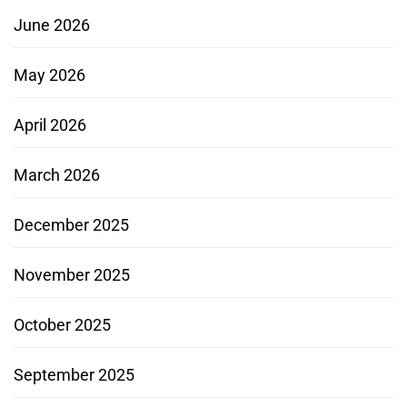
June 2026
May 2026
April 2026
March 2026
December 2025
November 2025
October 2025
September 2025