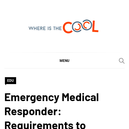
Skip
to
content
WHERE IS THE COOL
SHARING WHAT'S COOL IN TODAY'S WORLD
MENU
EDU
Emergency Medical
Responder:
Requirements to