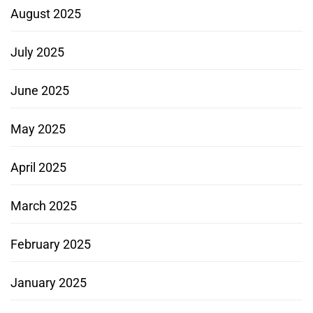
August 2025
July 2025
June 2025
May 2025
April 2025
March 2025
February 2025
January 2025