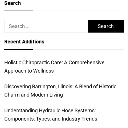
Search
Search
for:
Recent Additions
Holistic Chiropractic Care: A Comprehensive
Approach to Wellness
Discovering Barrington, Illinois: A Blend of Historic
Charm and Modern Living
Understanding Hydraulic Hose Systems:
Components, Types, and Industry Trends