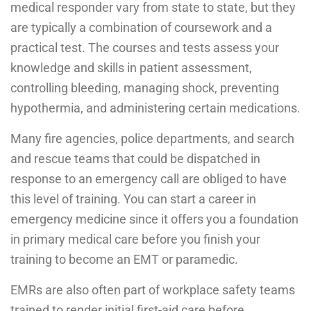
medical responder vary from state to state, but they
are typically a combination of coursework and a
practical test. The courses and tests assess your
knowledge and skills in patient assessment,
controlling bleeding, managing shock, preventing
hypothermia, and administering certain medications.
Many fire agencies, police departments, and search
and rescue teams that could be dispatched in
response to an emergency call are obliged to have
this level of training. You can start a career in
emergency medicine since it offers you a foundation
in primary medical care before you finish your
training to become an EMT or paramedic.
EMRs are also often part of workplace safety teams
trained to render initial first-aid care before