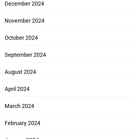
December 2024
November 2024
October 2024
September 2024
August 2024
April 2024
March 2024
February 2024