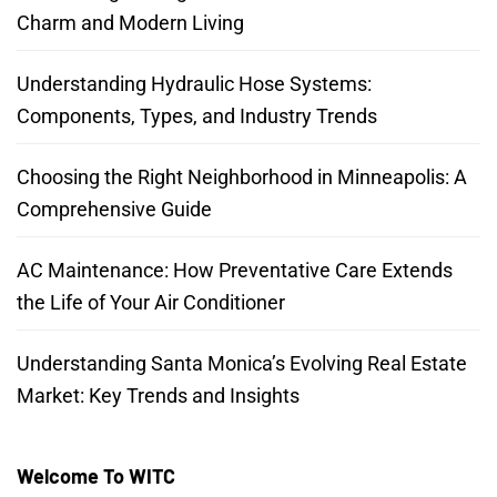
Charm and Modern Living
Understanding Hydraulic Hose Systems:
Components, Types, and Industry Trends
Choosing the Right Neighborhood in Minneapolis: A
Comprehensive Guide
AC Maintenance: How Preventative Care Extends
the Life of Your Air Conditioner
Understanding Santa Monica’s Evolving Real Estate
Market: Key Trends and Insights
Welcome To WITC