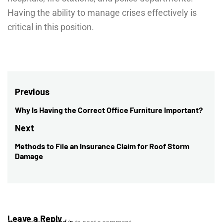
Having the ability to manage crises effectively is
critical in this position.
Post
Previous
navigation
Why Is Having the Correct Office Furniture Important?
Previous
post:
Next
Methods to File an Insurance Claim for Roof Storm
Next
Damage
post:
Leave a Reply