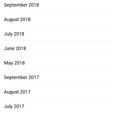
September 2018
August 2018
July 2018
June 2018
May 2018
September 2017
August 2017
July 2017