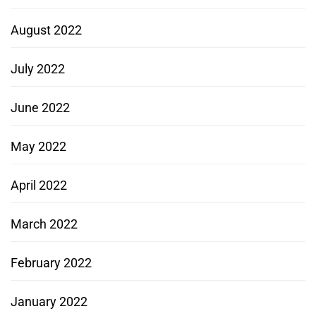
August 2022
July 2022
June 2022
May 2022
April 2022
March 2022
February 2022
January 2022