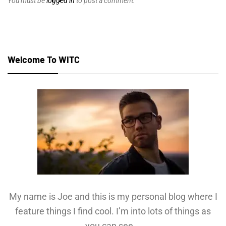
You must be
logged in
to post a comment.
Welcome To WITC
My name is Joe and this is my personal blog where I
feature things I find cool. I’m into lots of things as
you can see...