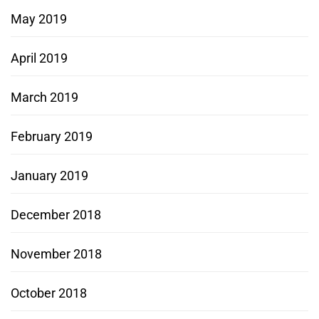
May 2019
April 2019
March 2019
February 2019
January 2019
December 2018
November 2018
October 2018