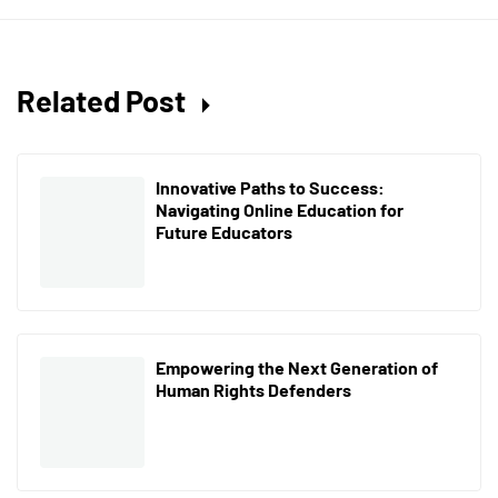
Related Post
Innovative Paths to Success:
Navigating Online Education for
Future Educators
Empowering the Next Generation of
Human Rights Defenders