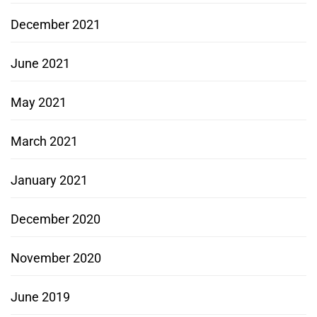
December 2021
June 2021
May 2021
March 2021
January 2021
December 2020
November 2020
June 2019