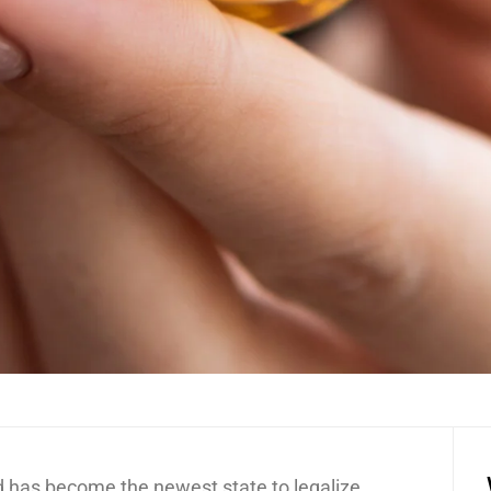
nd has become the newest state to legalize