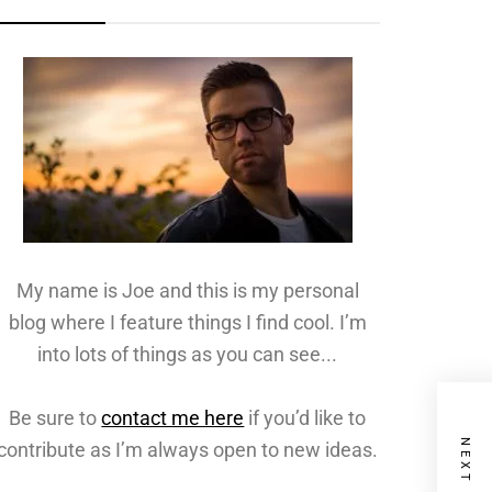
My name is Joe and this is my personal
blog where I feature things I find cool. I’m
into lots of things as you can see...
Be sure to
contact me here
if you’d like to
contribute as I’m always open to new ideas.