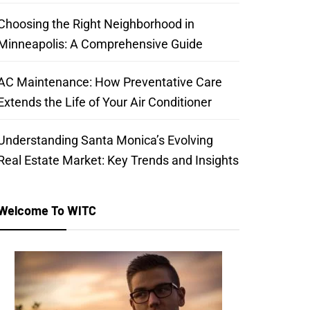
Choosing the Right Neighborhood in
Minneapolis: A Comprehensive Guide
AC Maintenance: How Preventative Care
Extends the Life of Your Air Conditioner
Understanding Santa Monica’s Evolving
Real Estate Market: Key Trends and Insights
Welcome To WITC