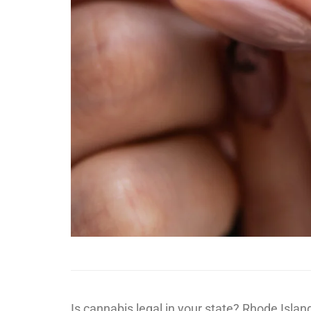
Is cannabis legal in your state? Rhode Isla