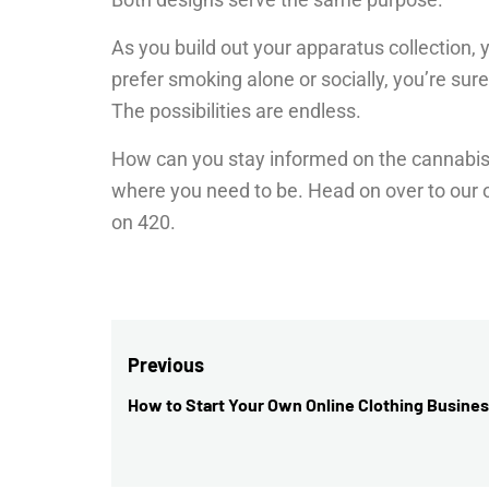
As you build out your apparatus collection, 
prefer smoking alone or socially, you’re sur
The possibilities are endless.
How can you stay informed on the cannabis 
where you need to be. Head on over to our ot
on 420.
Post
Previous
navigation
How to Start Your Own Online Clothing Busine
Previous
post: