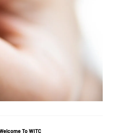
Welcome To WITC