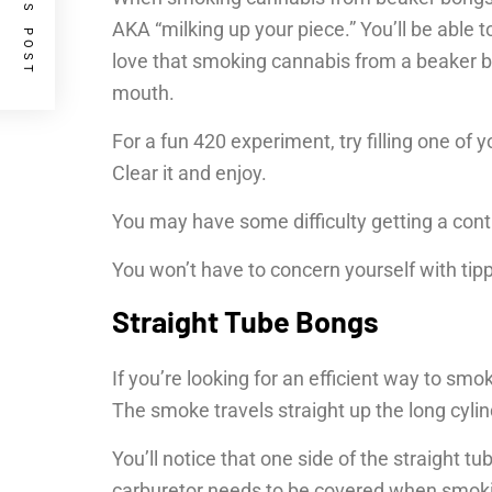
PREVIOUS POST
AKA “milking up your piece.” You’ll be able t
love that smoking cannabis from a beaker bon
mouth.
For a fun 420 experiment, try filling one of
Clear it and enjoy.
You may have some difficulty getting a contro
You won’t have to concern yourself with tip
Straight Tube Bongs
If you’re looking for an efficient way to s
The smoke travels straight up the long cyli
You’ll notice that one side of the straight 
carburetor needs to be covered when smoking