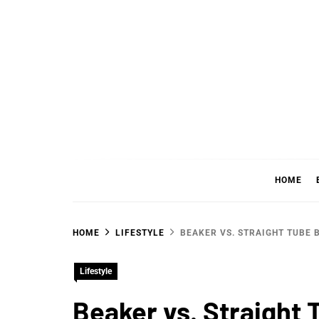
Skip
to
content
WHER
SHARING WHAT'S COOL IN TODAY'S WORL
HOME
HOME
LIFESTYLE
BEAKER VS. STRAIGHT TUBE 
Lifestyle
Beaker vs. Straight