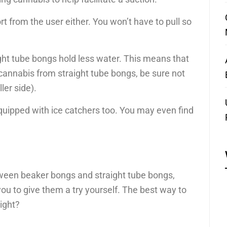
t from the user either. You won’t have to pull so
ght tube bongs hold less water. This means that
cannabis from straight tube bongs, be sure not
ler side).
uipped with ice catchers too. You may even find
ween beaker bongs and straight tube bongs,
ou to give them a try yourself. The best way to
right?