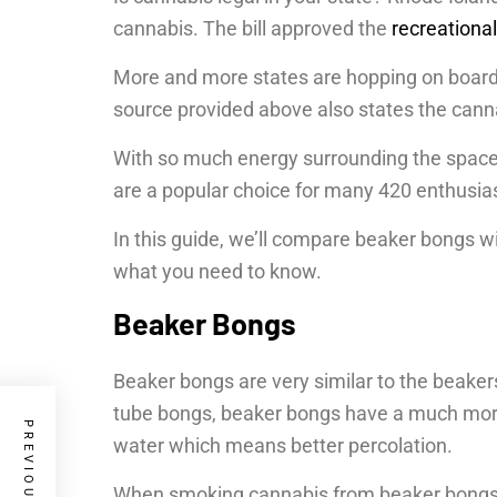
cannabis. The bill approved the
recreationa
More and more states are hopping on board. 
source provided above also states the cannab
With so much energy surrounding the spac
are a popular choice for many 420 enthusia
In this guide, we’ll compare beaker bongs w
what you need to know.
Beaker Bongs
Beaker bongs are very similar to the beakers
tube bongs, beaker bongs have a much more
water which means better percolation.
When smoking cannabis from beaker bongs, y