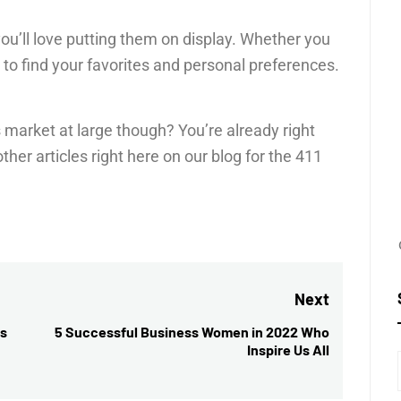
you’ll love putting them on display. Whether you
e to find your favorites and personal preferences.
market at large though? You’re already right
her articles right here on our blog for the 411
Next
ss
5 Successful Business Women in 2022 Who
Next
Inspire Us All
post: