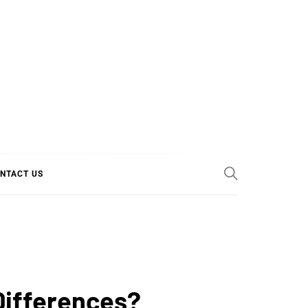
E COOL
NTACT US
Differences?