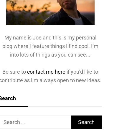
My name is Joe and this is my personal
blog where I feature things I find cool. I’m
into lots of things as you can see...
Be sure to
contact me here
if you’d like to
contribute as I’m always open to new ideas.
Search
Search
for: