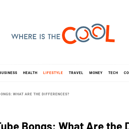
E IS TH
D
BUSINESS
HEALTH
LIFESTYLE
TRAVEL
MONEY
TECH
CO
BONGS: WHAT ARE THE DIFFERENCES?
 Tube Bongs: What Are the 