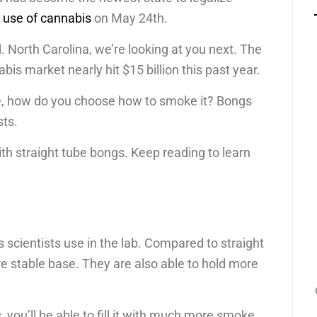
l use of cannabis
on May 24th.
North Carolina, we’re looking at you next. The
is market nearly hit $15 billion this past year.
e, how do you choose how to smoke it? Bongs
sts.
ith straight tube bongs. Keep reading to learn
 scientists use in the lab. Compared to straight
 stable base. They are also able to hold more
ou’ll be able to fill it with much more smoke