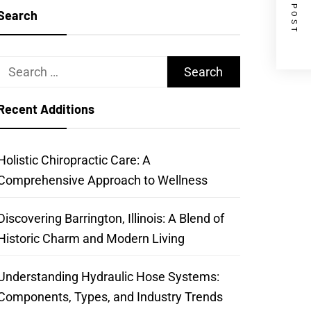
NEXT POST
Search
Search
for:
Recent Additions
Holistic Chiropractic Care: A
Comprehensive Approach to Wellness
Discovering Barrington, Illinois: A Blend of
Historic Charm and Modern Living
Understanding Hydraulic Hose Systems:
Components, Types, and Industry Trends