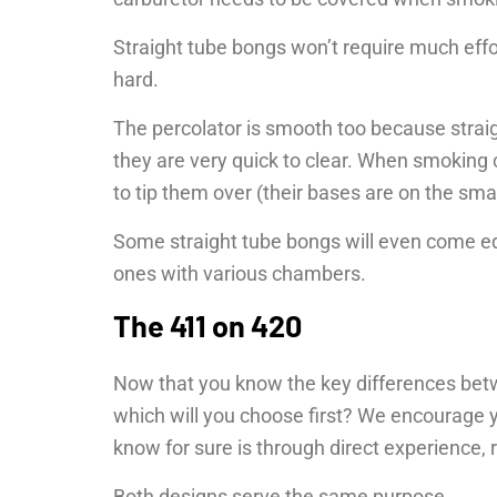
Straight tube bongs won’t require much effor
hard.
The percolator is smooth too because strai
they are very quick to clear. When smoking 
to tip them over (their bases are on the smal
Some straight tube bongs will even come eq
ones with various chambers.
The 411 on 420
Now that you know the key differences bet
which will you choose first? We encourage y
know for sure is through direct experience, 
Both designs serve the same purpose.