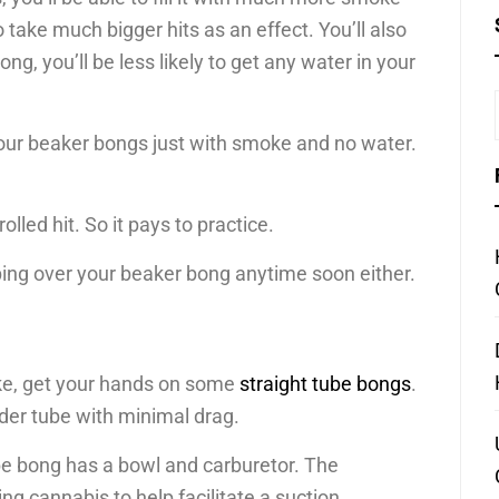
o take much bigger hits as an effect. You’ll also
g, you’ll be less likely to get any water in your
 your beaker bongs just with smoke and no water.
lled hit. So it pays to practice.
ping over your beaker bong anytime soon either.
moke, get your hands on some
straight tube bongs
.
nder tube with minimal drag.
tube bong has a bowl and carburetor. The
 cannabis to help facilitate a suction.